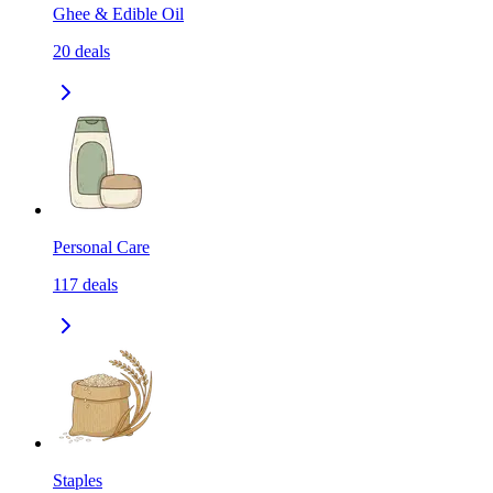
Ghee & Edible Oil
20
deals
Personal Care
117
deals
Staples