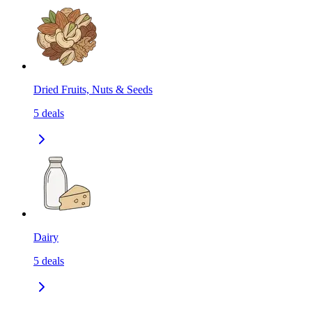
Dried Fruits, Nuts & Seeds
5
deals
Dairy
5
deals