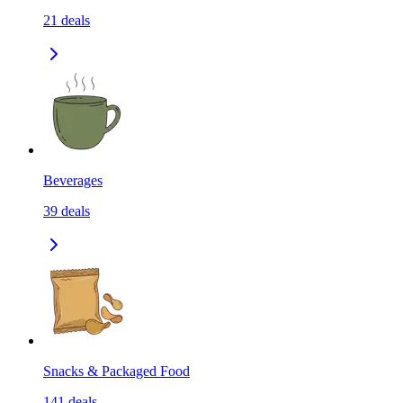
21
deals
Beverages
39
deals
Snacks & Packaged Food
141
deals