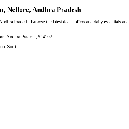
, Nellore, Andhra Pradesh
 Andhra Pradesh
. Browse the latest deals, offers and daily essentials an
ore, Andhra Pradesh, 524102
on–Sun)