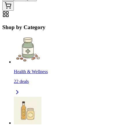
Shop by Category
Health & Wellness
22
deals