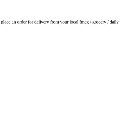
d place an order for delivery from your local
fmcg / grocery / daily