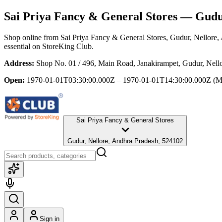
Sai Priya Fancy & General Stores
— Gudur
Shop online from
Sai Priya Fancy & General Stores
, Gudur, Nellore,
essential
on StoreKing Club.
Address:
Shop No. 01 / 496, Main Road, Janakirampet, Gudur, Nell
Open:
1970-01-01T03:30:00.000Z – 1970-01-01T14:30:00.000Z
(M
Sai Priya Fancy & General Stores
Gudur, Nellore, Andhra Pradesh, 524102
Sign in