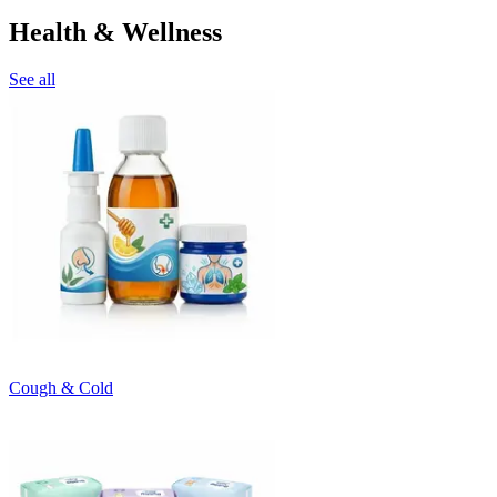
Health & Wellness
See all
Cough & Cold