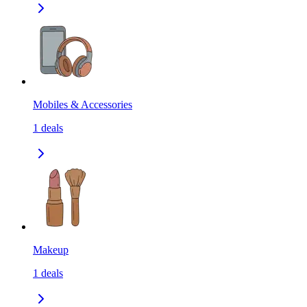
Mobiles & Accessories
1
deals
Makeup
1
deals