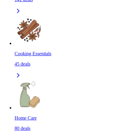
Cooking Essentials
45
deals
Home Care
80
deals