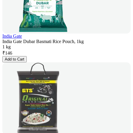
India Gate
India Gate Dubar Basmati Rice Pouch, 1kg
1 kg
₹
146
Add to Cart