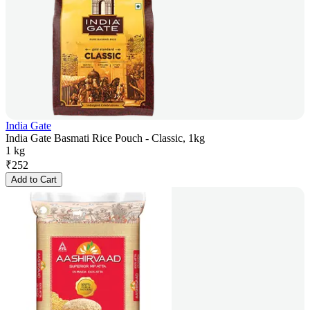
India Gate
India Gate Basmati Rice Pouch - Classic, 1kg
1 kg
₹
252
Add to Cart