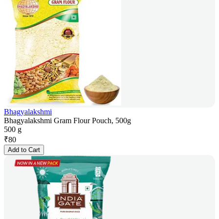
Bhagyalakshmi
Bhagyalakshmi Gram Flour Pouch, 500g
500 g
₹
80
Add to Cart