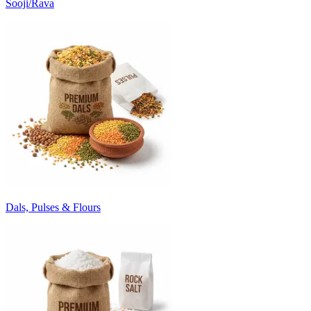
Sooji/Rava
Dals, Pulses & Flours