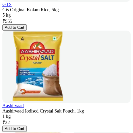
GTS
Gts Original Kolam Rice, 5kg
5 kg
₹
555
Add to Cart
Aashirvaad
Aashirvaad Iodised Crystal Salt Pouch, 1kg
1 kg
₹
22
Add to Cart