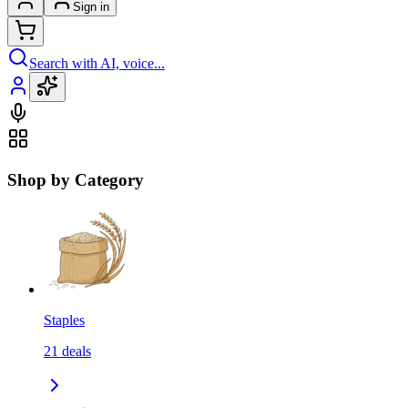
Sign in
Search with AI, voice...
Shop by Category
Staples
21
deals