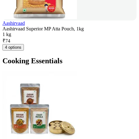
Aashirvaad
Aashirvaad Superior MP Atta Pouch, 1kg
1 kg
₹
74
4 options
Cooking Essentials