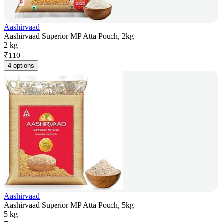
Aashirvaad
Aashirvaad Superior MP Atta Pouch, 2kg
2 kg
₹
110
4 options
Aashirvaad
Aashirvaad Superior MP Atta Pouch, 5kg
5 kg