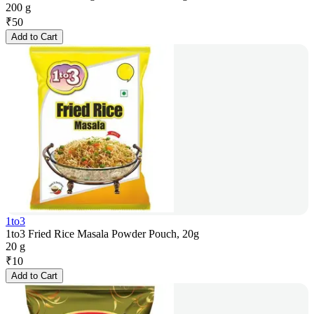
200 g
₹
50
Add to Cart
1to3
1to3 Fried Rice Masala Powder Pouch, 20g
20 g
₹
10
Add to Cart