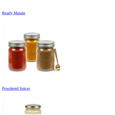
Ready Masala
Powdered Spices