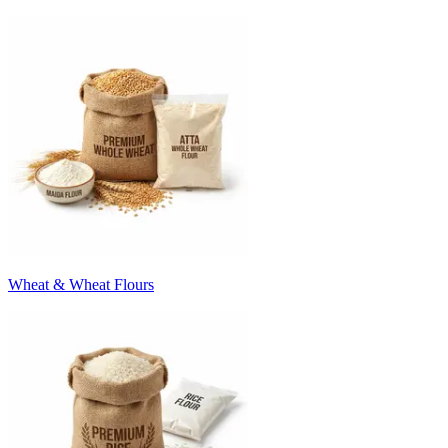
Wheat & Wheat Flours