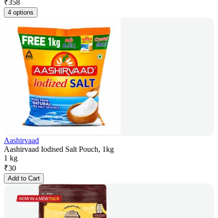
₹
358
4 options
Aashirvaad
Aashirvaad Iodised Salt Pouch, 1kg
1 kg
₹
30
Add to Cart