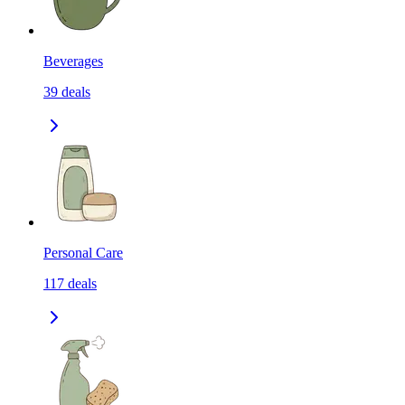
Beverages
39
deals
Personal Care
117
deals