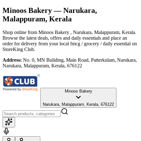
Minoos Bakery
— Narukara,
Malappuram, Kerala
Shop online from
Minoos Bakery
, Narukara, Malappuram, Kerala
.
Browse the latest deals, offers and daily essentials and place an
order for delivery from your local
fmcg / grocery / daily essential
on
StoreKing Club.
Address:
No. 0, MN Buliding, Main Road, Patterkulam, Narukara,
Narukara, Malappuram, Kerala, 676122
Minoos Bakery
Narukara, Malappuram, Kerala, 676122