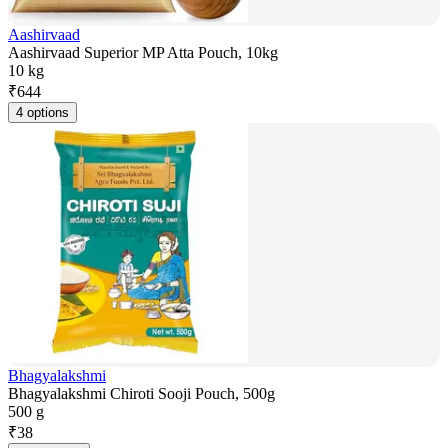
Aashirvaad
Aashirvaad Superior MP Atta Pouch, 10kg
10 kg
₹
644
4 options
Bhagyalakshmi
Bhagyalakshmi Chiroti Sooji Pouch, 500g
500 g
₹
38