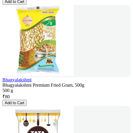
Add to Cart
Bhagyalakshmi
Bhagyalakshmi Premium Fried Gram, 500g
500 g
₹
80
Add to Cart