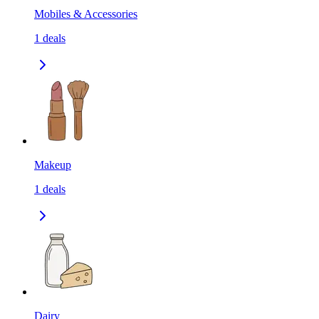
Mobiles & Accessories
1
deals
Makeup
1
deals
Dairy