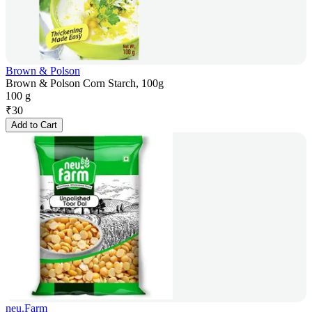
Brown & Polson
Brown & Polson Corn Starch, 100g
100 g
₹
30
Add to Cart
neu.Farm