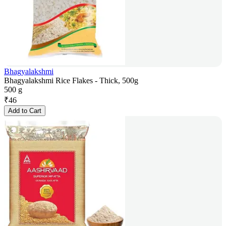
Bhagyalakshmi
Bhagyalakshmi Rice Flakes - Thick, 500g
500 g
₹
46
Add to Cart