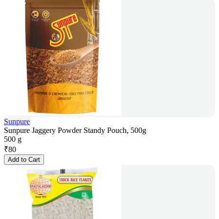
Sunpure
Sunpure Jaggery Powder Standy Pouch, 500g
500 g
₹
80
Add to Cart