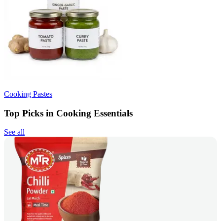
Cooking Pastes
Top Picks in Cooking Essentials
See all