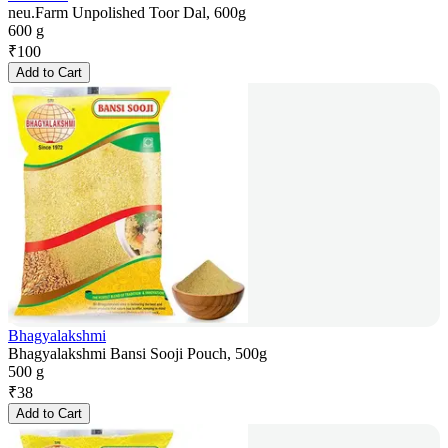
neu.Farm Unpolished Toor Dal, 600g
600 g
₹
100
Add to Cart
Bhagyalakshmi
Bhagyalakshmi Bansi Sooji Pouch, 500g
500 g
₹
38
Add to Cart