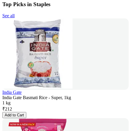
Top Picks in Staples
See all
India Gate
India Gate Basmati Rice - Super, 1kg
1 kg
₹
212
Add to Cart