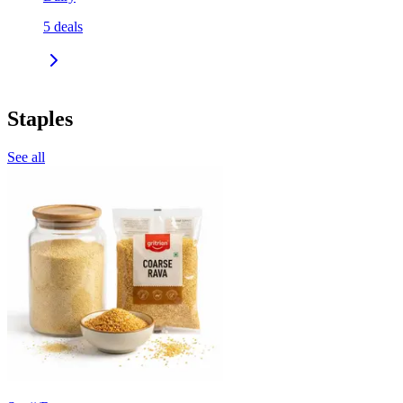
5
deals
Staples
See all