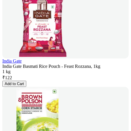
India Gate
India Gate Basmati Rice Pouch - Feast Rozzana, 1kg
1 kg
₹
122
Add to Cart