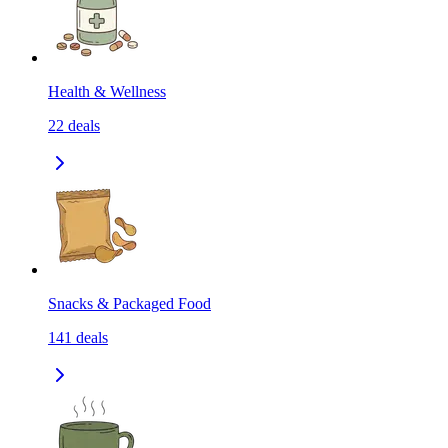
Health & Wellness
22
deals
Snacks & Packaged Food
141
deals