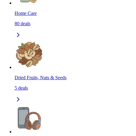
Home Care
80
deals
Dried Fruits, Nuts & Seeds
5
deals