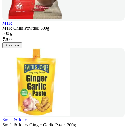
MTR
MTR Chilli Powder, 500g
500 g
₹
200
3 options
Smith & Jones
Smith & Jones Ginger Garlic Paste, 200g