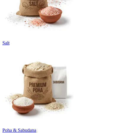
Salt
Poha & Sabudana