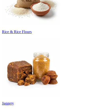
Rice & Rice Flours
Jaggery