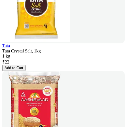
Tata
Tata Crystal Salt, 1kg
1 kg
₹
22
Add to Cart