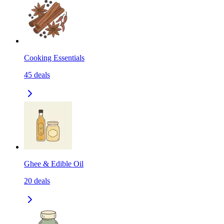
Cooking Essentials
45
deals
Ghee & Edible Oil
20
deals