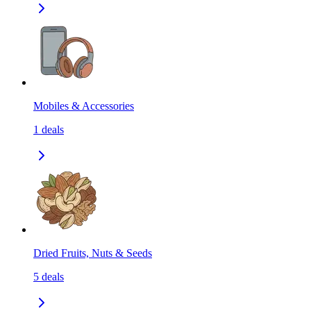
Mobiles & Accessories
1
deals
Dried Fruits, Nuts & Seeds
5
deals