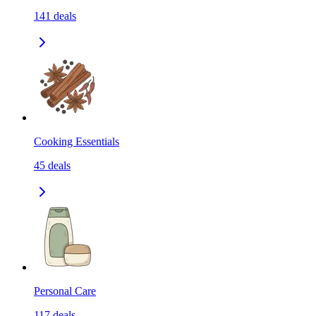
141
deals
Cooking Essentials
45
deals
Personal Care
117
deals