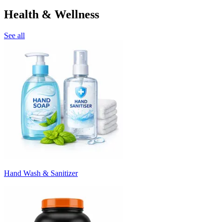
Health & Wellness
See all
Hand Wash & Sanitizer