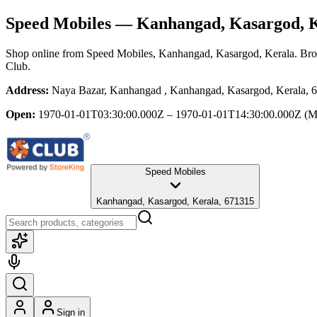
Speed Mobiles
— Kanhangad, Kasargod, K
Shop online from
Speed Mobiles
, Kanhangad, Kasargod, Kerala
. Bro
Club.
Address:
Naya Bazar, Kanhangad , Kanhangad, Kasargod, Kerala, 
Open:
1970-01-01T03:30:00.000Z – 1970-01-01T14:30:00.000Z
(M
Speed Mobiles
Kanhangad, Kasargod, Kerala, 671315
Sign in