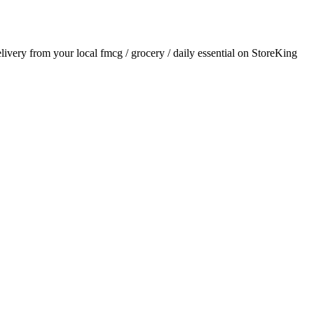
elivery from your local
fmcg / grocery / daily essential
on StoreKing