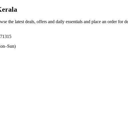
erala
wse the latest deals, offers and daily essentials and place an order for d
671315
on–Sun)