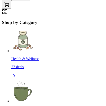
Shop by Category
Health & Wellness
22
deals