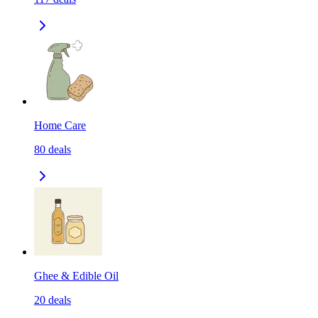
Home Care
80
deals
Ghee & Edible Oil
20
deals