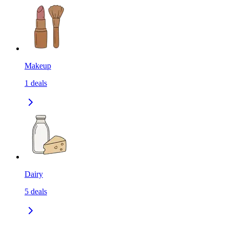
Makeup
1
deals
Dairy
5
deals