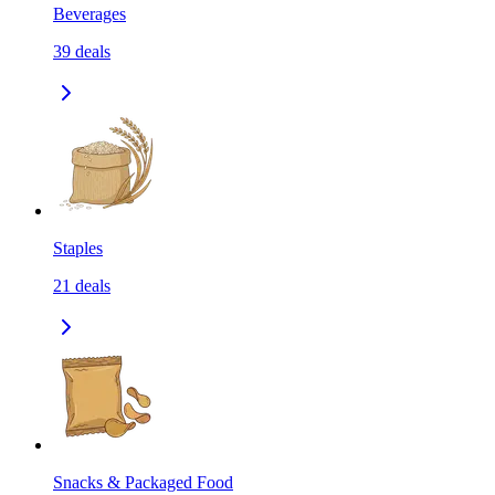
Beverages
39
deals
Staples
21
deals
Snacks & Packaged Food