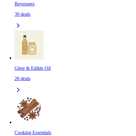
Beverages
39
deals
Ghee & Edible Oil
20
deals
Cooking Essentials