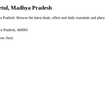
tul, Madhya Pradesh
ya Pradesh
. Browse the latest deals, offers and daily essentials and plac
ya Pradesh, 460001
on–Sun)