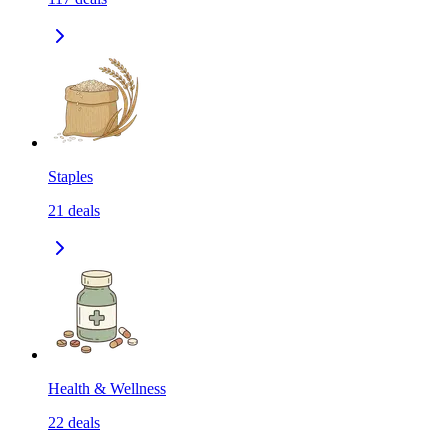
Staples
21
deals
Health & Wellness
22
deals