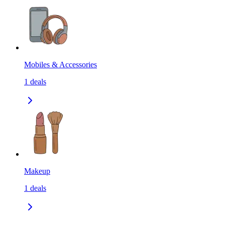
Mobiles & Accessories
1
deals
Makeup
1
deals