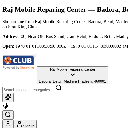
Raj Mobile Reparing Center
— Badora, Be
Shop online from
Raj Mobile Reparing Center
, Badora, Betul, Madh
on StoreKing Club.
Address:
00, Near Old Bus Stand, Ganj Betul, Badora, Betul, Madh
Open:
1970-01-01T03:30:00.000Z – 1970-01-01T14:30:00.000Z
(M
Raj Mobile Reparing Center
Badora, Betul, Madhya Pradesh, 460001
Sign in