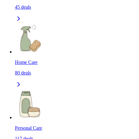
45
deals
Home Care
80
deals
Personal Care
117
deals