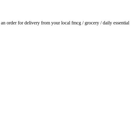
e an order for delivery from your local
fmcg / grocery / daily essential