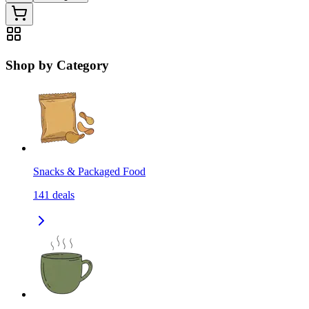
Shop by Category
Snacks & Packaged Food
141
deals