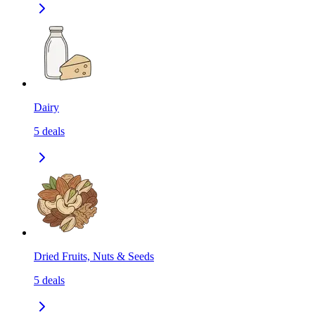
Dairy
5
deals
Dried Fruits, Nuts & Seeds
5
deals