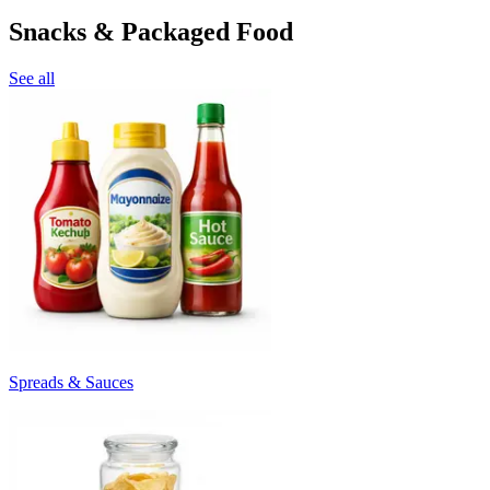
Snacks & Packaged Food
See all
Spreads & Sauces