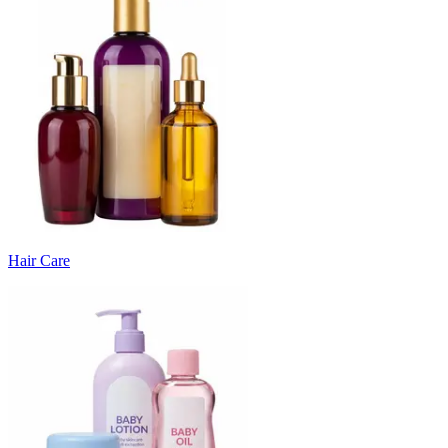
Hair Care