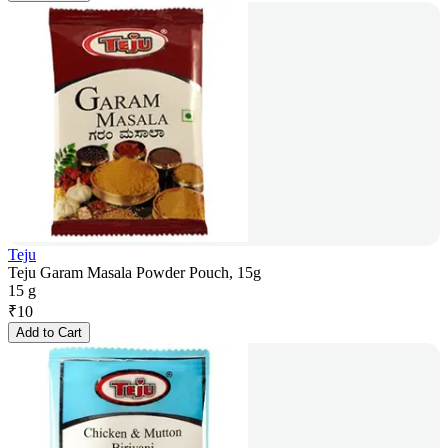
Teju
Teju Garam Masala Powder Pouch, 15g
15 g
₹
10
Add to Cart