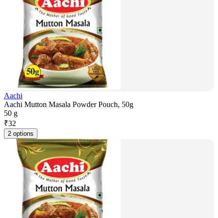
Aachi
Aachi Mutton Masala Powder Pouch, 50g
50 g
₹
32
2 options