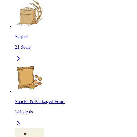
Staples
21
deals
Snacks & Packaged Food
141
deals