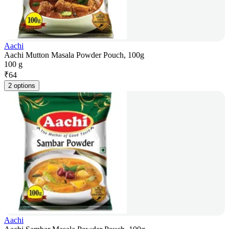
Aachi
Aachi Mutton Masala Powder Pouch, 100g
100 g
₹
64
2 options
Aachi