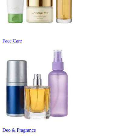
Face Care
Deo & Fragrance