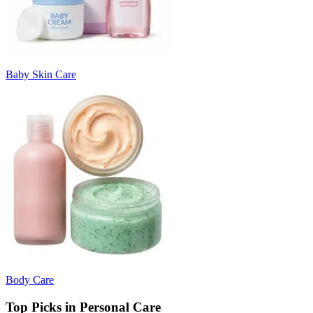
Baby Skin Care
Body Care
Top Picks in Personal Care