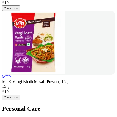
₹
10
2 options
MTR
MTR Vangi Bhath Masala Powder, 15g
15 g
₹
10
2 options
Personal Care