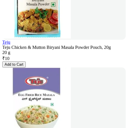
Teju
Teju Chicken & Mutton Biryani Masala Powder Pouch, 20g
20 g
₹
10
Add to Cart