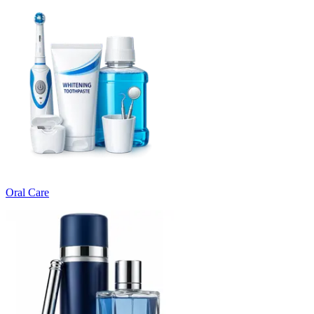
Oral Care