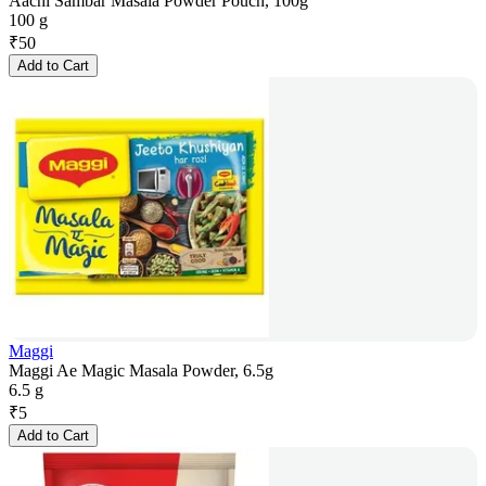
Aachi Sambar Masala Powder Pouch, 100g
100 g
₹
50
Add to Cart
Maggi
Maggi Ae Magic Masala Powder, 6.5g
6.5 g
₹
5
Add to Cart