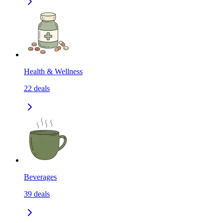
Health & Wellness
22
deals
Beverages
39
deals