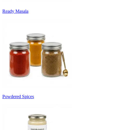
Ready Masala
Powdered Spices