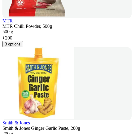
MTR
MTR Chilli Powder, 500g
500 g
₹
200
3 options
Smith & Jones
Smith & Jones Ginger Garlic Paste, 200g
200 g