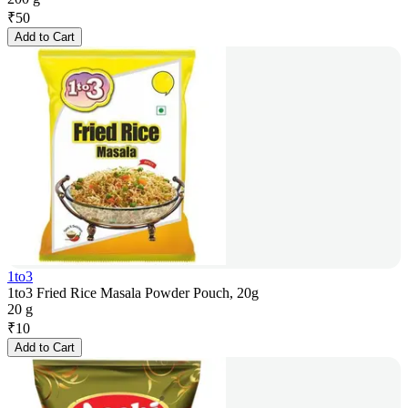
₹
50
Add to Cart
1to3
1to3 Fried Rice Masala Powder Pouch, 20g
20 g
₹
10
Add to Cart