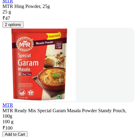
MTR
MTR Hing Powder, 25g
25 g
₹
47
2 options
MTR
MTR Ready Mix Special Garam Masala Powder Standy Pouch,
100g
100 g
₹
100
Add to Cart