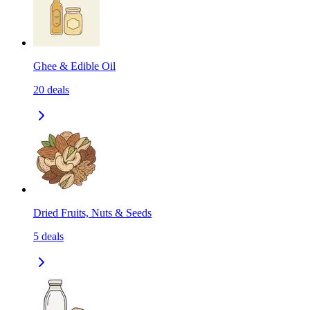
Ghee & Edible Oil
20
deals
Dried Fruits, Nuts & Seeds
5
deals