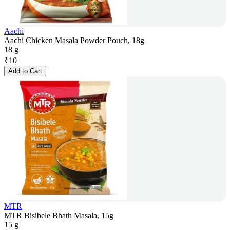
Aachi
Aachi Chicken Masala Powder Pouch, 18g
18 g
₹
10
Add to Cart
MTR
MTR Bisibele Bhath Masala, 15g
15 g