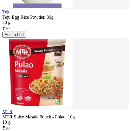
Teju
Teju Egg Rice Powder, 30g
30 g
₹
10
Add to Cart
MTR
MTR Spice Masala Pouch - Pulao, 10g
10 g
₹
10