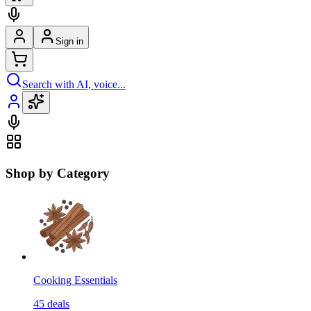
Sign in
Search with AI, voice...
Shop by Category
Cooking Essentials
45
deals