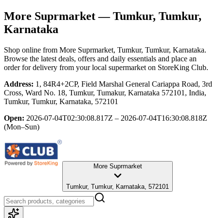
More Suprmarket
— Tumkur, Tumkur,
Karnataka
Shop online from
More Suprmarket
, Tumkur, Tumkur, Karnataka
.
Browse the latest deals, offers and daily essentials and place an
order for delivery from your local
supermarket
on StoreKing Club.
Address:
1, 84R4+2CP, Field Marshal General Cariappa Road, 3rd
Cross, Ward No. 18, Tumkur, Tumakur, Karnataka 572101, India,
Tumkur, Tumkur, Karnataka, 572101
Open:
2026-07-04T02:30:08.817Z – 2026-07-04T16:30:08.818Z
(Mon–Sun)
More Suprmarket
Tumkur, Tumkur, Karnataka, 572101