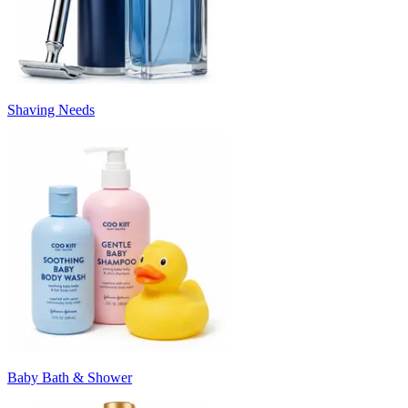
Shaving Needs
Baby Bath & Shower