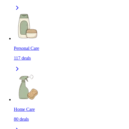
Personal Care
117
deals
Home Care
80
deals