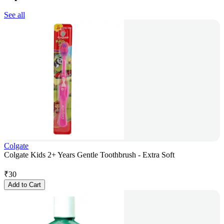
See all
Colgate
Colgate Kids 2+ Years Gentle Toothbrush - Extra Soft
₹
30
Add to Cart