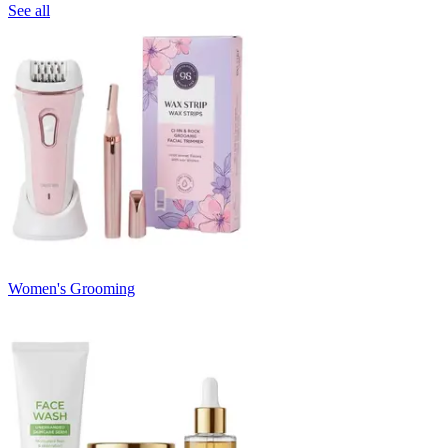
See all
Women's Grooming