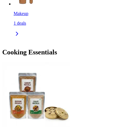
Makeup
1
deals
Cooking Essentials