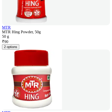
MTR
MTR Hing Powder, 50g
50 g
₹
90
2 options