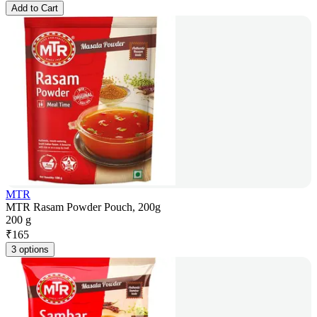
Add to Cart
MTR
MTR Rasam Powder Pouch, 200g
200 g
₹
165
3 options