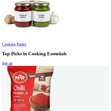
Cooking Pastes
Top Picks in Cooking Essentials
See all