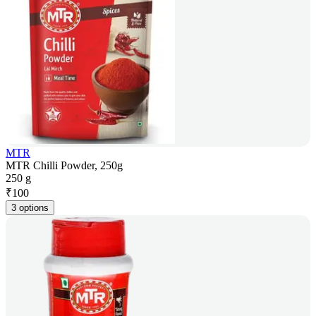
MTR
MTR Chilli Powder, 250g
250 g
₹
100
3 options