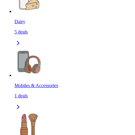
Dairy
5
deals
Mobiles & Accessories
1
deals