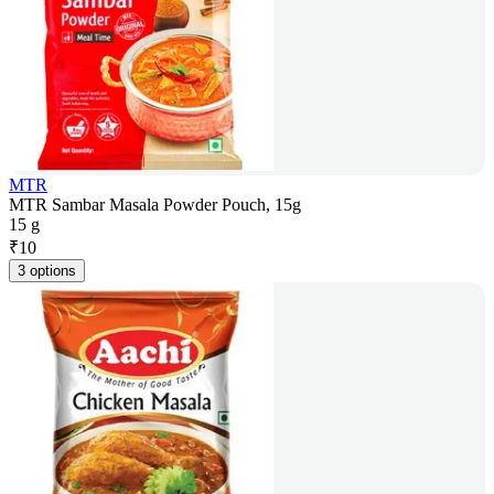
MTR
MTR Sambar Masala Powder Pouch, 15g
15 g
₹
10
3 options