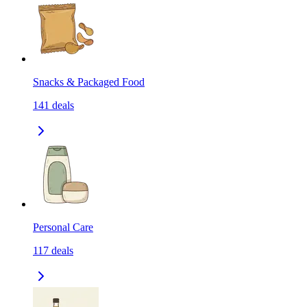
Snacks & Packaged Food
141
deals
Personal Care
117
deals