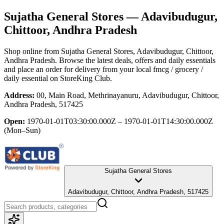
Sujatha General Stores
— Adavibudugur,
Chittoor, Andhra Pradesh
Shop online from
Sujatha General Stores
, Adavibudugur, Chittoor,
Andhra Pradesh
. Browse the latest deals, offers and daily essentials
and place an order for delivery from your local
fmcg / grocery /
daily essential
on StoreKing Club.
Address:
00, Main Road, Methrinayanuru, Adavibudugur, Chittoor,
Andhra Pradesh, 517425
Open:
1970-01-01T03:30:00.000Z – 1970-01-01T14:30:00.000Z
(Mon–Sun)
Sujatha General Stores
Adavibudugur, Chittoor, Andhra Pradesh, 517425