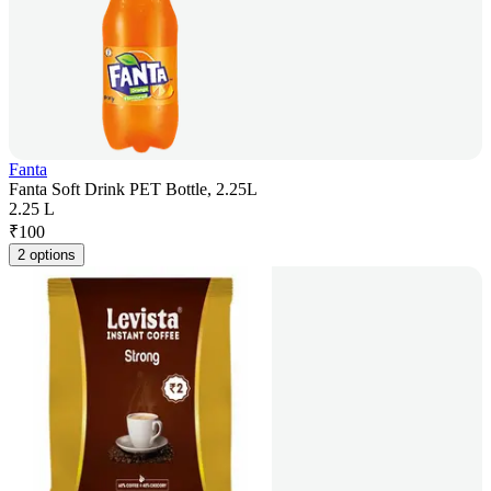
Fanta
Fanta Soft Drink PET Bottle, 2.25L
2.25 L
₹
100
2 options