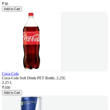
₹
30
Add to Cart
Coca-Cola
Coca-Cola Soft Drink PET Bottle, 2.25L
2.25 L
₹
100
Add to Cart