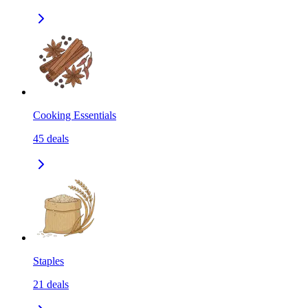
Cooking Essentials
45
deals
Staples
21
deals