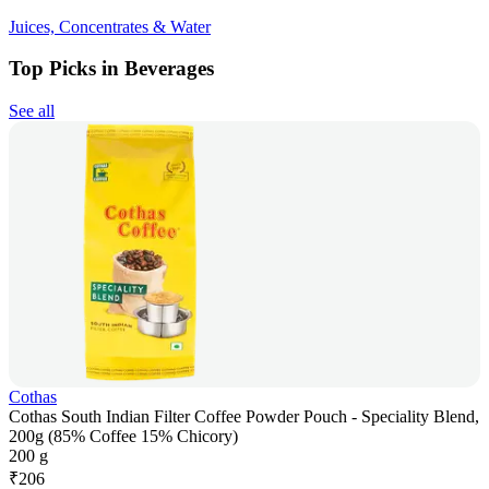
Juices, Concentrates & Water
Top Picks in Beverages
See all
Cothas
Cothas South Indian Filter Coffee Powder Pouch - Speciality Blend,
200g (85% Coffee 15% Chicory)
200 g
₹
206