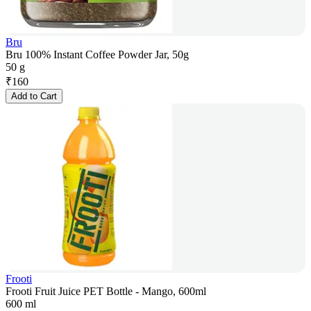
Bru
Bru 100% Instant Coffee Powder Jar, 50g
50 g
₹
160
Add to Cart
Frooti
Frooti Fruit Juice PET Bottle - Mango, 600ml
600 ml