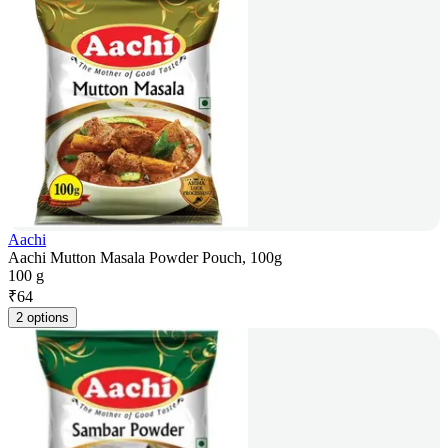
Aachi
Aachi Mutton Masala Powder Pouch, 100g
100 g
₹
64
2 options