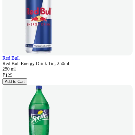
Red Bull
Red Bull Energy Drink Tin, 250ml
250 ml
₹
125
Add to Cart