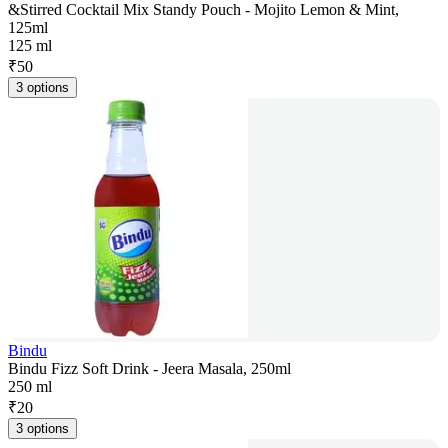
&Stirred Cocktail Mix Standy Pouch - Mojito Lemon & Mint,
125ml
125 ml
₹
50
3 options
Bindu
Bindu Fizz Soft Drink - Jeera Masala, 250ml
250 ml
₹
20
3 options