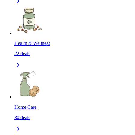
Health & Wellness
22
deals
Home Care
80
deals