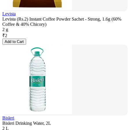
Levista
Levista (Rs.2) Instant Coffee Powder Sachet - Strong, 1.6g (60%
Coffee & 40% Chicory)
2 g
₹
2
Add to Cart
Bisleri
Bisleri Drinking Water, 2L
2 L