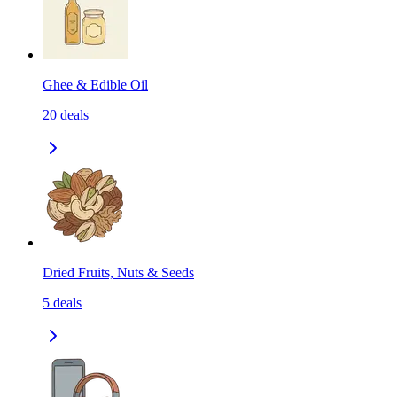
Ghee & Edible Oil
20
deals
Dried Fruits, Nuts & Seeds
5
deals