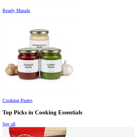
Ready Masala
Cooking Pastes
Top Picks in Cooking Essentials
See all