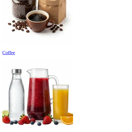
Coffee