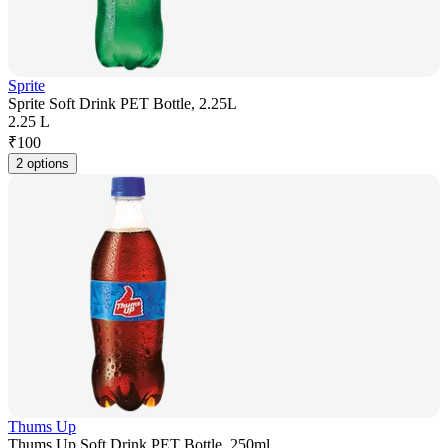
Sprite
Sprite Soft Drink PET Bottle, 2.25L
2.25 L
₹
100
2 options
Thums Up
Thums Up Soft Drink PET Bottle, 250ml