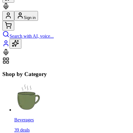
Sign in
Search with AI, voice...
Shop by Category
Beverages
39
deals