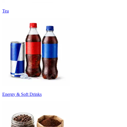
Tea
Energy & Soft Drinks