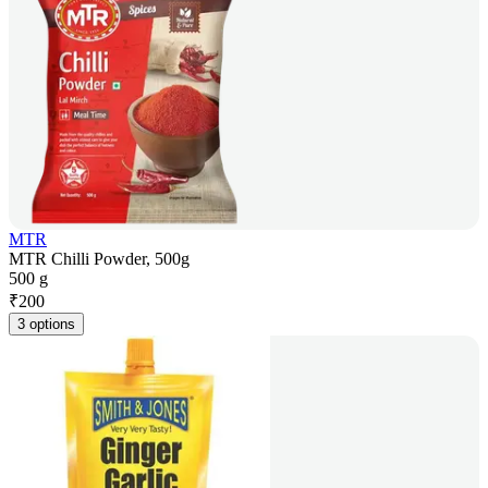
MTR
MTR Chilli Powder, 500g
500 g
₹
200
3 options