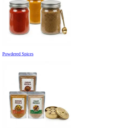
Powdered Spices