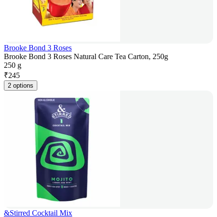
Brooke Bond 3 Roses
Brooke Bond 3 Roses Natural Care Tea Carton, 250g
250 g
₹
245
2 options
&Stirred Cocktail Mix