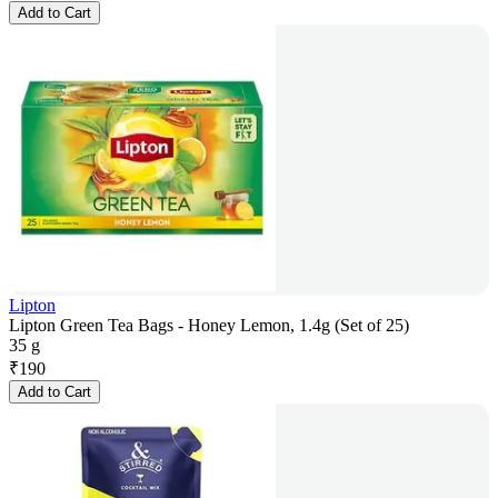
Add to Cart
Lipton
Lipton Green Tea Bags - Honey Lemon, 1.4g (Set of 25)
35 g
₹
190
Add to Cart