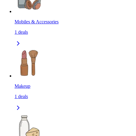
Mobiles & Accessories
1
deals
Makeup
1
deals