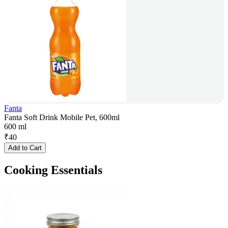
Fanta
Fanta Soft Drink Mobile Pet, 600ml
600 ml
₹
40
Add to Cart
Cooking Essentials