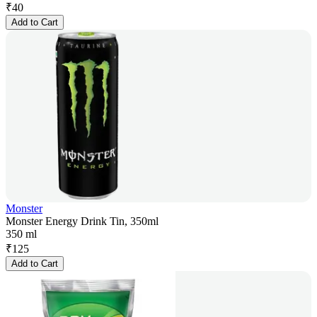
₹
40
Add to Cart
Monster
Monster Energy Drink Tin, 350ml
350 ml
₹
125
Add to Cart