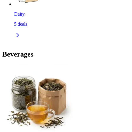
Dairy
5
deals
Beverages