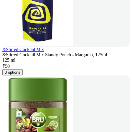
&Stirred Cocktail Mix
&Stirred Cocktail Mix Standy Pouch - Margarita, 125ml
125 ml
₹
50
3 options