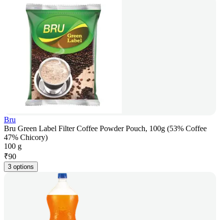
Bru
Bru Green Label Filter Coffee Powder Pouch, 100g (53% Coffee
47% Chicory)
100 g
₹
90
3 options