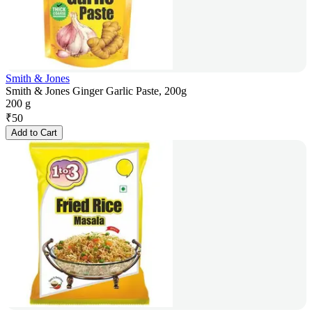
Smith & Jones
Smith & Jones Ginger Garlic Paste, 200g
200 g
₹
50
Add to Cart