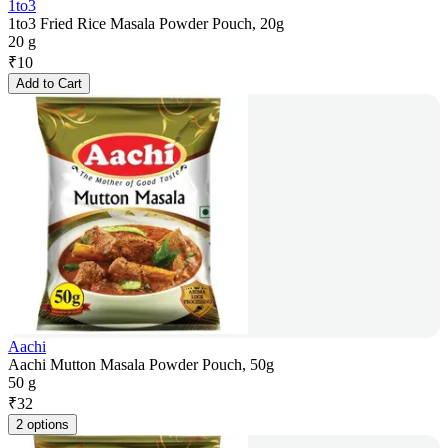
1to3
1to3 Fried Rice Masala Powder Pouch, 20g
20 g
₹
10
Add to Cart
Aachi
Aachi Mutton Masala Powder Pouch, 50g
50 g
₹
32
2 options