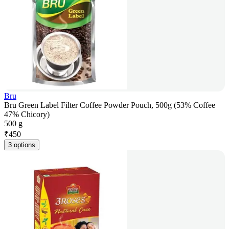
Bru
Bru Green Label Filter Coffee Powder Pouch, 500g (53% Coffee
47% Chicory)
500 g
₹
450
3 options