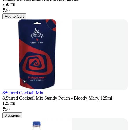
250 ml
₹
20
Add to Cart
&Stirred Cocktail Mix
&Stirred Cocktail Mix Standy Pouch - Bloody Mary, 125ml
125 ml
₹
50
3 options