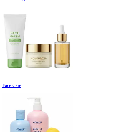
Face Care