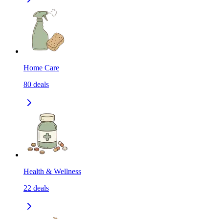
Home Care
80
deals
Health & Wellness
22
deals