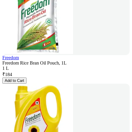
Freedom
Freedom Rice Bran Oil Pouch, 1L
1 L
₹
184
Add to Cart