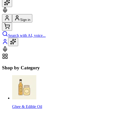
Sign in
Search with AI, voice...
Shop by Category
Ghee & Edible Oil