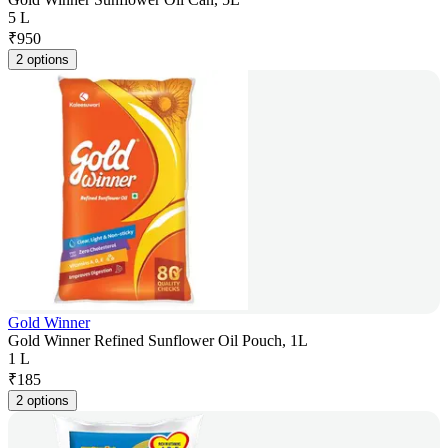
5 L
₹
950
2 options
Gold Winner
Gold Winner Refined Sunflower Oil Pouch, 1L
1 L
₹
185
2 options