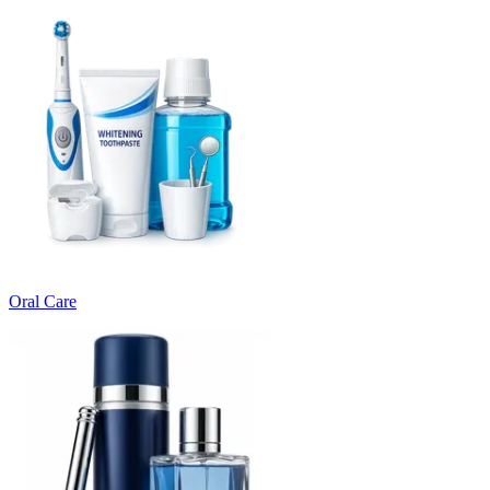
Oral Care