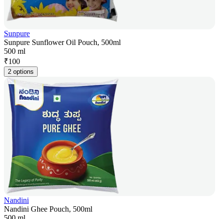
Sunpure
Sunpure Sunflower Oil Pouch, 500ml
500 ml
₹
100
2 options
Nandini
Nandini Ghee Pouch, 500ml
500 ml