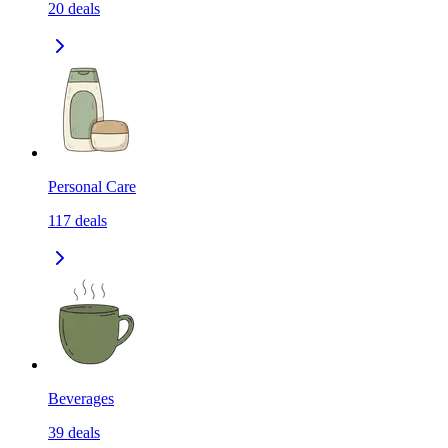
20
deals
Personal Care
117
deals
Beverages
39
deals