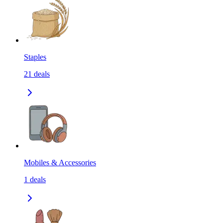
Staples
21
deals
Mobiles & Accessories
1
deals