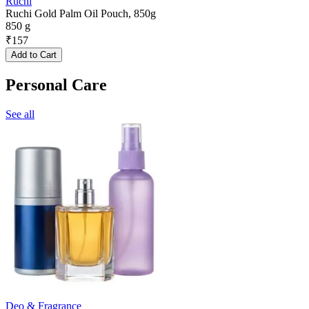
Ruchi
Ruchi Gold Palm Oil Pouch, 850g
850 g
₹
157
Add to Cart
Personal Care
See all
Deo & Fragrance