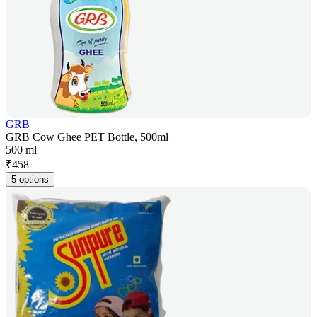
GRB
GRB Cow Ghee PET Bottle, 500ml
500 ml
₹
458
5 options