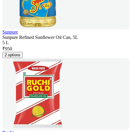
Sunpure
Sunpure Refined Sunflower Oil Can, 5L
5 L
₹
950
2 options