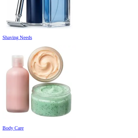
Shaving Needs
Body Care