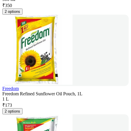
₹
350
2 options
Freedom
Freedom Refined Sunflower Oil Pouch, 1L
1 L
₹
173
2 options