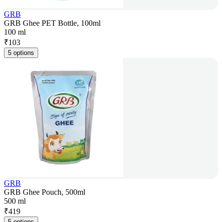
GRB
GRB Ghee PET Bottle, 100ml
100 ml
₹
103
5 options
GRB
GRB Ghee Pouch, 500ml
500 ml
₹
419
5 options