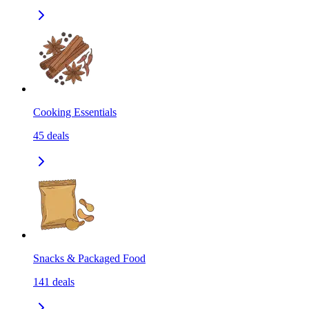
Cooking Essentials
45
deals
Snacks & Packaged Food
141
deals