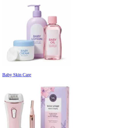
Baby Skin Care