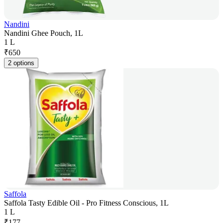
Nandini
Nandini Ghee Pouch, 1L
1 L
₹
650
2 options
Saffola
Saffola Tasty Edible Oil - Pro Fitness Conscious, 1L
1 L
₹
177