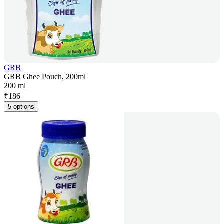
GRB
GRB Ghee Pouch, 200ml
200 ml
₹
186
5 options