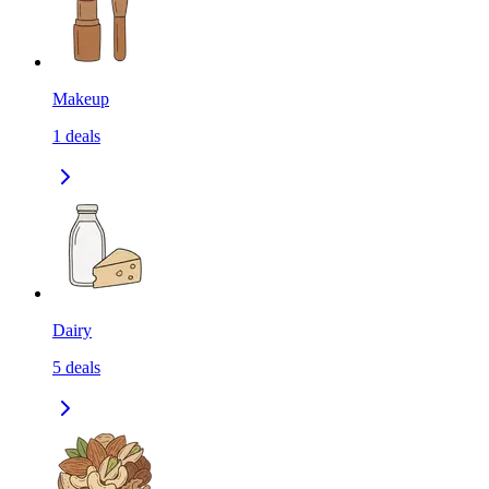
Makeup
1
deals
Dairy
5
deals