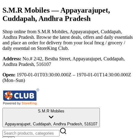
S.M.R Mobiles
— Appayarajupet,
Cuddapah, Andhra Pradesh
Shop online from
S.M.R Mobiles
, Appayarajupet, Cuddapah,
Andhra Pradesh
. Browse the latest deals, offers and daily essentials
and place an order for delivery from your local
fmcg / grocery /
daily essential
on StoreKing Club.
Address:
No.# 2/42, Bestha Street, Appayarajupet, Cuddapah,
Andhra Pradesh, 516107
Open:
1970-01-01T03:30:00.000Z – 1970-01-01T14:30:00.000Z
(Mon–Sun)
S.M.R Mobiles
Appayarajupet, Cuddapah, Andhra Pradesh, 516107