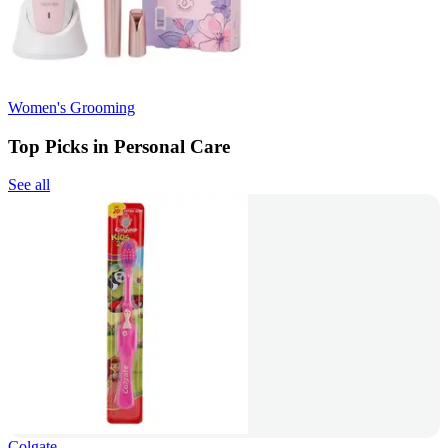
Women's Grooming
Top Picks in Personal Care
See all
Colgate