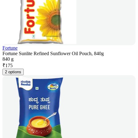
Fortune
Fortune Sunlite Refined Sunflower Oil Pouch, 840g
840 g
₹
175
2 options