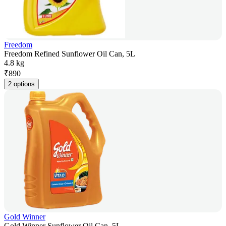
Freedom
Freedom Refined Sunflower Oil Can, 5L
4.8 kg
₹
890
2 options
Gold Winner
Gold Winner Sunflower Oil Can, 5L