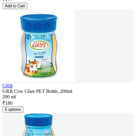
Add to Cart
GRB
GRB Cow Ghee PET Bottle, 200ml
200 ml
₹
180
5 options