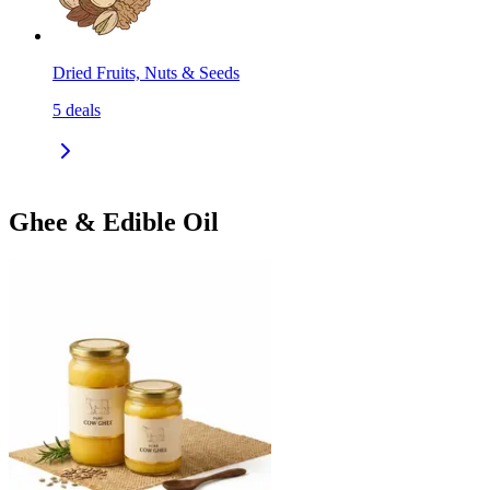
Dried Fruits, Nuts & Seeds
5
deals
Ghee & Edible Oil