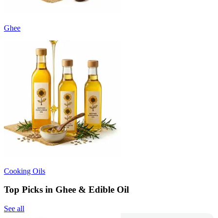
Ghee
Cooking Oils
Top Picks in Ghee & Edible Oil
See all