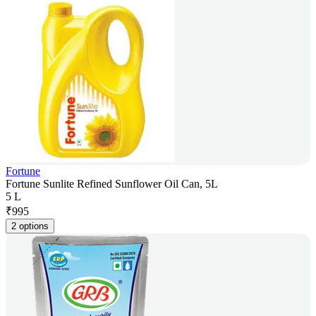
Fortune
Fortune Sunlite Refined Sunflower Oil Can, 5L
5 L
₹
995
2 options