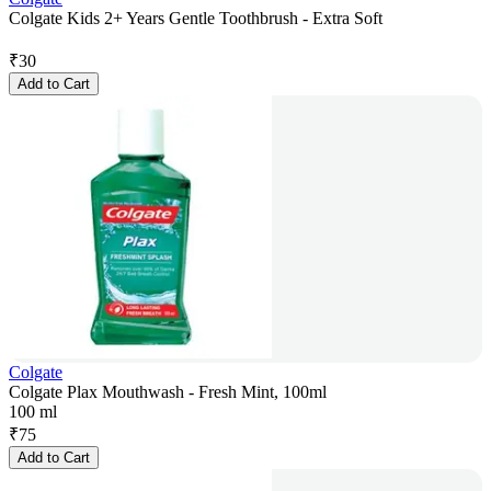
Colgate Kids 2+ Years Gentle Toothbrush - Extra Soft
₹
30
Add to Cart
Colgate
Colgate Plax Mouthwash - Fresh Mint, 100ml
100 ml
₹
75
Add to Cart