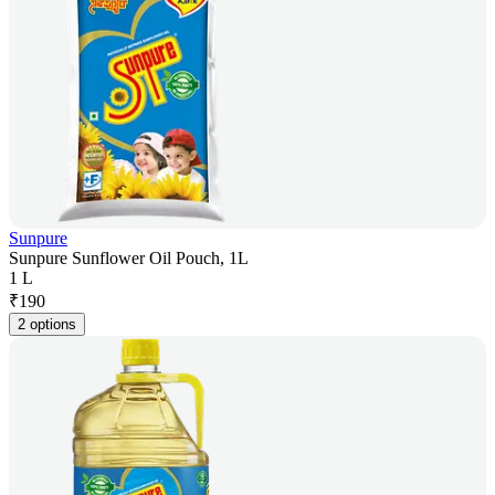
Sunpure
Sunpure Sunflower Oil Pouch, 1L
1 L
₹
190
2 options