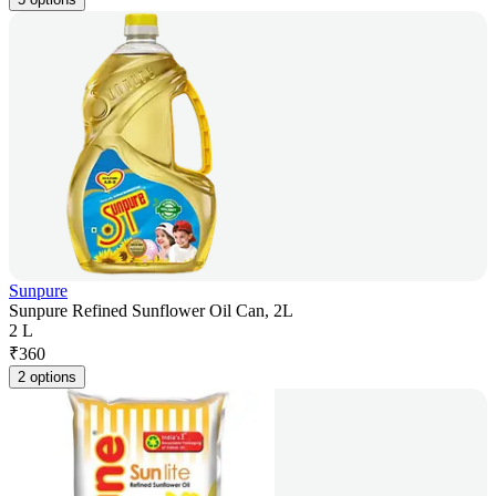
Sunpure
Sunpure Refined Sunflower Oil Can, 2L
2 L
₹
360
2 options