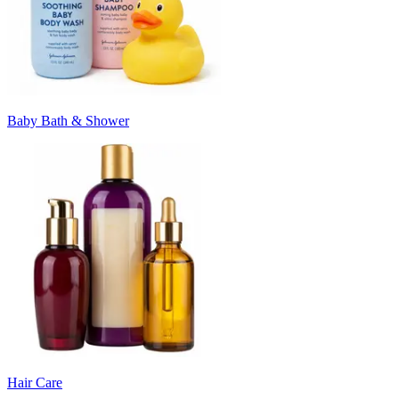
Baby Bath & Shower
Hair Care