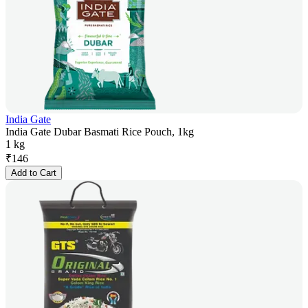
India Gate
India Gate Dubar Basmati Rice Pouch, 1kg
1 kg
₹
146
Add to Cart