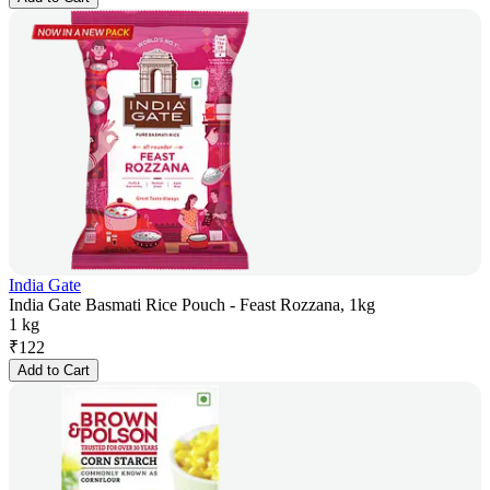
India Gate
India Gate Basmati Rice Pouch - Feast Rozzana, 1kg
1 kg
₹
122
Add to Cart