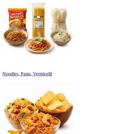
Noodles, Pasta, Vermicelli