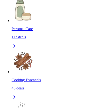
Personal Care
117
deals
Cooking Essentials
45
deals