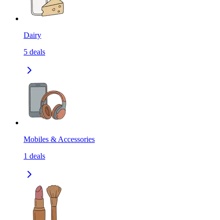
Dairy
5
deals
Mobiles & Accessories
1
deals