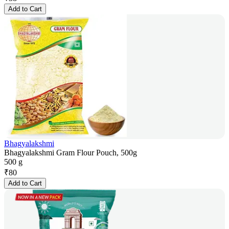
Add to Cart
Bhagyalakshmi
Bhagyalakshmi Gram Flour Pouch, 500g
500 g
₹
80
Add to Cart