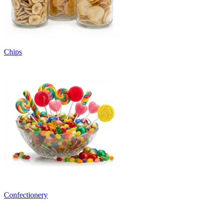
Chips
Confectionery