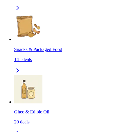
Snacks & Packaged Food
141
deals
Ghee & Edible Oil
20
deals