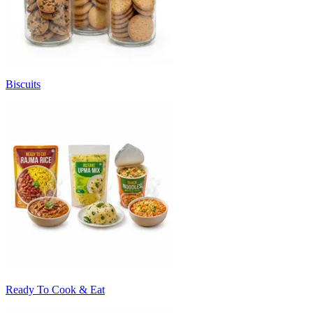
Biscuits
Ready To Cook & Eat