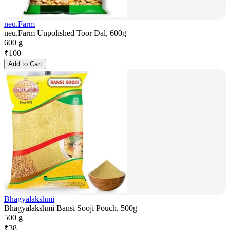
neu.Farm
neu.Farm Unpolished Toor Dal, 600g
600 g
₹
100
Add to Cart
Bhagyalakshmi
Bhagyalakshmi Bansi Sooji Pouch, 500g
500 g
₹
38