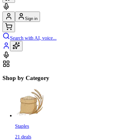
Sign in
Search with AI, voice...
Shop by Category
Staples
21
deals