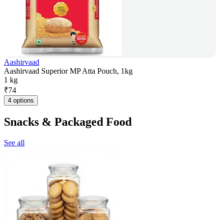
Aashirvaad
Aashirvaad Superior MP Atta Pouch, 1kg
1 kg
₹
74
4 options
Snacks & Packaged Food
See all