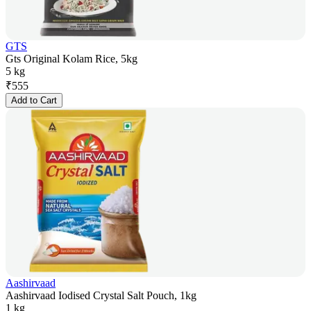
GTS
Gts Original Kolam Rice, 5kg
5 kg
₹
555
Add to Cart
Aashirvaad
Aashirvaad Iodised Crystal Salt Pouch, 1kg
1 kg