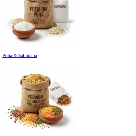
Poha & Sabudana