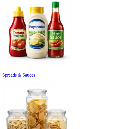
Spreads & Sauces