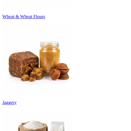
Wheat & Wheat Flours
Jaggery