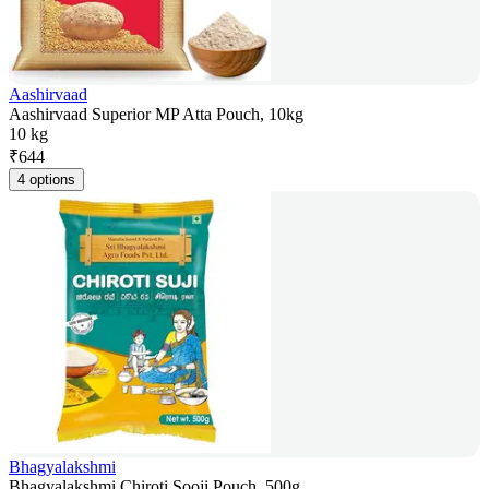
Aashirvaad
Aashirvaad Superior MP Atta Pouch, 10kg
10 kg
₹
644
4 options
Bhagyalakshmi
Bhagyalakshmi Chiroti Sooji Pouch, 500g