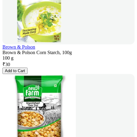
Brown & Polson
Brown & Polson Corn Starch, 100g
100 g
₹
30
Add to Cart