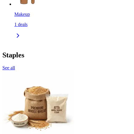
Makeup
1
deals
Staples
See all