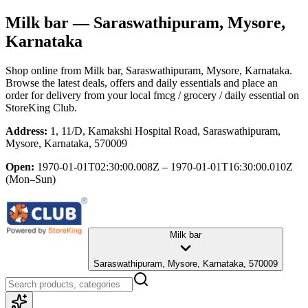
Milk bar
— Saraswathipuram, Mysore,
Karnataka
Shop online from
Milk bar
, Saraswathipuram, Mysore, Karnataka
.
Browse the latest deals, offers and daily essentials and place an
order for delivery from your local
fmcg / grocery / daily essential
on
StoreKing Club.
Address:
1, 11/D, Kamakshi Hospital Road, Saraswathipuram,
Mysore, Karnataka, 570009
Open:
1970-01-01T02:30:00.008Z – 1970-01-01T16:30:00.010Z
(Mon–Sun)
Milk bar
Saraswathipuram, Mysore, Karnataka, 570009