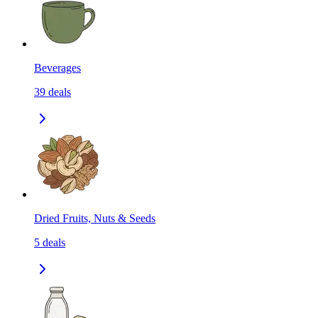
Beverages
39
deals
Dried Fruits, Nuts & Seeds
5
deals