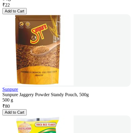
₹
22
Add to Cart
Sunpure
Sunpure Jaggery Powder Standy Pouch, 500g
500 g
₹
80
Add to Cart