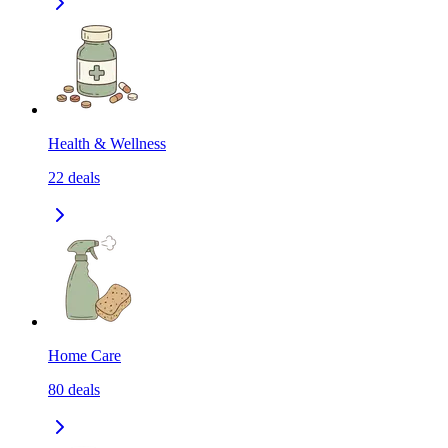
Health & Wellness
22
deals
Home Care
80
deals