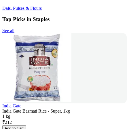
Dals, Pulses & Flours
Top Picks in Staples
See all
India Gate
India Gate Basmati Rice - Super, 1kg
1 kg
₹
212
Add to Cart