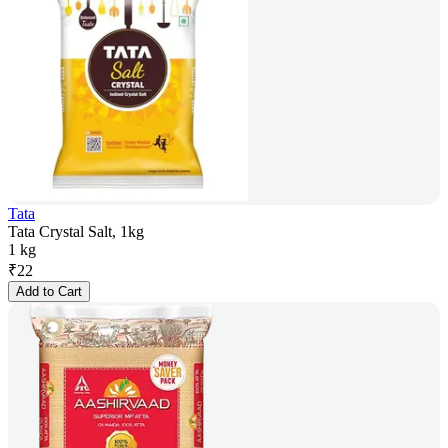
Tata
Tata Crystal Salt, 1kg
1 kg
₹
22
Add to Cart