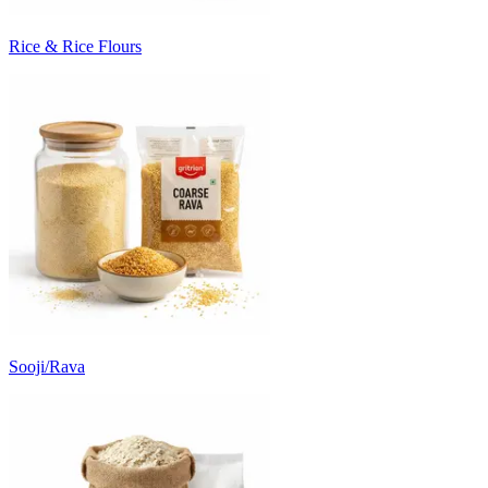
Rice & Rice Flours
Sooji/Rava