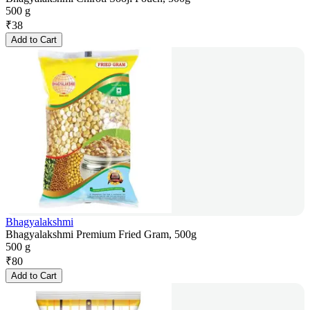
500 g
₹
38
Add to Cart
Bhagyalakshmi
Bhagyalakshmi Premium Fried Gram, 500g
500 g
₹
80
Add to Cart