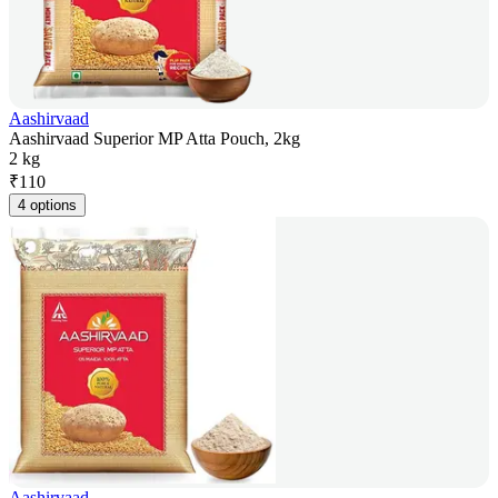
Aashirvaad
Aashirvaad Superior MP Atta Pouch, 2kg
2 kg
₹
110
4 options
Aashirvaad