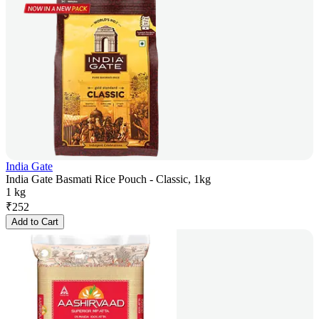
India Gate
India Gate Basmati Rice Pouch - Classic, 1kg
1 kg
₹
252
Add to Cart