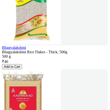
Bhagyalakshmi
Bhagyalakshmi Rice Flakes - Thick, 500g
500 g
₹
46
Add to Cart