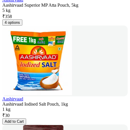
Aashirvaad Superior MP Atta Pouch, 5kg
5 kg
₹
358
4 options
Aashirvaad
Aashirvaad Iodised Salt Pouch, 1kg
1 kg
₹
30
Add to Cart