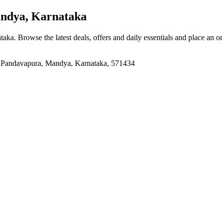
ndya, Karnataka
ataka
. Browse the latest deals, offers and daily essentials and place an o
a, Pandavapura, Mandya, Karnataka, 571434