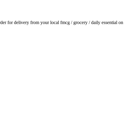
rder for delivery from your local
fmcg / grocery / daily essential
on