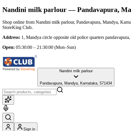
Nandini milk parlour
— Pandavapura, Ma
Shop online from
Nandini milk parlour
, Pandavapura, Mandya, Karn
StoreKing Club.
Address:
1, Mandya circle opposite old police quarters pandavapur
Open:
05:30:00 – 21:30:00
(Mon–Sun)
Nandini milk parlour
Pandavapura, Mandya, Karnataka, 571434
Sign in