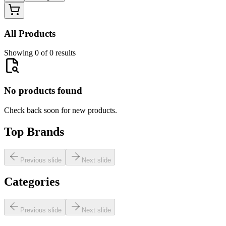
All Products
Showing 0 of 0 results
No products found
Check back soon for new products.
Top Brands
Previous slide
Next slide
Categories
Previous slide
Next slide