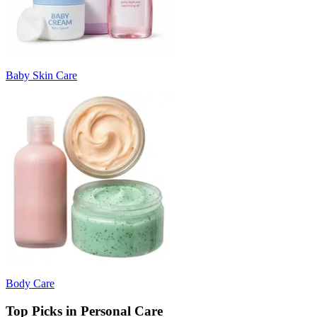
Baby Skin Care
Body Care
Top Picks in Personal Care