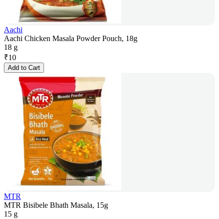
Aachi
Aachi Chicken Masala Powder Pouch, 18g
18 g
₹
10
Add to Cart
MTR
MTR Bisibele Bhath Masala, 15g
15 g