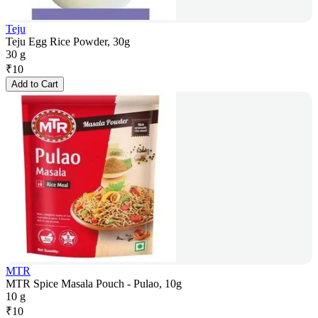
Teju
Teju Egg Rice Powder, 30g
30 g
₹
10
Add to Cart
MTR
MTR Spice Masala Pouch - Pulao, 10g
10 g
₹
10