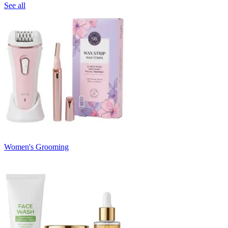
See all
Women's Grooming