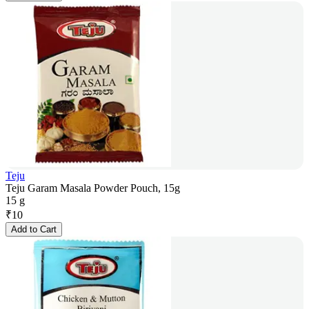
Teju
Teju Garam Masala Powder Pouch, 15g
15 g
₹
10
Add to Cart