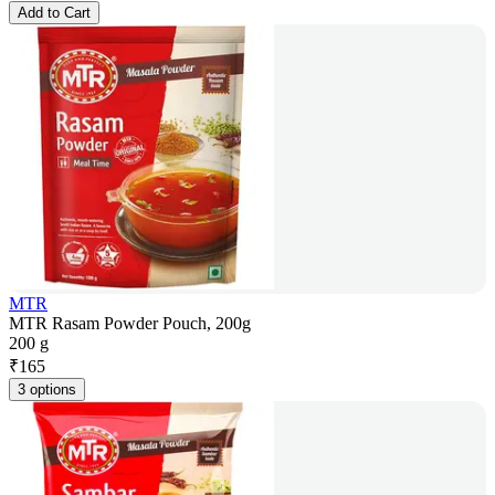
Add to Cart
MTR
MTR Rasam Powder Pouch, 200g
200 g
₹
165
3 options