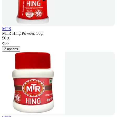
MTR
MTR Hing Powder, 50g
50 g
₹
90
2 options