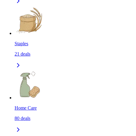
Staples
21
deals
Home Care
80
deals