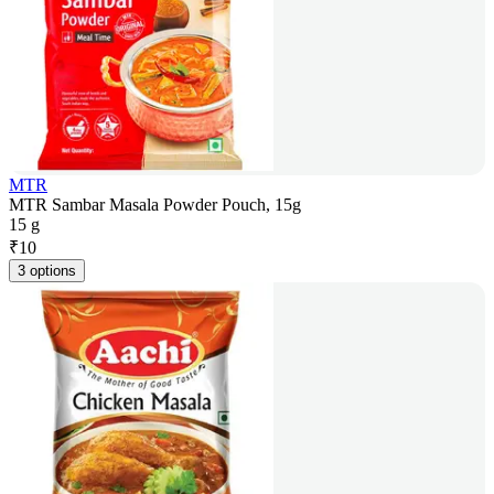
MTR
MTR Sambar Masala Powder Pouch, 15g
15 g
₹
10
3 options