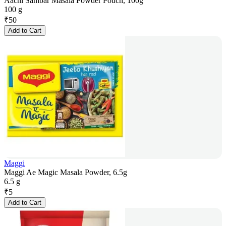
Aachi Sambar Masala Powder Pouch, 100g
100 g
₹
50
Add to Cart
Maggi
Maggi Ae Magic Masala Powder, 6.5g
6.5 g
₹
5
Add to Cart