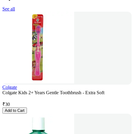
See all
Colgate
Colgate Kids 2+ Years Gentle Toothbrush - Extra Soft
₹
30
Add to Cart