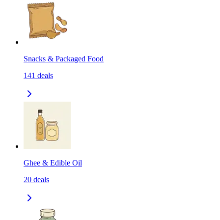
Snacks & Packaged Food
141
deals
Ghee & Edible Oil
20
deals