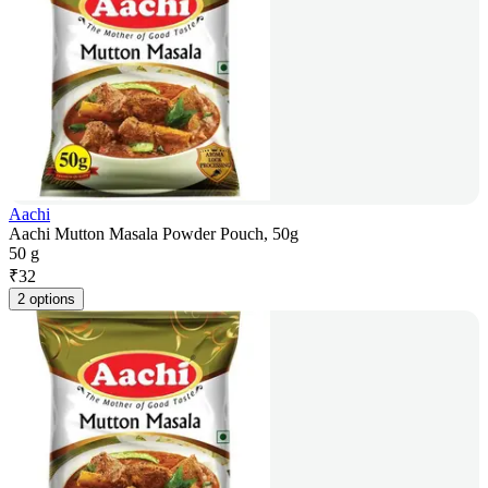
Aachi
Aachi Mutton Masala Powder Pouch, 50g
50 g
₹
32
2 options