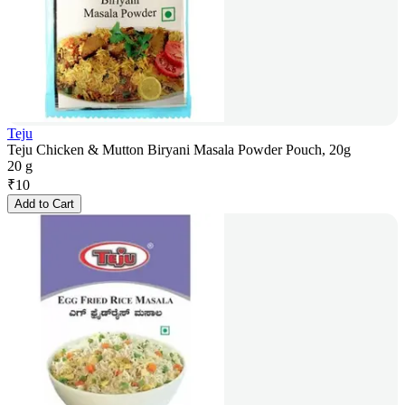
Teju
Teju Chicken & Mutton Biryani Masala Powder Pouch, 20g
20 g
₹
10
Add to Cart