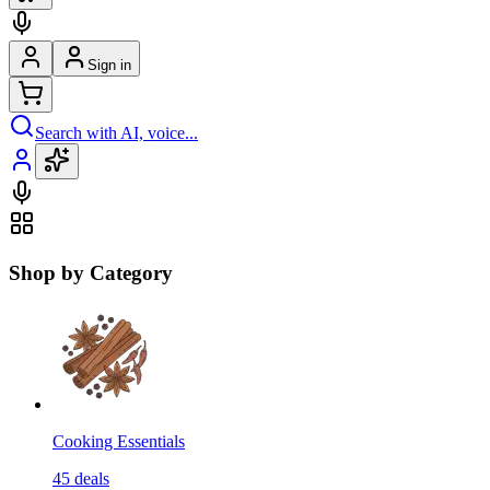
Sign in
Search with AI, voice...
Shop by Category
Cooking Essentials
45
deals