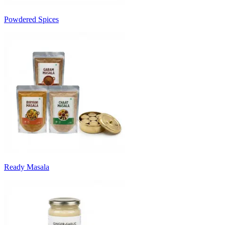
Powdered Spices
Ready Masala