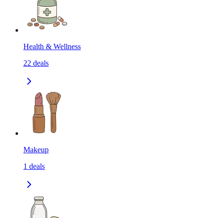
Health & Wellness
22
deals
Makeup
1
deals