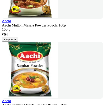
Aachi
Aachi Mutton Masala Powder Pouch, 100g
100 g
₹
64
2 options
Aachi