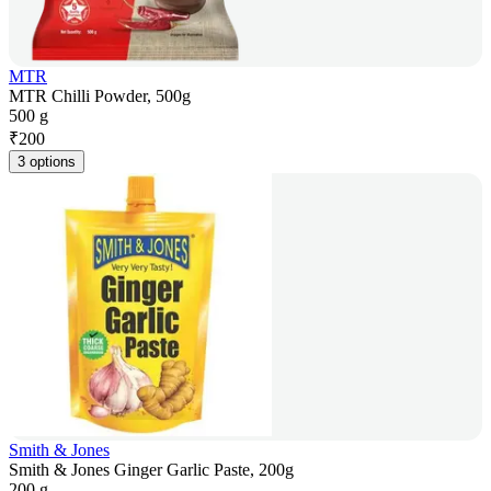
MTR
MTR Chilli Powder, 500g
500 g
₹
200
3 options
Smith & Jones
Smith & Jones Ginger Garlic Paste, 200g
200 g