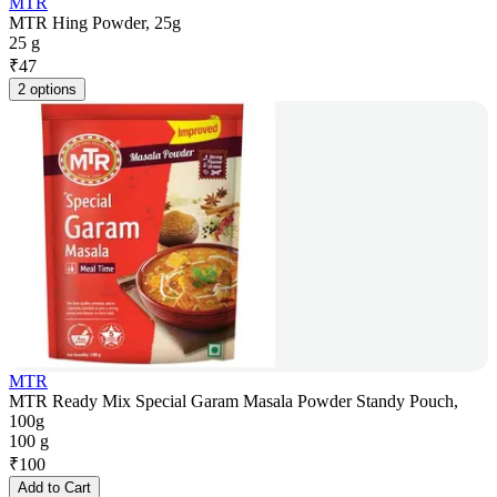
MTR
MTR Hing Powder, 25g
25 g
₹
47
2 options
MTR
MTR Ready Mix Special Garam Masala Powder Standy Pouch,
100g
100 g
₹
100
Add to Cart