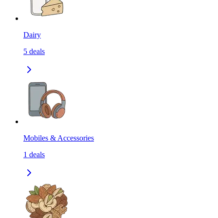
Dairy
5
deals
Mobiles & Accessories
1
deals