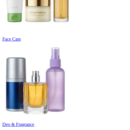
Face Care
Deo & Fragrance