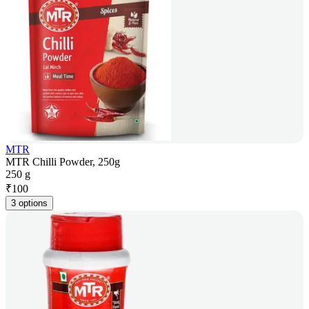
MTR
MTR Chilli Powder, 250g
250 g
₹
100
3 options