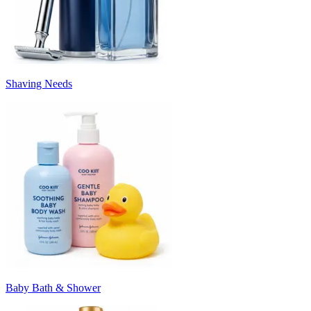
Shaving Needs
Baby Bath & Shower