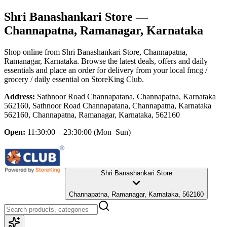
Shri Banashankari Store
—
Channapatna, Ramanagar, Karnataka
Shop online from
Shri Banashankari Store
, Channapatna,
Ramanagar, Karnataka
. Browse the latest deals, offers and daily
essentials and place an order for delivery from your local
fmcg /
grocery / daily essential
on StoreKing Club.
Address:
Sathnoor Road Channapatana, Channapatna, Karnataka
562160, Sathnoor Road Channapatana, Channapatna, Karnataka
562160, Channapatna, Ramanagar, Karnataka, 562160
Open:
11:30:00 – 23:30:00
(Mon–Sun)
Shri Banashankari Store
Channapatna, Ramanagar, Karnataka, 562160