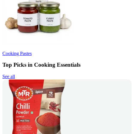
Cooking Pastes
Top Picks in Cooking Essentials
See all