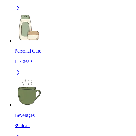
Personal Care
117
deals
Beverages
39
deals