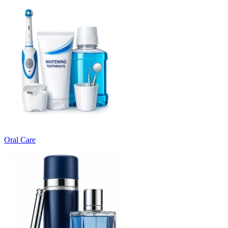
Oral Care