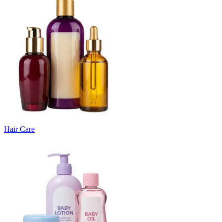
Hair Care