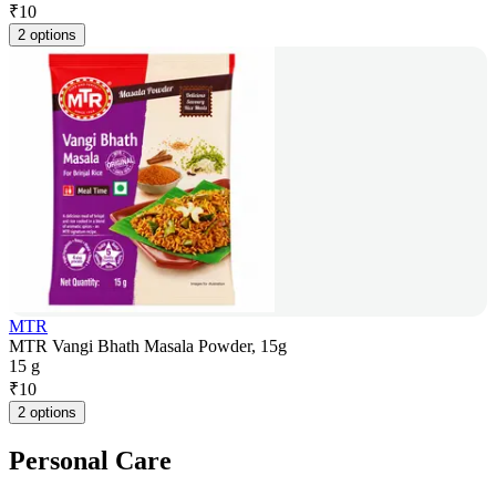
₹
10
2 options
MTR
MTR Vangi Bhath Masala Powder, 15g
15 g
₹
10
2 options
Personal Care