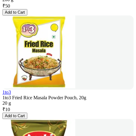
₹
50
Add to Cart
1to3
1to3 Fried Rice Masala Powder Pouch, 20g
20 g
₹
10
Add to Cart