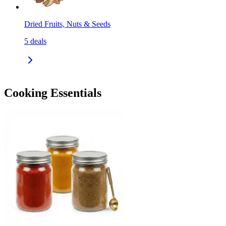
Dried Fruits, Nuts & Seeds
5
deals
Cooking Essentials