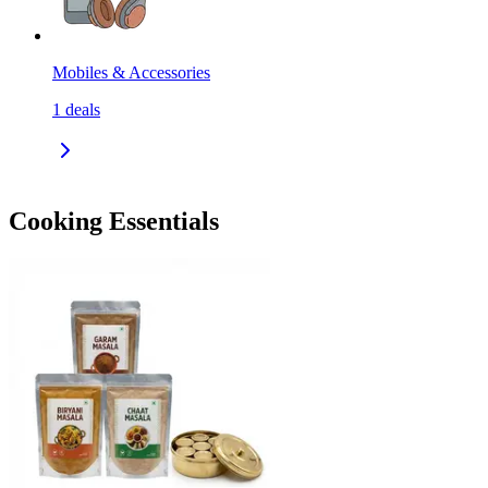
Mobiles & Accessories
1
deals
Cooking Essentials