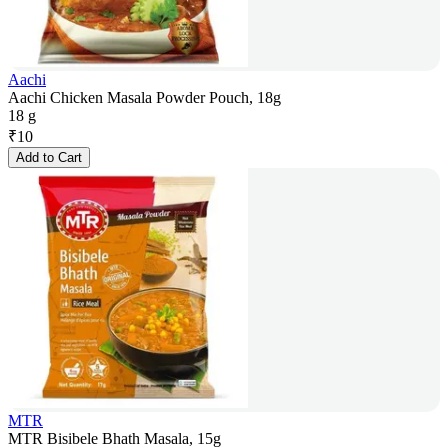
Aachi
Aachi Chicken Masala Powder Pouch, 18g
18 g
₹
10
Add to Cart
MTR
MTR Bisibele Bhath Masala, 15g