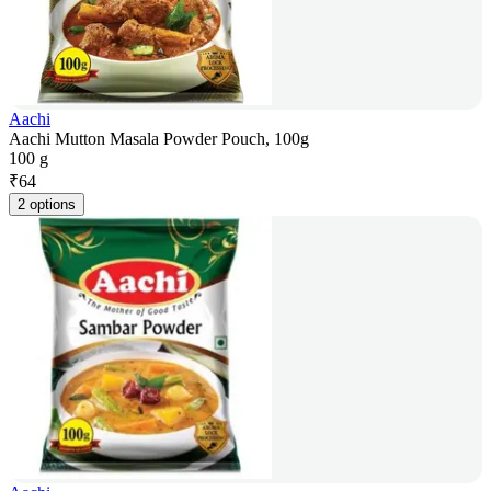
Aachi
Aachi Mutton Masala Powder Pouch, 100g
100 g
₹
64
2 options