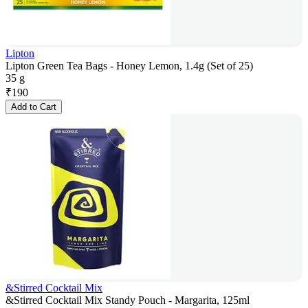
Lipton
Lipton Green Tea Bags - Honey Lemon, 1.4g (Set of 25)
35 g
₹
190
Add to Cart
&Stirred Cocktail Mix
&Stirred Cocktail Mix Standy Pouch - Margarita, 125ml