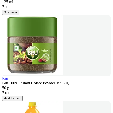
125 ml
₹
50
3 options
Bru
Bru 100% Instant Coffee Powder Jar, 50g
50 g
₹
160
Add to Cart