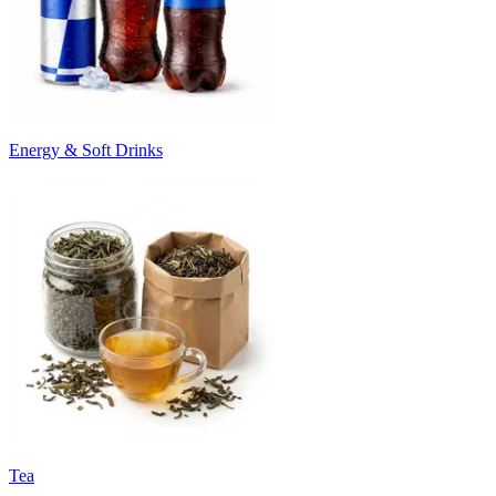
Energy & Soft Drinks
Tea