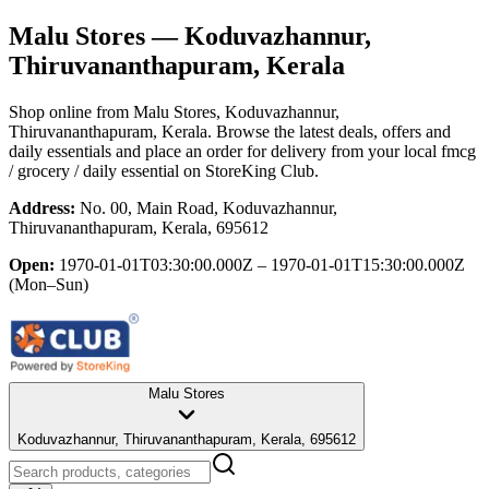
Malu Stores
— Koduvazhannur,
Thiruvananthapuram, Kerala
Shop online from
Malu Stores
, Koduvazhannur,
Thiruvananthapuram, Kerala
. Browse the latest deals, offers and
daily essentials and place an order for delivery from your local
fmcg
/ grocery / daily essential
on StoreKing Club.
Address:
No. 00, Main Road, Koduvazhannur,
Thiruvananthapuram, Kerala, 695612
Open:
1970-01-01T03:30:00.000Z – 1970-01-01T15:30:00.000Z
(Mon–Sun)
Malu Stores
Koduvazhannur, Thiruvananthapuram, Kerala, 695612