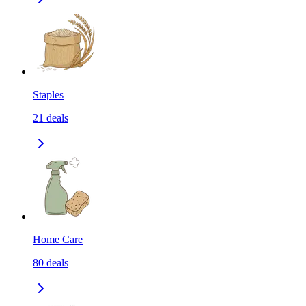
Staples
21
deals
Home Care
80
deals