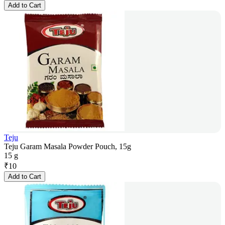
Add to Cart
Teju
Teju Garam Masala Powder Pouch, 15g
15 g
₹
10
Add to Cart