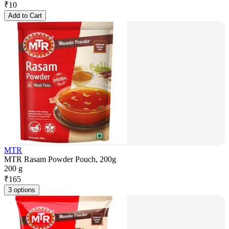
₹
10
Add to Cart
MTR
MTR Rasam Powder Pouch, 200g
200 g
₹
165
3 options