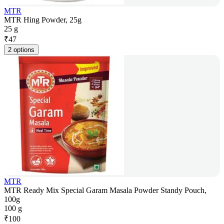
MTR
MTR Hing Powder, 25g
25 g
₹
47
2 options
MTR
MTR Ready Mix Special Garam Masala Powder Standy Pouch,
100g
100 g
₹
100