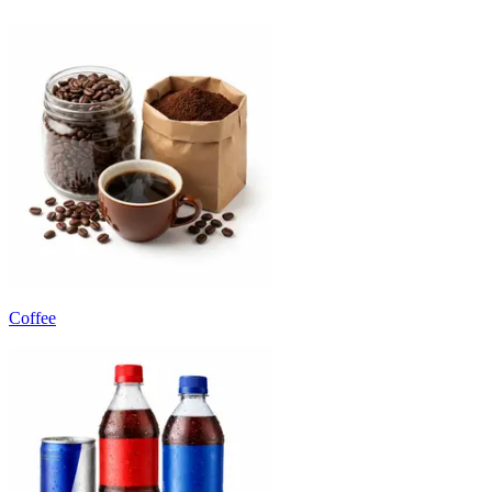
Coffee