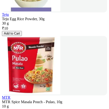
Teju
Teju Egg Rice Powder, 30g
30 g
₹
10
Add to Cart
MTR
MTR Spice Masala Pouch - Pulao, 10g
10 g