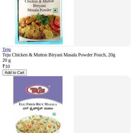
Teju
Teju Chicken & Mutton Biryani Masala Powder Pouch, 20g
20 g
₹
10
Add to Cart