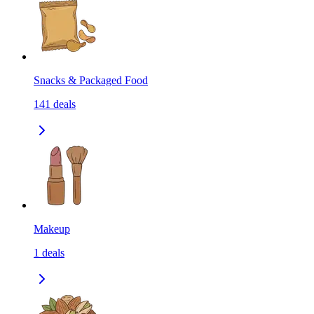
Snacks & Packaged Food
141
deals
Makeup
1
deals