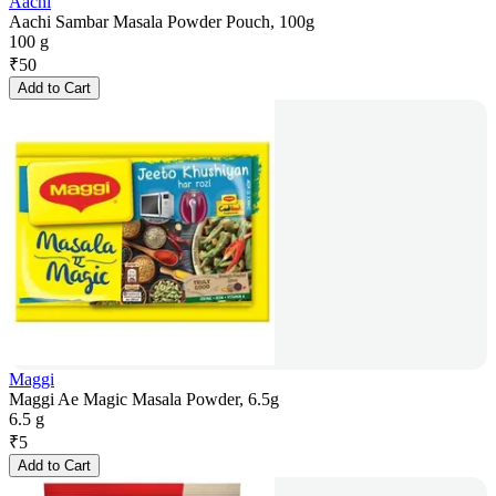
Aachi
Aachi Sambar Masala Powder Pouch, 100g
100 g
₹
50
Add to Cart
Maggi
Maggi Ae Magic Masala Powder, 6.5g
6.5 g
₹
5
Add to Cart