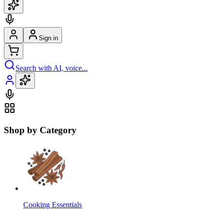
Sign in
Search with AI, voice...
Shop by Category
Cooking Essentials