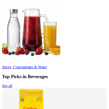
Juices, Concentrates & Water
Top Picks in Beverages
See all