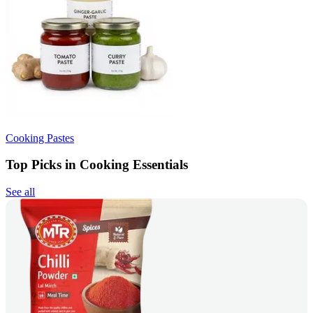
Cooking Pastes
Top Picks in Cooking Essentials
See all