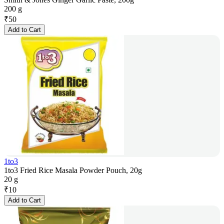
200 g
₹
50
Add to Cart
1to3
1to3 Fried Rice Masala Powder Pouch, 20g
20 g
₹
10
Add to Cart