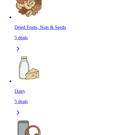
Dried Fruits, Nuts & Seeds
5
deals
Dairy
5
deals