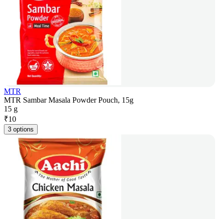
MTR
MTR Sambar Masala Powder Pouch, 15g
15 g
₹
10
3 options