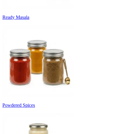
Ready Masala
Powdered Spices