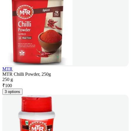
MTR
MTR Chilli Powder, 250g
250 g
₹
100
3 options