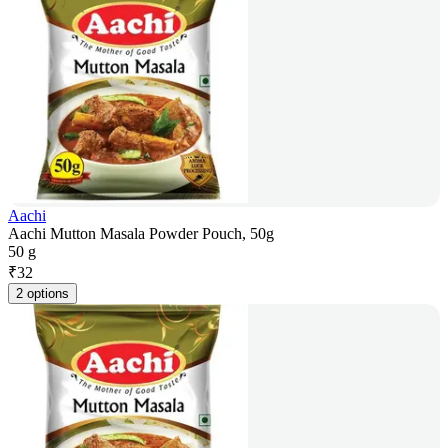
Aachi
Aachi Mutton Masala Powder Pouch, 50g
50 g
₹
32
2 options