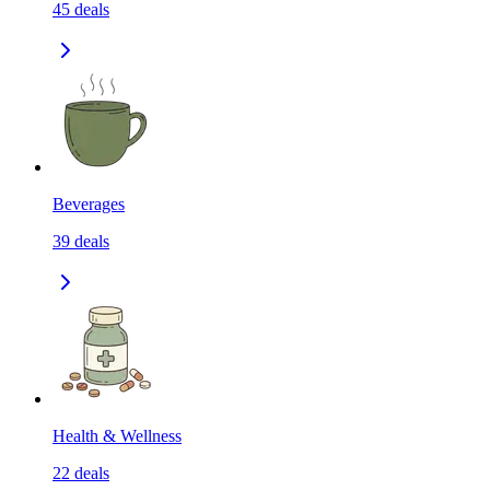
45
deals
Beverages
39
deals
Health & Wellness
22
deals