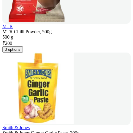
MTR
MTR Chilli Powder, 500g
500 g
₹
200
3 options
Smith & Jones
Smith & Jones Ginger Garlic Paste, 200g