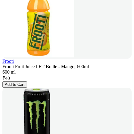
Frooti
Frooti Fruit Juice PET Bottle - Mango, 600ml
600 ml
₹
40
Add to Cart