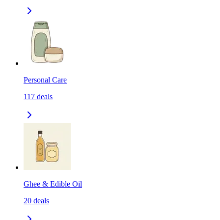
Personal Care
117
deals
Ghee & Edible Oil
20
deals