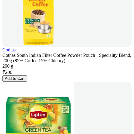
Cothas
Cothas South Indian Filter Coffee Powder Pouch - Speciality Blend,
200g (85% Coffee 15% Chicory)
200 g
₹
206
Add to Cart