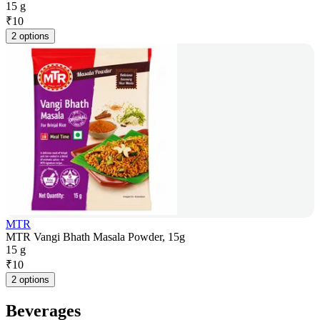
15 g
₹
10
2 options
MTR
MTR Vangi Bhath Masala Powder, 15g
15 g
₹
10
2 options
Beverages