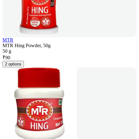
MTR
MTR Hing Powder, 50g
50 g
₹
90
2 options