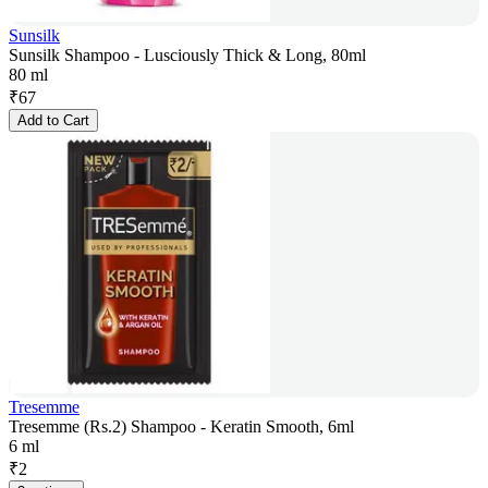
Sunsilk
Sunsilk Shampoo - Lusciously Thick & Long, 80ml
80 ml
₹
67
Add to Cart
Tresemme
Tresemme (Rs.2) Shampoo - Keratin Smooth, 6ml
6 ml
₹
2