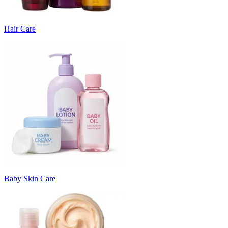
Hair Care
Baby Skin Care