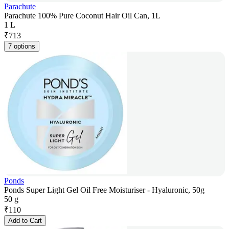
Parachute
Parachute 100% Pure Coconut Hair Oil Can, 1L
1 L
₹
713
7 options
Ponds
Ponds Super Light Gel Oil Free Moisturiser - Hyaluronic, 50g
50 g
₹
110
Add to Cart