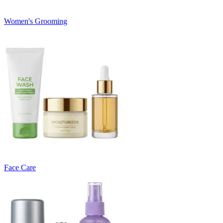
Women's Grooming
Face Care