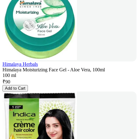
Himalaya Herbals
Himalaya Moisturizing Face Gel - Aloe Vera, 100ml
100 ml
₹
90
Add to Cart