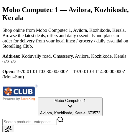
Mobo Computec 1
— Avilora, Kozhikode,
Kerala
Shop online from
Mobo Computec 1
, Avilora, Kozhikode, Kerala
.
Browse the latest deals, offers and daily essentials and place an
order for delivery from your local
fmcg / grocery / daily essential
on
StoreKing Club.
Address:
Koduvally road, Omasserry, Avilora, Kozhikode, Kerala,
673572
Open:
1970-01-01T03:30:00.000Z – 1970-01-01T14:30:00.000Z
(Mon–Sun)
Mobo Computec 1
Avilora, Kozhikode, Kerala, 673572