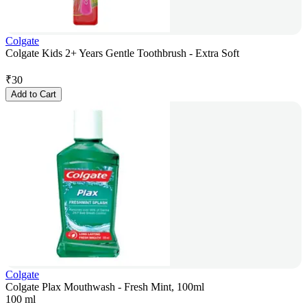
Colgate
Colgate Kids 2+ Years Gentle Toothbrush - Extra Soft
₹
30
Add to Cart
Colgate
Colgate Plax Mouthwash - Fresh Mint, 100ml
100 ml