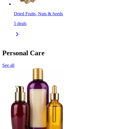
Dried Fruits, Nuts & Seeds
5
deals
Personal Care
See all