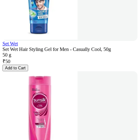
Set Wet
Set Wet Hair Styling Gel for Men - Casually Cool, 50g
50 g
₹
50
Add to Cart