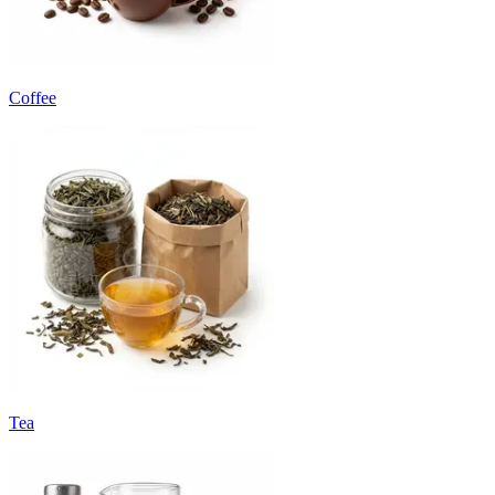
Coffee
Tea