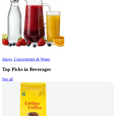
Juices, Concentrates & Water
Top Picks in Beverages
See all