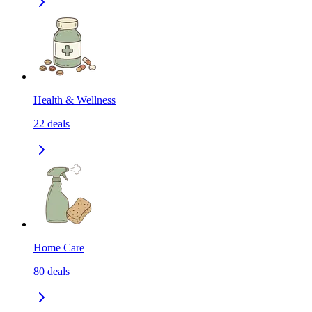
Health & Wellness
22
deals
Home Care
80
deals