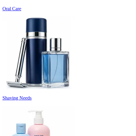
Oral Care
Shaving Needs