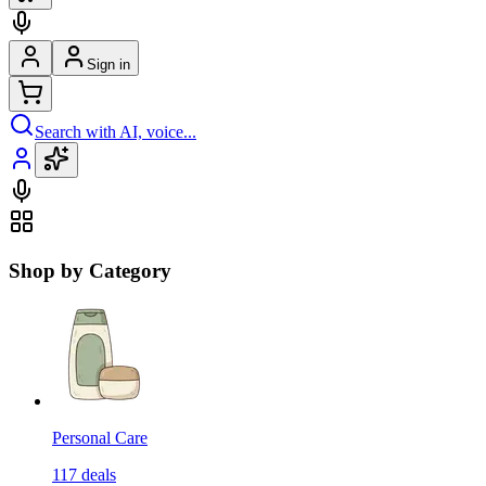
Sign in
Search with AI, voice...
Shop by Category
Personal Care
117
deals