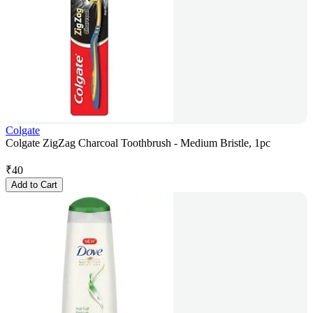
Colgate
Colgate ZigZag Charcoal Toothbrush - Medium Bristle, 1pc
₹
40
Add to Cart