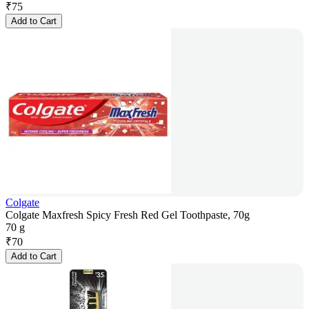
₹
75
Add to Cart
Colgate
Colgate Maxfresh Spicy Fresh Red Gel Toothpaste, 70g
70 g
₹
70
Add to Cart