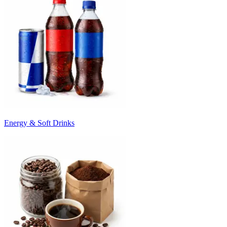
Energy & Soft Drinks