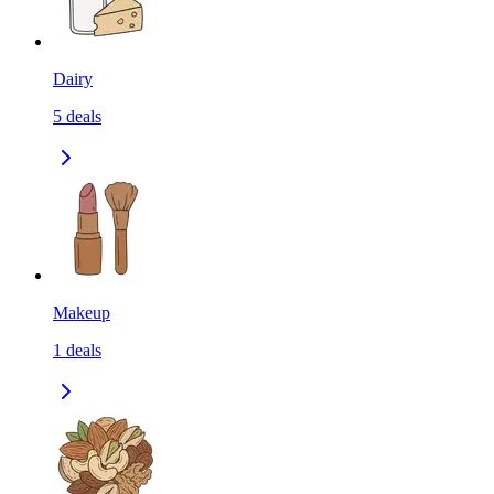
Dairy
5
deals
Makeup
1
deals