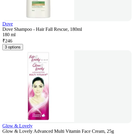
Dove
Dove Shampoo - Hair Fall Rescue, 180ml
180 ml
₹
246
3 options
Glow & Lovely
Glow & Lovely Advanced Multi Vitamin Face Cream, 25g