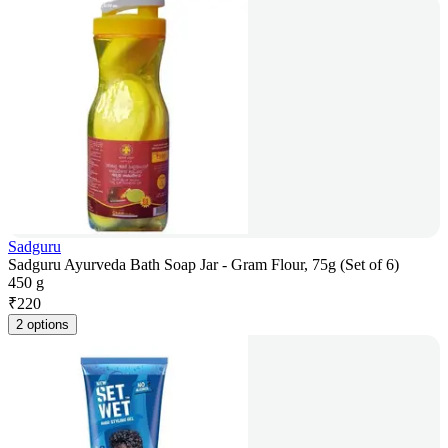
Sadguru
Sadguru Ayurveda Bath Soap Jar - Gram Flour, 75g (Set of 6)
450 g
₹
220
2 options