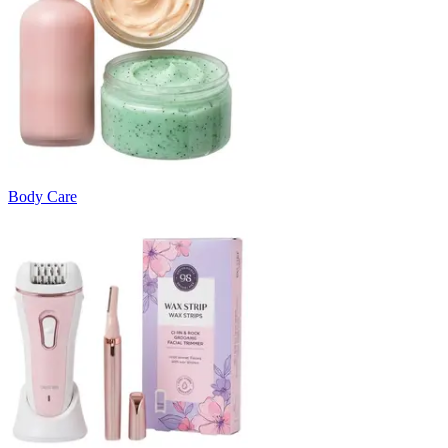
Body Care