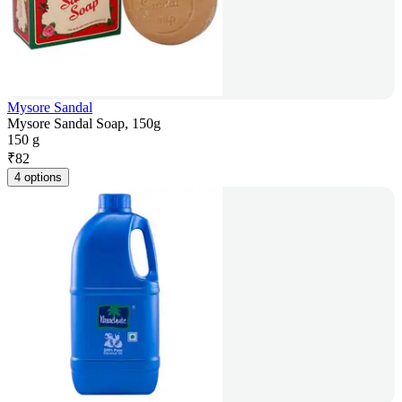
Mysore Sandal
Mysore Sandal Soap, 150g
150 g
₹
82
4 options