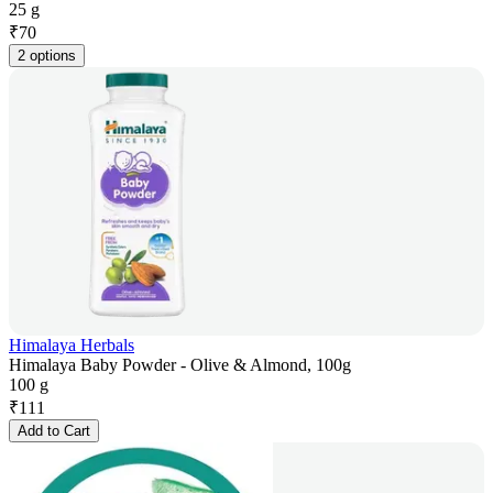
25 g
₹
70
2 options
Himalaya Herbals
Himalaya Baby Powder - Olive & Almond, 100g
100 g
₹
111
Add to Cart