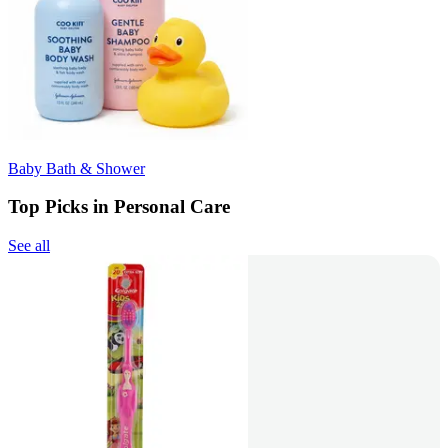
Baby Bath & Shower
Top Picks in Personal Care
See all