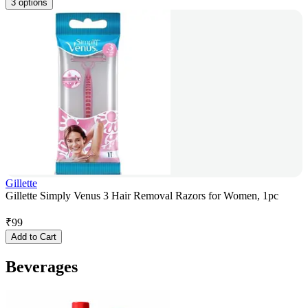
3 options
Gillette
Gillette Simply Venus 3 Hair Removal Razors for Women, 1pc
₹
99
Add to Cart
Beverages