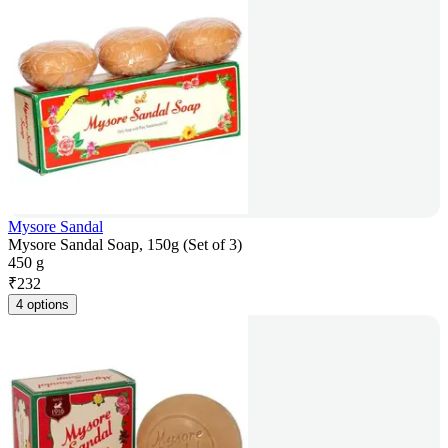
Mysore Sandal
Mysore Sandal Soap, 150g (Set of 3)
450 g
₹
232
4 options