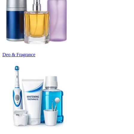
Deo & Fragrance