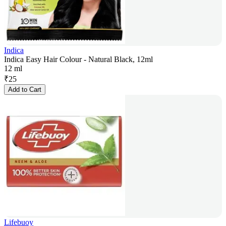
Indica
Indica Easy Hair Colour - Natural Black, 12ml
12 ml
₹
25
Add to Cart
Lifebuoy