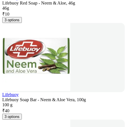
Lifebuoy Red Soap - Neem & Aloe, 46g
46g
₹
10
3 options
Lifebuoy
Lifebuoy Soap Bar - Neem & Aloe Vera, 100g
100 g
₹
40
3 options