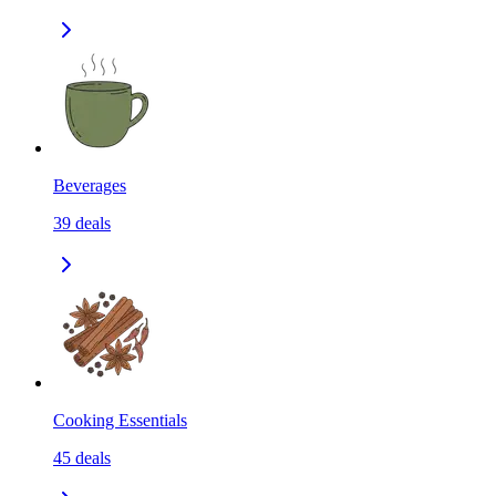
Beverages
39
deals
Cooking Essentials
45
deals