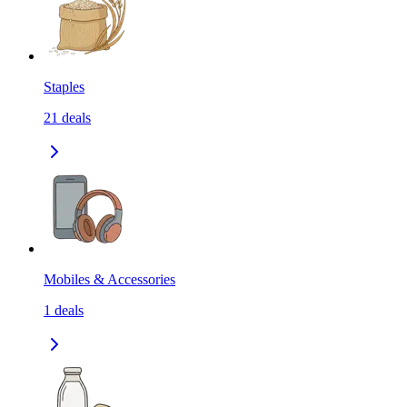
Staples
21
deals
Mobiles & Accessories
1
deals