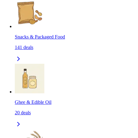
Snacks & Packaged Food
141
deals
Ghee & Edible Oil
20
deals