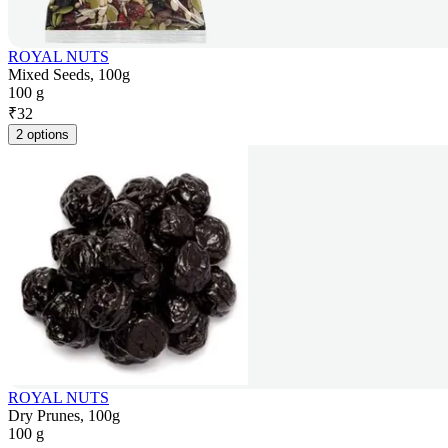
ROYAL NUTS
Mixed Seeds, 100g
100 g
₹
32
2 options
ROYAL NUTS
Dry Prunes, 100g
100 g