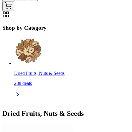
Shop by Category
Dried Fruits, Nuts & Seeds
288
deals
Dried Fruits, Nuts & Seeds