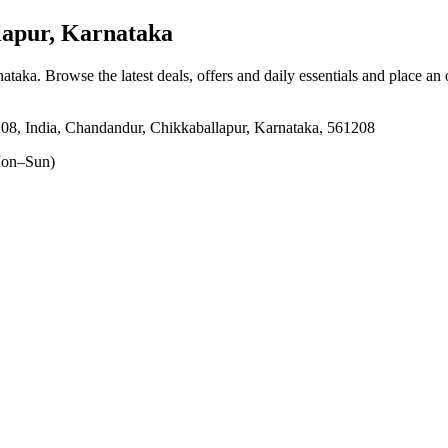
apur, Karnataka
nataka
. Browse the latest deals, offers and daily essentials and place an
8, India, Chandandur, Chikkaballapur, Karnataka, 561208
on–Sun)