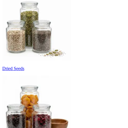
Dried Seeds