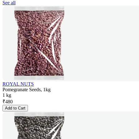
See all
ROYAL NUTS
Pomegranate Seeds, 1kg
1 kg
₹
480
Add to Cart