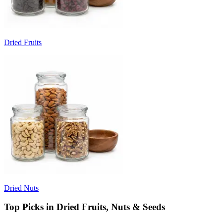
Dried Fruits
Dried Nuts
Top Picks in Dried Fruits, Nuts & Seeds