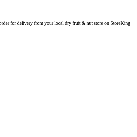
 order for delivery from your local
dry fruit & nut store
on StoreKing