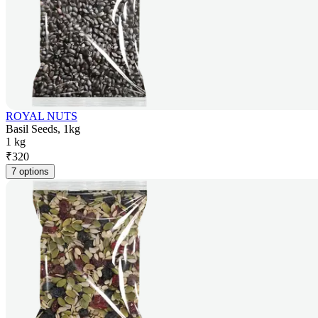
ROYAL NUTS
Basil Seeds, 1kg
1 kg
₹
320
7 options