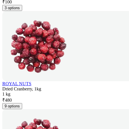
₹
100
3 options
ROYAL NUTS
Dried Cranberry, 1kg
1 kg
₹
480
9 options