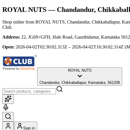
ROYAL NUTS
— Chandandur, Chikkaball
Shop online from
ROYAL NUTS
, Chandandur, Chikkaballapur, Kar
Club.
Address:
22, JG69+GFH, Hale Road, Gauribidanur, Karnataka 56120
Open:
2026-04-02T02:30:02.313Z – 2026-04-02T16:30:02.314Z
(M
ROYAL NUTS
Chandandur, Chikkaballapur, Karnataka, 561208
Sign in