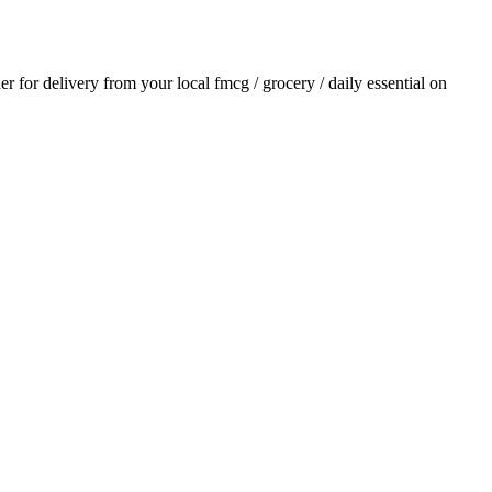
der for delivery from your local
fmcg / grocery / daily essential
on