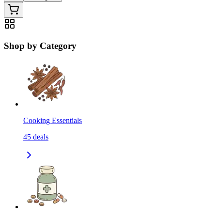
Shop by Category
Cooking Essentials
45
deals