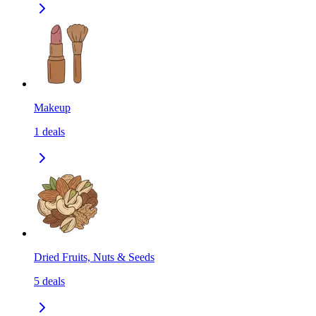
Makeup
1
deals
Dried Fruits, Nuts & Seeds
5
deals