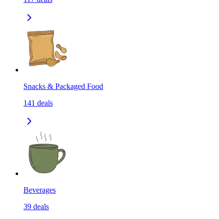
Snacks & Packaged Food
141
deals
Beverages
39
deals