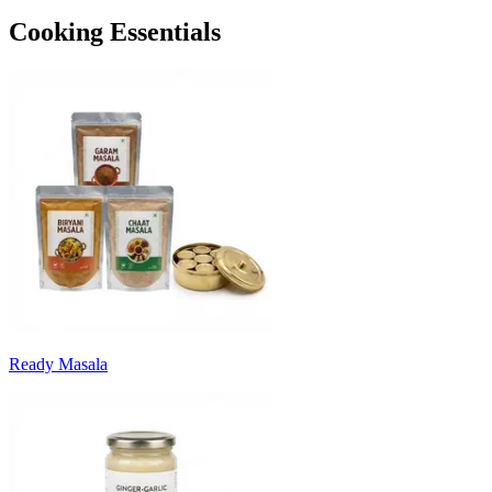
Cooking Essentials
Ready Masala