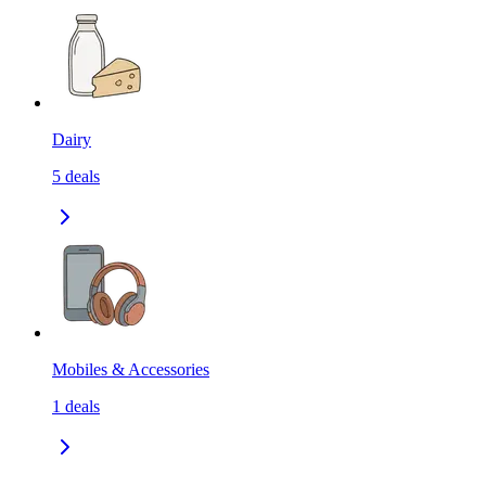
Dairy
5
deals
Mobiles & Accessories
1
deals