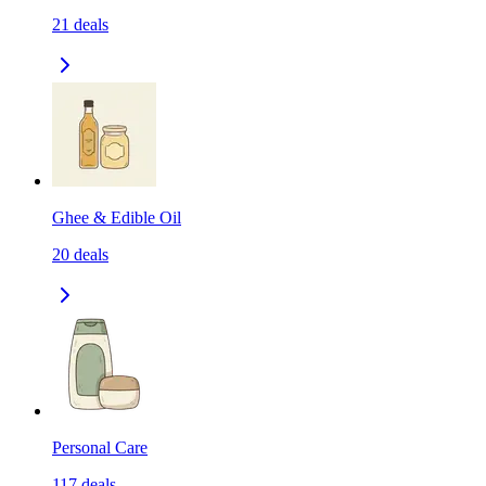
21
deals
Ghee & Edible Oil
20
deals
Personal Care
117
deals