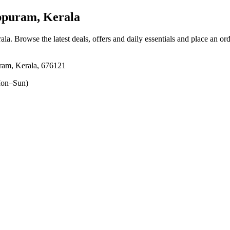
ppuram, Kerala
ala
. Browse the latest deals, offers and daily essentials and place an or
ram, Kerala, 676121
on–Sun)