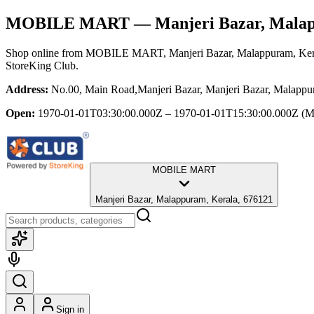
MOBILE MART
— Manjeri Bazar, Mala
Shop online from
MOBILE MART
, Manjeri Bazar, Malappuram, Ker
StoreKing Club.
Address:
No.00, Main Road,Manjeri Bazar, Manjeri Bazar, Malappu
Open:
1970-01-01T03:30:00.000Z – 1970-01-01T15:30:00.000Z
(M
MOBILE MART
Manjeri Bazar, Malappuram, Kerala, 676121
Sign in