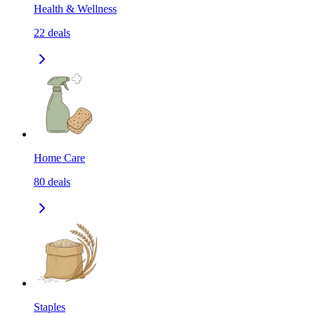
Health & Wellness
22
deals
Home Care
80
deals
Staples