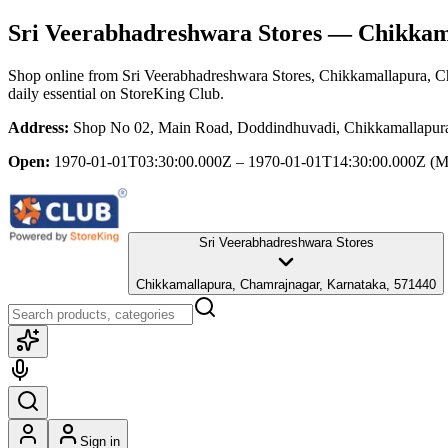
Sri Veerabhadreshwara Stores
— Chikkama
Shop online from
Sri Veerabhadreshwara Stores
, Chikkamallapura, C
daily essential
on StoreKing Club.
Address:
Shop No 02, Main Road, Doddindhuvadi, Chikkamallapura
Open:
1970-01-01T03:30:00.000Z – 1970-01-01T14:30:00.000Z
(M
Sri Veerabhadreshwara Stores
Chikkamallapura, Chamrajnagar, Karnataka, 571440
Sign in