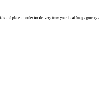
tials and place an order for delivery from your local
fmcg / grocery /