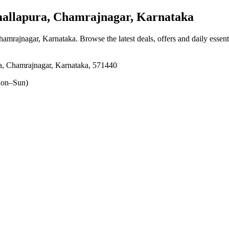
llapura, Chamrajnagar, Karnataka
hamrajnagar, Karnataka
. Browse the latest deals, offers and daily essen
, Chamrajnagar, Karnataka, 571440
on–Sun)