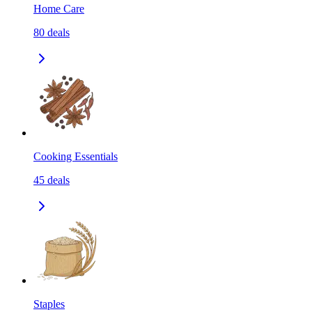
Home Care
80
deals
Cooking Essentials
45
deals
Staples