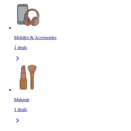
Mobiles & Accessories
1
deals
Makeup
1
deals