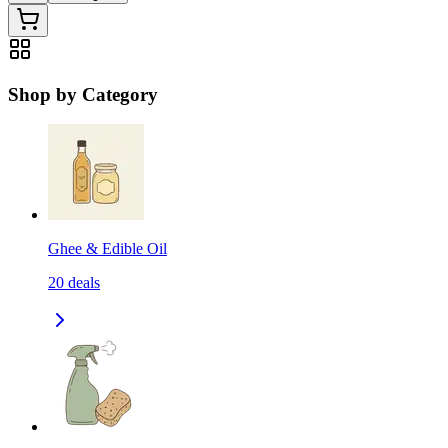
Shop by Category
Ghee & Edible Oil
20
deals