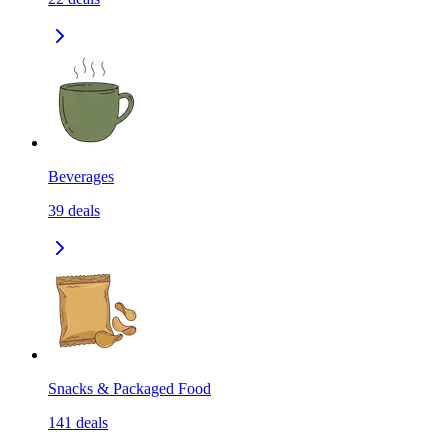
Beverages
39
deals
Snacks & Packaged Food
141
deals