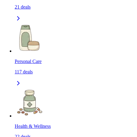
21
deals
Personal Care
117
deals
Health & Wellness
22
deals