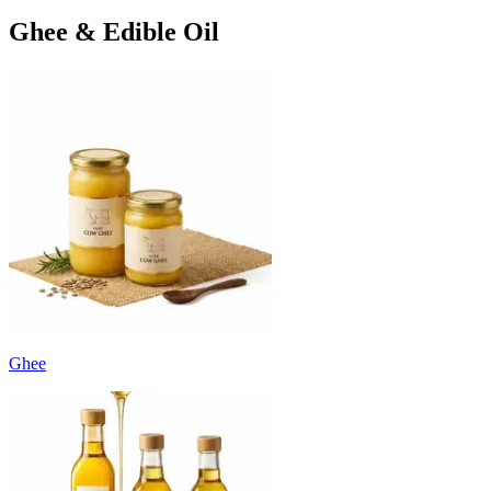
Ghee & Edible Oil
Ghee