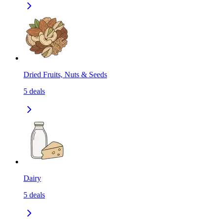
Dried Fruits, Nuts & Seeds
5
deals
Dairy
5
deals