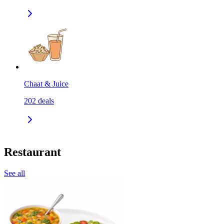
Chaat & Juice
202
deals
Restaurant
See all