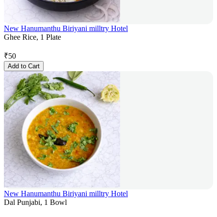
New Hanumanthu Biriyani milltry Hotel
Ghee Rice, 1 Plate
₹
50
Add to Cart
New Hanumanthu Biriyani milltry Hotel
Dal Punjabi, 1 Bowl