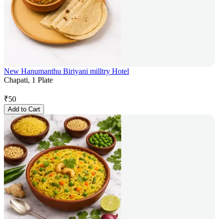
New Hanumanthu Biriyani milltry Hotel
Chapati, 1 Plate
₹
50
Add to Cart