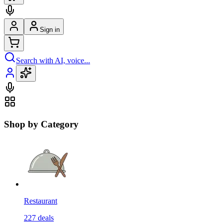
Sign in
Search with AI, voice...
Shop by Category
Restaurant
227
deals