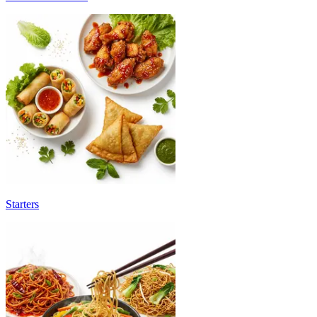
Starters