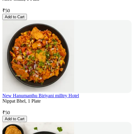
₹
50
Add to Cart
New Hanumanthu Biriyani milltry Hotel
Nippat Bhel, 1 Plate
₹
50
Add to Cart