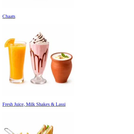
Chaats
Fresh Juice, Milk Shakes & Lassi