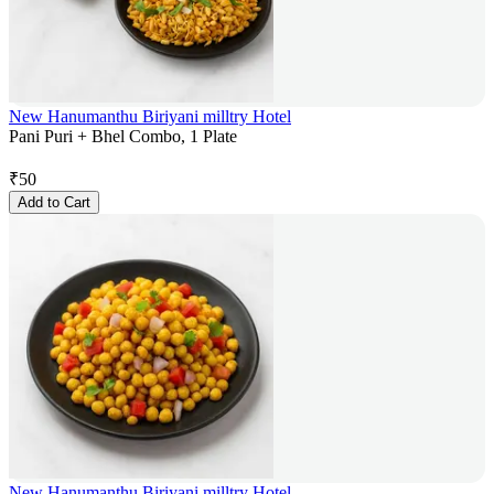
New Hanumanthu Biriyani milltry Hotel
Pani Puri + Bhel Combo, 1 Plate
₹
50
Add to Cart
New Hanumanthu Biriyani milltry Hotel