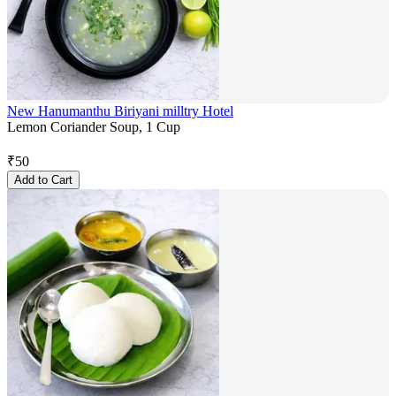
New Hanumanthu Biriyani milltry Hotel
Lemon Coriander Soup, 1 Cup
₹
50
Add to Cart