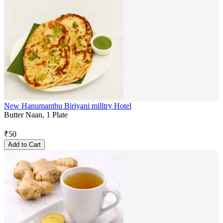
New Hanumanthu Biriyani milltry Hotel
Butter Naan, 1 Plate
₹
50
Add to Cart