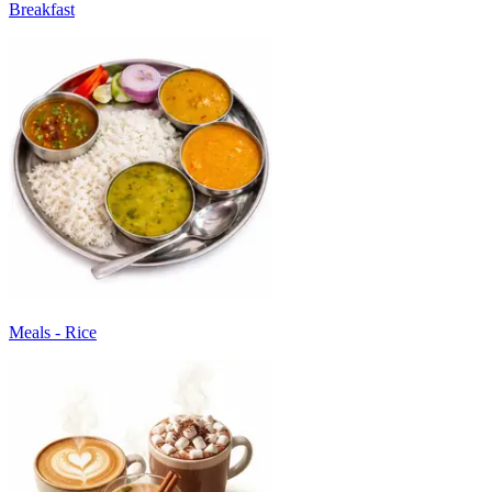
Breakfast
Meals - Rice