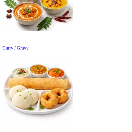
Curry / Gravy