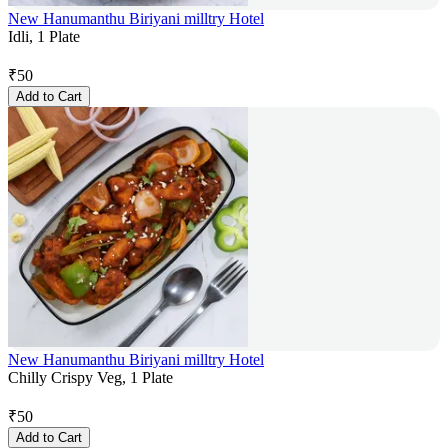
New Hanumanthu Biriyani milltry Hotel
Idli, 1 Plate
₹
50
Add to Cart
New Hanumanthu Biriyani milltry Hotel
Chilly Crispy Veg, 1 Plate
₹
50
Add to Cart