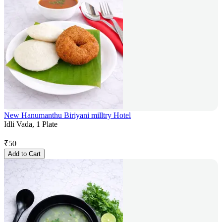
New Hanumanthu Biriyani milltry Hotel
Idli Vada, 1 Plate
₹
50
Add to Cart