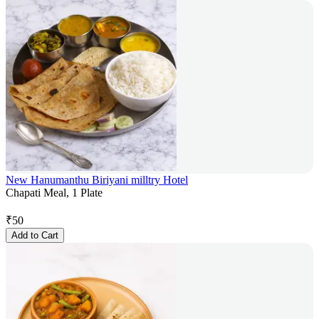
New Hanumanthu Biriyani milltry Hotel
Chapati Meal, 1 Plate
₹
50
Add to Cart