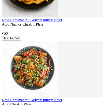
New Hanumanthu Biriyani milltry Hotel
Aloo Nachos Chaat, 1 Plate
₹
50
Add to Cart
New Hanumanthu Biriyani milltry Hotel
Aloo Chaat, 1 Plate