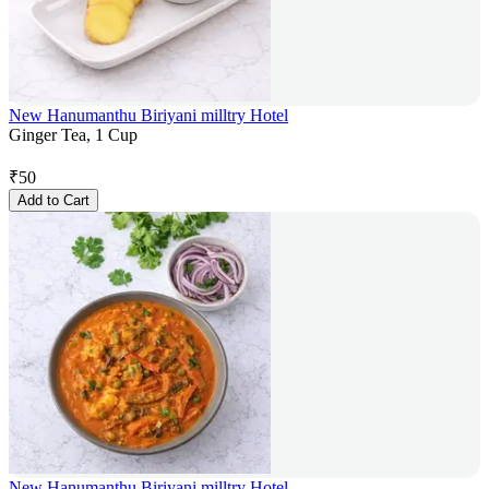
New Hanumanthu Biriyani milltry Hotel
Ginger Tea, 1 Cup
₹
50
Add to Cart
New Hanumanthu Biriyani milltry Hotel