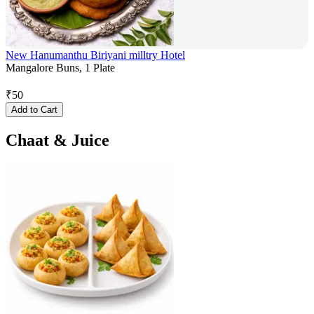
New Hanumanthu Biriyani milltry Hotel
Mangalore Buns, 1 Plate
₹
50
Add to Cart
Chaat & Juice