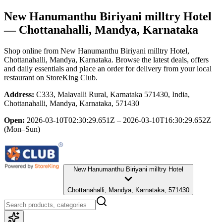
New Hanumanthu Biriyani milltry Hotel
— Chottanahalli, Mandya, Karnataka
Shop online from
New Hanumanthu Biriyani milltry Hotel
,
Chottanahalli, Mandya, Karnataka
. Browse the latest deals, offers
and daily essentials and place an order for delivery from your local
restaurant
on StoreKing Club.
Address:
C333, Malavalli Rural, Karnataka 571430, India,
Chottanahalli, Mandya, Karnataka, 571430
Open:
2026-03-10T02:30:29.651Z – 2026-03-10T16:30:29.652Z
(Mon–Sun)
New Hanumanthu Biriyani milltry Hotel
Chottanahalli, Mandya, Karnataka, 571430