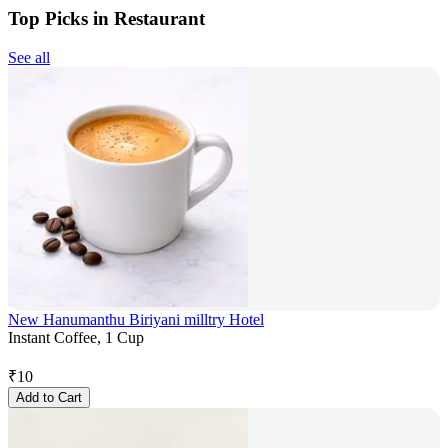
Top Picks in Restaurant
See all
New Hanumanthu Biriyani milltry Hotel
Instant Coffee, 1 Cup
₹
10
Add to Cart