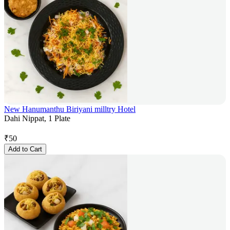
New Hanumanthu Biriyani milltry Hotel
Dahi Nippat, 1 Plate
₹
50
Add to Cart