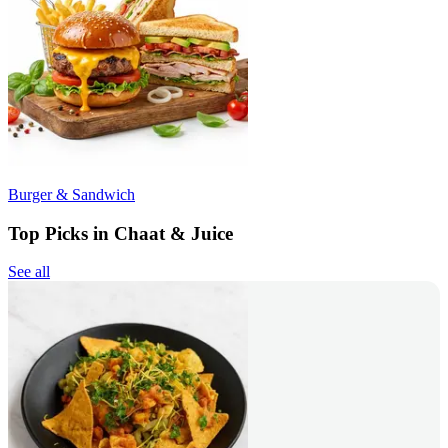
Burger & Sandwich
Top Picks in Chaat & Juice
See all