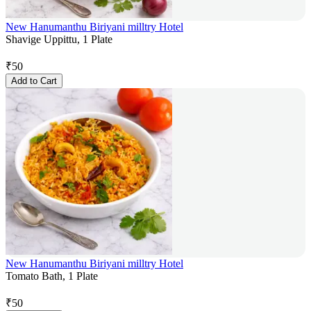
New Hanumanthu Biriyani milltry Hotel
Shavige Uppittu, 1 Plate
₹
50
Add to Cart
New Hanumanthu Biriyani milltry Hotel
Tomato Bath, 1 Plate
₹
50