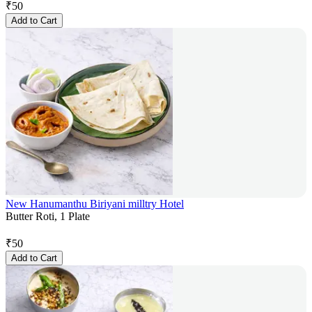
₹
50
Add to Cart
New Hanumanthu Biriyani milltry Hotel
Butter Roti, 1 Plate
₹
50
Add to Cart