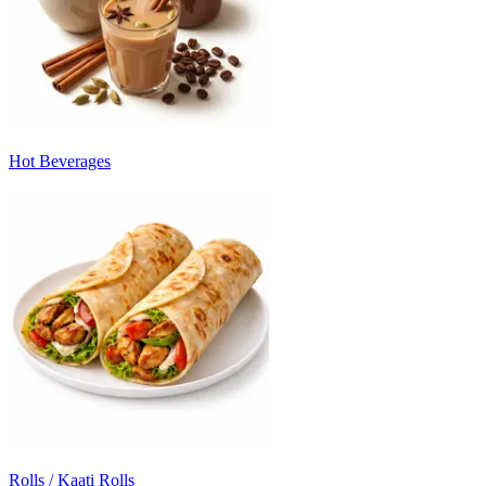
Hot Beverages
Rolls / Kaati Rolls