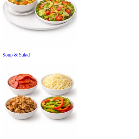
Soup & Salad