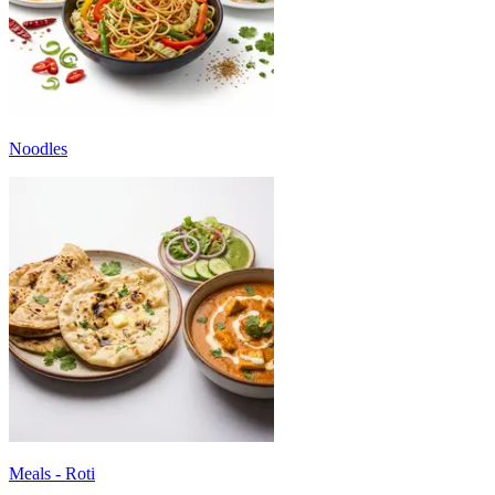
Noodles
Meals - Roti