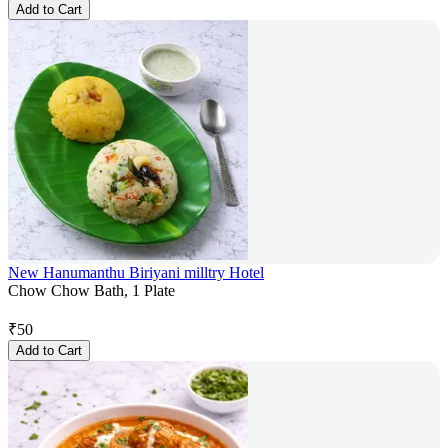
Add to Cart
New Hanumanthu Biriyani milltry Hotel
Chow Chow Bath, 1 Plate
₹
50
Add to Cart