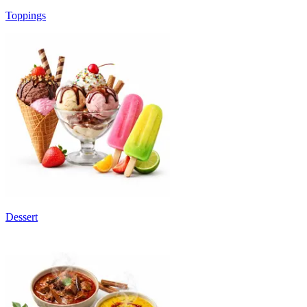
Toppings
Dessert