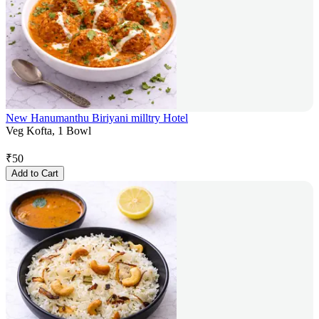
New Hanumanthu Biriyani milltry Hotel
Veg Kofta, 1 Bowl
₹
50
Add to Cart