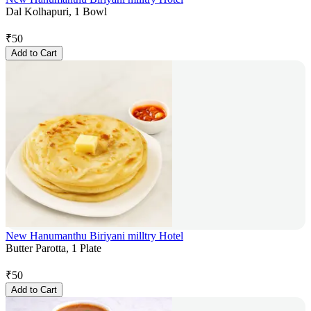
Dal Kolhapuri, 1 Bowl
₹
50
Add to Cart
New Hanumanthu Biriyani milltry Hotel
Butter Parotta, 1 Plate
₹
50
Add to Cart