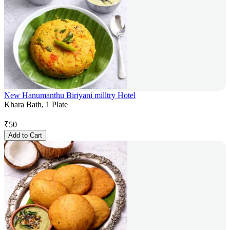
New Hanumanthu Biriyani milltry Hotel
Khara Bath, 1 Plate
₹
50
Add to Cart