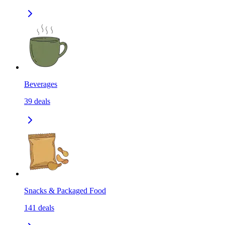
Beverages
39
deals
Snacks & Packaged Food
141
deals