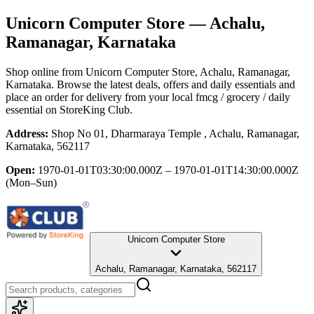
Unicorn Computer Store
— Achalu,
Ramanagar, Karnataka
Shop online from
Unicorn Computer Store
, Achalu, Ramanagar,
Karnataka
. Browse the latest deals, offers and daily essentials and
place an order for delivery from your local
fmcg / grocery / daily
essential
on StoreKing Club.
Address:
Shop No 01, Dharmaraya Temple , Achalu, Ramanagar,
Karnataka, 562117
Open:
1970-01-01T03:30:00.000Z – 1970-01-01T14:30:00.000Z
(Mon–Sun)
Unicorn Computer Store
Achalu, Ramanagar, Karnataka, 562117