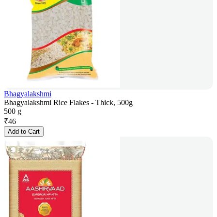
Bhagyalakshmi
Bhagyalakshmi Rice Flakes - Thick, 500g
500 g
₹
46
Add to Cart