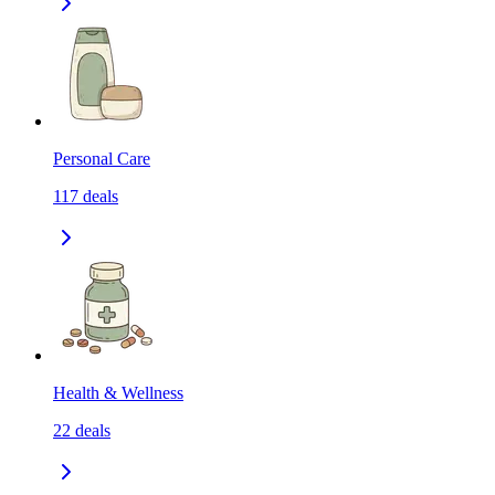
Personal Care
117
deals
Health & Wellness
22
deals