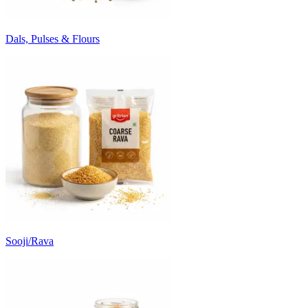
Dals, Pulses & Flours
Sooji/Rava