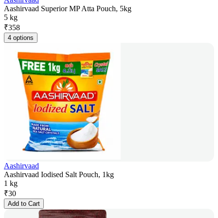
Aashirvaad Superior MP Atta Pouch, 5kg
5 kg
₹
358
4 options
Aashirvaad
Aashirvaad Iodised Salt Pouch, 1kg
1 kg
₹
30
Add to Cart