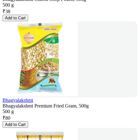
500 g
₹
38
Add to Cart
Bhagyalakshmi
Bhagyalakshmi Premium Fried Gram, 500g
500 g
₹
80
Add to Cart