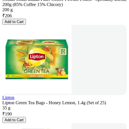
200g (85% Coffee 15% Chicory)
200 g
₹
206
Add to Cart
Lipton
Lipton Green Tea Bags - Honey Lemon, 1.4g (Set of 25)
35 g
₹
190
Add to Cart