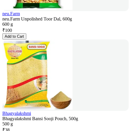
neu.Farm
neu.Farm Unpolished Toor Dal, 600g
600 g
₹
100
Add to Cart
Bhagyalakshmi
Bhagyalakshmi Bansi Sooji Pouch, 500g
500 g
₹
38