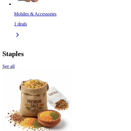
Mobiles & Accessories
1
deals
Staples
See all