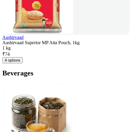
Aashirvaad
Aashirvaad Superior MP Atta Pouch, 1kg
1 kg
₹
74
4 options
Beverages