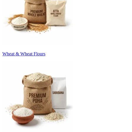
Wheat & Wheat Flours