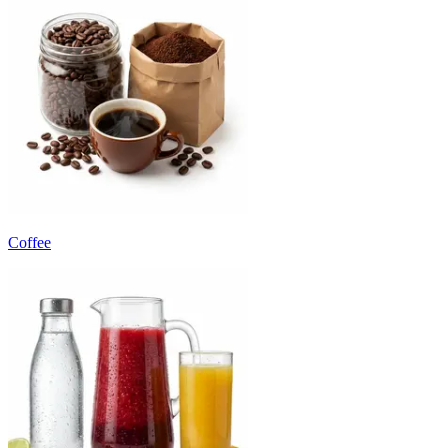
Coffee