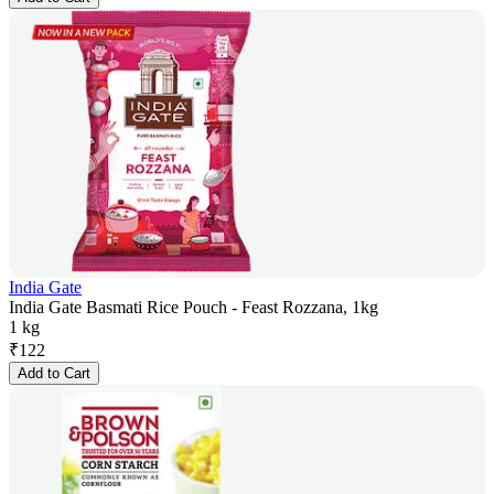
India Gate
India Gate Basmati Rice Pouch - Feast Rozzana, 1kg
1 kg
₹
122
Add to Cart