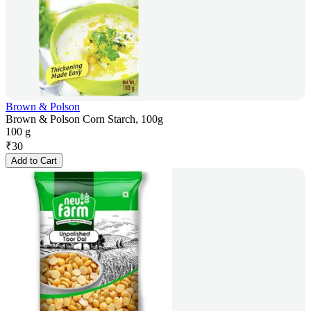
Brown & Polson
Brown & Polson Corn Starch, 100g
100 g
₹
30
Add to Cart