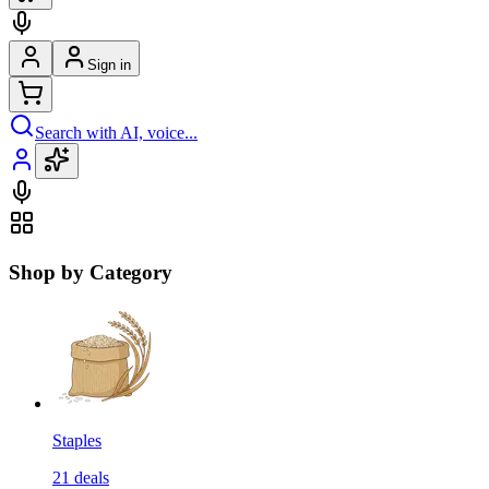
Sign in
Search with AI, voice...
Shop by Category
Staples
21
deals