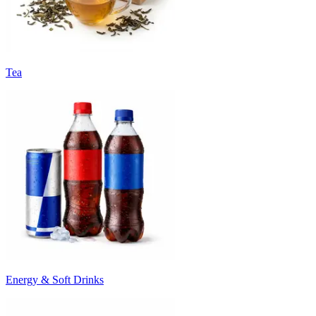
Tea
Energy & Soft Drinks