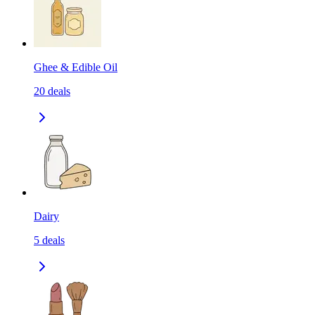
Ghee & Edible Oil
20
deals
Dairy
5
deals