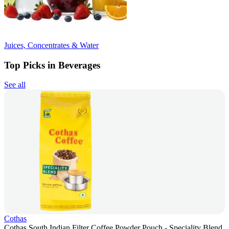
Juices, Concentrates & Water
Top Picks in Beverages
See all
Cothas
Cothas South Indian Filter Coffee Powder Pouch - Speciality Blend,