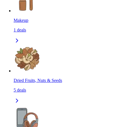
Makeup
1
deals
Dried Fruits, Nuts & Seeds
5
deals