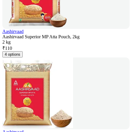
Aashirvaad
Aashirvaad Superior MP Atta Pouch, 2kg
2 kg
₹
110
4 options
Aashirvaad