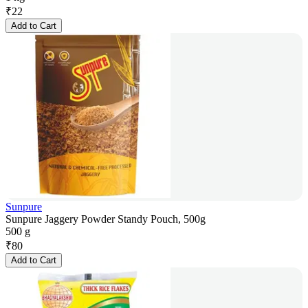
₹
22
Add to Cart
Sunpure
Sunpure Jaggery Powder Standy Pouch, 500g
500 g
₹
80
Add to Cart