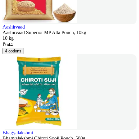
Aashirvaad
Aashirvaad Superior MP Atta Pouch, 10kg
10 kg
₹
644
4 options
Bhagyalakshmi
Bhagyalakshmi Chiroti Sooji Pouch, 500g