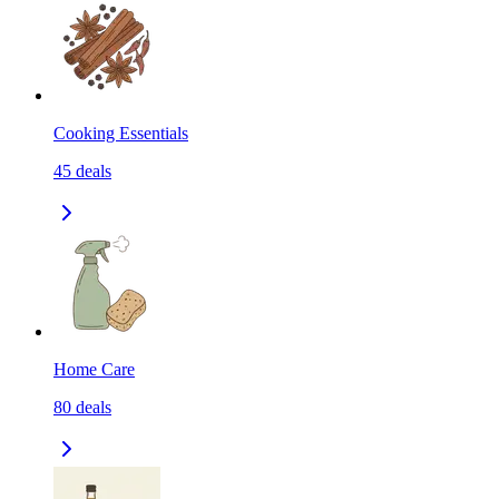
Cooking Essentials
45
deals
Home Care
80
deals