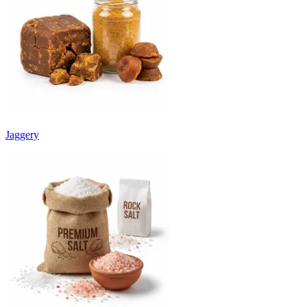
Jaggery