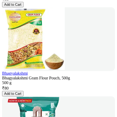
Add to Cart
Bhagyalakshmi
Bhagyalakshmi Gram Flour Pouch, 500g
500 g
₹
80
Add to Cart