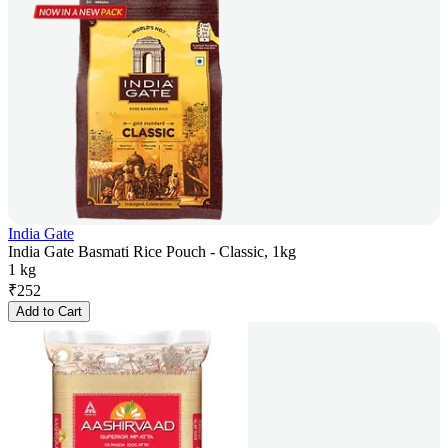
India Gate
India Gate Basmati Rice Pouch - Classic, 1kg
1 kg
₹
252
Add to Cart