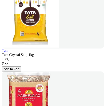
Tata
Tata Crystal Salt, 1kg
1 kg
₹
22
Add to Cart