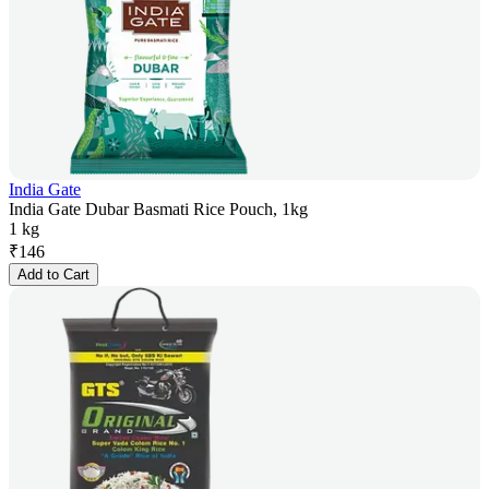
India Gate
India Gate Dubar Basmati Rice Pouch, 1kg
1 kg
₹
146
Add to Cart