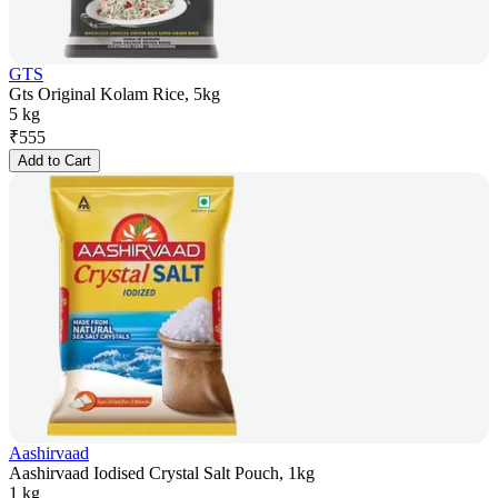
GTS
Gts Original Kolam Rice, 5kg
5 kg
₹
555
Add to Cart
Aashirvaad
Aashirvaad Iodised Crystal Salt Pouch, 1kg
1 kg