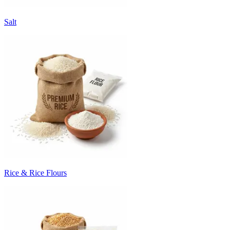
Salt
Rice & Rice Flours