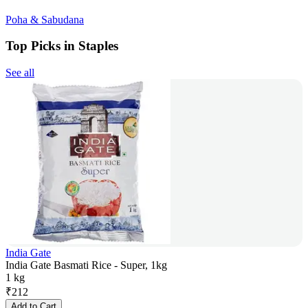
Poha & Sabudana
Top Picks in Staples
See all
India Gate
India Gate Basmati Rice - Super, 1kg
1 kg
₹
212
Add to Cart