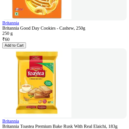
Britannia
Britannia Good Day Cookies - Cashew, 250g
250 g
₹
60
Add to Cart
Britannia
Britannia Toastea Premium Bake Rusk With Real Elaichi, 183g