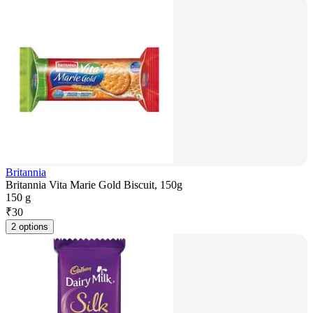
Britannia
Britannia Vita Marie Gold Biscuit, 150g
150 g
₹
30
2 options