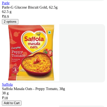
Parle
Parle-G Glucose Biscuit Gold, 62.5g
62.5 g
₹
8.9
2 options
Saffola
Saffola Masala Oats - Peppy Tomato, 38g
38 g
₹
18
Add to Cart