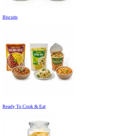
Biscuits
Ready To Cook & Eat