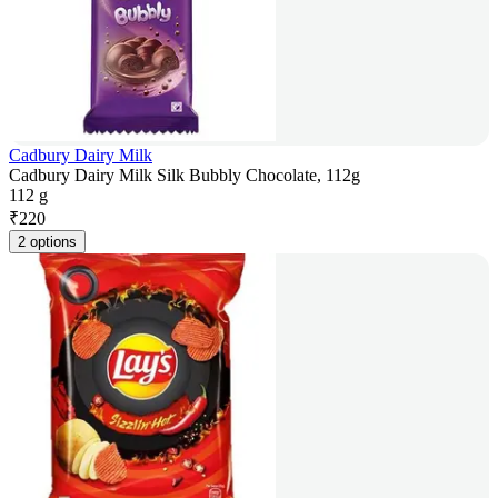
Cadbury Dairy Milk
Cadbury Dairy Milk Silk Bubbly Chocolate, 112g
112 g
₹
220
2 options