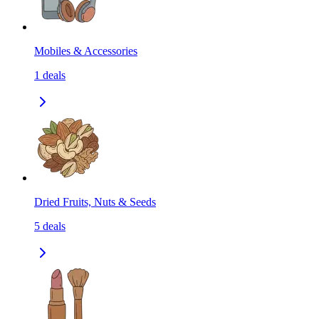
Mobiles & Accessories
1
deals
Dried Fruits, Nuts & Seeds
5
deals