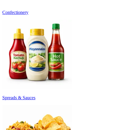
Confectionery
Spreads & Sauces