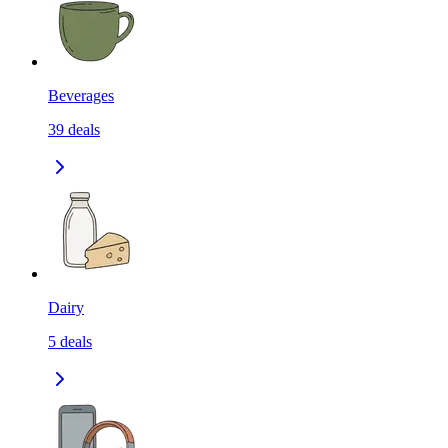
Beverages
39
deals
Dairy
5
deals