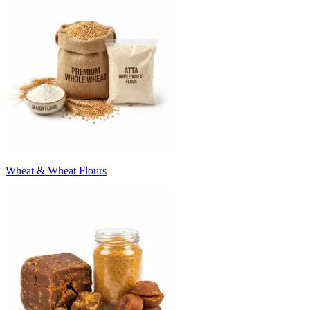
Wheat & Wheat Flours