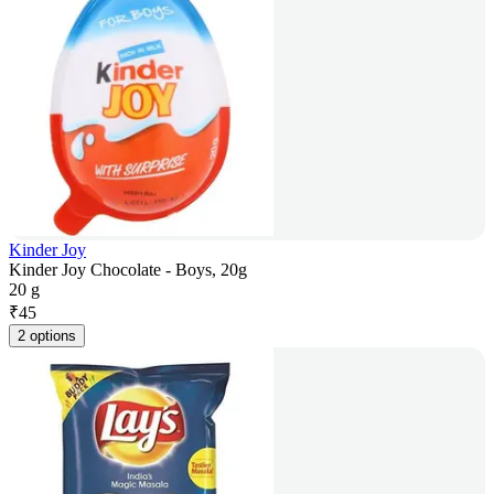
Kinder Joy
Kinder Joy Chocolate - Boys, 20g
20 g
₹
45
2 options