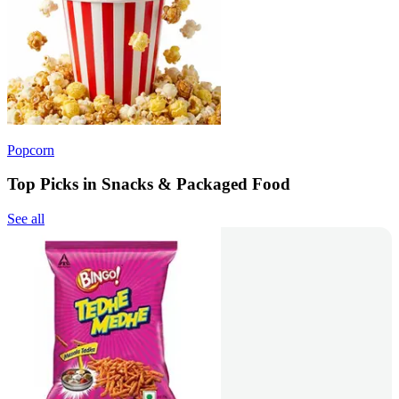
Popcorn
Top Picks in Snacks & Packaged Food
See all