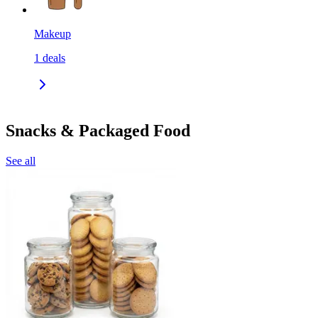
Makeup
1
deals
Snacks & Packaged Food
See all