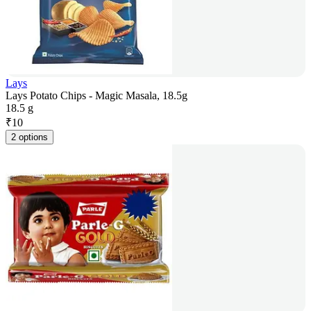
Lays
Lays Potato Chips - Magic Masala, 18.5g
18.5 g
₹
10
2 options