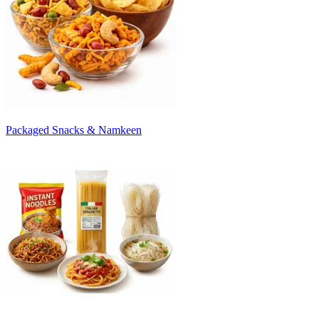
Packaged Snacks & Namkeen