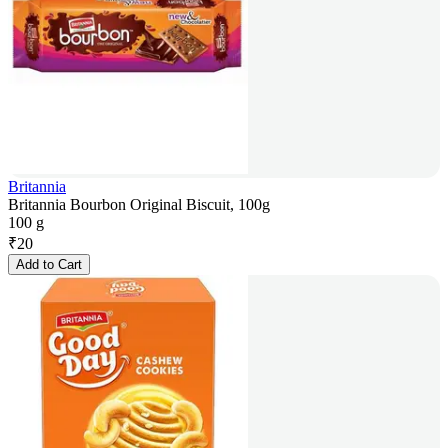
Britannia
Britannia Bourbon Original Biscuit, 100g
100 g
₹
20
Add to Cart