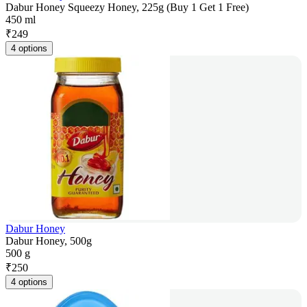
Dabur Honey Squeezy Honey, 225g (Buy 1 Get 1 Free)
450 ml
₹
249
4 options
Dabur Honey
Dabur Honey, 500g
500 g
₹
250
4 options