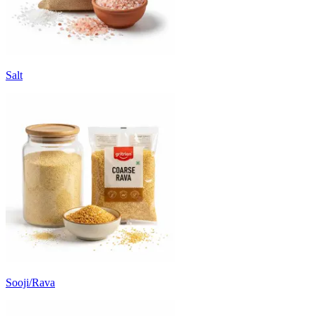
Salt
Sooji/Rava