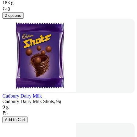
183 g
₹
40
2 options
Cadbury Dairy Milk
Cadbury Dairy Milk Shots, 9g
9 g
₹
5
Add to Cart