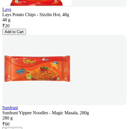
Lays
Lays Potato Chips - Sizzlin Hot, 48g
48 g
₹
20
Add to Cart
Sunfeast
Sunfeast Yippee Noodles - Magic Masala, 280g
280 g
₹
60