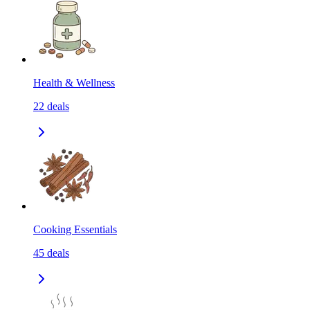
Health & Wellness
22
deals
Cooking Essentials
45
deals