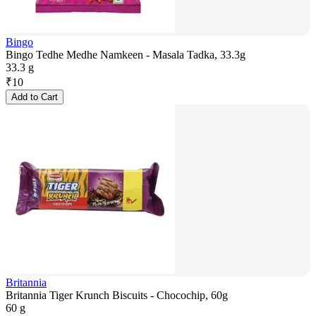
Bingo
Bingo Tedhe Medhe Namkeen - Masala Tadka, 33.3g
33.3 g
₹
10
Add to Cart
Britannia
Britannia Tiger Krunch Biscuits - Chocochip, 60g
60 g