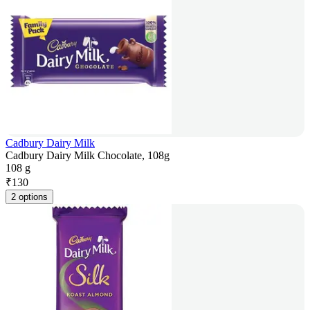
Cadbury Dairy Milk
Cadbury Dairy Milk Chocolate, 108g
108 g
₹
130
2 options