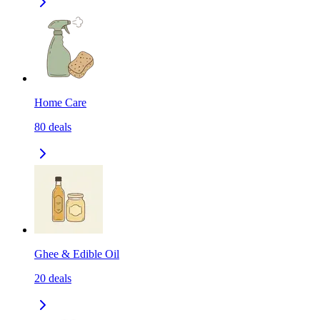
Home Care
80
deals
Ghee & Edible Oil
20
deals