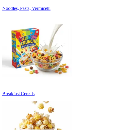
Noodles, Pasta, Vermicelli
Breakfast Cereals