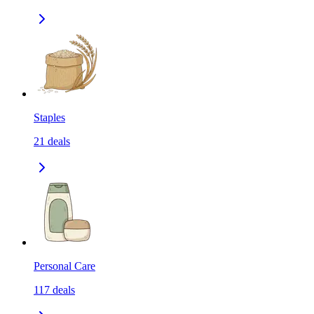
Staples
21
deals
Personal Care
117
deals