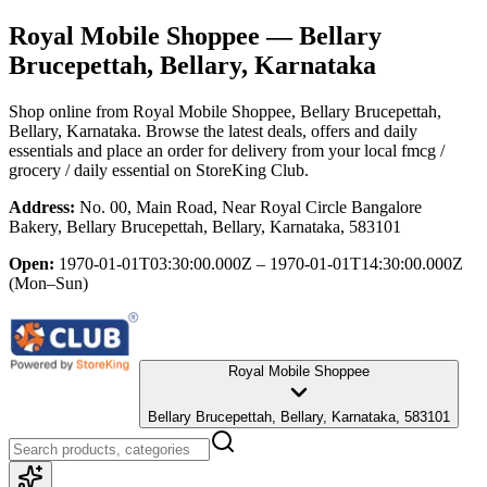
Royal Mobile Shoppee
— Bellary
Brucepettah, Bellary, Karnataka
Shop online from
Royal Mobile Shoppee
, Bellary Brucepettah,
Bellary, Karnataka
. Browse the latest deals, offers and daily
essentials and place an order for delivery from your local
fmcg /
grocery / daily essential
on StoreKing Club.
Address:
No. 00, Main Road, Near Royal Circle Bangalore
Bakery, Bellary Brucepettah, Bellary, Karnataka, 583101
Open:
1970-01-01T03:30:00.000Z – 1970-01-01T14:30:00.000Z
(Mon–Sun)
Royal Mobile Shoppee
Bellary Brucepettah, Bellary, Karnataka, 583101