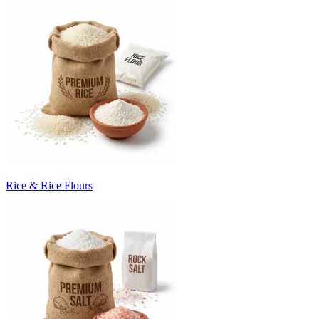
Rice & Rice Flours