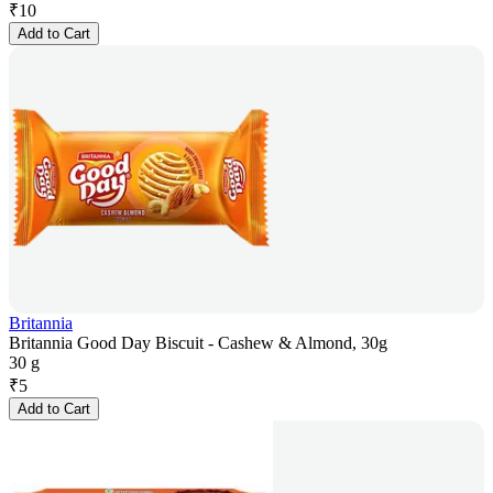
₹
10
Add to Cart
Britannia
Britannia Good Day Biscuit - Cashew & Almond, 30g
30 g
₹
5
Add to Cart