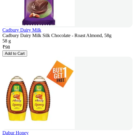
Cadbury Dairy Milk
Cadbury Dairy Milk Silk Chocolate - Roast Almond, 58g
58 g
₹
98
Add to Cart
Dabur Honey