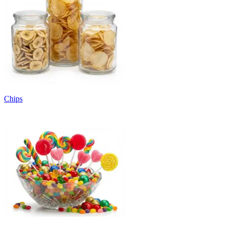
Chips