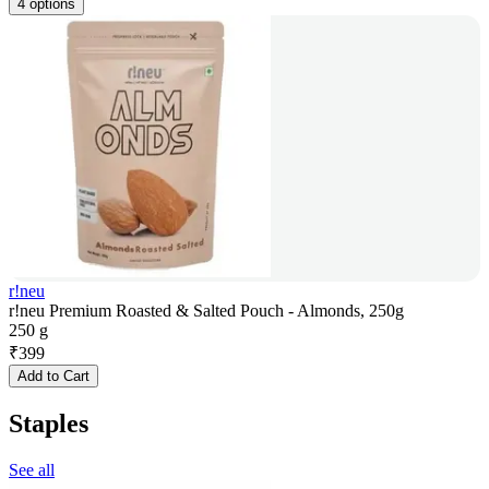
4 options
r!neu
r!neu Premium Roasted & Salted Pouch - Almonds, 250g
250 g
₹
399
Add to Cart
Staples
See all