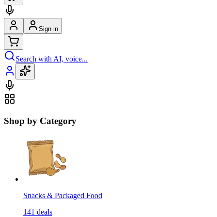
Sign in
Search with AI, voice...
Shop by Category
Snacks & Packaged Food
141
deals