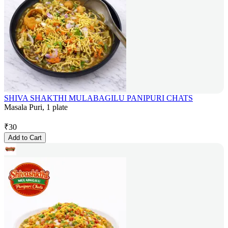
SHIVA SHAKTHI MULABAGILU PANIPURI CHATS
Masala Puri, 1 plate
₹
30
Add to Cart