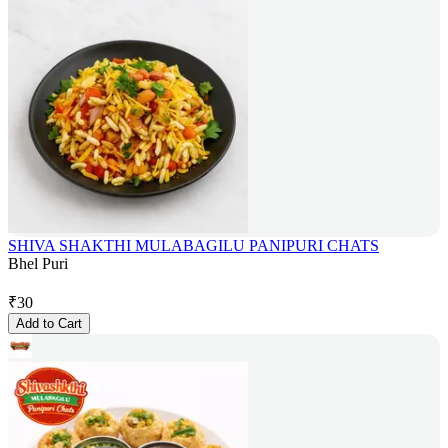
SHIVA SHAKTHI MULABAGILU PANIPURI CHATS
Bhel Puri
₹
30
Add to Cart