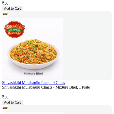
₹
30
Add to Cart
Shivashkthi Mulabagilu Panipuri Chats
Shivashkthi Mulabagilu Chaats - Mixture Bhel, 1 Plate
₹
30
Add to Cart