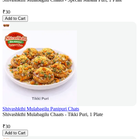
₹
30
Add to Cart
Shivashkthi Mulabagilu Panipuri Chats
Shivashkthi Mulabagilu Chaats - Tikki Puri, 1 Plate
₹
30
Add to Cart