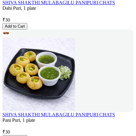
SHIVA SHAKTHI MULABAGILU PANIPURI CHATS
Dahi Puri, 1 plate
₹
30
Add to Cart
SHIVA SHAKTHI MULABAGILU PANIPURI CHATS
Pani Puri, 1 plate
₹
30