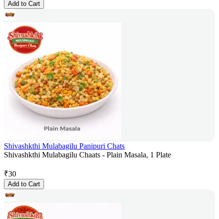
Add to Cart
Shivashkthi Mulabagilu Panipuri Chats
Shivashkthi Mulabagilu Chaats - Plain Masala, 1 Plate
₹
30
Add to Cart