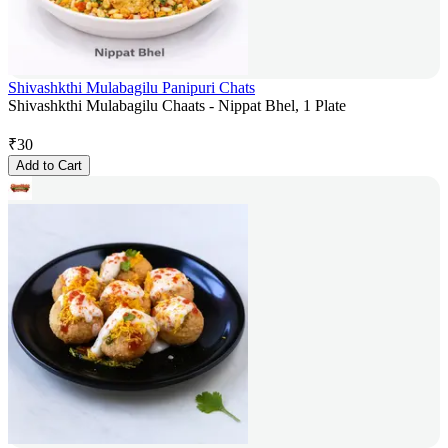
Shivashkthi Mulabagilu Panipuri Chats
Shivashkthi Mulabagilu Chaats - Nippat Bhel, 1 Plate
₹
30
Add to Cart