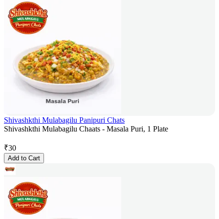
Shivashkthi Mulabagilu Panipuri Chats
Shivashkthi Mulabagilu Chaats - Masala Puri, 1 Plate
₹
30
Add to Cart