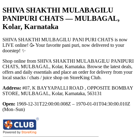
SHIVA SHAKTHI MULABAGILU
PANIPURI CHATS
— MULBAGAL,
Kolar, Karnataka
SHIVA SHAKTHI MULBAGILU PANI PURI CHATS is now
LIVE online! 🥳 Your favorite pani puri, now delivered to your
doorstep! ✨
Shop online from
SHIVA SHAKTHI MULABAGILU PANIPURI
CHATS
, MULBAGAL, Kolar, Karnataka
. Browse the latest deals,
offers and daily essentials and place an order for delivery from your
local
snacks / chats / juice shop
on StoreKing Club.
Address:
#07, K BAYYAPALLI ROAD , OPPOSITE BOMBAY
STORE, MULBAGAL, Kolar, Karnataka, 563131
Open:
1969-12-31T22:00:00.008Z – 1970-01-01T04:30:00.010Z
(Mon–Sun)