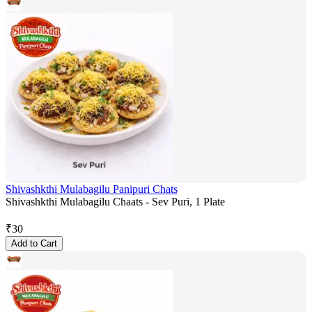
Shivashkthi Mulabagilu Panipuri Chats
Shivashkthi Mulabagilu Chaats - Sev Puri, 1 Plate
₹
30
Add to Cart