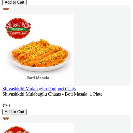
Add to Cart
Shivashkthi Mulabagilu Panipuri Chats
Shivashkthi Mulabagilu Chaats - Boti Masala, 1 Plate
₹
30
Add to Cart