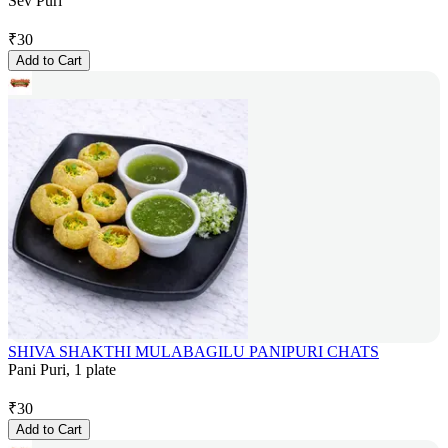
Sev Puri
₹
30
Add to Cart
SHIVA SHAKTHI MULABAGILU PANIPURI CHATS
Pani Puri, 1 plate
₹
30
Add to Cart