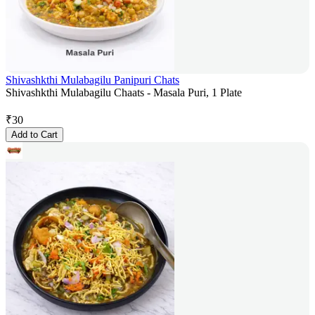
Shivashkthi Mulabagilu Panipuri Chats
Shivashkthi Mulabagilu Chaats - Masala Puri, 1 Plate
₹
30
Add to Cart