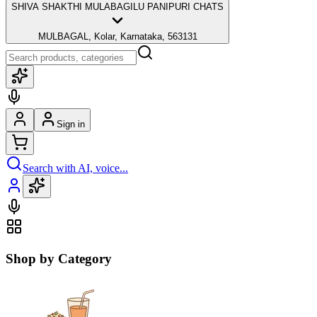
SHIVA SHAKTHI MULABAGILU PANIPURI CHATS
MULBAGAL, Kolar, Karnataka, 563131
Sign in
Search with AI, voice...
Shop by Category