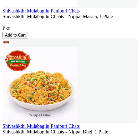
Shivashkthi Mulabagilu Panipuri Chats
Shivashkthi Mulabagilu Chaats - Nippat Masala, 1 Plate
₹
30
Add to Cart
Shivashkthi Mulabagilu Panipuri Chats
Shivashkthi Mulabagilu Chaats - Nippat Bhel, 1 Plate