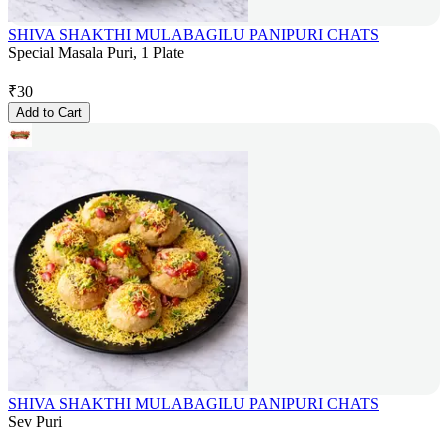
SHIVA SHAKTHI MULABAGILU PANIPURI CHATS
Special Masala Puri, 1 Plate
₹
30
Add to Cart
SHIVA SHAKTHI MULABAGILU PANIPURI CHATS
Sev Puri