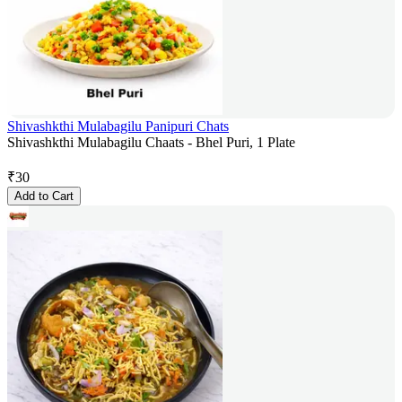
Shivashkthi Mulabagilu Panipuri Chats
Shivashkthi Mulabagilu Chaats - Bhel Puri, 1 Plate
₹
30
Add to Cart