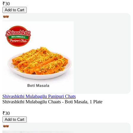
₹
30
Add to Cart
Shivashkthi Mulabagilu Panipuri Chats
Shivashkthi Mulabagilu Chaats - Boti Masala, 1 Plate
₹
30
Add to Cart