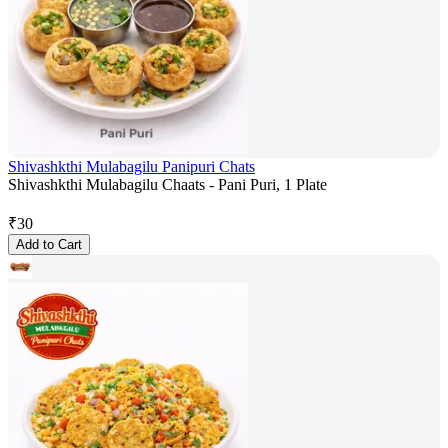
Shivashkthi Mulabagilu Panipuri Chats
Shivashkthi Mulabagilu Chaats - Pani Puri, 1 Plate
₹
30
Add to Cart