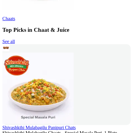
Chaats
Top Picks in Chaat & Juice
See all
Shivashkthi Mulabagilu Panipuri Chats
Shivashkthi Mulabagilu Chaats - Special Masala Puri, 1 Plate