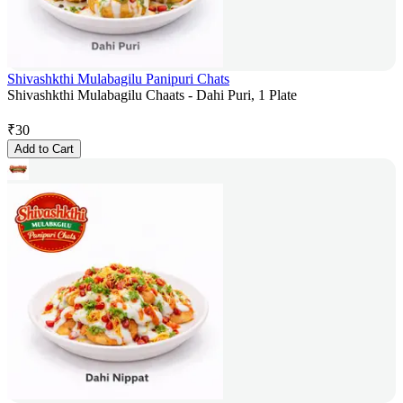
Shivashkthi Mulabagilu Panipuri Chats
Shivashkthi Mulabagilu Chaats - Dahi Puri, 1 Plate
₹
30
Add to Cart