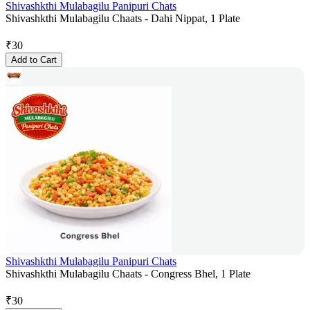
Shivashkthi Mulabagilu Panipuri Chats
Shivashkthi Mulabagilu Chaats - Dahi Nippat, 1 Plate
₹
30
Add to Cart
Shivashkthi Mulabagilu Panipuri Chats
Shivashkthi Mulabagilu Chaats - Congress Bhel, 1 Plate
₹
30