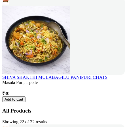
SHIVA SHAKTHI MULABAGILU PANIPURI CHATS
Masala Puri, 1 plate
₹
30
Add to Cart
All Products
Showing 22 of 22 results