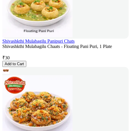
Shivashkthi Mulabagilu Panipuri Chats
Shivashkthi Mulabagilu Chaats - Floating Pani Puri, 1 Plate
₹
30
Add to Cart