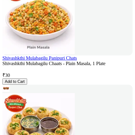
Shivashkthi Mulabagilu Panipuri Chats
Shivashkthi Mulabagilu Chaats - Plain Masala, 1 Plate
₹
30
Add to Cart