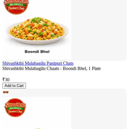
Shivashkthi Mulabagilu Panipuri Chats
Shivashkthi Mulabagilu Chaats - Boondi Bhel, 1 Plate
₹
30
Add to Cart