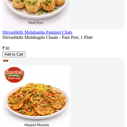
Shivashkthi Mulabagilu Panipuri Chats
Shivashkthi Mulabagilu Chaats - Pani Puri, 1 Plate
₹
30
Add to Cart