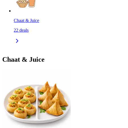
Chaat & Juice
22
deals
Chaat & Juice