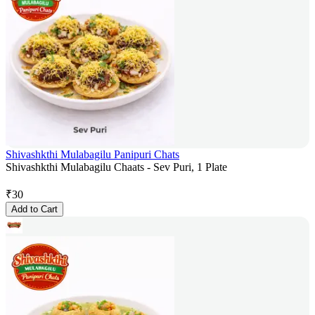
Shivashkthi Mulabagilu Panipuri Chats
Shivashkthi Mulabagilu Chaats - Sev Puri, 1 Plate
₹
30
Add to Cart