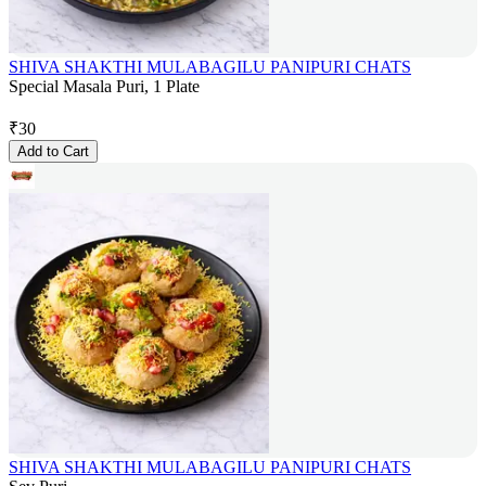
SHIVA SHAKTHI MULABAGILU PANIPURI CHATS
Special Masala Puri, 1 Plate
₹
30
Add to Cart
SHIVA SHAKTHI MULABAGILU PANIPURI CHATS