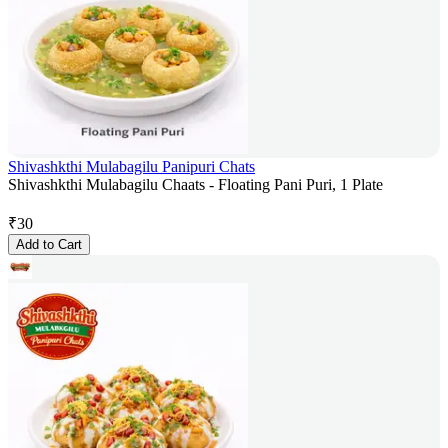
Shivashkthi Mulabagilu Panipuri Chats
Shivashkthi Mulabagilu Chaats - Floating Pani Puri, 1 Plate
₹
30
Add to Cart