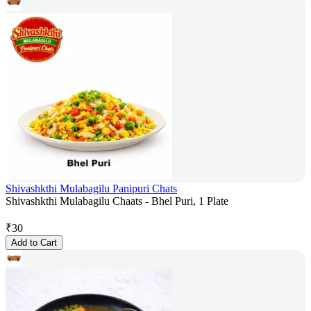
Shivashkthi Mulabagilu Panipuri Chats
Shivashkthi Mulabagilu Chaats - Bhel Puri, 1 Plate
₹
30
Add to Cart