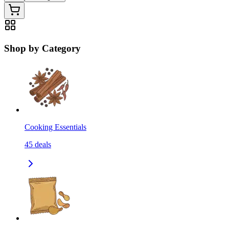
Shop by Category
Cooking Essentials
45
deals