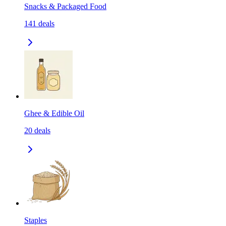
Snacks & Packaged Food
141
deals
Ghee & Edible Oil
20
deals
Staples