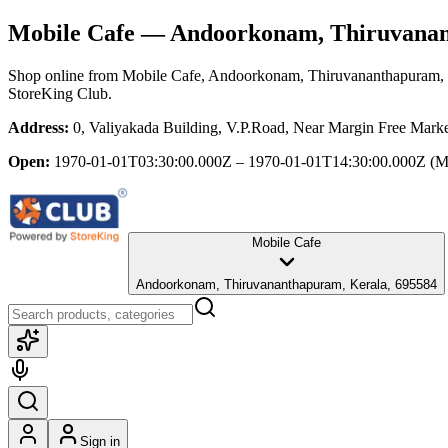
Mobile Cafe
— Andoorkonam, Thiruvanan
Shop online from
Mobile Cafe
, Andoorkonam, Thiruvananthapuram, 
StoreKing Club.
Address:
0, Valiyakada Building, V.P.Road, Near Margin Free Mar
Open:
1970-01-01T03:30:00.000Z – 1970-01-01T14:30:00.000Z
(M
Mobile Cafe
Andoorkonam, Thiruvananthapuram, Kerala, 695584
Sign in