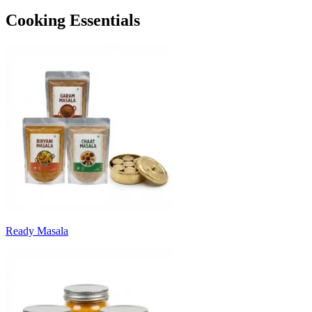
Cooking Essentials
Ready Masala