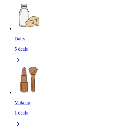
Dairy
5
deals
Makeup
1
deals