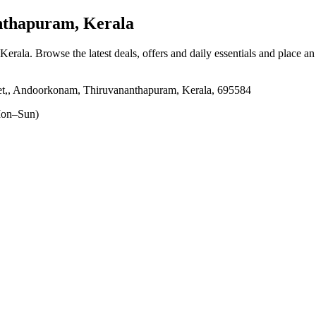
thapuram, Kerala
Kerala
. Browse the latest deals, offers and daily essentials and place a
ket,, Andoorkonam, Thiruvananthapuram, Kerala, 695584
on–Sun)