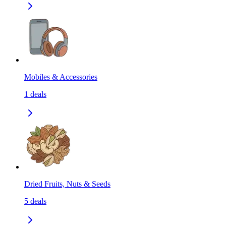
Mobiles & Accessories
1
deals
Dried Fruits, Nuts & Seeds
5
deals