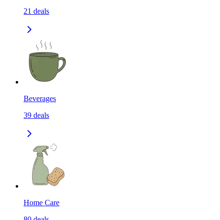
21
deals
Beverages
39
deals
Home Care
80
deals