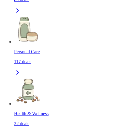
Personal Care
117
deals
Health & Wellness
22
deals