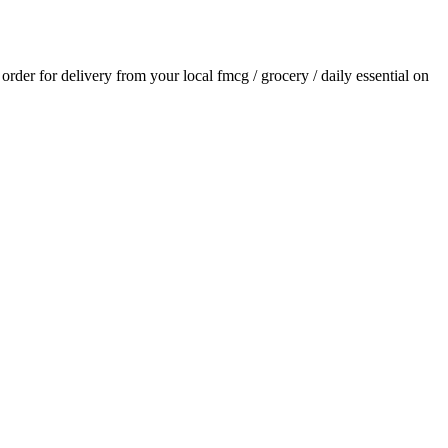
n order for delivery from your local
fmcg / grocery / daily essential
on