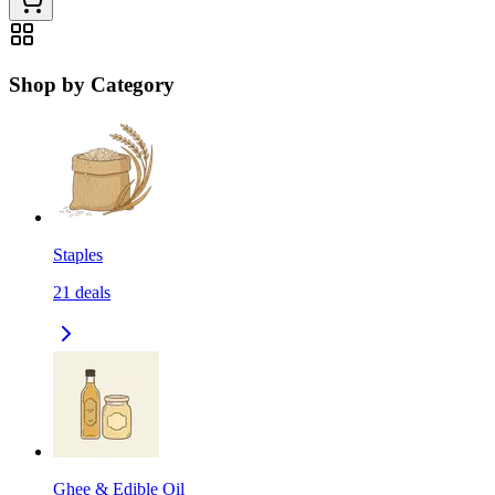
Shop by Category
Staples
21
deals
Ghee & Edible Oil