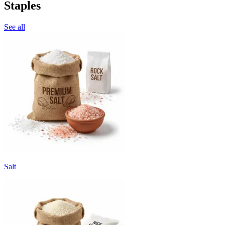
Staples
See all
Salt