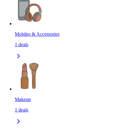
Mobiles & Accessories
1
deals
Makeup
1
deals