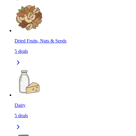
Dried Fruits, Nuts & Seeds
5
deals
Dairy
5
deals