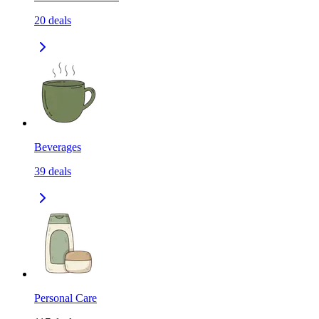
20
deals
Beverages
39
deals
Personal Care