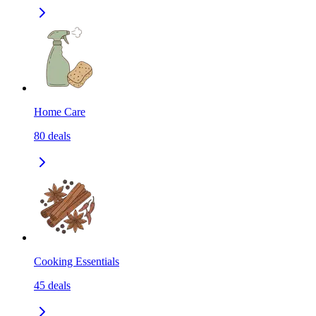
Home Care
80
deals
Cooking Essentials
45
deals