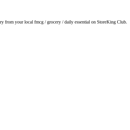
ery from your local
fmcg / grocery / daily essential
on StoreKing Club.