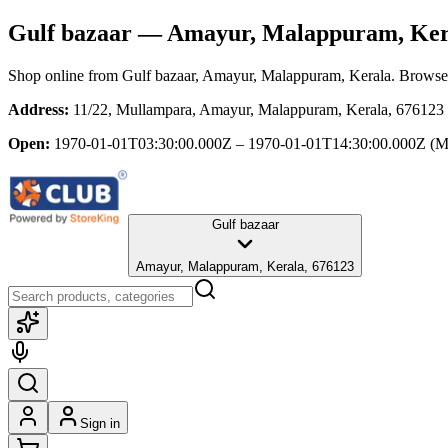
Gulf bazaar
— Amayur, Malappuram, Ker
Shop online from
Gulf bazaar
, Amayur, Malappuram, Kerala
. Browse 
Address:
11/22, Mullampara, Amayur, Malappuram, Kerala, 676123
Open:
1970-01-01T03:30:00.000Z – 1970-01-01T14:30:00.000Z
(M
Gulf bazaar
Amayur, Malappuram, Kerala, 676123
Sign in