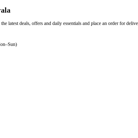
ala
the latest deals, offers and daily essentials and place an order for deliv
on–Sun)