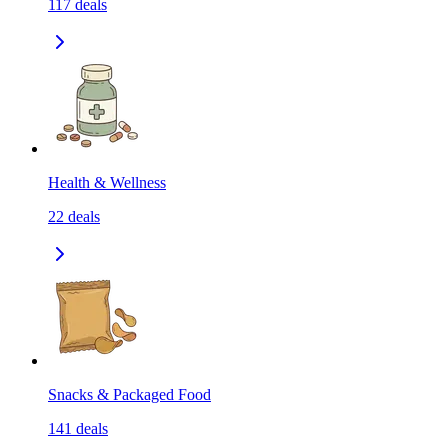
117
deals
Health & Wellness
22
deals
Snacks & Packaged Food
141
deals