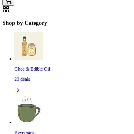
Shop by Category
Ghee & Edible Oil
20
deals
Beverages