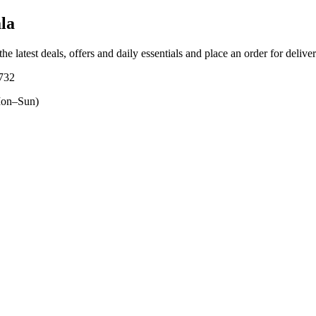
la
he latest deals, offers and daily essentials and place an order for delive
0732
on–Sun)