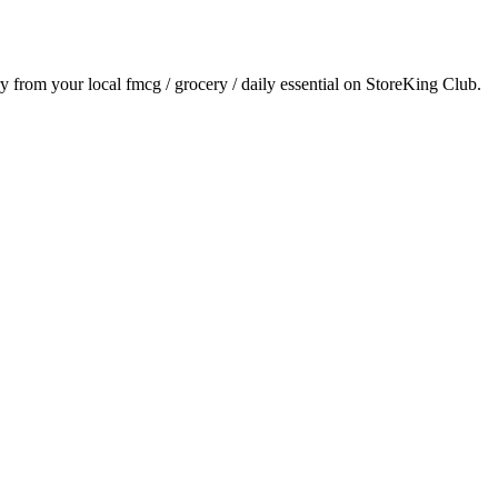
ry from your local
fmcg / grocery / daily essential
on StoreKing Club.