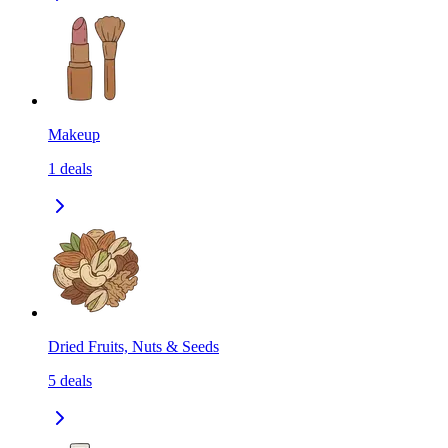
Makeup
1
deals
Dried Fruits, Nuts & Seeds
5
deals