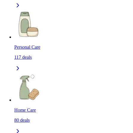
Personal Care
117
deals
Home Care
80
deals