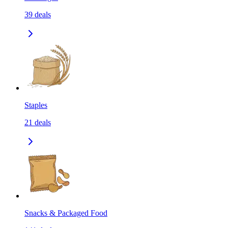
39
deals
Staples
21
deals
Snacks & Packaged Food