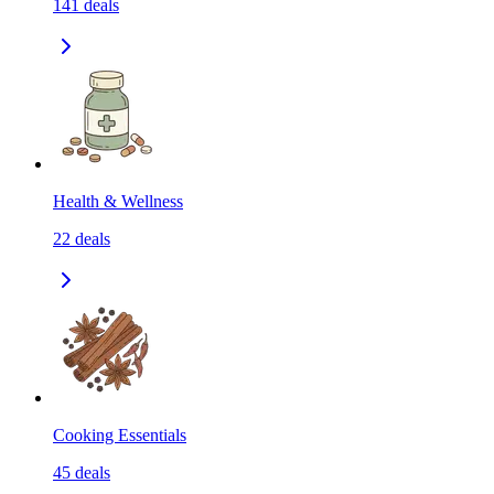
141
deals
Health & Wellness
22
deals
Cooking Essentials
45
deals