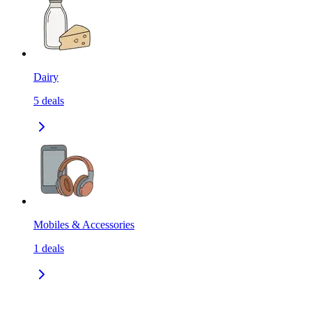
Dairy
5
deals
Mobiles & Accessories
1
deals