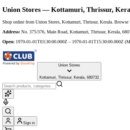
Union Stores
— Kottamuri, Thrissur, Kera
Shop online from
Union Stores
, Kottamuri, Thrissur, Kerala
. Browse t
Address:
No. 375/376, Main Road, Kottamuri, Thrissur, Kerala, 68
Open:
1970-01-01T03:30:00.000Z – 1970-01-01T15:30:00.000Z
(M
Union Stores
Kottamuri, Thrissur, Kerala, 680732
Sign in