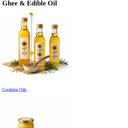
Ghee & Edible Oil
Cooking Oils