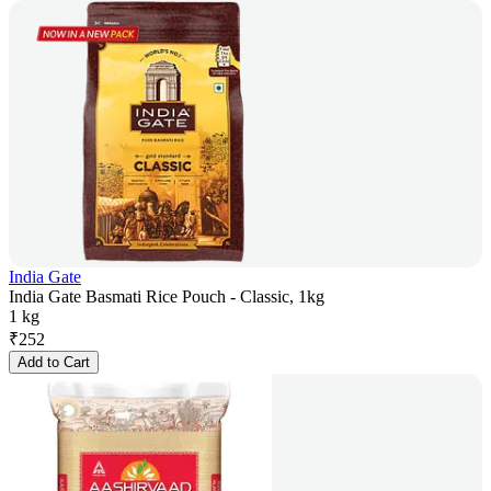
India Gate
India Gate Basmati Rice Pouch - Classic, 1kg
1 kg
₹
252
Add to Cart