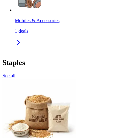
Mobiles & Accessories
1
deals
Staples
See all