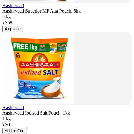
Aashirvaad
Aashirvaad Superior MP Atta Pouch, 5kg
5 kg
₹
358
4 options
Aashirvaad
Aashirvaad Iodised Salt Pouch, 1kg
1 kg
₹
30
Add to Cart