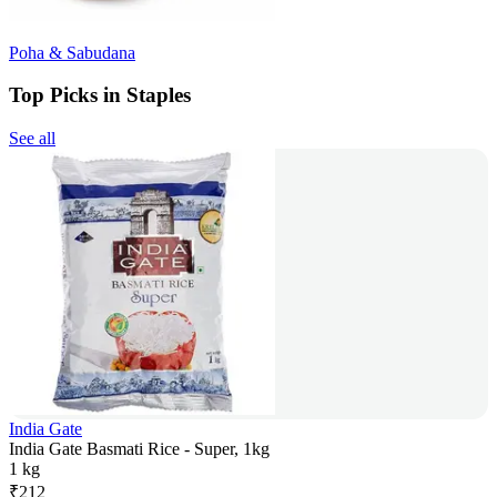
Poha & Sabudana
Top Picks in Staples
See all
India Gate
India Gate Basmati Rice - Super, 1kg
1 kg
₹
212