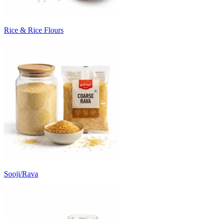
Rice & Rice Flours
Sooji/Rava