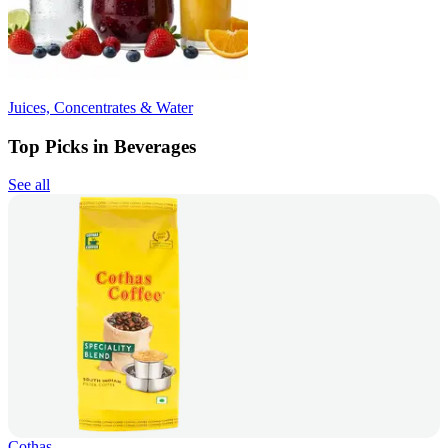
Juices, Concentrates & Water
Top Picks in Beverages
See all
Cothas