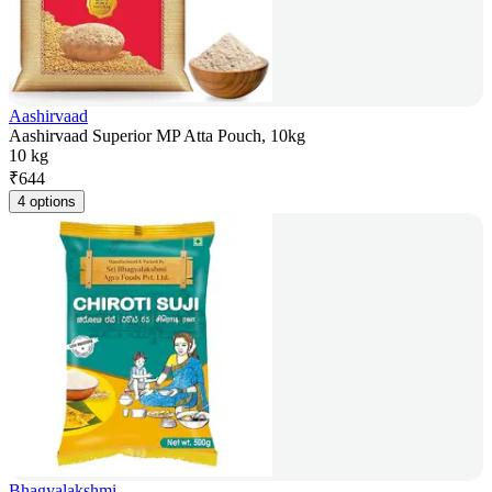
Aashirvaad
Aashirvaad Superior MP Atta Pouch, 10kg
10 kg
₹
644
4 options
Bhagyalakshmi