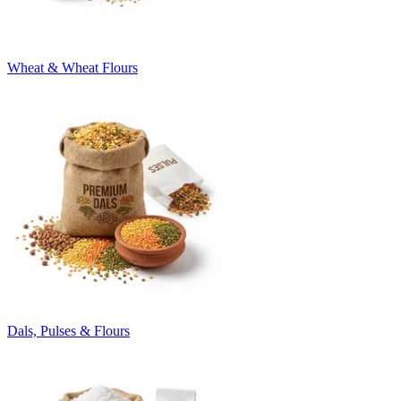
Wheat & Wheat Flours
Dals, Pulses & Flours