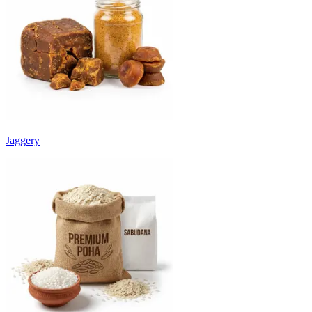
Jaggery