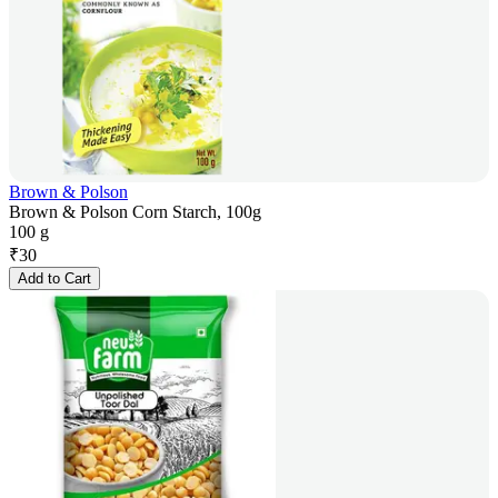
Brown & Polson
Brown & Polson Corn Starch, 100g
100 g
₹
30
Add to Cart