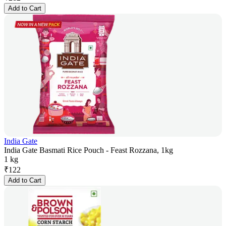
Add to Cart
India Gate
India Gate Basmati Rice Pouch - Feast Rozzana, 1kg
1 kg
₹
122
Add to Cart