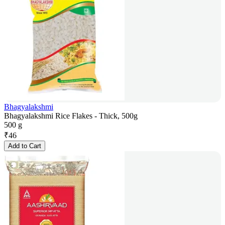
Bhagyalakshmi
Bhagyalakshmi Rice Flakes - Thick, 500g
500 g
₹
46
Add to Cart