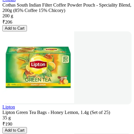
Cothas South Indian Filter Coffee Powder Pouch - Speciality Blend,
200g (85% Coffee 15% Chicory)
200 g
₹
206
Add to Cart
Lipton
Lipton Green Tea Bags - Honey Lemon, 1.4g (Set of 25)
35 g
₹
190
Add to Cart