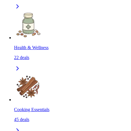
Health & Wellness
22
deals
Cooking Essentials
45
deals