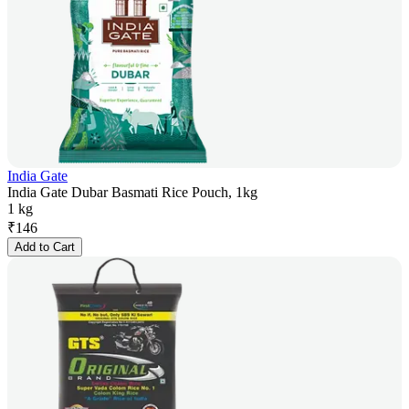
India Gate
India Gate Dubar Basmati Rice Pouch, 1kg
1 kg
₹
146
Add to Cart