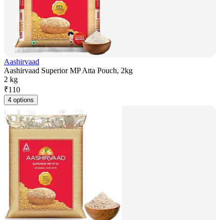
Aashirvaad
Aashirvaad Superior MP Atta Pouch, 2kg
2 kg
₹
110
4 options