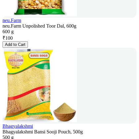
neu.Farm
neu.Farm Unpolished Toor Dal, 600g
600 g
₹
100
Add to Cart
Bhagyalakshmi
Bhagyalakshmi Bansi Sooji Pouch, 500g
500 g