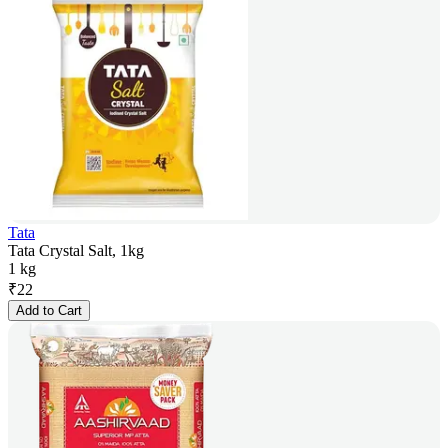
Tata
Tata Crystal Salt, 1kg
1 kg
₹
22
Add to Cart