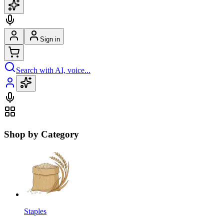
Sign in
Search with AI, voice...
Shop by Category
Staples