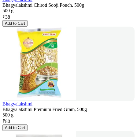
Bhagyalakshmi Chiroti Sooji Pouch, 500g
500 g
₹
38
Add to Cart
Bhagyalakshmi
Bhagyalakshmi Premium Fried Gram, 500g
500 g
₹
80
Add to Cart