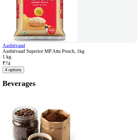
Aashirvaad
Aashirvaad Superior MP Atta Pouch, 1kg
1 kg
₹
74
4 options
Beverages