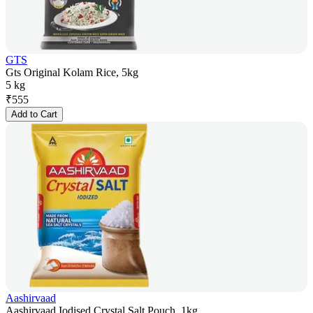
GTS
Gts Original Kolam Rice, 5kg
5 kg
₹
555
Add to Cart
Aashirvaad
Aashirvaad Iodised Crystal Salt Pouch, 1kg