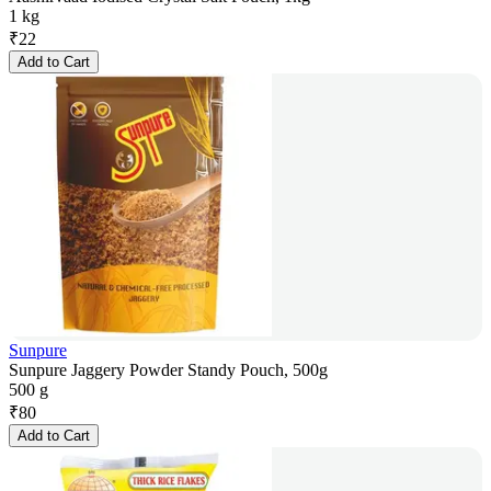
1 kg
₹
22
Add to Cart
Sunpure
Sunpure Jaggery Powder Standy Pouch, 500g
500 g
₹
80
Add to Cart