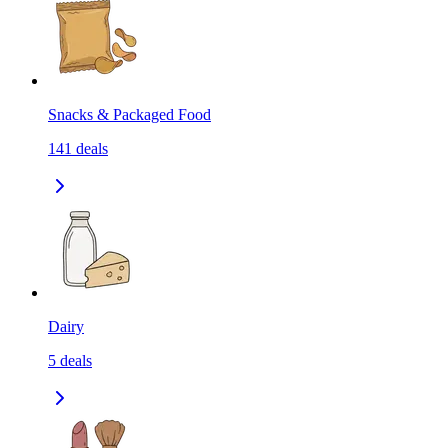
Snacks & Packaged Food
141
deals
Dairy
5
deals