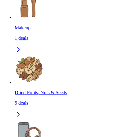
Makeup
1
deals
Dried Fruits, Nuts & Seeds
5
deals