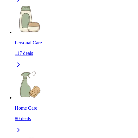
Personal Care
117
deals
Home Care
80
deals