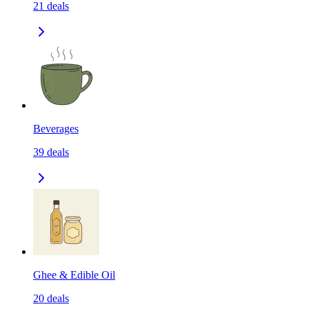
21
deals
Beverages
39
deals
Ghee & Edible Oil
20
deals