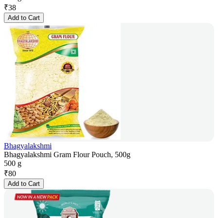
₹
38
Add to Cart
Bhagyalakshmi
Bhagyalakshmi Gram Flour Pouch, 500g
500 g
₹
80
Add to Cart