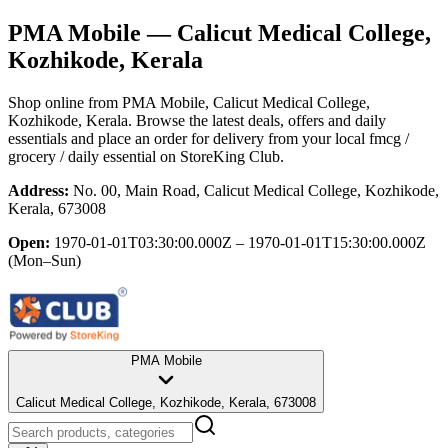
PMA Mobile
— Calicut Medical College,
Kozhikode, Kerala
Shop online from
PMA Mobile
, Calicut Medical College,
Kozhikode, Kerala
. Browse the latest deals, offers and daily
essentials and place an order for delivery from your local
fmcg /
grocery / daily essential
on StoreKing Club.
Address:
No. 00, Main Road, Calicut Medical College, Kozhikode,
Kerala, 673008
Open:
1970-01-01T03:30:00.000Z – 1970-01-01T15:30:00.000Z
(Mon–Sun)
PMA Mobile
Calicut Medical College, Kozhikode, Kerala, 673008