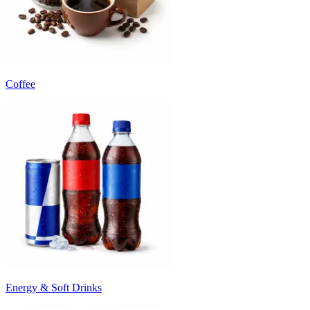
Coffee
Energy & Soft Drinks