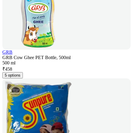
GRB
GRB Cow Ghee PET Bottle, 500ml
500 ml
₹
458
5 options