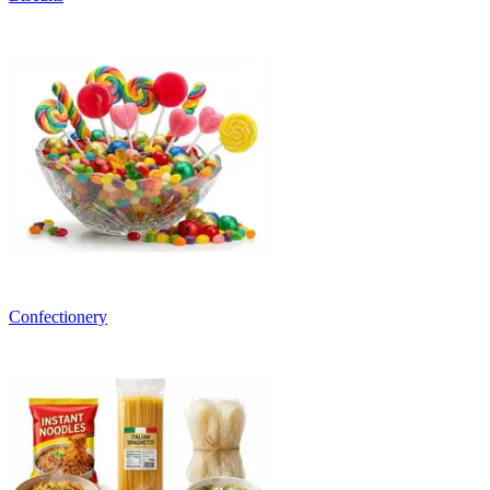
Confectionery