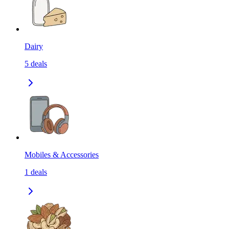
Dairy
5
deals
Mobiles & Accessories
1
deals