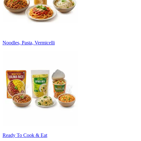
Noodles, Pasta, Vermicelli
Ready To Cook & Eat