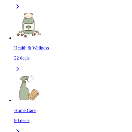
Health & Wellness
22
deals
Home Care
80
deals