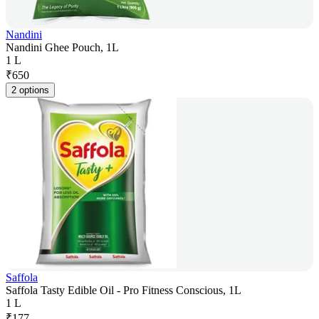
Nandini
Nandini Ghee Pouch, 1L
1 L
₹
650
2 options
Saffola
Saffola Tasty Edible Oil - Pro Fitness Conscious, 1L
1 L
₹
177