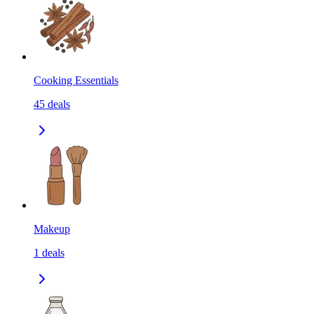
Cooking Essentials
45
deals
Makeup
1
deals