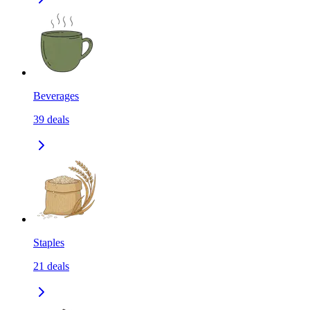
Beverages
39
deals
Staples
21
deals