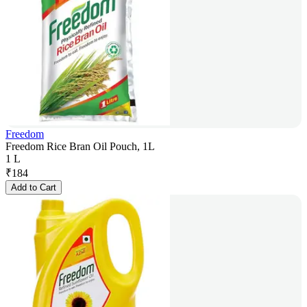
Freedom
Freedom Rice Bran Oil Pouch, 1L
1 L
₹
184
Add to Cart