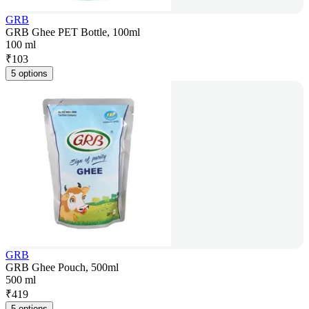
GRB
GRB Ghee PET Bottle, 100ml
100 ml
₹
103
5 options
GRB
GRB Ghee Pouch, 500ml
500 ml
₹
419
5 options