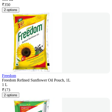
₹
350
2 options
Freedom
Freedom Refined Sunflower Oil Pouch, 1L
1 L
₹
173
2 options