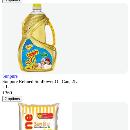
Sunpure
Sunpure Refined Sunflower Oil Can, 2L
2 L
₹
360
2 options