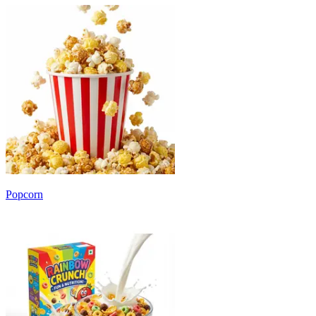
Popcorn