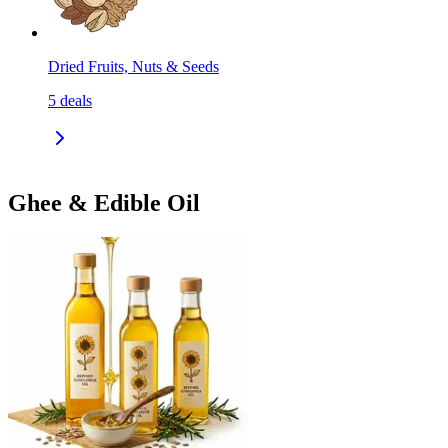
Dried Fruits, Nuts & Seeds
5
deals
Ghee & Edible Oil