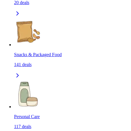
20
deals
Snacks & Packaged Food
141
deals
Personal Care
117
deals