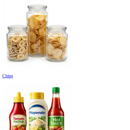
Chips