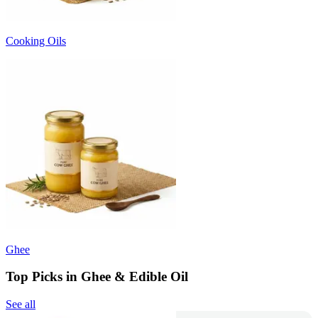
Cooking Oils
Ghee
Top Picks in Ghee & Edible Oil
See all