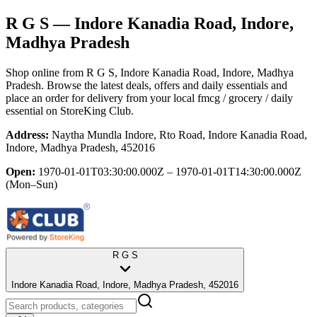
R G S
— Indore Kanadia Road, Indore,
Madhya Pradesh
Shop online from
R G S
, Indore Kanadia Road, Indore, Madhya
Pradesh
. Browse the latest deals, offers and daily essentials and
place an order for delivery from your local
fmcg / grocery / daily
essential
on StoreKing Club.
Address:
Naytha Mundla Indore, Rto Road, Indore Kanadia Road,
Indore, Madhya Pradesh, 452016
Open:
1970-01-01T03:30:00.000Z – 1970-01-01T14:30:00.000Z
(Mon–Sun)
R G S
Indore Kanadia Road, Indore, Madhya Pradesh, 452016