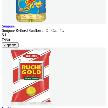
Sunpure
Sunpure Refined Sunflower Oil Can, 5L
5 L
₹
950
2 options