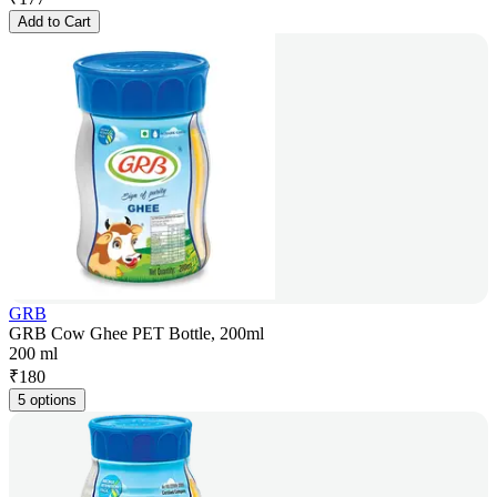
Add to Cart
GRB
GRB Cow Ghee PET Bottle, 200ml
200 ml
₹
180
5 options