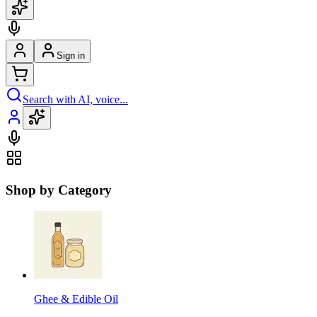
Sign in
Search with AI, voice...
Shop by Category
Ghee & Edible Oil