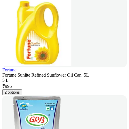
Fortune
Fortune Sunlite Refined Sunflower Oil Can, 5L
5 L
₹
995
2 options