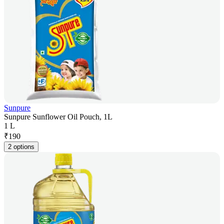
Sunpure
Sunpure Sunflower Oil Pouch, 1L
1 L
₹
190
2 options