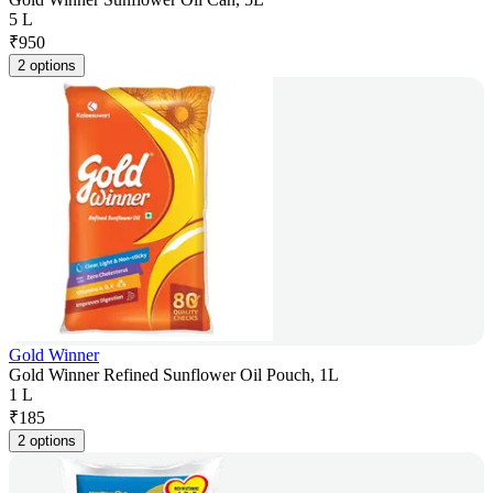
5 L
₹
950
2 options
Gold Winner
Gold Winner Refined Sunflower Oil Pouch, 1L
1 L
₹
185
2 options