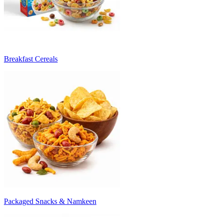
Breakfast Cereals
Packaged Snacks & Namkeen