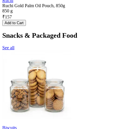
Ruchi
Ruchi Gold Palm Oil Pouch, 850g
850 g
₹
157
Add to Cart
Snacks & Packaged Food
See all
Biscuits