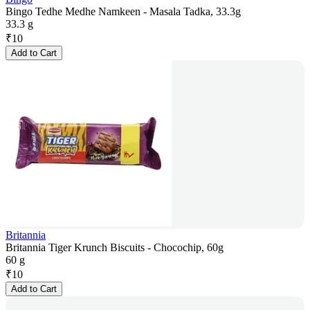
Bingo Tedhe Medhe Namkeen - Masala Tadka, 33.3g
33.3 g
₹
10
Add to Cart
Britannia
Britannia Tiger Krunch Biscuits - Chocochip, 60g
60 g
₹
10
Add to Cart