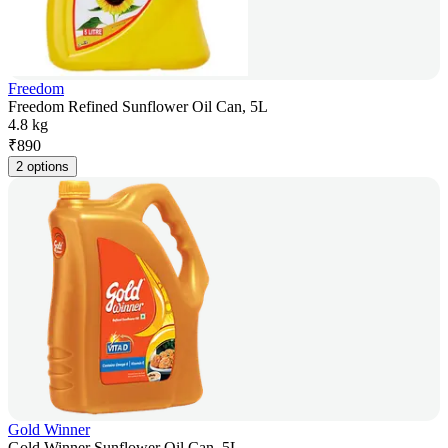
Freedom
Freedom Refined Sunflower Oil Can, 5L
4.8 kg
₹
890
2 options
Gold Winner
Gold Winner Sunflower Oil Can, 5L