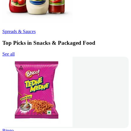
Spreads & Sauces
Top Picks in Snacks & Packaged Food
See all
Bingo