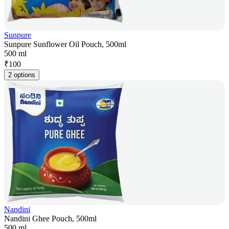
Sunpure
Sunpure Sunflower Oil Pouch, 500ml
500 ml
₹
100
2 options
Nandini
Nandini Ghee Pouch, 500ml
500 ml