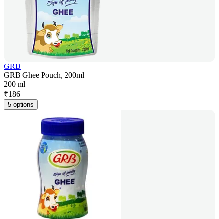
GRB
GRB Ghee Pouch, 200ml
200 ml
₹
186
5 options