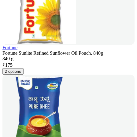
Fortune
Fortune Sunlite Refined Sunflower Oil Pouch, 840g
840 g
₹
175
2 options