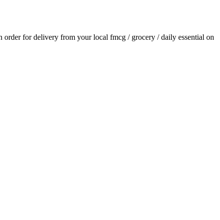
an order for delivery from your local
fmcg / grocery / daily essential
on