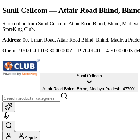
Sunil Cellcom
— Attair Road Bhind, Bhin
Shop online from
Sunil Cellcom
, Attair Road Bhind, Bhind, Madhya
StoreKing Club.
Address:
00, Umari Road, Attair Road Bhind, Bhind, Madhya Prade
Open:
1970-01-01T03:30:00.000Z – 1970-01-01T14:30:00.000Z
(M
Sunil Cellcom
Attair Road Bhind, Bhind, Madhya Pradesh, 477001
Sign in