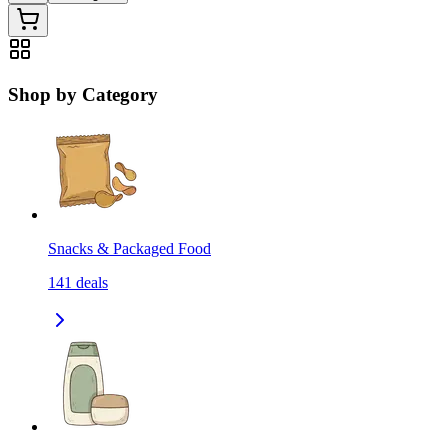
Shop by Category
Snacks & Packaged Food
141
deals