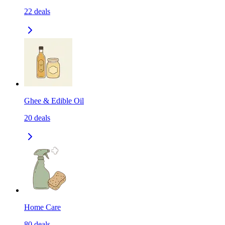
22
deals
Ghee & Edible Oil
20
deals
Home Care
80
deals