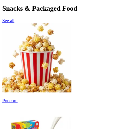
Snacks & Packaged Food
See all
Popcorn