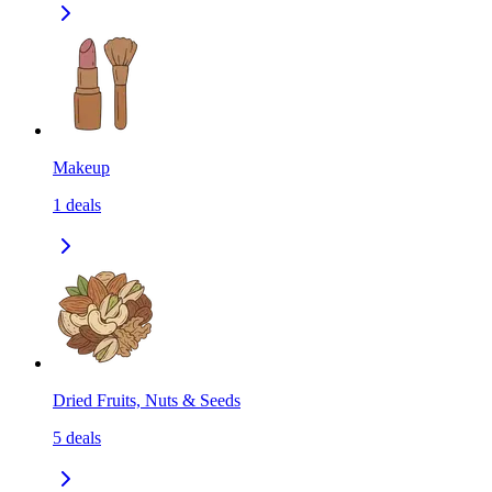
Makeup
1
deals
Dried Fruits, Nuts & Seeds
5
deals