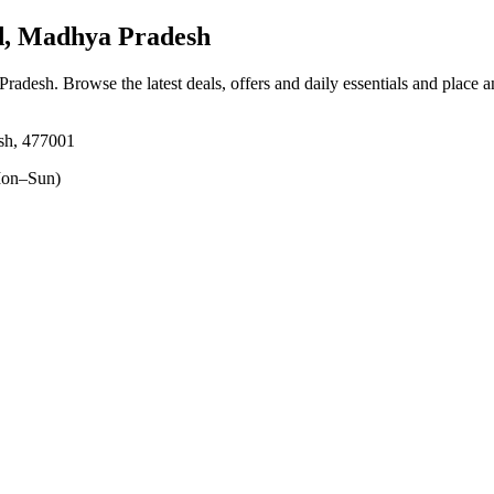
d, Madhya Pradesh
 Pradesh
. Browse the latest deals, offers and daily essentials and place 
sh, 477001
on–Sun)