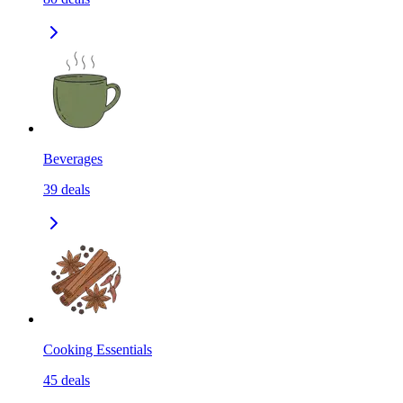
Beverages
39
deals
Cooking Essentials
45
deals