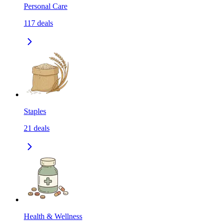
Personal Care
117
deals
Staples
21
deals
Health & Wellness