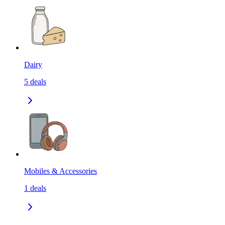
Dairy
5
deals
Mobiles & Accessories
1
deals