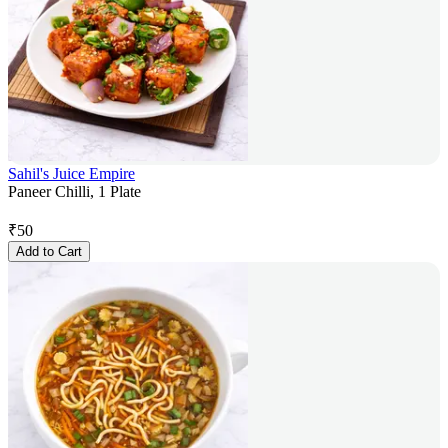
Sahil's Juice Empire
Paneer Chilli, 1 Plate
₹
50
Add to Cart