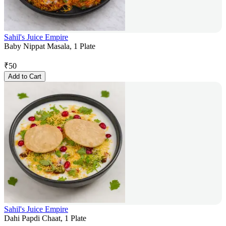
Sahil's Juice Empire
Baby Nippat Masala, 1 Plate
₹
50
Add to Cart
Sahil's Juice Empire
Dahi Papdi Chaat, 1 Plate