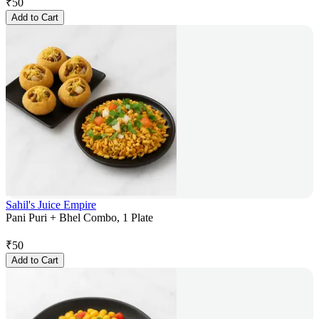
₹
50
Add to Cart
Sahil's Juice Empire
Pani Puri + Bhel Combo, 1 Plate
₹
50
Add to Cart