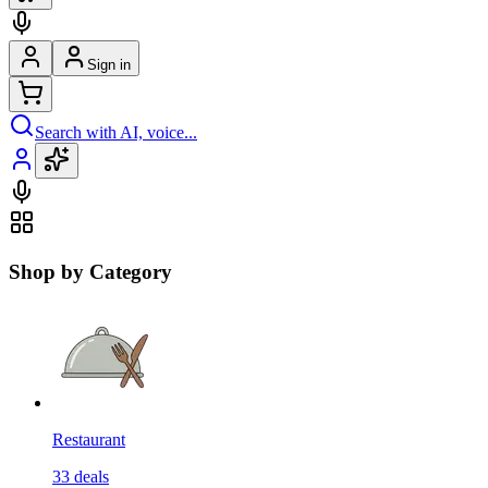
Sign in
Search with AI, voice...
Shop by Category
Restaurant
33
deals