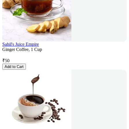
Sahil's Juice Empire
Ginger Coffee, 1 Cup
₹
50
Add to Cart