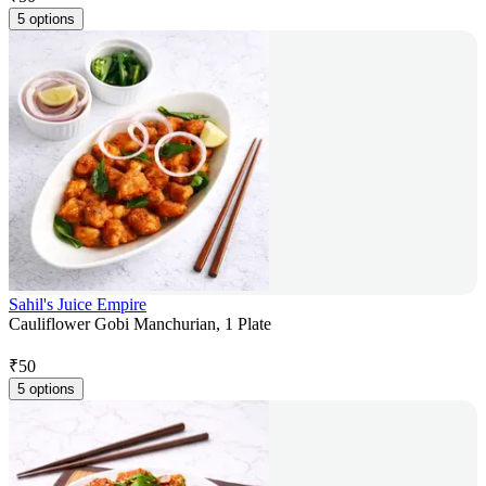
5 options
Sahil's Juice Empire
Cauliflower Gobi Manchurian, 1 Plate
₹
50
5 options