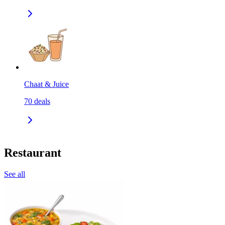
Chaat & Juice
70
deals
Restaurant
See all