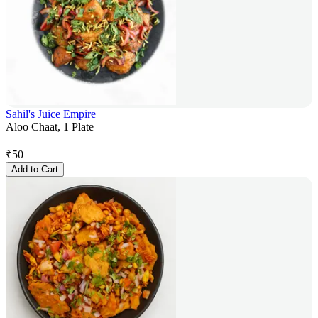
Sahil's Juice Empire
Aloo Chaat, 1 Plate
₹
50
Add to Cart