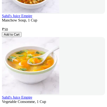
Sahil's Juice Empire
Manchow Soup, 1 Cup
₹
50
Add to Cart
Sahil's Juice Empire
Vegetable Consomme, 1 Cup