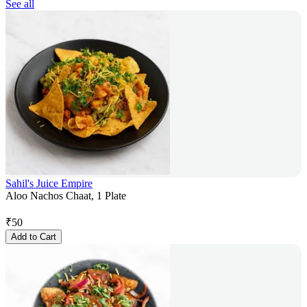
See all
Sahil's Juice Empire
Aloo Nachos Chaat, 1 Plate
₹
50
Add to Cart