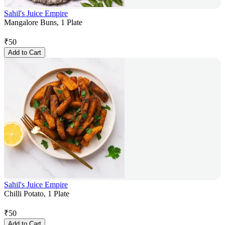
Sahil's Juice Empire
Mangalore Buns, 1 Plate
₹
50
Add to Cart
Sahil's Juice Empire
Chilli Potato, 1 Plate
₹
50
Add to Cart