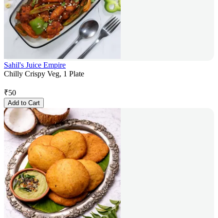
Sahil's Juice Empire
Chilly Crispy Veg, 1 Plate
₹
50
Add to Cart