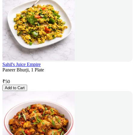
Sahil's Juice Empire
Paneer Bhurji, 1 Plate
₹
50
Add to Cart