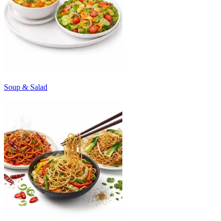
Soup & Salad