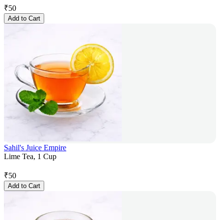
₹
50
Add to Cart
Sahil's Juice Empire
Lime Tea, 1 Cup
₹
50
Add to Cart