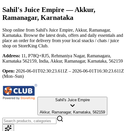
Sahil's Juice Empire
— Akkur,
Ramanagar, Karnataka
Shop online from
Sahil's Juice Empire
, Akkur, Ramanagar,
Karnataka
. Browse the latest deals, offers and daily essentials and
place an order for delivery from your local
snacks / chats / juice
shop
on StoreKing Club.
Address:
11, P78Q+RJ5, Rehmaniya Nagar, Ramanagara,
Karnataka 562159, India, Akkur, Ramanagar, Karnataka, 562159
Open:
2026-06-01T02:30:23.611Z – 2026-06-01T16:30:23.611Z
(Mon–Sun)
Sahil's Juice Empire
Akkur, Ramanagar, Karnataka, 562159