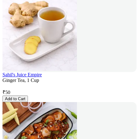
Sahil's Juice Empire
Ginger Tea, 1 Cup
₹
50
Add to Cart