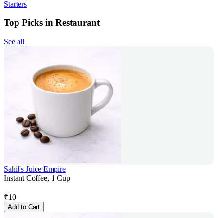
Starters
Top Picks in Restaurant
See all
Sahil's Juice Empire
Instant Coffee, 1 Cup
₹
10
Add to Cart