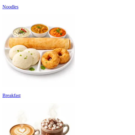
Noodles
Breakfast