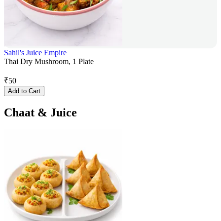
Sahil's Juice Empire
Thai Dry Mushroom, 1 Plate
₹
50
Add to Cart
Chaat & Juice