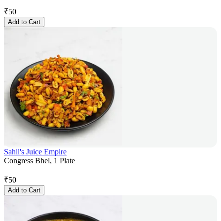
₹
50
Add to Cart
Sahil's Juice Empire
Congress Bhel, 1 Plate
₹
50
Add to Cart