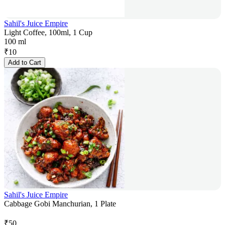
Sahil's Juice Empire
Light Coffee, 100ml, 1 Cup
100 ml
₹
10
Add to Cart
Sahil's Juice Empire
Cabbage Gobi Manchurian, 1 Plate
₹
50