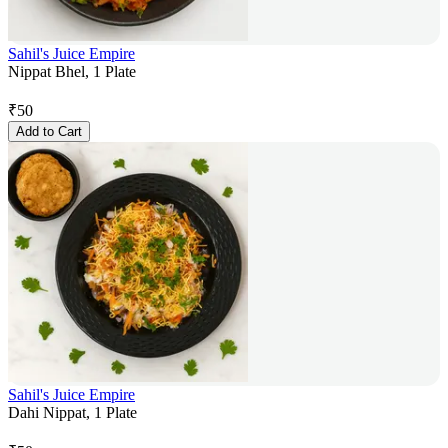
Sahil's Juice Empire
Nippat Bhel, 1 Plate
₹
50
Add to Cart
Sahil's Juice Empire
Dahi Nippat, 1 Plate