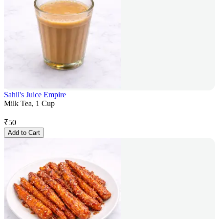
Sahil's Juice Empire
Milk Tea, 1 Cup
₹
50
Add to Cart