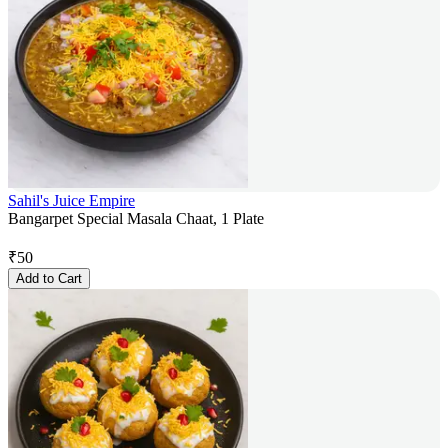
Sahil's Juice Empire
Bangarpet Special Masala Chaat, 1 Plate
₹
50
Add to Cart