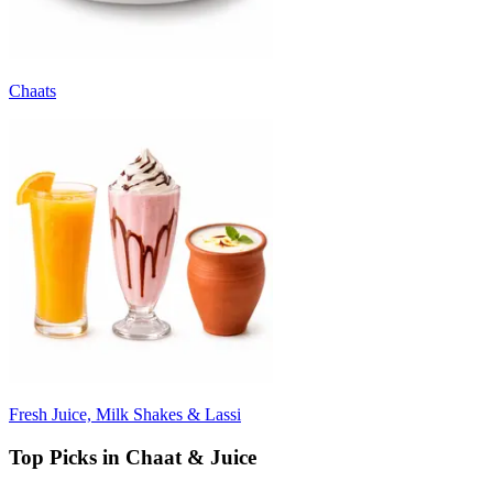
Chaats
Fresh Juice, Milk Shakes & Lassi
Top Picks in Chaat & Juice