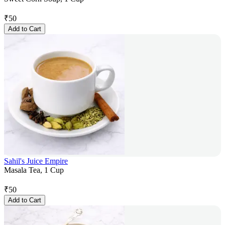
₹
50
Add to Cart
Sahil's Juice Empire
Masala Tea, 1 Cup
₹
50
Add to Cart