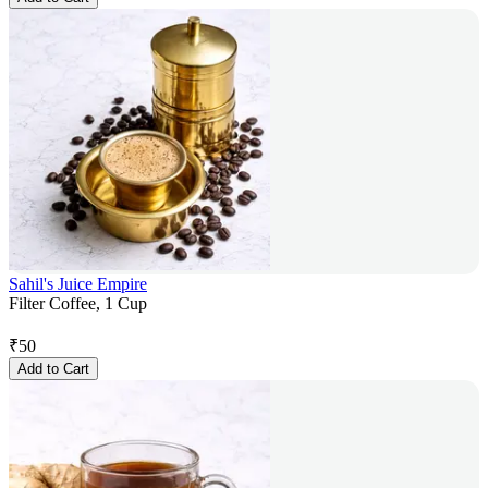
Sahil's Juice Empire
Filter Coffee, 1 Cup
₹
50
Add to Cart