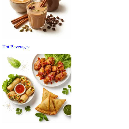
Hot Beverages