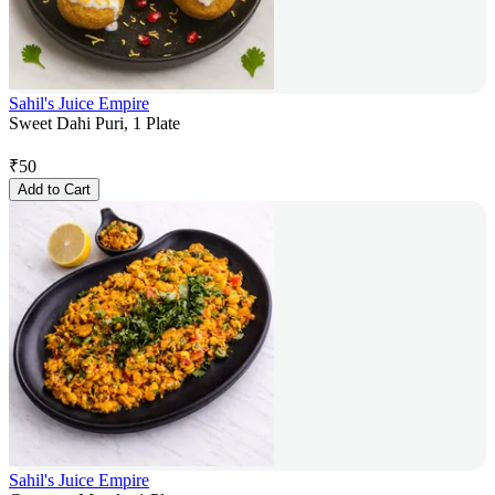
Sahil's Juice Empire
Sweet Dahi Puri, 1 Plate
₹
50
Add to Cart
Sahil's Juice Empire