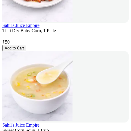
Sahil's Juice Empire
Thai Dry Baby Corn, 1 Plate
₹
50
Add to Cart
Sahil's Juice Empire
Sweet Corn Soup, 1 Cup