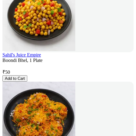
Sahil's Juice Empire
Boondi Bhel, 1 Plate
₹
50
Add to Cart