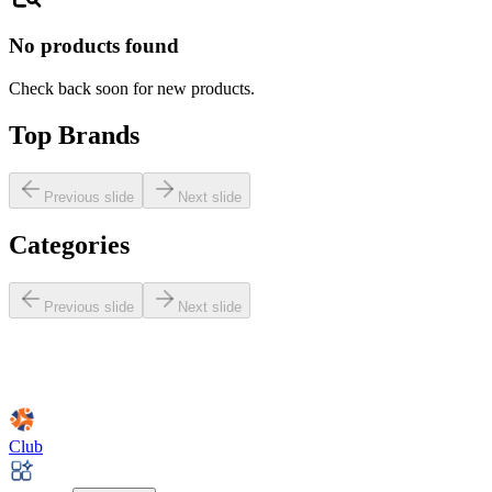
No products found
Check back soon for new products.
Top Brands
Previous slide
Next slide
Categories
Previous slide
Next slide
Club