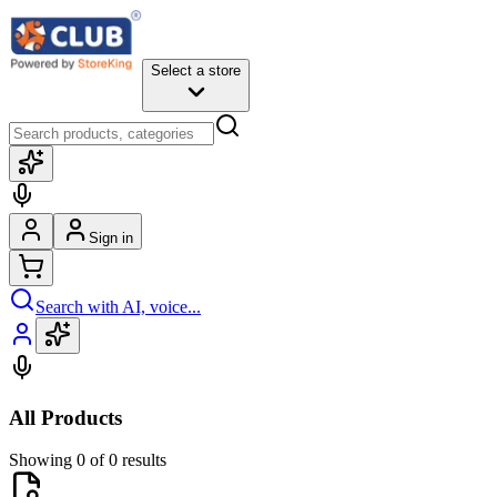
Select a store
Sign in
Search with AI, voice...
All Products
Showing 0 of 0 results