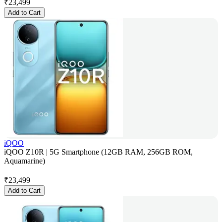
₹
23,499
Add to Cart
iQOO
iQOO Z10R | 5G Smartphone (12GB RAM, 256GB ROM,
Aquamarine)
₹
23,499
Add to Cart