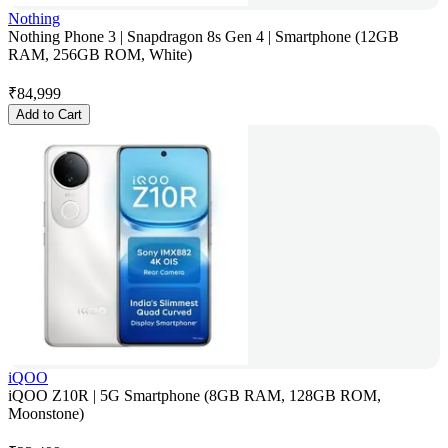
Nothing
Nothing Phone 3 | Snapdragon 8s Gen 4 | Smartphone (12GB
RAM, 256GB ROM, White)
₹
84,999
Add to Cart
iQOO
iQOO Z10R | 5G Smartphone (8GB RAM, 128GB ROM,
Moonstone)