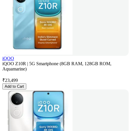
iQOO
iQOO Z10R | 5G Smartphone (8GB RAM, 128GB ROM,
Aquamarine)
₹
23,499
Add to Cart