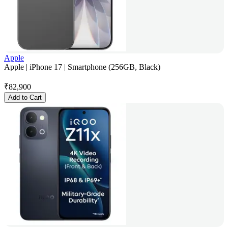
Apple
Apple | iPhone 17 | Smartphone (256GB, Black)
₹
82,900
Add to Cart