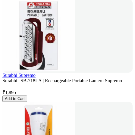
Surabhi Supremo
Surabhi | SB-718LA | Rechargeable Portable Lantern Supremo
₹
1,895
Add to Cart