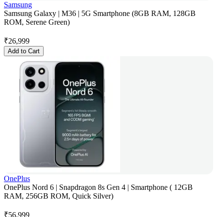
Samsung
Samsung Galaxy | M36 | 5G Smartphone (8GB RAM, 128GB
ROM, Serene Green)
₹
26,999
Add to Cart
OnePlus
OnePlus Nord 6 | Snapdragon 8s Gen 4 | Smartphone ( 12GB
RAM, 256GB ROM, Quick Silver)
₹
56,999