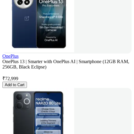
OnePlus
OnePlus 13 | Smarter with OnePlus AI | Smartphone (12GB RAM,
256GB, Black Eclipse)
₹
72,999
Add to Cart