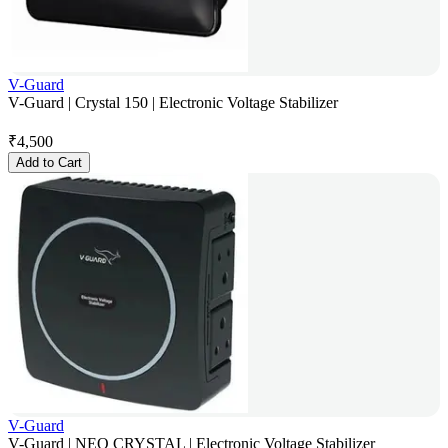
V-Guard
V-Guard | Crystal 150 | Electronic Voltage Stabilizer
₹
4,500
Add to Cart
V-Guard
V-Guard | NEO CRYSTAL | Electronic Voltage Stabilizer