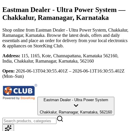
Eastman Dealer - Ultra Power System
—
Chakkalur, Ramanagar, Karnataka
Shop online from
Eastman Dealer - Ultra Power System
, Chakkalur,
Ramanagar, Karnataka
. Browse the latest deals, offers and daily
essentials and place an order for delivery from your local
electronics
& appliances
on StoreKing Club.
Address:
115, 1165, Kote, Channapattana, Karnataka 562160,
India, Chakkalur, Ramanagar, Karnataka, 562160
Open:
2026-06-13T04:30:55.401Z – 2026-06-13T16:30:55.402Z
(Mon–Sun)
Eastman Dealer - Ultra Power System
Chakkalur, Ramanagar, Karnataka, 562160