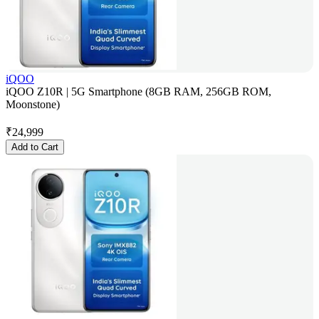
iQOO
iQOO Z10R | 5G Smartphone (8GB RAM, 256GB ROM,
Moonstone)
₹
24,999
Add to Cart