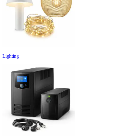
Lighting