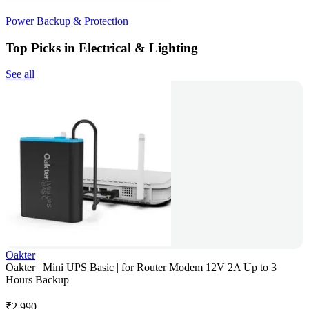
Power Backup & Protection
Top Picks in Electrical & Lighting
See all
Oakter
Oakter | Mini UPS Basic | for Router Modem 12V 2A Up to 3
Hours Backup
₹
2,990