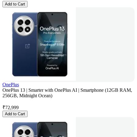
Add to Cart
OnePlus
OnePlus 13 | Smarter with OnePlus AI | Smartphone (12GB RAM,
256GB, Midnight Ocean)
₹
72,999
Add to Cart