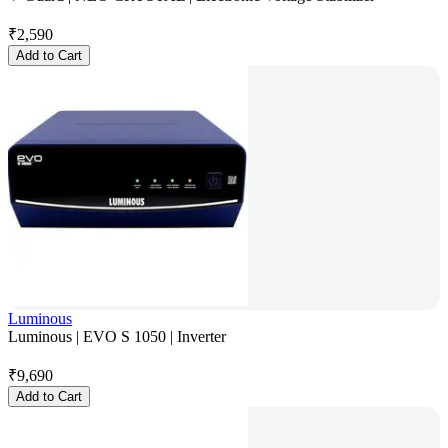
₹
2,590
Add to Cart
Luminous
Luminous | EVO S 1050 | Inverter
₹
9,690
Add to Cart