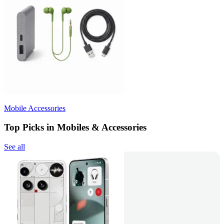
Mobile Accessories
Top Picks in Mobiles & Accessories
See all