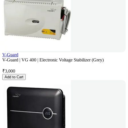
V-Guard
V-Guard | VG 400 | Electronic Voltage Stabilizer (Grey)
₹
3,000
Add to Cart