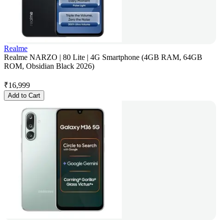
Realme
Realme NARZO | 80 Lite | 4G Smartphone (4GB RAM, 64GB
ROM, Obsidian Black 2026)
₹
16,999
Add to Cart