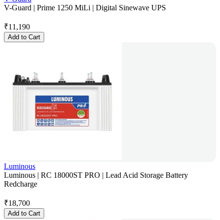
V-Guard | Prime 1250 MiLi | Digital Sinewave UPS
₹
11,190
Add to Cart
Luminous
Luminous | RC 18000ST PRO | Lead Acid Storage Battery
Redcharge
₹
18,700
Add to Cart