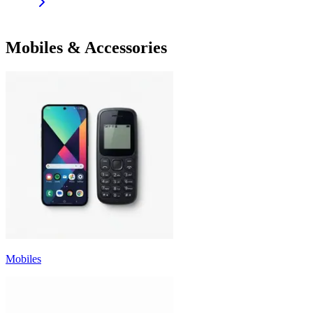
Mobiles & Accessories
Mobiles