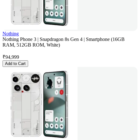
Nothing
Nothing Phone 3 | Snapdragon 8s Gen 4 | Smartphone (16GB
RAM, 512GB ROM, White)
₹
94,999
Add to Cart