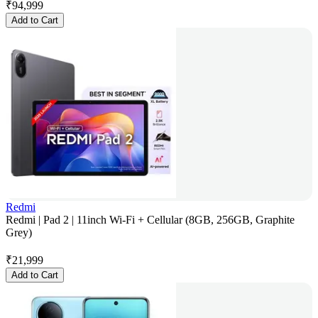
₹
94,999
Add to Cart
Redmi
Redmi | Pad 2 | 11inch Wi-Fi + Cellular (8GB, 256GB, Graphite
Grey)
₹
21,999
Add to Cart