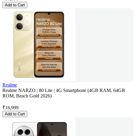
Add to Cart
Realme
Realme NARZO | 80 Lite | 4G Smartphone (4GB RAM, 64GB
ROM, Beach Gold 2026)
₹
16,999
Add to Cart