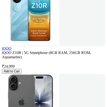
iQOO
iQOO Z10R | 5G Smartphone (8GB RAM, 256GB ROM,
Aquamarine)
₹
24,999
Add to Cart