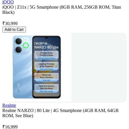
iQOO
iQOO | Z11x | 5G Smartphone (8GB RAM, 256GB ROM, Titan
Black)
₹
30,999
Add to Cart
Realme
Realme NARZO | 80 Lite | 4G Smartphone (4GB RAM, 64GB
ROM, See Blue)
₹
16,999