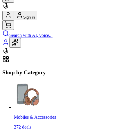
Sign in
Search with AI, voice...
Shop by Category
Mobiles & Accessories
272
deals