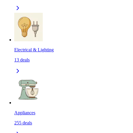
Electrical & Lighting
13
deals
Appliances
255
deals