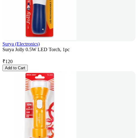
Surya (Electronics)
Surya Jolly 0.5W LED Torch, 1pc
₹
120
Add to Cart