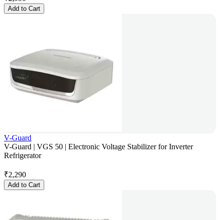
Add to Cart
V-Guard
V-Guard | VGS 50 | Electronic Voltage Stabilizer for Inverter
Refrigerator
₹
2,290
Add to Cart