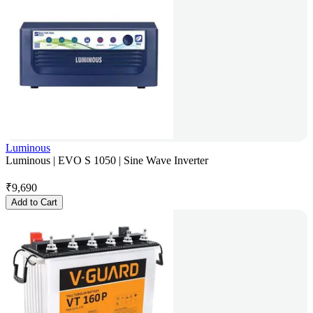
Luminous
Luminous | EVO S 1050 | Sine Wave Inverter
₹
9,690
Add to Cart