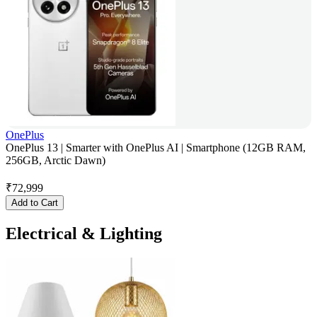
OnePlus
OnePlus 13 | Smarter with OnePlus AI | Smartphone (12GB RAM,
256GB, Arctic Dawn)
₹
72,999
Add to Cart
Electrical & Lighting