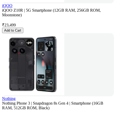
iQOO
iQOO Z10R | 5G Smartphone (12GB RAM, 256GB ROM,
Moonstone)
₹
23,499
Add to Cart
Nothing
Nothing Phone 3 | Snapdragon 8s Gen 4 | Smartphone (16GB
RAM, 512GB ROM, Black)