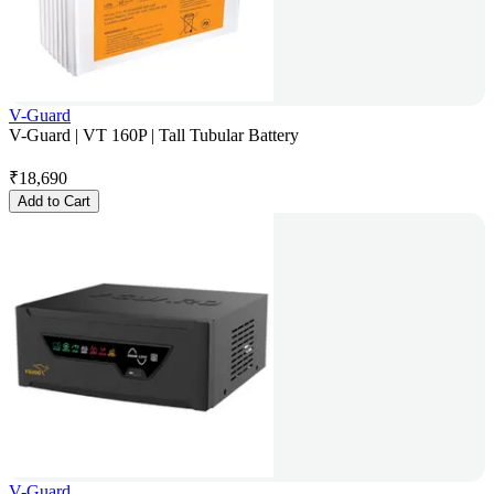
V-Guard
V-Guard | VT 160P | Tall Tubular Battery
₹
18,690
Add to Cart
V-Guard