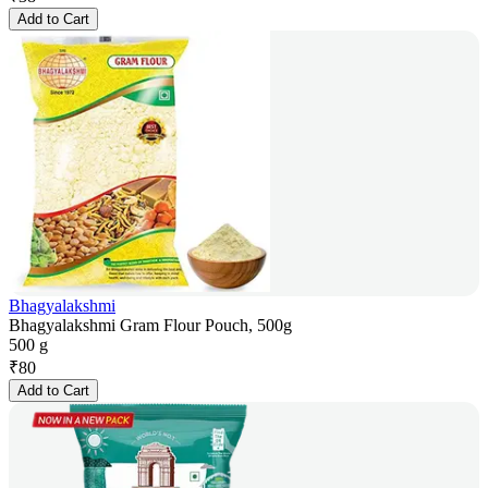
Add to Cart
Bhagyalakshmi
Bhagyalakshmi Gram Flour Pouch, 500g
500 g
₹
80
Add to Cart