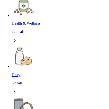
Health & Wellness
22
deals
Dairy
5
deals