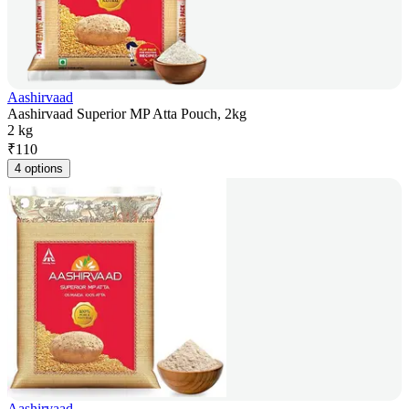
Aashirvaad
Aashirvaad Superior MP Atta Pouch, 2kg
2 kg
₹
110
4 options
Aashirvaad