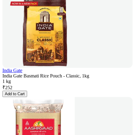
India Gate
India Gate Basmati Rice Pouch - Classic, 1kg
1 kg
₹
252
Add to Cart