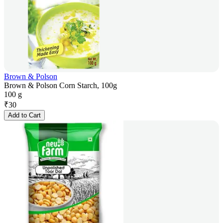
Brown & Polson
Brown & Polson Corn Starch, 100g
100 g
₹
30
Add to Cart