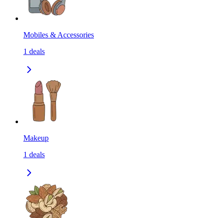
Mobiles & Accessories
1
deals
Makeup
1
deals