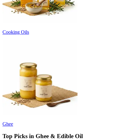
Cooking Oils
Ghee
Top Picks in Ghee & Edible Oil