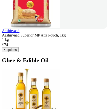
Aashirvaad
Aashirvaad Superior MP Atta Pouch, 1kg
1 kg
₹
74
4 options
Ghee & Edible Oil