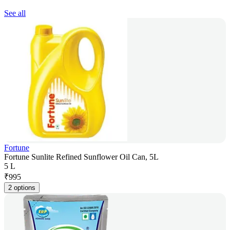
See all
Fortune
Fortune Sunlite Refined Sunflower Oil Can, 5L
5 L
₹
995
2 options