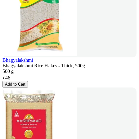
Bhagyalakshmi
Bhagyalakshmi Rice Flakes - Thick, 500g
500 g
₹
46
Add to Cart