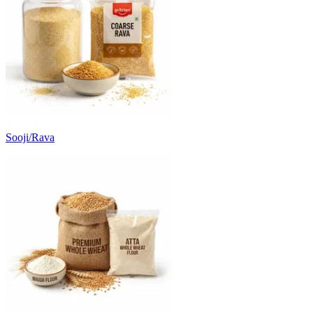
Sooji/Rava