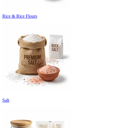
Rice & Rice Flours
Salt