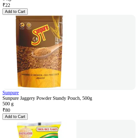
₹
22
Add to Cart
Sunpure
Sunpure Jaggery Powder Standy Pouch, 500g
500 g
₹
80
Add to Cart