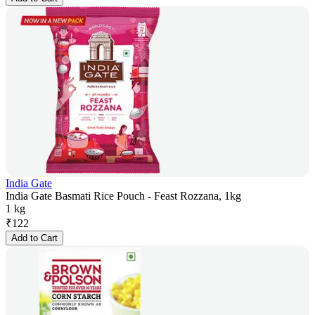
India Gate
India Gate Basmati Rice Pouch - Feast Rozzana, 1kg
1 kg
₹
122
Add to Cart