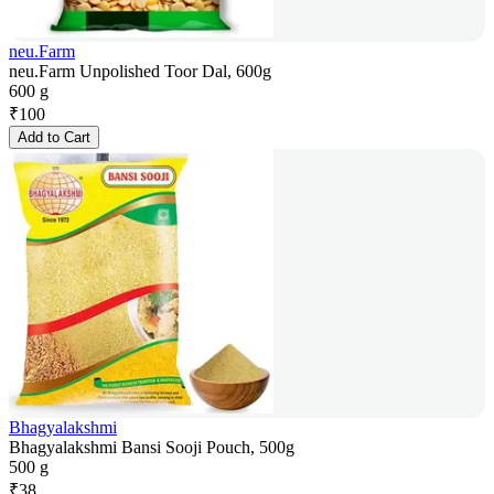
neu.Farm
neu.Farm Unpolished Toor Dal, 600g
600 g
₹
100
Add to Cart
Bhagyalakshmi
Bhagyalakshmi Bansi Sooji Pouch, 500g
500 g
₹
38