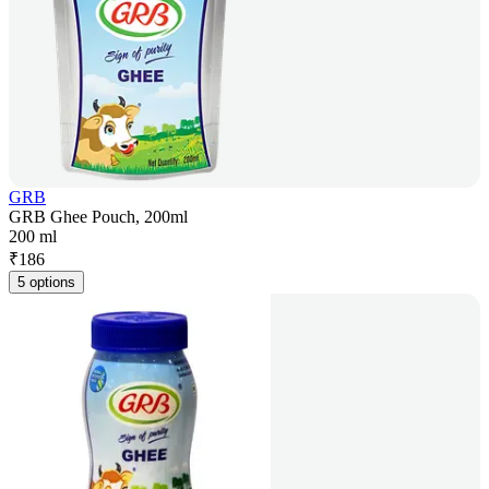
GRB
GRB Ghee Pouch, 200ml
200 ml
₹
186
5 options