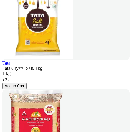
Tata
Tata Crystal Salt, 1kg
1 kg
₹
22
Add to Cart