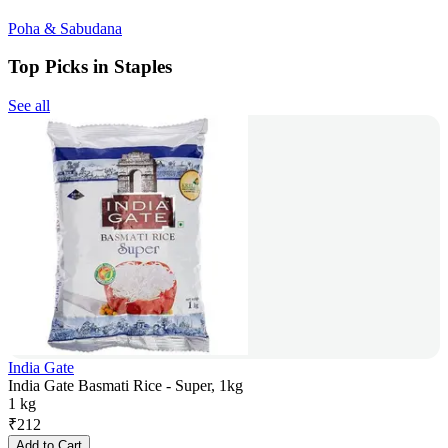
Poha & Sabudana
Top Picks in Staples
See all
India Gate
India Gate Basmati Rice - Super, 1kg
1 kg
₹
212
Add to Cart