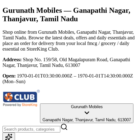
Gurunath Mobiles
— Ganapathi Nagar,
Thanjavur, Tamil Nadu
Shop online from
Gurunath Mobiles
, Ganapathi Nagar, Thanjavur,
Tamil Nadu
. Browse the latest deals, offers and daily essentials and
place an order for delivery from your local
fmcg / grocery / daily
essential
on StoreKing Club.
Address:
Shop No. 159/58, Old Magalapuram Road, Ganapathi
Nagar, Thanjavur, Tamil Nadu, 613007
Open:
1970-01-01T03:30:00.000Z – 1970-01-01T14:30:00.000Z
(Mon–Sun)
Gurunath Mobiles
Ganapathi Nagar, Thanjavur, Tamil Nadu, 613007