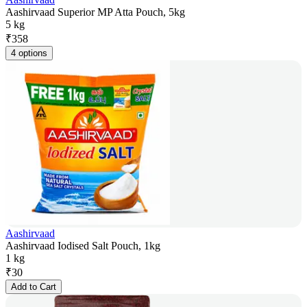
Aashirvaad Superior MP Atta Pouch, 5kg
5 kg
₹
358
4 options
Aashirvaad
Aashirvaad Iodised Salt Pouch, 1kg
1 kg
₹
30
Add to Cart