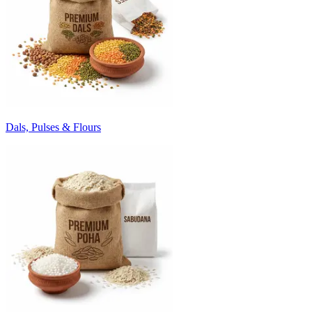
Dals, Pulses & Flours