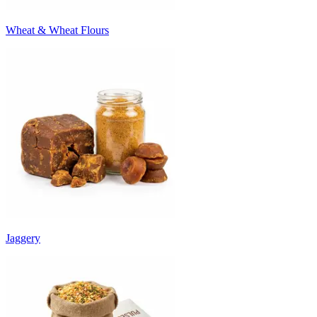
Wheat & Wheat Flours
Jaggery