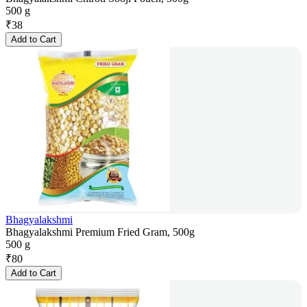
500 g
₹
38
Add to Cart
Bhagyalakshmi
Bhagyalakshmi Premium Fried Gram, 500g
500 g
₹
80
Add to Cart