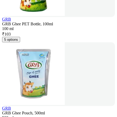
GRB
GRB Ghee PET Bottle, 100ml
100 ml
₹
103
5 options
GRB
GRB Ghee Pouch, 500ml