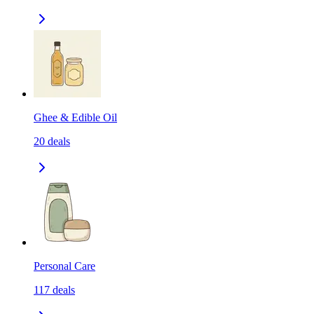
Ghee & Edible Oil
20
deals
Personal Care
117
deals