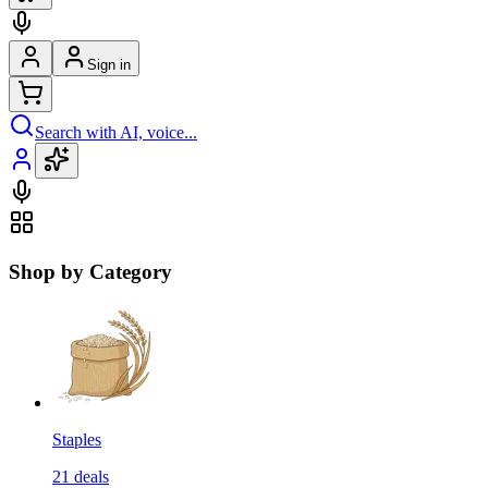
Sign in
Search with AI, voice...
Shop by Category
Staples
21
deals