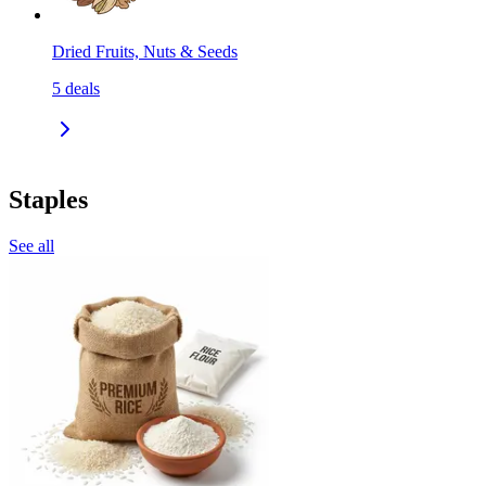
Dried Fruits, Nuts & Seeds
5
deals
Staples
See all