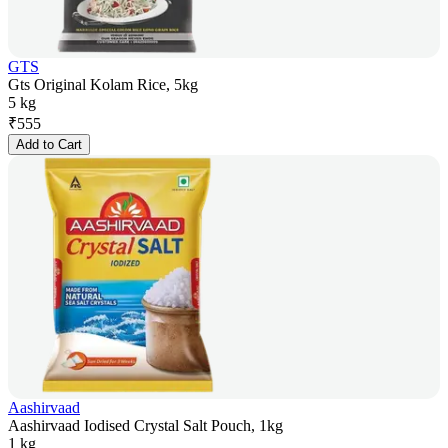
GTS
Gts Original Kolam Rice, 5kg
5 kg
₹
555
Add to Cart
Aashirvaad
Aashirvaad Iodised Crystal Salt Pouch, 1kg
1 kg