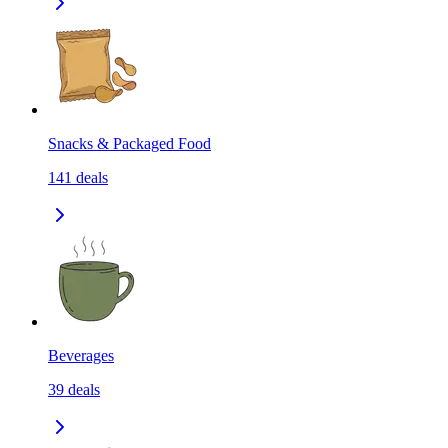
Snacks & Packaged Food
141
deals
Beverages
39
deals