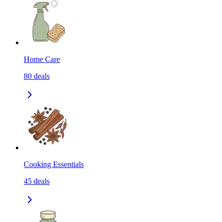
Home Care
80
deals
Cooking Essentials
45
deals