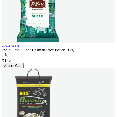
India Gate
India Gate Dubar Basmati Rice Pouch, 1kg
1 kg
₹
146
Add to Cart