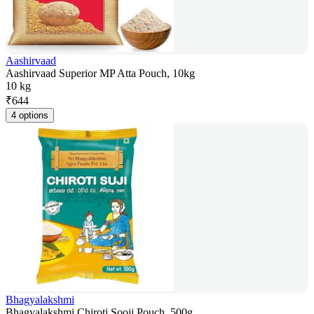
Aashirvaad
Aashirvaad Superior MP Atta Pouch, 10kg
10 kg
₹
644
4 options
Bhagyalakshmi
Bhagyalakshmi Chiroti Sooji Pouch, 500g