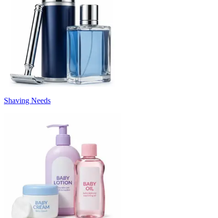
Shaving Needs