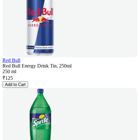
Red Bull
Red Bull Energy Drink Tin, 250ml
250 ml
₹
125
Add to Cart