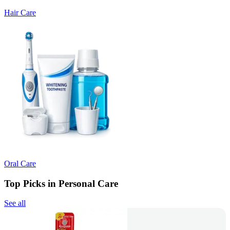
Hair Care
Oral Care
Top Picks in Personal Care
See all