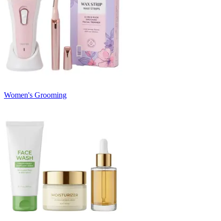
Women's Grooming