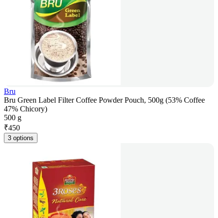
Bru
Bru Green Label Filter Coffee Powder Pouch, 500g (53% Coffee
47% Chicory)
500 g
₹
450
3 options