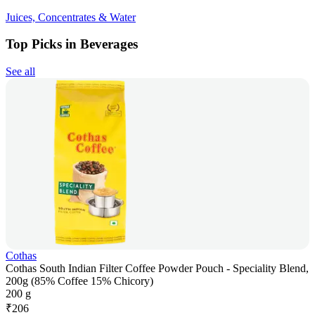
Juices, Concentrates & Water
Top Picks in Beverages
See all
Cothas
Cothas South Indian Filter Coffee Powder Pouch - Speciality Blend,
200g (85% Coffee 15% Chicory)
200 g
₹
206