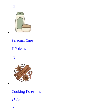
Personal Care
117
deals
Cooking Essentials
45
deals