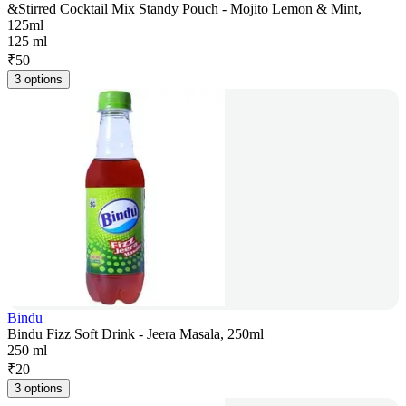
&Stirred Cocktail Mix Standy Pouch - Mojito Lemon & Mint,
125ml
125 ml
₹
50
3 options
Bindu
Bindu Fizz Soft Drink - Jeera Masala, 250ml
250 ml
₹
20
3 options