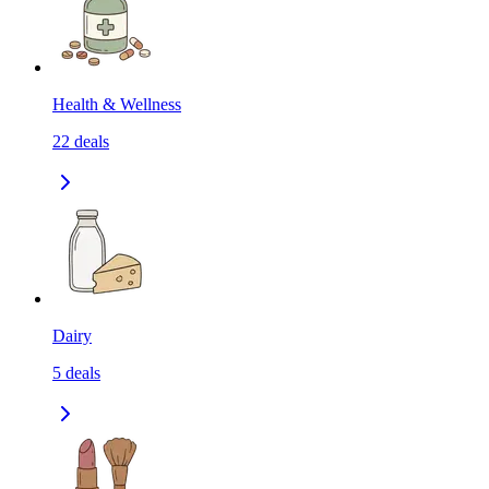
Health & Wellness
22
deals
Dairy
5
deals