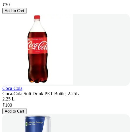
₹
30
Add to Cart
Coca-Cola
Coca-Cola Soft Drink PET Bottle, 2.25L
2.25 L
₹
100
Add to Cart