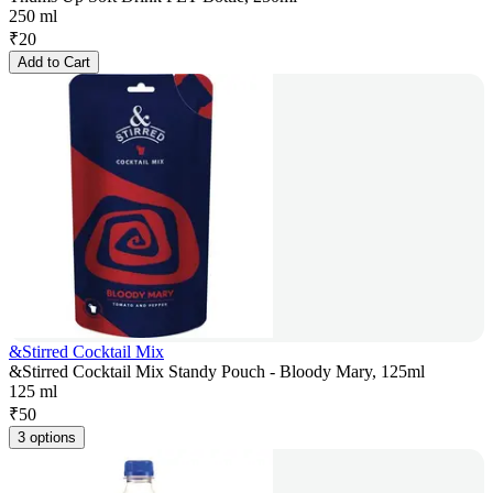
250 ml
₹
20
Add to Cart
&Stirred Cocktail Mix
&Stirred Cocktail Mix Standy Pouch - Bloody Mary, 125ml
125 ml
₹
50
3 options