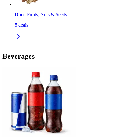
Dried Fruits, Nuts & Seeds
5
deals
Beverages