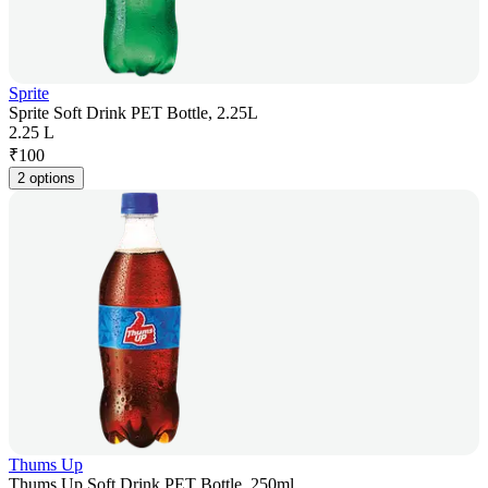
Sprite
Sprite Soft Drink PET Bottle, 2.25L
2.25 L
₹
100
2 options
Thums Up
Thums Up Soft Drink PET Bottle, 250ml