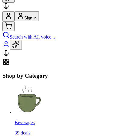
Sign in
Search with AI, voice...
Shop by Category
Beverages
39
deals