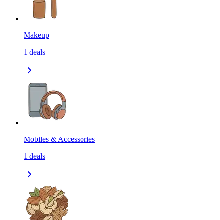
Makeup
1
deals
Mobiles & Accessories
1
deals