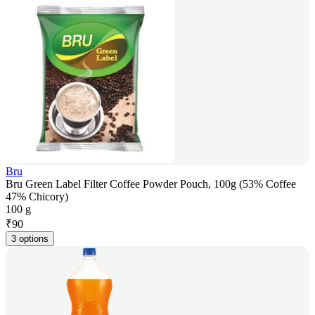
Bru
Bru Green Label Filter Coffee Powder Pouch, 100g (53% Coffee
47% Chicory)
100 g
₹
90
3 options