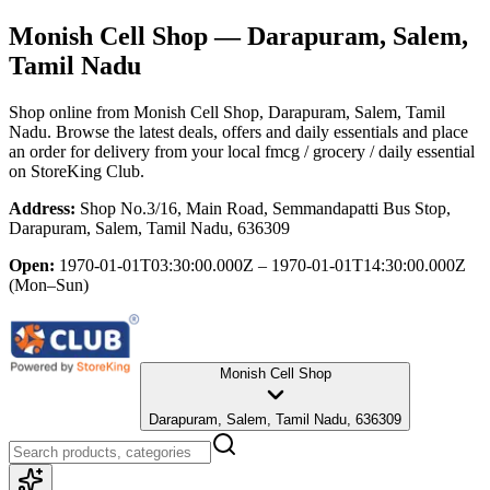
Monish Cell Shop
— Darapuram, Salem,
Tamil Nadu
Shop online from
Monish Cell Shop
, Darapuram, Salem, Tamil
Nadu
. Browse the latest deals, offers and daily essentials and place
an order for delivery from your local
fmcg / grocery / daily essential
on StoreKing Club.
Address:
Shop No.3/16, Main Road, Semmandapatti Bus Stop,
Darapuram, Salem, Tamil Nadu, 636309
Open:
1970-01-01T03:30:00.000Z – 1970-01-01T14:30:00.000Z
(Mon–Sun)
Monish Cell Shop
Darapuram, Salem, Tamil Nadu, 636309