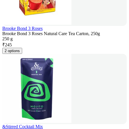
Brooke Bond 3 Roses
Brooke Bond 3 Roses Natural Care Tea Carton, 250g
250 g
₹
245
2 options
&Stirred Cocktail Mix