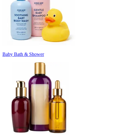
Baby Bath & Shower