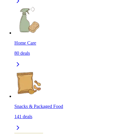
Home Care
80
deals
Snacks & Packaged Food
141
deals