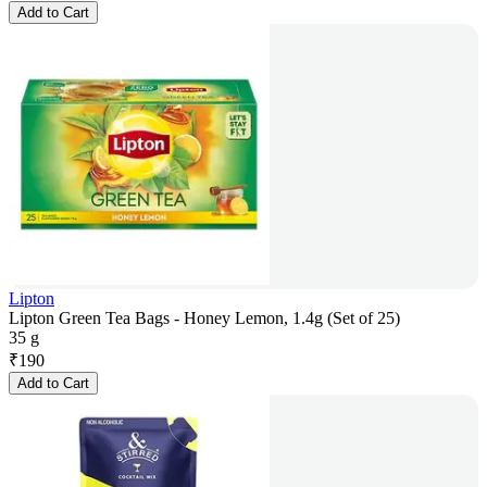
Add to Cart
Lipton
Lipton Green Tea Bags - Honey Lemon, 1.4g (Set of 25)
35 g
₹
190
Add to Cart