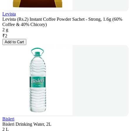
Levista
Levista (Rs.2) Instant Coffee Powder Sachet - Strong, 1.6g (60%
Coffee & 40% Chicory)
2 g
₹
2
Add to Cart
Bisleri
Bisleri Drinking Water, 2L
2 L