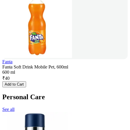
Fanta
Fanta Soft Drink Mobile Pet, 600ml
600 ml
₹
40
Add to Cart
Personal Care
See all