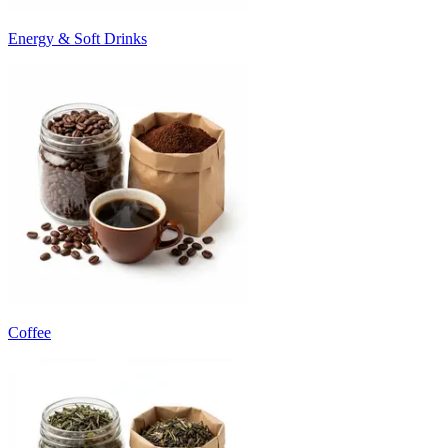
Energy & Soft Drinks
Coffee