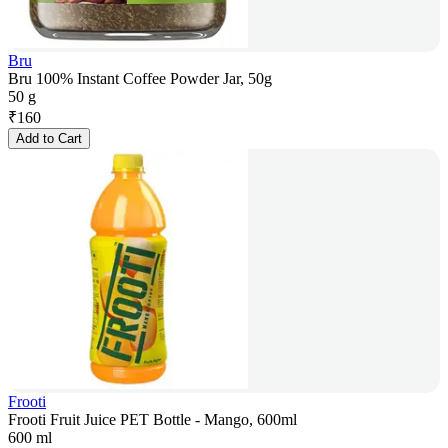
Bru
Bru 100% Instant Coffee Powder Jar, 50g
50 g
₹
160
Add to Cart
Frooti
Frooti Fruit Juice PET Bottle - Mango, 600ml
600 ml