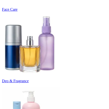
Face Care
Deo & Fragrance