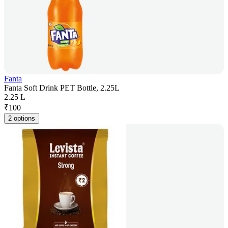
Fanta
Fanta Soft Drink PET Bottle, 2.25L
2.25 L
₹
100
2 options