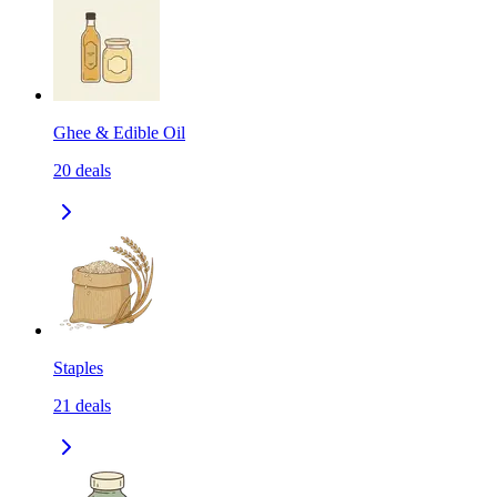
Ghee & Edible Oil
20
deals
Staples
21
deals