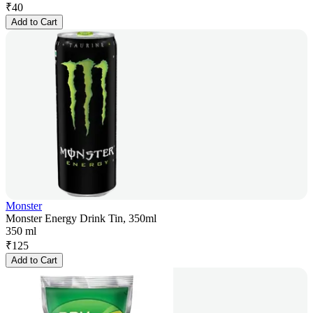
₹
40
Add to Cart
Monster
Monster Energy Drink Tin, 350ml
350 ml
₹
125
Add to Cart