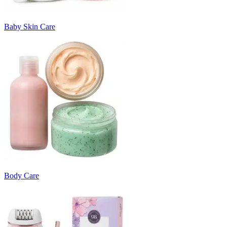
Baby Skin Care
Body Care