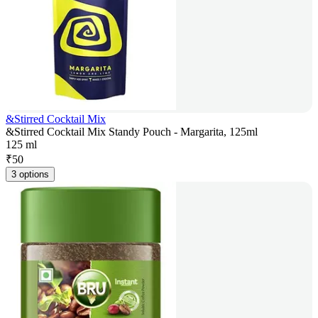
&Stirred Cocktail Mix
&Stirred Cocktail Mix Standy Pouch - Margarita, 125ml
125 ml
₹
50
3 options