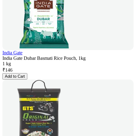
India Gate
India Gate Dubar Basmati Rice Pouch, 1kg
1 kg
₹
146
Add to Cart