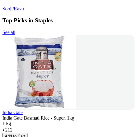
Sooji/Rava
Top Picks in Staples
See all
India Gate
India Gate Basmati Rice - Super, 1kg
1 kg
₹
212
Add to Cart