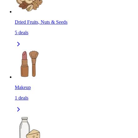
Dried Fruits, Nuts & Seeds
5
deals
Makeup
1
deals