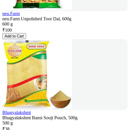
neu.Farm
neu.Farm Unpolished Toor Dal, 600g
600 g
₹
100
Add to Cart
Bhagyalakshmi
Bhagyalakshmi Bansi Sooji Pouch, 500g
500 g
₹
38