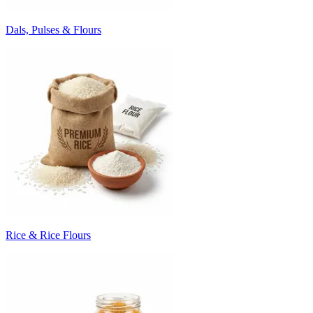
Dals, Pulses & Flours
Rice & Rice Flours