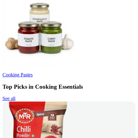
Cooking Pastes
Top Picks in Cooking Essentials
See all