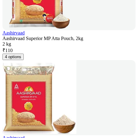
Aashirvaad
Aashirvaad Superior MP Atta Pouch, 2kg
2 kg
₹
110
4 options
Aashirvaad