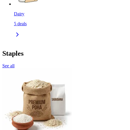
Dairy
5
deals
Staples
See all