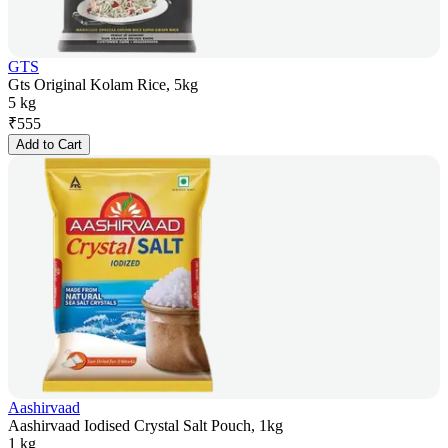
GTS
Gts Original Kolam Rice, 5kg
5 kg
₹
555
Add to Cart
Aashirvaad
Aashirvaad Iodised Crystal Salt Pouch, 1kg
1 kg