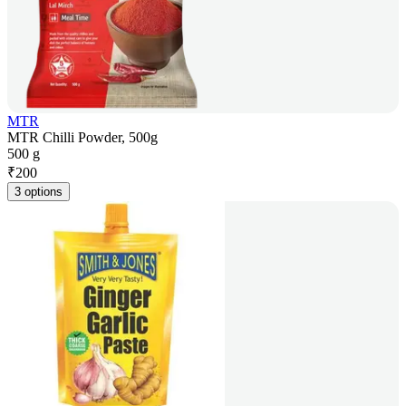
MTR
MTR Chilli Powder, 500g
500 g
₹
200
3 options