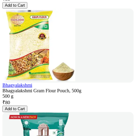
Add to Cart
Bhagyalakshmi
Bhagyalakshmi Gram Flour Pouch, 500g
500 g
₹
80
Add to Cart