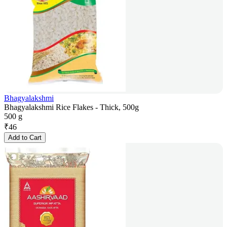
Bhagyalakshmi
Bhagyalakshmi Rice Flakes - Thick, 500g
500 g
₹
46
Add to Cart