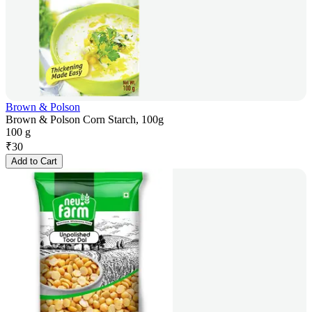
Brown & Polson
Brown & Polson Corn Starch, 100g
100 g
₹
30
Add to Cart