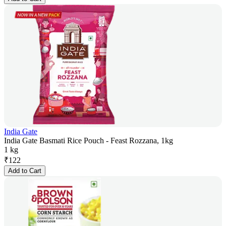
India Gate
India Gate Basmati Rice Pouch - Feast Rozzana, 1kg
1 kg
₹
122
Add to Cart