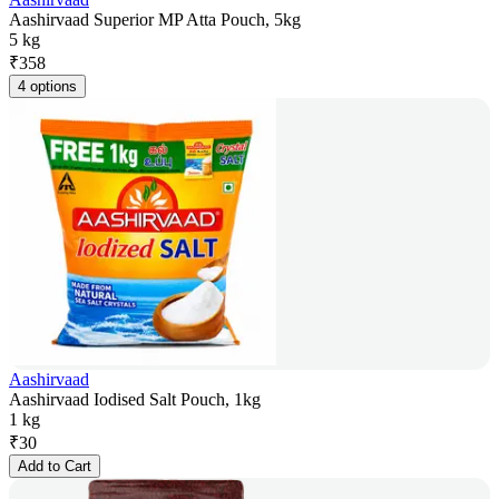
Aashirvaad Superior MP Atta Pouch, 5kg
5 kg
₹
358
4 options
Aashirvaad
Aashirvaad Iodised Salt Pouch, 1kg
1 kg
₹
30
Add to Cart