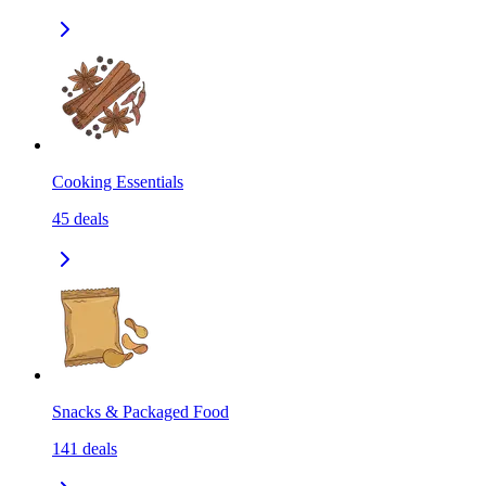
Cooking Essentials
45
deals
Snacks & Packaged Food
141
deals