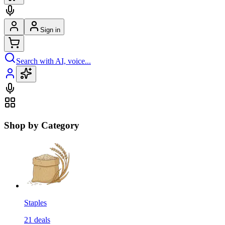
Sign in
Search with AI, voice...
Shop by Category
Staples
21
deals