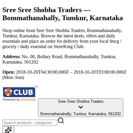
Sree Sree Shobha Traders
—
Bommathanahally, Tumkur, Karnataka
Shop online from
Sree Sree Shobha Traders
, Bommathanahally,
Tumkur, Karnataka
. Browse the latest deals, offers and daily
essentials and place an order for delivery from your local
fmcg /
grocery / daily essential
on StoreKing Club.
Address:
No. 00, Bellary Road, Bommathanahally, Tumkur,
Karnataka, 561202
Open:
2018-10-20T04:30:00.000Z – 2018-10-20T03:00:00.000Z
(Mon–Sun)
Sree Sree Shobha Traders
Bommathanahally, Tumkur, Karnataka, 561202