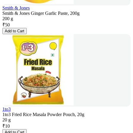
Smith & Jones
Smith & Jones Ginger Garlic Paste, 200g
200 g
₹
50
Add to Cart
1to3
1to3 Fried Rice Masala Powder Pouch, 20g
20 g
₹
10
Add to Cart