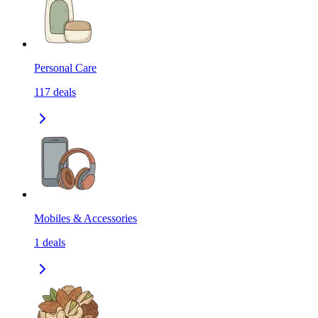
Personal Care
117
deals
Mobiles & Accessories
1
deals