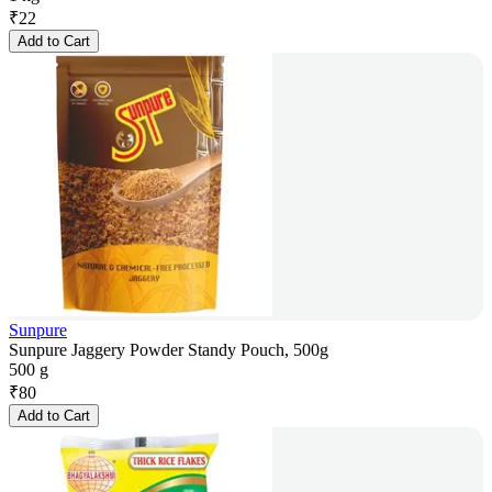
₹
22
Add to Cart
Sunpure
Sunpure Jaggery Powder Standy Pouch, 500g
500 g
₹
80
Add to Cart