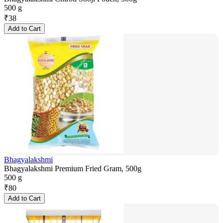
500 g
₹
38
Add to Cart
Bhagyalakshmi
Bhagyalakshmi Premium Fried Gram, 500g
500 g
₹
80
Add to Cart