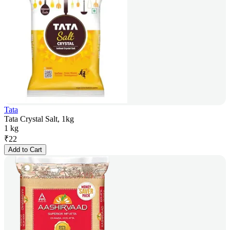
Tata
Tata Crystal Salt, 1kg
1 kg
₹
22
Add to Cart