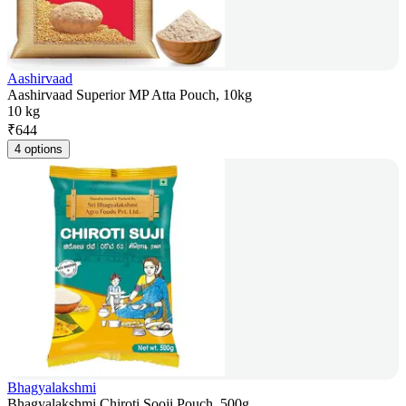
Aashirvaad
Aashirvaad Superior MP Atta Pouch, 10kg
10 kg
₹
644
4 options
Bhagyalakshmi
Bhagyalakshmi Chiroti Sooji Pouch, 500g