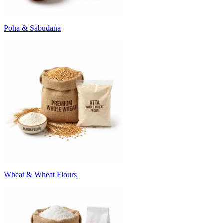
Poha & Sabudana
Wheat & Wheat Flours