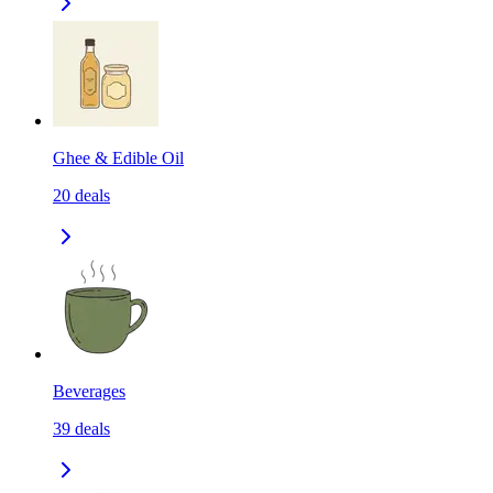
Ghee & Edible Oil
20
deals
Beverages
39
deals