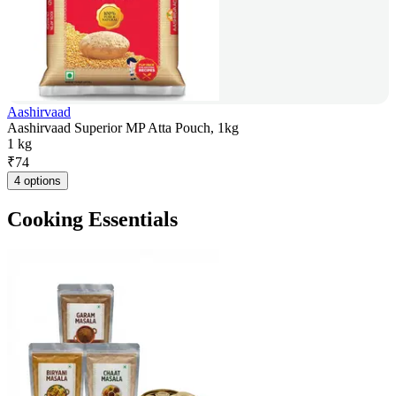
Aashirvaad
Aashirvaad Superior MP Atta Pouch, 1kg
1 kg
₹
74
4 options
Cooking Essentials