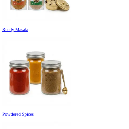
Ready Masala
Powdered Spices