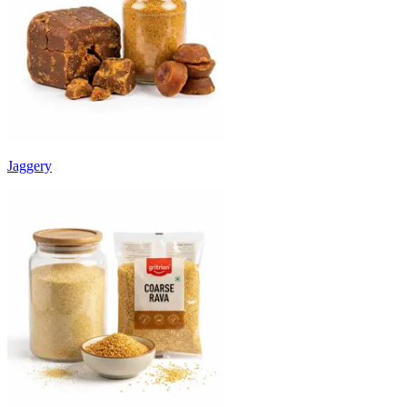
Jaggery