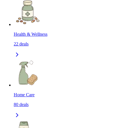
Health & Wellness
22
deals
Home Care
80
deals