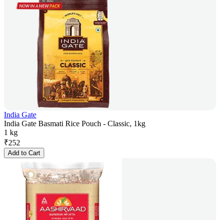
India Gate
India Gate Basmati Rice Pouch - Classic, 1kg
1 kg
₹
252
Add to Cart