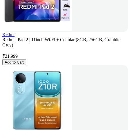
Redmi
Redmi | Pad 2 | 11inch Wi-Fi + Cellular (8GB, 256GB, Graphite
Grey)
₹
21,999
Add to Cart