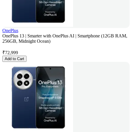
OnePlus
OnePlus 13 | Smarter with OnePlus AI | Smartphone (12GB RAM,
256GB, Midnight Ocean)
₹
72,999
Add to Cart