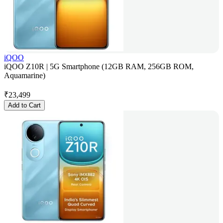
iQOO
iQOO Z10R | 5G Smartphone (12GB RAM, 256GB ROM,
Aquamarine)
₹
23,499
Add to Cart