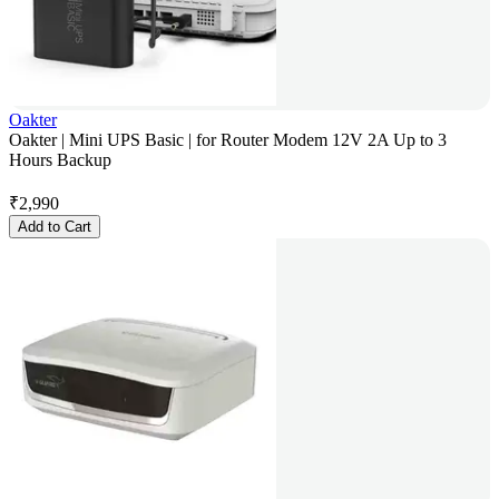
Oakter
Oakter | Mini UPS Basic | for Router Modem 12V 2A Up to 3
Hours Backup
₹
2,990
Add to Cart