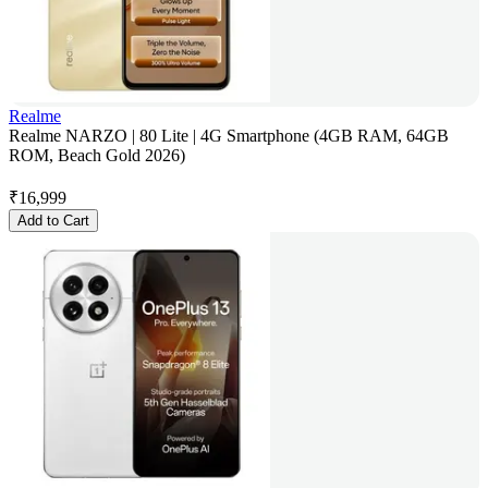
Realme
Realme NARZO | 80 Lite | 4G Smartphone (4GB RAM, 64GB
ROM, Beach Gold 2026)
₹
16,999
Add to Cart