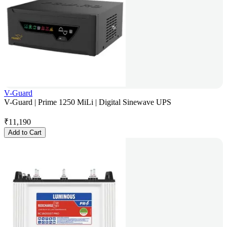
V-Guard
V-Guard | Prime 1250 MiLi | Digital Sinewave UPS
₹
11,190
Add to Cart