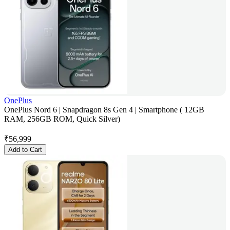
OnePlus
OnePlus Nord 6 | Snapdragon 8s Gen 4 | Smartphone ( 12GB
RAM, 256GB ROM, Quick Silver)
₹
56,999
Add to Cart