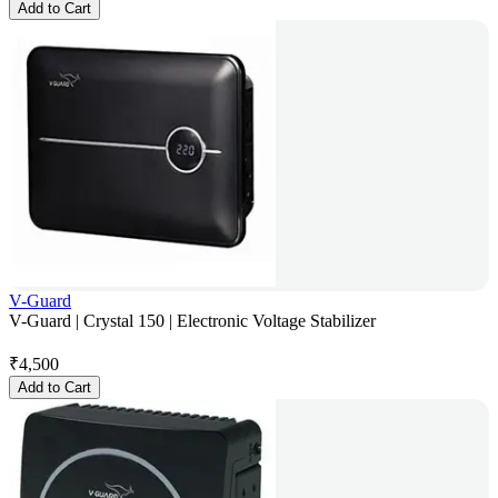
Add to Cart
V-Guard
V-Guard | Crystal 150 | Electronic Voltage Stabilizer
₹
4,500
Add to Cart