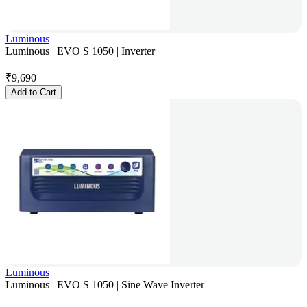
Luminous
Luminous | EVO S 1050 | Inverter
₹
9,690
Add to Cart
Luminous
Luminous | EVO S 1050 | Sine Wave Inverter