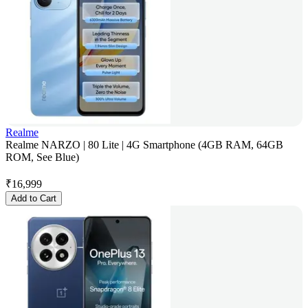
Realme
Realme NARZO | 80 Lite | 4G Smartphone (4GB RAM, 64GB
ROM, See Blue)
₹
16,999
Add to Cart