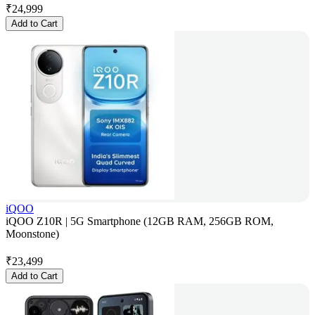
₹
24,999
Add to Cart
iQOO
iQOO Z10R | 5G Smartphone (12GB RAM, 256GB ROM,
Moonstone)
₹
23,499
Add to Cart