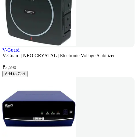
V-Guard
V-Guard | NEO CRYSTAL | Electronic Voltage Stabilizer
₹
2,590
Add to Cart