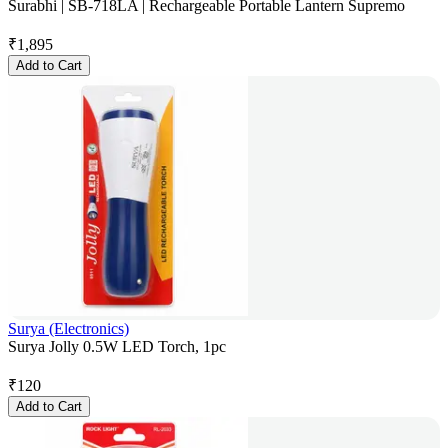
Surabhi | SB-718LA | Rechargeable Portable Lantern Supremo
₹
1,895
Add to Cart
Surya (Electronics)
Surya Jolly 0.5W LED Torch, 1pc
₹
120
Add to Cart