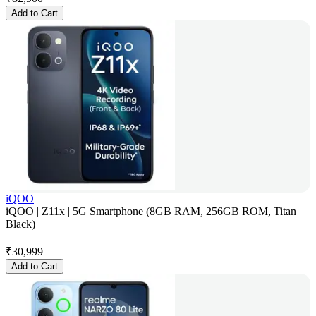
Add to Cart
iQOO
iQOO | Z11x | 5G Smartphone (8GB RAM, 256GB ROM, Titan
Black)
₹
30,999
Add to Cart