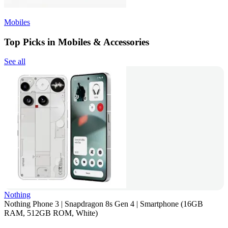
Mobiles
Top Picks in Mobiles & Accessories
See all
Nothing
Nothing Phone 3 | Snapdragon 8s Gen 4 | Smartphone (16GB
RAM, 512GB ROM, White)