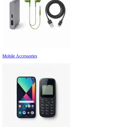
Mobile Accessories