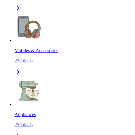
Mobiles & Accessories
272
deals
Appliances
255
deals