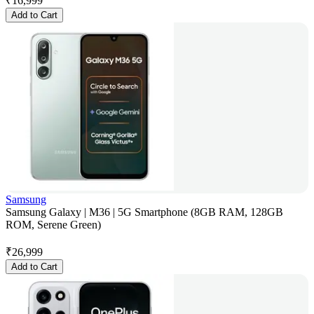
₹
16,999
Add to Cart
Samsung
Samsung Galaxy | M36 | 5G Smartphone (8GB RAM, 128GB
ROM, Serene Green)
₹
26,999
Add to Cart