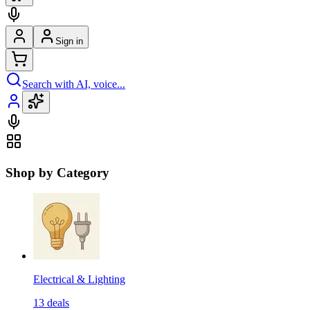
Sign in
Search with AI, voice...
Shop by Category
Electrical & Lighting
13
deals