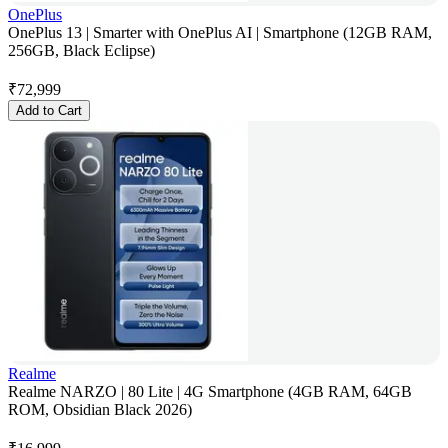
OnePlus
OnePlus 13 | Smarter with OnePlus AI | Smartphone (12GB RAM,
256GB, Black Eclipse)
₹
72,999
Add to Cart
Realme
Realme NARZO | 80 Lite | 4G Smartphone (4GB RAM, 64GB
ROM, Obsidian Black 2026)