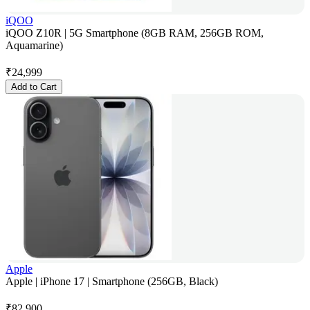
iQOO
iQOO Z10R | 5G Smartphone (8GB RAM, 256GB ROM,
Aquamarine)
₹
24,999
Add to Cart
Apple
Apple | iPhone 17 | Smartphone (256GB, Black)
₹
82,900