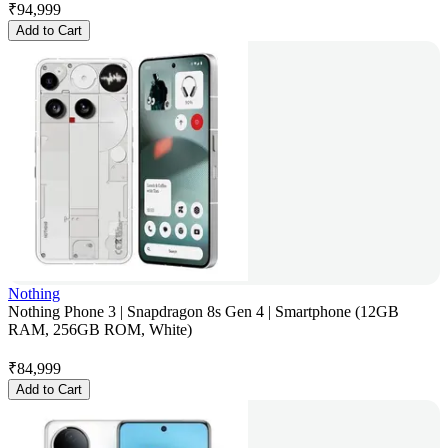
₹
94,999
Add to Cart
Nothing
Nothing Phone 3 | Snapdragon 8s Gen 4 | Smartphone (12GB
RAM, 256GB ROM, White)
₹
84,999
Add to Cart