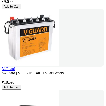
₹
9,690
Add to Cart
V-Guard
V-Guard | VT 160P | Tall Tubular Battery
₹
18,690
Add to Cart