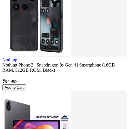
Nothing
Nothing Phone 3 | Snapdragon 8s Gen 4 | Smartphone (16GB
RAM, 512GB ROM, Black)
₹
94,999
Add to Cart