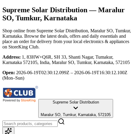
Supreme Solar Distribution
— Maralur
SO, Tumkur, Karnataka
Shop online from
Supreme Solar Distribution
, Maralur SO, Tumkur,
Karnataka
. Browse the latest deals, offers and daily essentials and
place an order for delivery from your local
electronics & appliances
on StoreKing Club.
Address:
1, 83HW+Q6R, SH 33, Shanti Nagar, Tumakur,
Karnataka 572105, India, Maralur SO, Tumkur, Karnataka, 572105
Open:
2026-06-19T02:30:12.099Z – 2026-06-19T16:30:12.100Z
(Mon–Sun)
Supreme Solar Distribution
Maralur SO, Tumkur, Karnataka, 572105