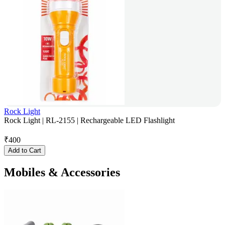
Rock Light
Rock Light | RL-2155 | Rechargeable LED Flashlight
₹
400
Add to Cart
Mobiles & Accessories