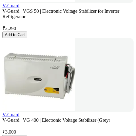
V-Guard
V-Guard | VGS 50 | Electronic Voltage Stabilizer for Inverter
Refrigerator
₹
2,290
Add to Cart
V-Guard
V-Guard | VG 400 | Electronic Voltage Stabilizer (Grey)
₹
3,000