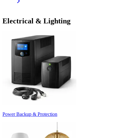
Electrical & Lighting
Power Backup & Protection