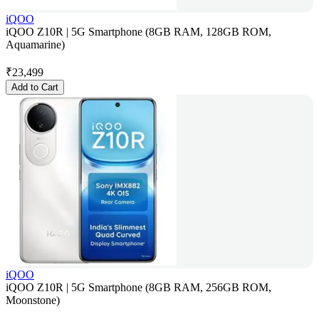
iQOO
iQOO Z10R | 5G Smartphone (8GB RAM, 128GB ROM,
Aquamarine)
₹
23,499
Add to Cart
iQOO
iQOO Z10R | 5G Smartphone (8GB RAM, 256GB ROM,
Moonstone)