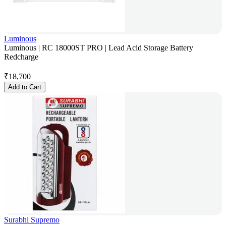
Luminous
Luminous | RC 18000ST PRO | Lead Acid Storage Battery
Redcharge
₹
18,700
Add to Cart
Surabhi Supremo