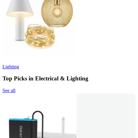
Lighting
Top Picks in Electrical & Lighting
See all