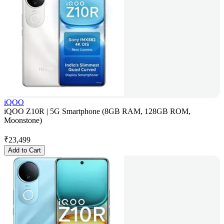
iQOO
iQOO Z10R | 5G Smartphone (8GB RAM, 128GB ROM,
Moonstone)
₹
23,499
Add to Cart