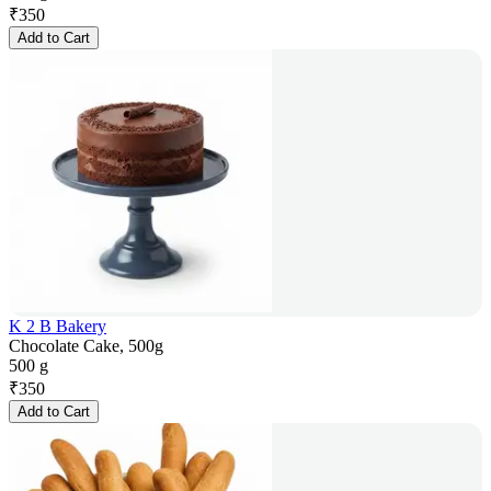
₹
350
Add to Cart
K 2 B Bakery
Chocolate Cake, 500g
500 g
₹
350
Add to Cart