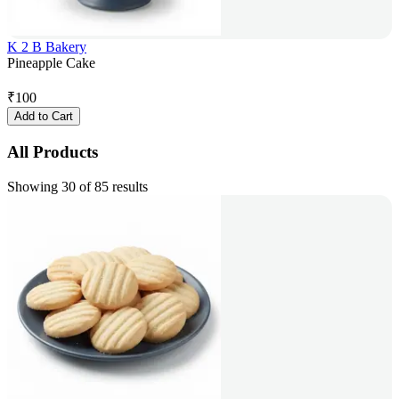
K 2 B Bakery
Pineapple Cake
₹
100
Add to Cart
All Products
Showing 30 of 85 results