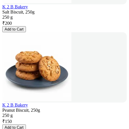
K 2 B Bakery
Salt Biscuit, 250g
250 g
₹
200
Add to Cart
K 2 B Bakery
Peanut Biscuit, 250g
250 g
₹
150
Add to Cart