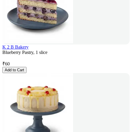
K 2 B Bakery
Blueberry Pastry, 1 slice
₹
60
Add to Cart