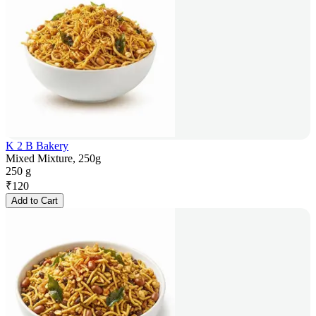
K 2 B Bakery
Mixed Mixture, 250g
250 g
₹
120
Add to Cart