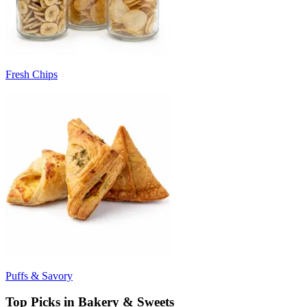
Fresh Chips
Puffs & Savory
Top Picks in Bakery & Sweets