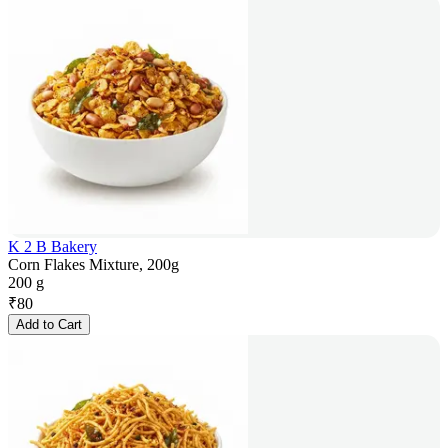
K 2 B Bakery
Corn Flakes Mixture, 200g
200 g
₹
80
Add to Cart