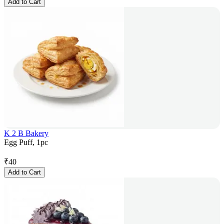
Add to Cart
K 2 B Bakery
Egg Puff, 1pc
₹
40
Add to Cart