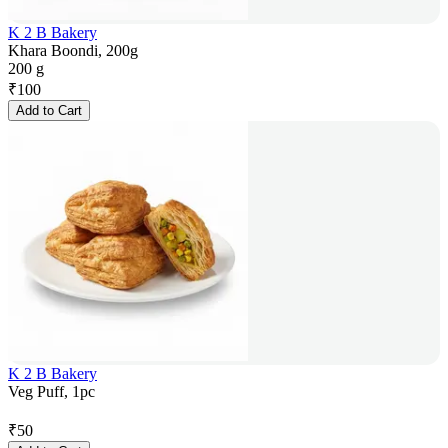
K 2 B Bakery
Khara Boondi, 200g
200 g
₹
100
Add to Cart
K 2 B Bakery
Veg Puff, 1pc
₹
50