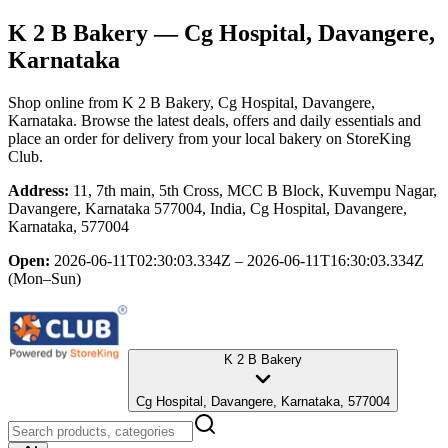
K 2 B Bakery
— Cg Hospital, Davangere,
Karnataka
Shop online from
K 2 B Bakery
, Cg Hospital, Davangere,
Karnataka
. Browse the latest deals, offers and daily essentials and
place an order for delivery from your local
bakery
on StoreKing
Club.
Address:
11, 7th main, 5th Cross, MCC B Block, Kuvempu Nagar,
Davangere, Karnataka 577004, India, Cg Hospital, Davangere,
Karnataka, 577004
Open:
2026-06-11T02:30:03.334Z – 2026-06-11T16:30:03.334Z
(Mon–Sun)
K 2 B Bakery
Cg Hospital, Davangere, Karnataka, 577004