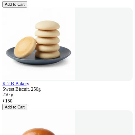
Add to Cart
K 2 B Bakery
Sweet Biscuit, 250g
250 g
₹
150
Add to Cart