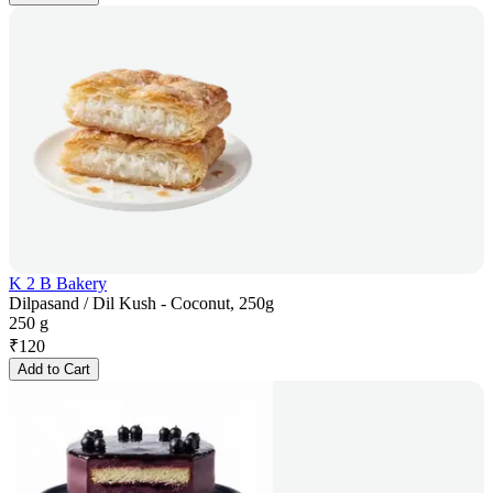
K 2 B Bakery
Dilpasand / Dil Kush - Coconut, 250g
250 g
₹
120
Add to Cart