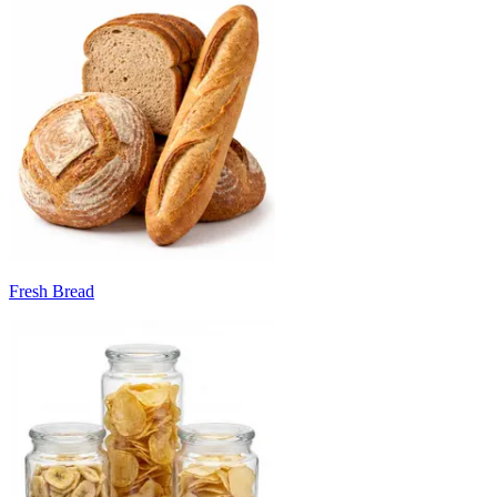
Fresh Bread