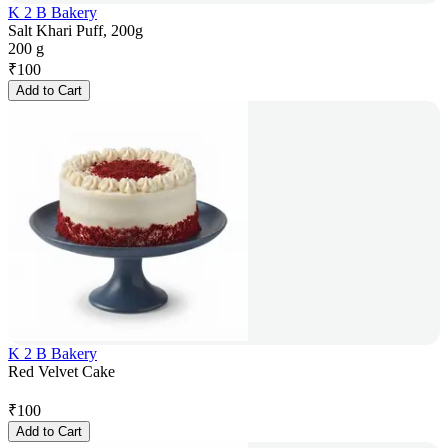
K 2 B Bakery
Salt Khari Puff, 200g
200 g
₹
100
Add to Cart
K 2 B Bakery
Red Velvet Cake
₹
100
Add to Cart