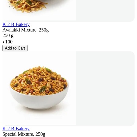
K 2 B Bakery
Avalakki Mixture, 250g
250 g
₹
100
Add to Cart
K 2 B Bakery
Special Mixture, 250g