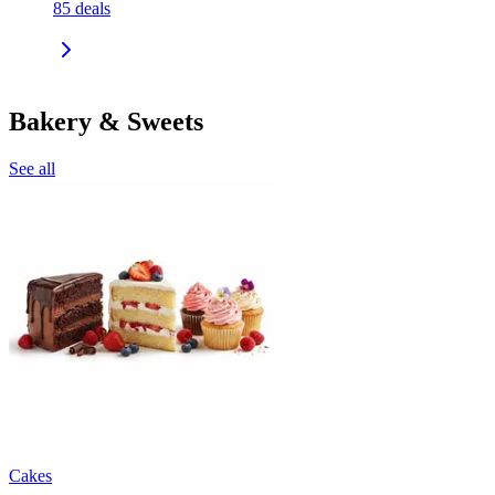
85
deals
Bakery & Sweets
See all
Cakes