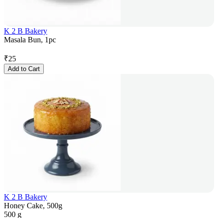
K 2 B Bakery
Masala Bun, 1pc
₹
25
Add to Cart
K 2 B Bakery
Honey Cake, 500g
500 g