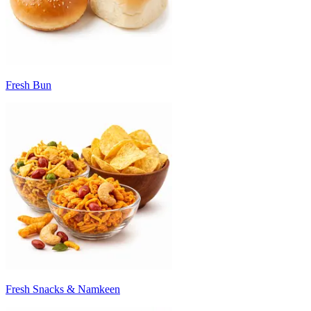
Fresh Bun
Fresh Snacks & Namkeen