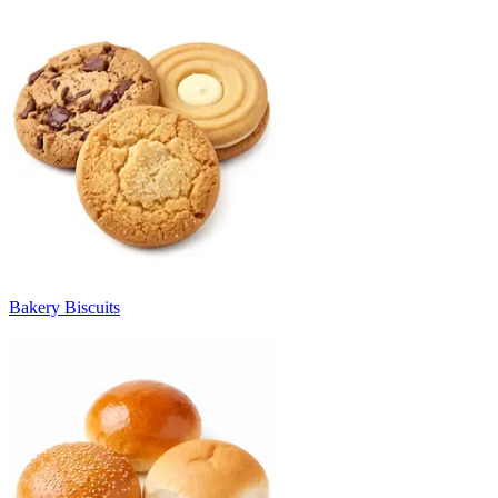
Bakery Biscuits