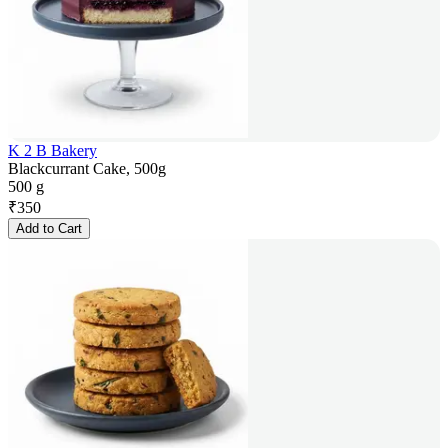
K 2 B Bakery
Blackcurrant Cake, 500g
500 g
₹
350
Add to Cart