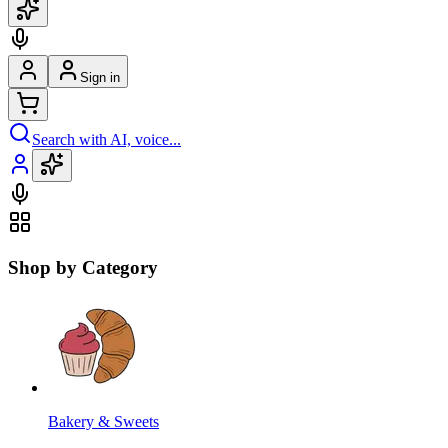
Sign in
Search with AI, voice...
Shop by Category
Bakery & Sweets