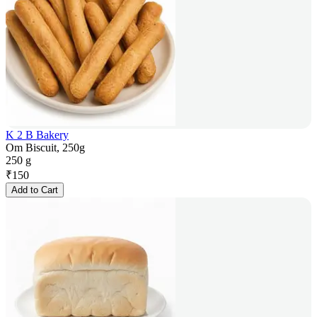
K 2 B Bakery
Om Biscuit, 250g
250 g
₹
150
Add to Cart