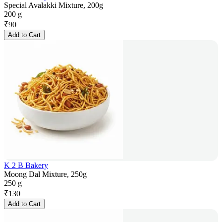
Special Avalakki Mixture, 200g
200 g
₹
90
Add to Cart
K 2 B Bakery
Moong Dal Mixture, 250g
250 g
₹
130
Add to Cart