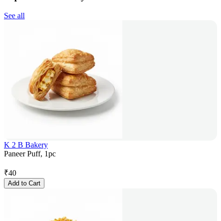
See all
K 2 B Bakery
Paneer Puff, 1pc
₹
40
Add to Cart