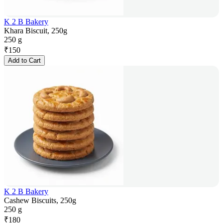
K 2 B Bakery
Khara Biscuit, 250g
250 g
₹
150
Add to Cart
K 2 B Bakery
Cashew Biscuits, 250g
250 g
₹
180