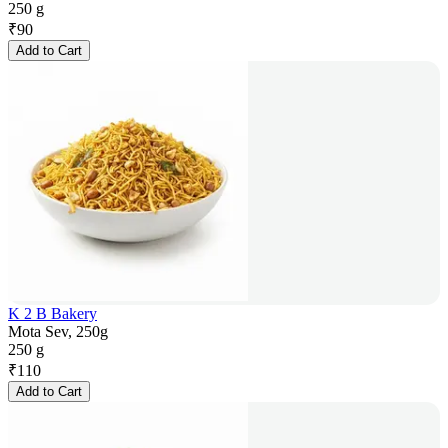
250 g
₹
90
Add to Cart
K 2 B Bakery
Mota Sev, 250g
250 g
₹
110
Add to Cart