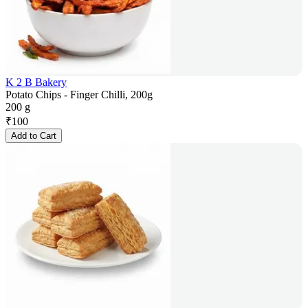
K 2 B Bakery
Potato Chips - Finger Chilli, 200g
200 g
₹
100
Add to Cart