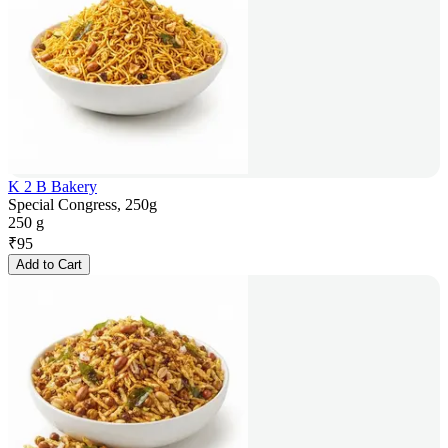
K 2 B Bakery
Special Congress, 250g
250 g
₹
95
Add to Cart