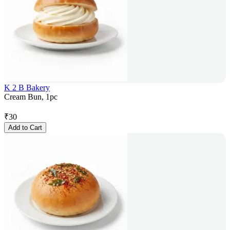
K 2 B Bakery
Cream Bun, 1pc
₹
30
Add to Cart