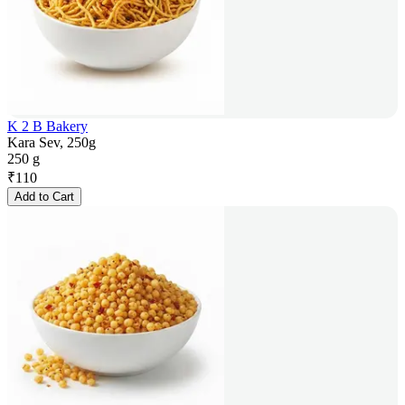
K 2 B Bakery
Kara Sev, 250g
250 g
₹
110
Add to Cart