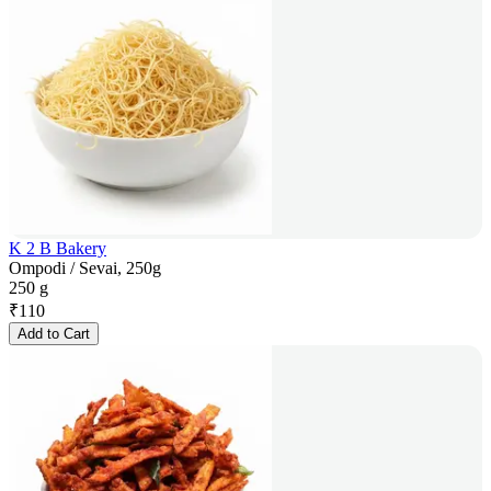
K 2 B Bakery
Ompodi / Sevai, 250g
250 g
₹
110
Add to Cart