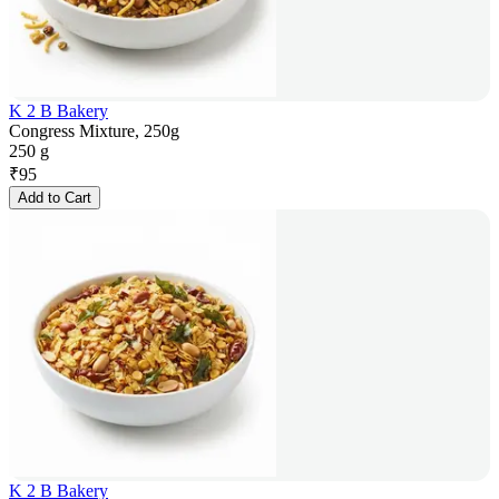
K 2 B Bakery
Congress Mixture, 250g
250 g
₹
95
Add to Cart
K 2 B Bakery