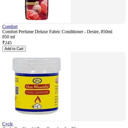
Comfort
Comfort Perfume Deluxe Fabric Conditioner - Desire, 850ml
850 ml
₹
245
Add to Cart
Cycle