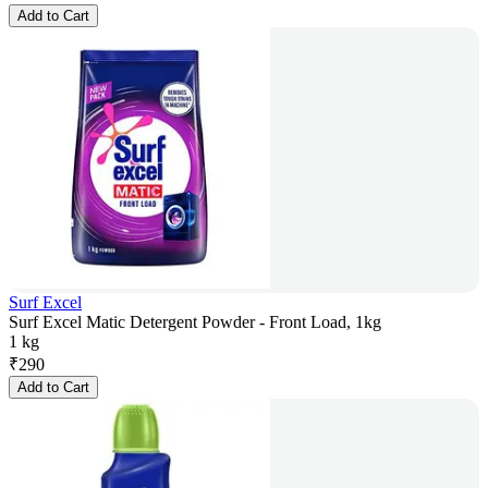
Add to Cart
Surf Excel
Surf Excel Matic Detergent Powder - Front Load, 1kg
1 kg
₹
290
Add to Cart