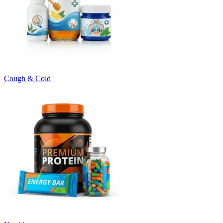
Cough & Cold