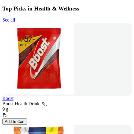
Top Picks in Health & Wellness
See all
Boost
Boost Health Drink, 9g
9 g
₹
5
Add to Cart