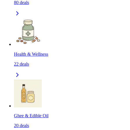
80
deals
Health & Wellness
22
deals
Ghee & Edible Oil
20
deals