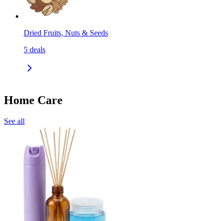
Dried Fruits, Nuts & Seeds
5
deals
Home Care
See all