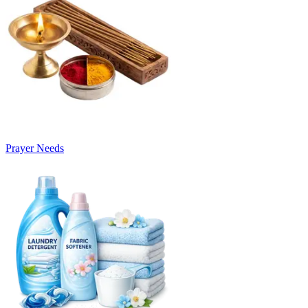
Prayer Needs