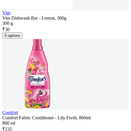
Vim
Vim Dishwash Bar - Lemon, 300g
300 g
₹
30
5 options
Comfort
Comfort Fabric Conditioner - Lily Fresh, 860ml
860 ml
₹
235