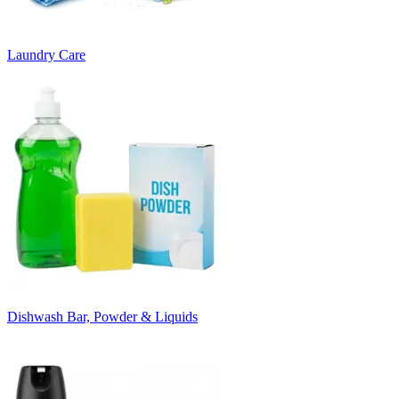
Laundry Care
Dishwash Bar, Powder & Liquids