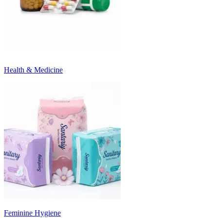
Health & Medicine
Feminine Hygiene