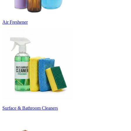
Air Freshener
Surface & Bathroom Cleaners