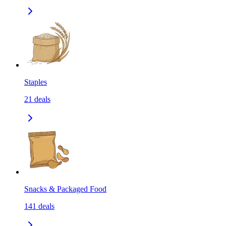
Staples
21
deals
Snacks & Packaged Food
141
deals