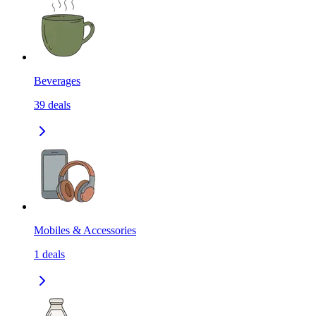
Beverages
39
deals
Mobiles & Accessories
1
deals