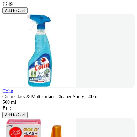
₹
249
Add to Cart
Colin
Colin Glass & Multisurface Cleaner Spray, 500ml
500 ml
₹
115
Add to Cart