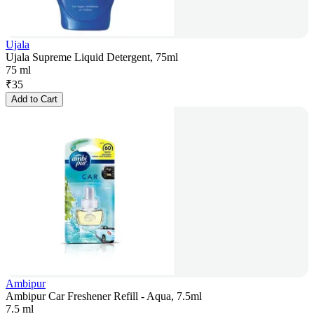
Ujala
Ujala Supreme Liquid Detergent, 75ml
75 ml
₹
35
Add to Cart
Ambipur
Ambipur Car Freshener Refill - Aqua, 7.5ml
7.5 ml