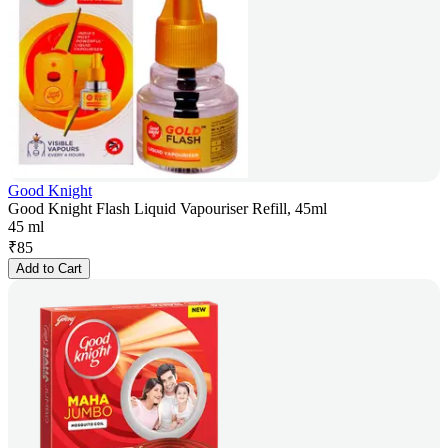
Good Knight
Good Knight Flash Liquid Vapouriser Refill, 45ml
45 ml
₹
85
Add to Cart