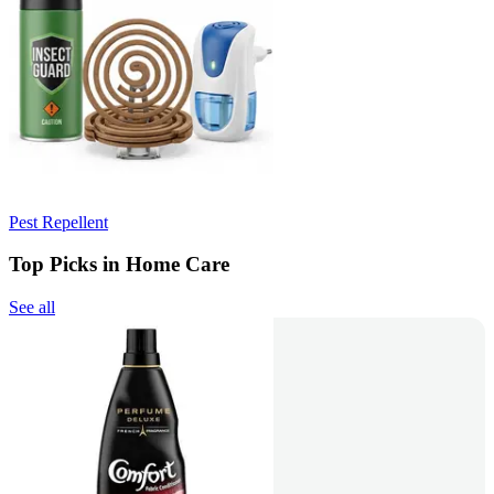
Pest Repellent
Top Picks in Home Care
See all