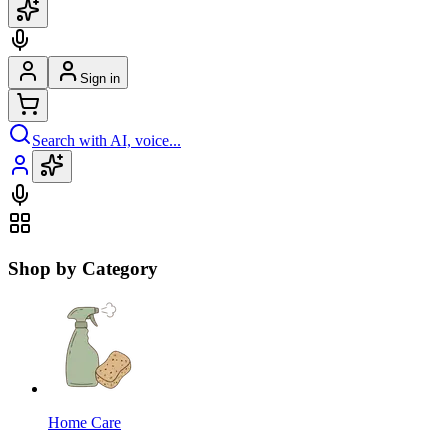
Sign in
Search with AI, voice...
Shop by Category
Home Care