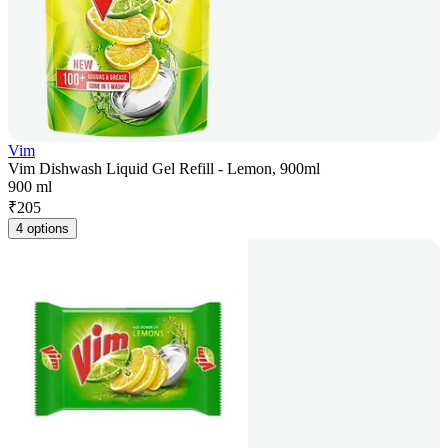
Vim
Vim Dishwash Liquid Gel Refill - Lemon, 900ml
900 ml
₹
205
4 options