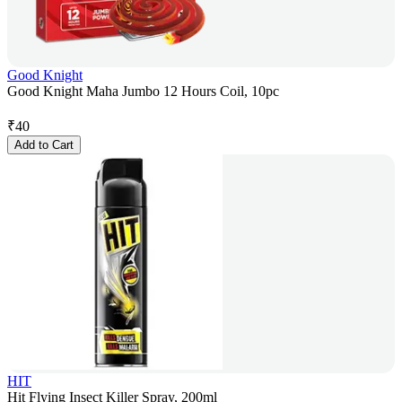
Good Knight
Good Knight Maha Jumbo 12 Hours Coil, 10pc
₹
40
Add to Cart
HIT
Hit Flying Insect Killer Spray, 200ml