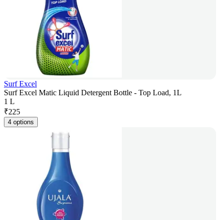
Surf Excel
Surf Excel Matic Liquid Detergent Bottle - Top Load, 1L
1 L
₹
225
4 options