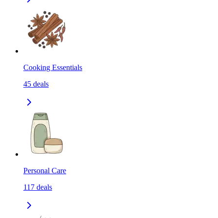
Cooking Essentials
45
deals
Personal Care
117
deals