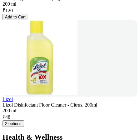
200 ml
₹
120
Add to Cart
Lizol
Lizol Disinfectant Floor Cleaner - Citrus, 200ml
200 ml
₹
48
2 options
Health & Wellness