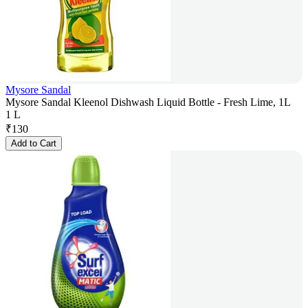
Mysore Sandal
Mysore Sandal Kleenol Dishwash Liquid Bottle - Fresh Lime, 1L
1 L
₹
130
Add to Cart