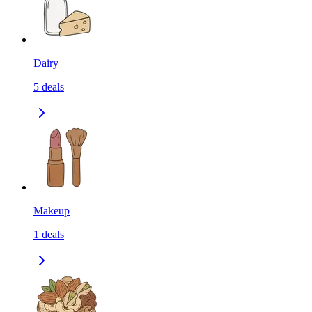
Dairy
5
deals
Makeup
1
deals