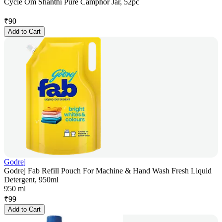
Cycle Om Shanthi Pure Camphor Jar, 52pc
₹
90
Add to Cart
Godrej
Godrej Fab Refill Pouch For Machine & Hand Wash Fresh Liquid
Detergent, 950ml
950 ml
₹
99
Add to Cart