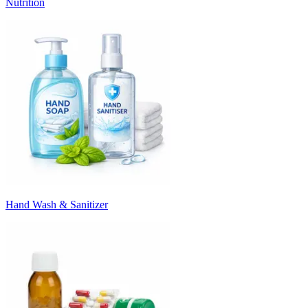
Nutrition
Hand Wash & Sanitizer