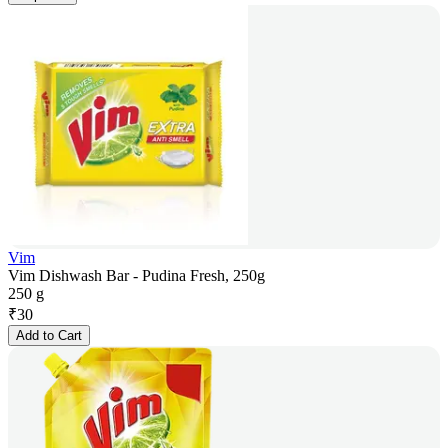
Vim
Vim Dishwash Bar - Pudina Fresh, 250g
250 g
₹
30
Add to Cart