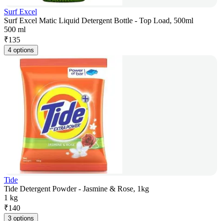
Surf Excel
Surf Excel Matic Liquid Detergent Bottle - Top Load, 500ml
500 ml
₹
135
4 options
Tide
Tide Detergent Powder - Jasmine & Rose, 1kg
1 kg
₹
140
3 options