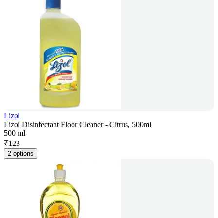
Lizol
Lizol Disinfectant Floor Cleaner - Citrus, 500ml
500 ml
₹
123
2 options