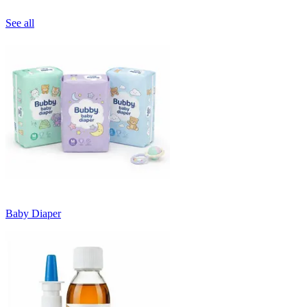
See all
Baby Diaper