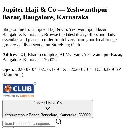
Jupiter Haji & Co
— Yeshwanthpur
Bazar, Bangalore, Karnataka
Shop online from
Jupiter Haji & Co
, Yeshwanthpur Bazar,
Bangalore, Karnataka
. Browse the latest deals, offers and daily
essentials and place an order for delivery from your local
fmcg /
grocery / daily essential
on StoreKing Club.
Address:
01, Bhadra complex, APMC yard, Yeshwanthpur Bazar,
Bangalore, Karnataka, 560022
Open:
2026-07-04T02:30:37.911Z – 2026-07-04T16:30:37.912Z
(Mon–Sun)
Jupiter Haji & Co
Yeshwanthpur Bazar, Bangalore, Karnataka, 560022