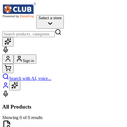
Select a store
Sign in
Search with AI, voice...
All Products
Showing 0 of 0 results