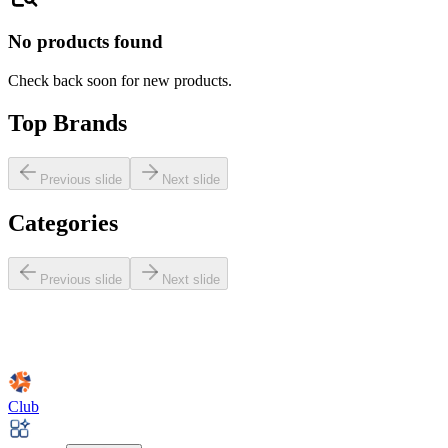
No products found
Check back soon for new products.
Top Brands
Previous slide
Next slide
Categories
Previous slide
Next slide
Club