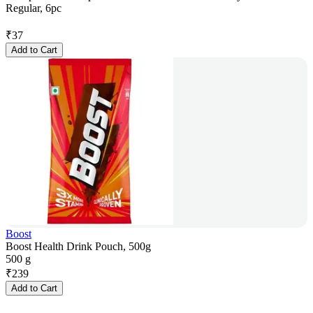
Regular, 6pc
₹
37
Add to Cart
Boost
Boost Health Drink Pouch, 500g
500 g
₹
239
Add to Cart