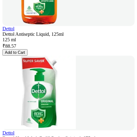
Dettol
Dettol Antiseptic Liquid, 125ml
125 ml
₹
88.57
Add to Cart
Dettol