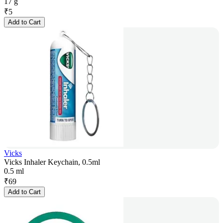
17 g
₹
5
Add to Cart
Vicks
Vicks Inhaler Keychain, 0.5ml
0.5 ml
₹
69
Add to Cart