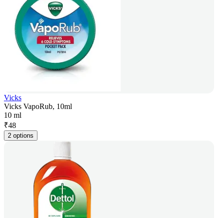
Vicks
Vicks VapoRub, 10ml
10 ml
₹
48
2 options