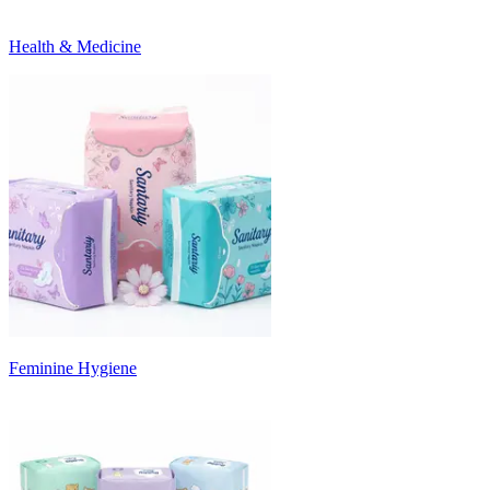
Health & Medicine
Feminine Hygiene