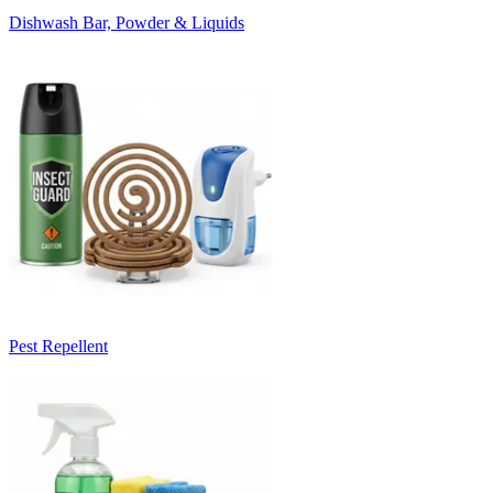
Dishwash Bar, Powder & Liquids
Pest Repellent