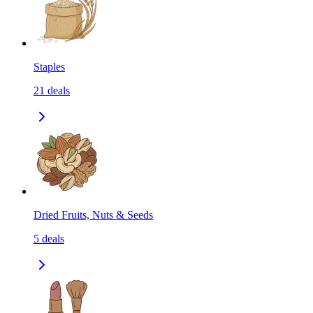
Staples
21
deals
Dried Fruits, Nuts & Seeds
5
deals