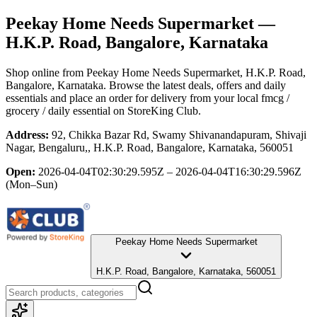
Peekay Home Needs Supermarket
—
H.K.P. Road, Bangalore, Karnataka
Shop online from
Peekay Home Needs Supermarket
, H.K.P. Road,
Bangalore, Karnataka
. Browse the latest deals, offers and daily
essentials and place an order for delivery from your local
fmcg /
grocery / daily essential
on StoreKing Club.
Address:
92, Chikka Bazar Rd, Swamy Shivanandapuram, Shivaji
Nagar, Bengaluru,, H.K.P. Road, Bangalore, Karnataka, 560051
Open:
2026-04-04T02:30:29.595Z – 2026-04-04T16:30:29.596Z
(Mon–Sun)
Peekay Home Needs Supermarket
H.K.P. Road, Bangalore, Karnataka, 560051