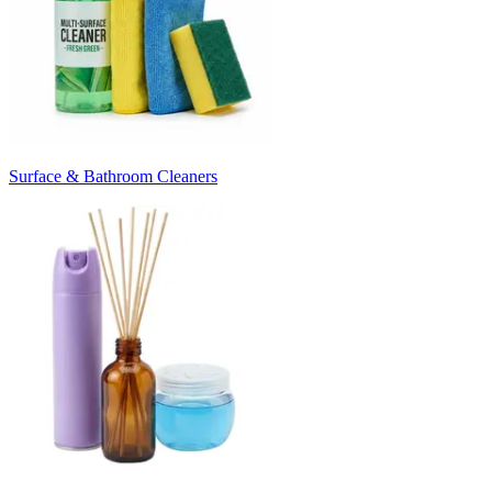
Surface & Bathroom Cleaners