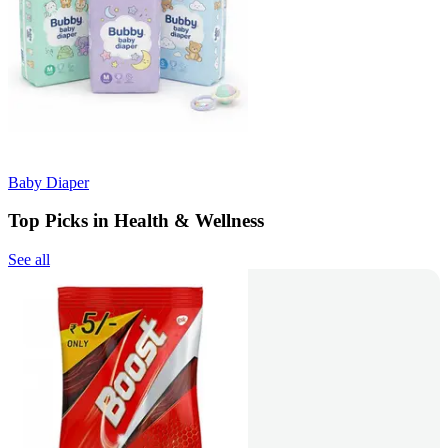
Baby Diaper
Top Picks in Health & Wellness
See all