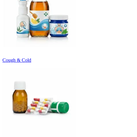
Cough & Cold