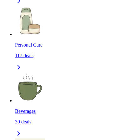
Personal Care
117
deals
Beverages
39
deals