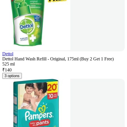
Dettol
Dettol Hand Wash Refill - Original, 175ml (Buy 2 Get 1 Free)
525 ml
₹
140
3 options