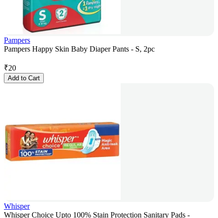
Pampers
Pampers Happy Skin Baby Diaper Pants - S, 2pc
₹
20
Add to Cart
Whisper
Whisper Choice Upto 100% Stain Protection Sanitary Pads -