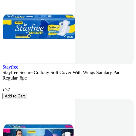
Stayfree
Stayfree Secure Cottony Soft Cover With Wings Sanitary Pad -
Regular, 6pc
₹
37
Add to Cart