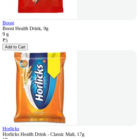
Boost
Boost Health Drink, 9g
9 g
₹
5
Add to Cart
Horlicks
Horlicks Health Drink - Classic Malt, 17g