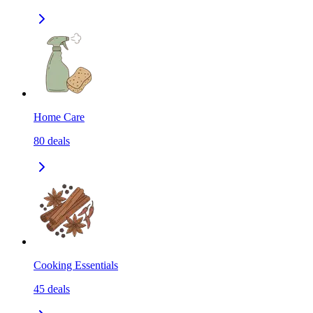
Home Care
80
deals
Cooking Essentials
45
deals