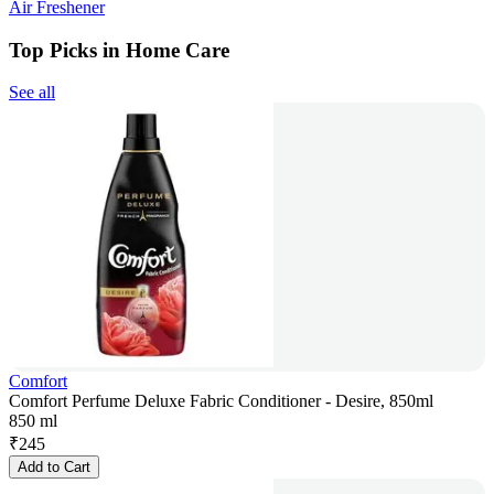
Air Freshener
Top Picks in Home Care
See all
Comfort
Comfort Perfume Deluxe Fabric Conditioner - Desire, 850ml
850 ml
₹
245
Add to Cart