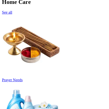
Home Care
See all
Prayer Needs