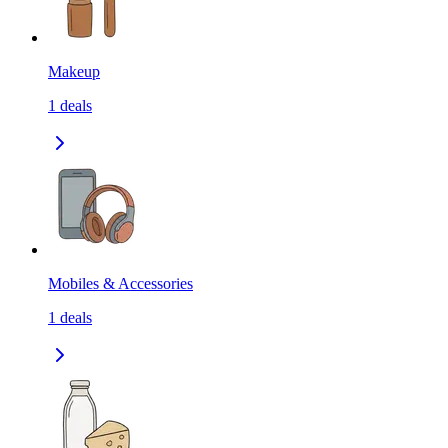
Makeup
1
deals
Mobiles & Accessories
1
deals