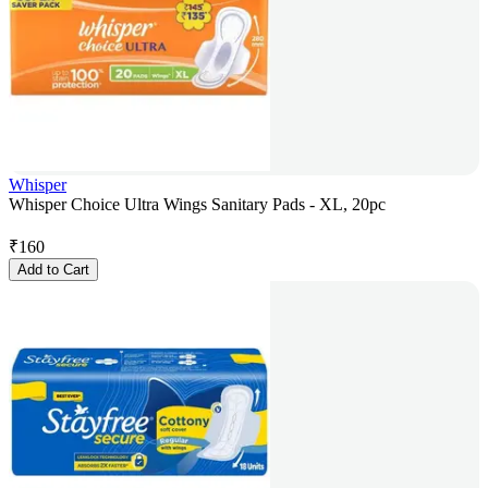
Whisper
Whisper Choice Ultra Wings Sanitary Pads - XL, 20pc
₹
160
Add to Cart