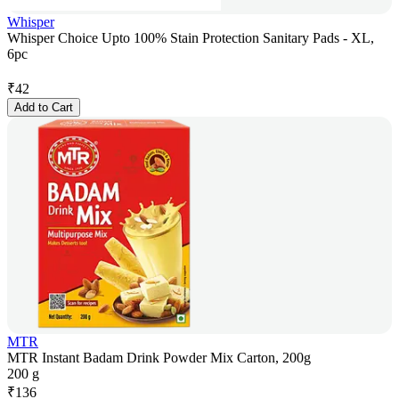
Whisper
Whisper Choice Upto 100% Stain Protection Sanitary Pads - XL,
6pc
₹
42
Add to Cart
MTR
MTR Instant Badam Drink Powder Mix Carton, 200g
200 g
₹
136