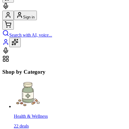
Sign in
Search with AI, voice...
Shop by Category
Health & Wellness
22
deals