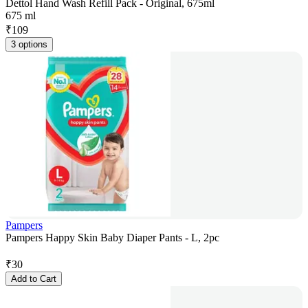
Dettol Hand Wash Refill Pack - Original, 675ml
675 ml
₹
109
3 options
Pampers
Pampers Happy Skin Baby Diaper Pants - L, 2pc
₹
30
Add to Cart