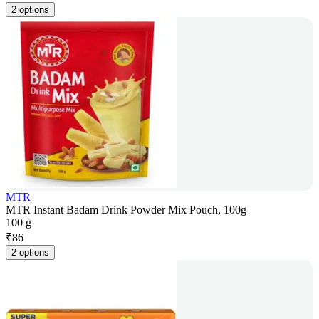
2 options
MTR
MTR Instant Badam Drink Powder Mix Pouch, 100g
100 g
₹
86
2 options