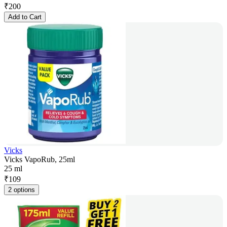
₹
200
Add to Cart
Vicks
Vicks VapoRub, 25ml
25 ml
₹
109
2 options