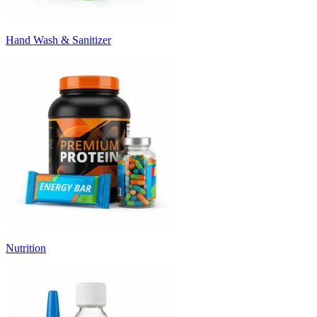
Hand Wash & Sanitizer
Nutrition