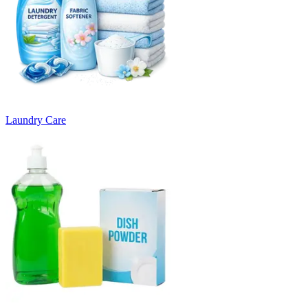
Laundry Care