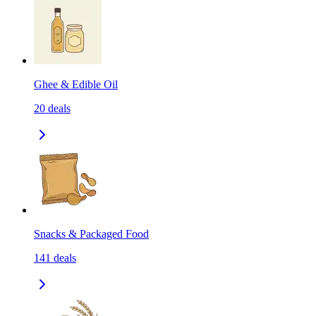
Ghee & Edible Oil
20
deals
Snacks & Packaged Food
141
deals