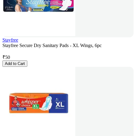
Stayfree
Stayfree Secure Dry Sanitary Pads - XL Wings, 6pc
₹
50
Add to Cart