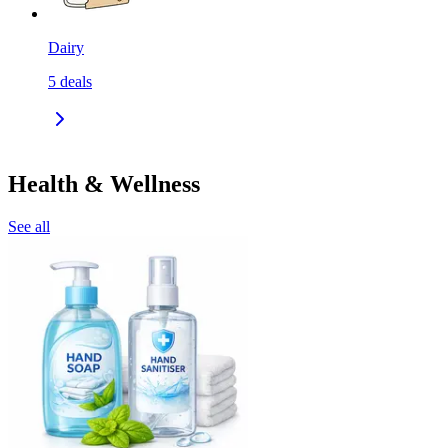
Dairy
5
deals
Health & Wellness
See all