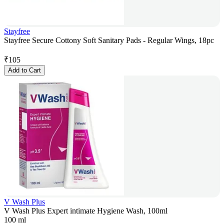
Stayfree
Stayfree Secure Cottony Soft Sanitary Pads - Regular Wings, 18pc
₹
105
Add to Cart
V Wash Plus
V Wash Plus Expert intimate Hygiene Wash, 100ml
100 ml