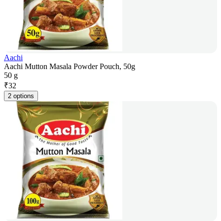
Aachi
Aachi Mutton Masala Powder Pouch, 50g
50 g
₹
32
2 options