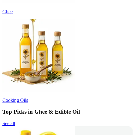
Ghee
Cooking Oils
Top Picks in Ghee & Edible Oil
See all