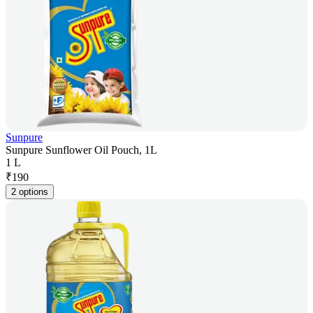
Sunpure
Sunpure Sunflower Oil Pouch, 1L
1 L
₹
190
2 options