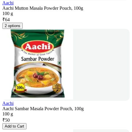
Aachi
Aachi Mutton Masala Powder Pouch, 100g
100 g
₹
64
2 options
Aachi
Aachi Sambar Masala Powder Pouch, 100g
100 g
₹
50
Add to Cart