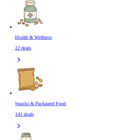
Health & Wellness
22
deals
Snacks & Packaged Food
141
deals