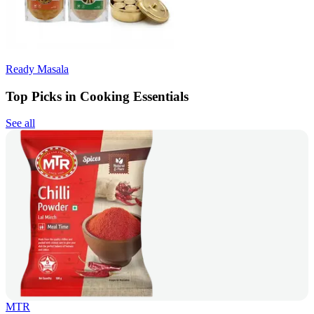
Ready Masala
Top Picks in Cooking Essentials
See all
MTR