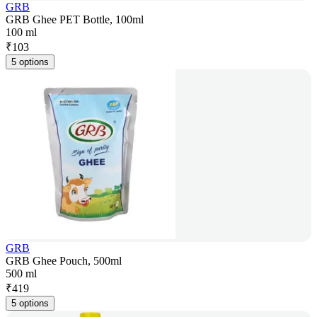
GRB
GRB Ghee PET Bottle, 100ml
100 ml
₹
103
5 options
GRB
GRB Ghee Pouch, 500ml
500 ml
₹
419
5 options