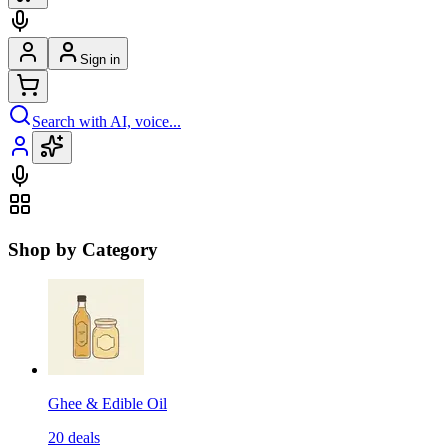
Sign in
Search with AI, voice...
Shop by Category
Ghee & Edible Oil
20
deals