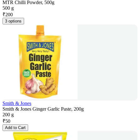
MTR Chilli Powder, 500g
500 g
₹
200
3 options
Smith & Jones
Smith & Jones Ginger Garlic Paste, 200g
200 g
₹
50
Add to Cart