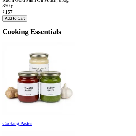
Ruchi Gold Palm Oil Pouch, 850g
850 g
₹
157
Add to Cart
Cooking Essentials
Cooking Pastes