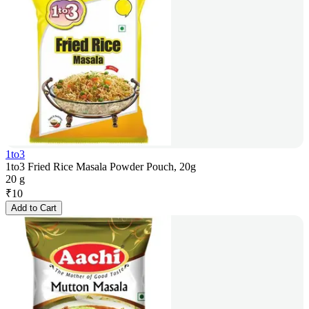
1to3
1to3 Fried Rice Masala Powder Pouch, 20g
20 g
₹
10
Add to Cart