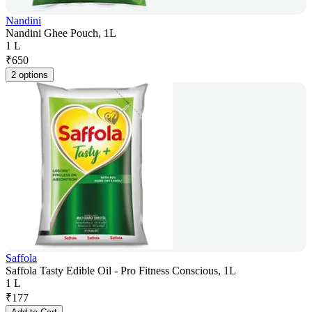
Nandini
Nandini Ghee Pouch, 1L
1 L
₹
650
2 options
Saffola
Saffola Tasty Edible Oil - Pro Fitness Conscious, 1L
1 L
₹
177