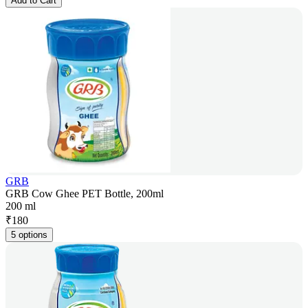
Add to Cart
GRB
GRB Cow Ghee PET Bottle, 200ml
200 ml
₹
180
5 options