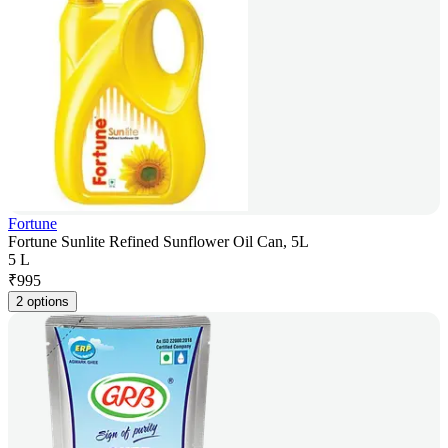
Fortune
Fortune Sunlite Refined Sunflower Oil Can, 5L
5 L
₹
995
2 options