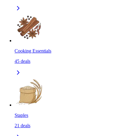
Cooking Essentials
45
deals
Staples
21
deals