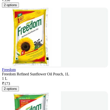
2 options
Freedom
Freedom Refined Sunflower Oil Pouch, 1L
1 L
₹
173
2 options