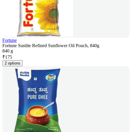
Fortune
Fortune Sunlite Refined Sunflower Oil Pouch, 840g
840 g
₹
175
2 options