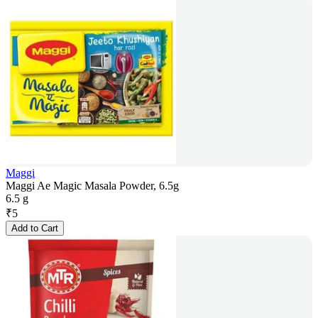
Maggi
Maggi Ae Magic Masala Powder, 6.5g
6.5 g
₹
5
Add to Cart