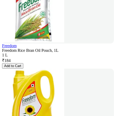
Freedom
Freedom Rice Bran Oil Pouch, 1L
1 L
₹
184
Add to Cart