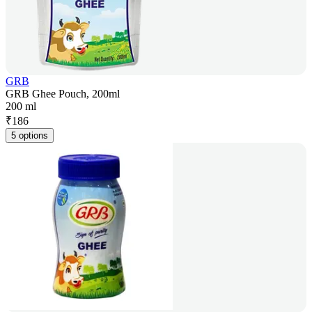
GRB
GRB Ghee Pouch, 200ml
200 ml
₹
186
5 options