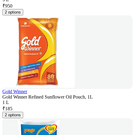
₹
950
2 options
Gold Winner
Gold Winner Refined Sunflower Oil Pouch, 1L
1 L
₹
185
2 options