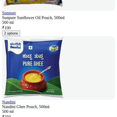
Sunpure
Sunpure Sunflower Oil Pouch, 500ml
500 ml
₹
100
2 options
Nandini
Nandini Ghee Pouch, 500ml
500 ml
₹
350