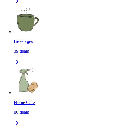
Beverages
39
deals
Home Care
80
deals