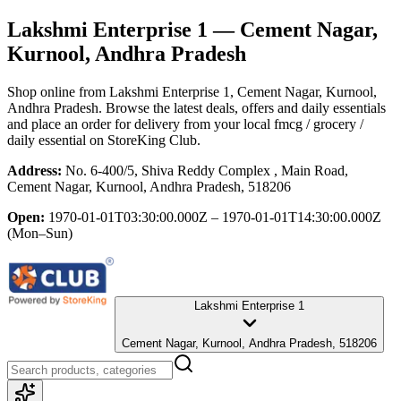
Lakshmi Enterprise 1
— Cement Nagar,
Kurnool, Andhra Pradesh
Shop online from
Lakshmi Enterprise 1
, Cement Nagar, Kurnool,
Andhra Pradesh
. Browse the latest deals, offers and daily essentials
and place an order for delivery from your local
fmcg / grocery /
daily essential
on StoreKing Club.
Address:
No. 6-400/5, Shiva Reddy Complex , Main Road,
Cement Nagar, Kurnool, Andhra Pradesh, 518206
Open:
1970-01-01T03:30:00.000Z – 1970-01-01T14:30:00.000Z
(Mon–Sun)
Lakshmi Enterprise 1
Cement Nagar, Kurnool, Andhra Pradesh, 518206