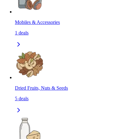
Mobiles & Accessories
1
deals
Dried Fruits, Nuts & Seeds
5
deals