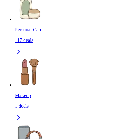
Personal Care
117
deals
Makeup
1
deals