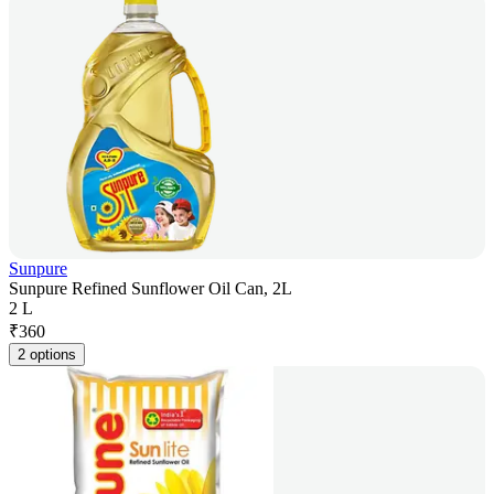
Sunpure
Sunpure Refined Sunflower Oil Can, 2L
2 L
₹
360
2 options