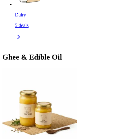
Dairy
5
deals
Ghee & Edible Oil