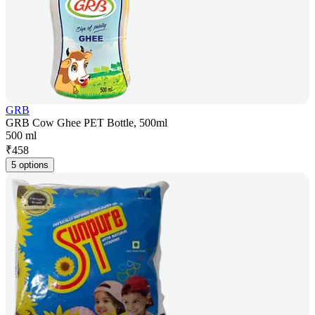
GRB
GRB Cow Ghee PET Bottle, 500ml
500 ml
₹
458
5 options