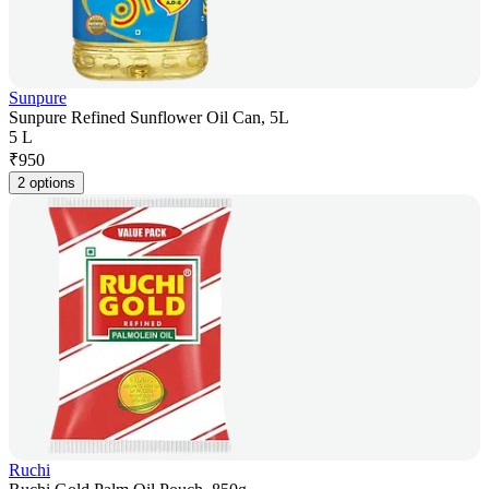
Sunpure
Sunpure Refined Sunflower Oil Can, 5L
5 L
₹
950
2 options
Ruchi