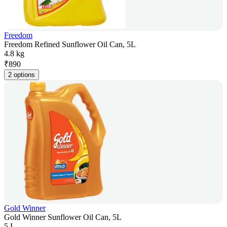
Freedom
Freedom Refined Sunflower Oil Can, 5L
4.8 kg
₹
890
2 options
Gold Winner
Gold Winner Sunflower Oil Can, 5L
5 L