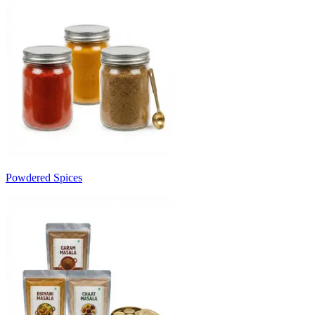
Powdered Spices