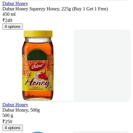
Dabur Honey
Dabur Honey Squeezy Honey, 225g (Buy 1 Get 1 Free)
450 ml
₹
249
4 options
Dabur Honey
Dabur Honey, 500g
500 g
₹
250
4 options