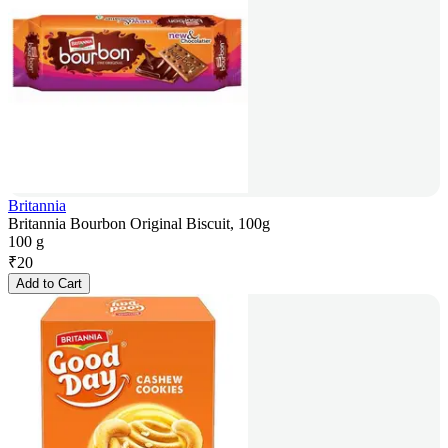
Britannia
Britannia Bourbon Original Biscuit, 100g
100 g
₹
20
Add to Cart