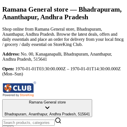
Ramana General store
— Bhadrapuram,
Ananthapur, Andhra Pradesh
Shop online from
Ramana General store
, Bhadrapuram,
Ananthapur, Andhra Pradesh
. Browse the latest deals, offers and
daily essentials and place an order for delivery from your local
fmcg
/ grocery / daily essential
on StoreKing Club.
Address:
No. 00, Kanaganapalli, Bhadrapuram, Ananthapur,
Andhra Pradesh, 515641
Open:
1970-01-01T03:30:00.000Z – 1970-01-01T14:30:00.000Z
(Mon–Sun)
Ramana General store
Bhadrapuram, Ananthapur, Andhra Pradesh, 515641