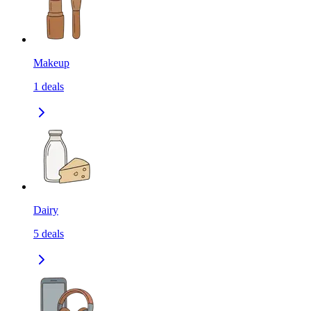
Makeup
1
deals
Dairy
5
deals