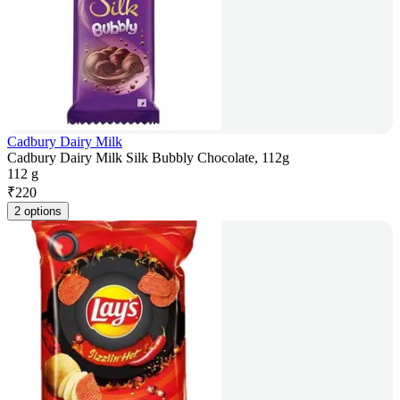
Cadbury Dairy Milk
Cadbury Dairy Milk Silk Bubbly Chocolate, 112g
112 g
₹
220
2 options