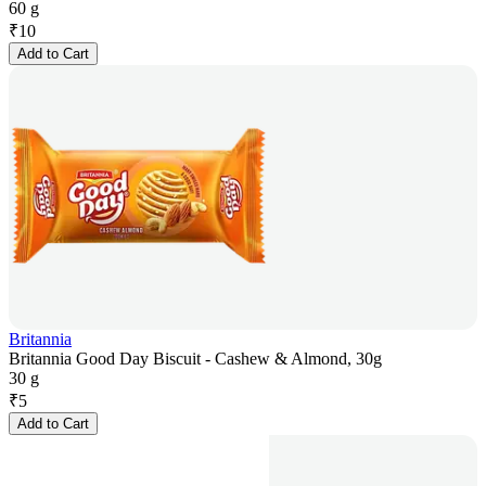
60 g
₹
10
Add to Cart
Britannia
Britannia Good Day Biscuit - Cashew & Almond, 30g
30 g
₹
5
Add to Cart