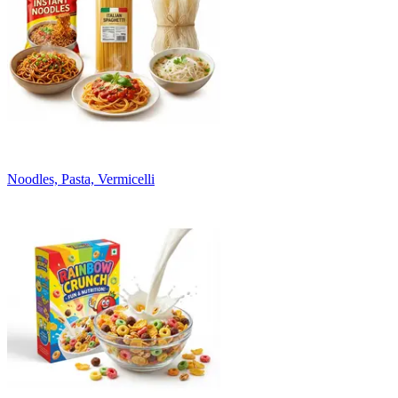
Noodles, Pasta, Vermicelli