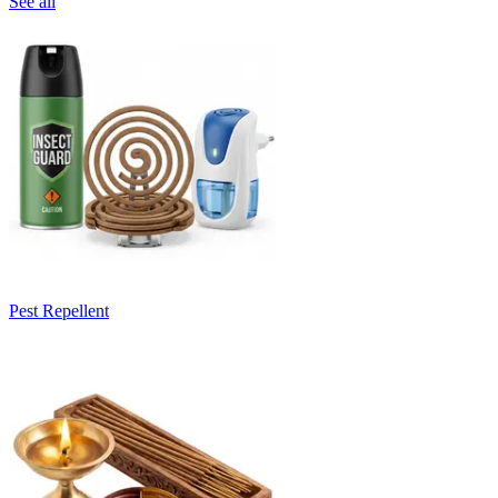
See all
Pest Repellent