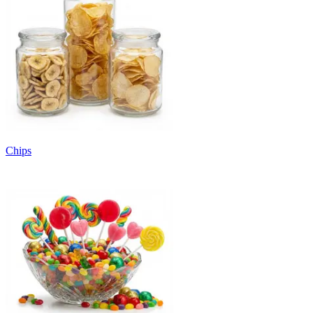
Chips