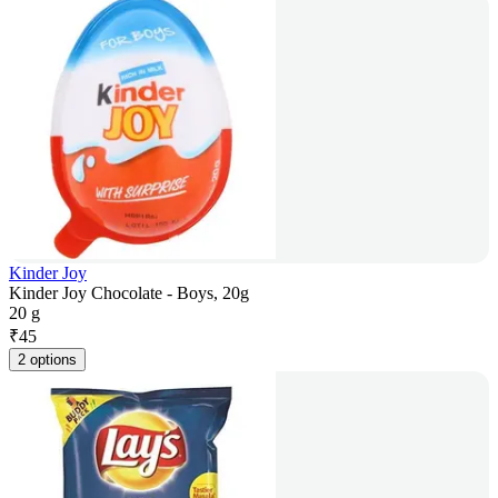
Kinder Joy
Kinder Joy Chocolate - Boys, 20g
20 g
₹
45
2 options