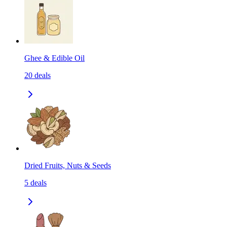
Ghee & Edible Oil
20
deals
Dried Fruits, Nuts & Seeds
5
deals