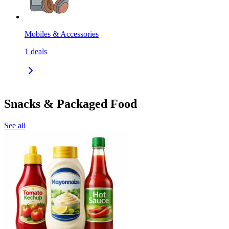
Mobiles & Accessories
1
deals
Snacks & Packaged Food
See all