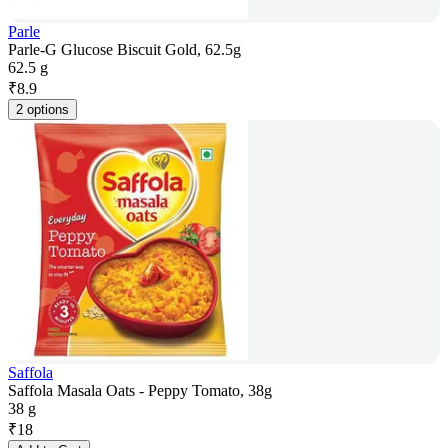
Parle
Parle-G Glucose Biscuit Gold, 62.5g
62.5 g
₹
8.9
2 options
Saffola
Saffola Masala Oats - Peppy Tomato, 38g
38 g
₹
18