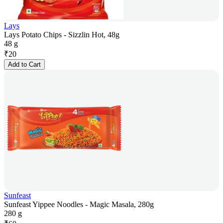
Lays
Lays Potato Chips - Sizzlin Hot, 48g
48 g
₹
20
Add to Cart
Sunfeast
Sunfeast Yippee Noodles - Magic Masala, 280g
280 g