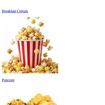
Breakfast Cereals
Popcorn