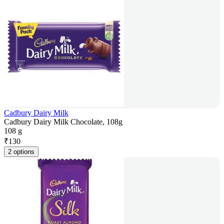
Cadbury Dairy Milk
Cadbury Dairy Milk Chocolate, 108g
108 g
₹
130
2 options