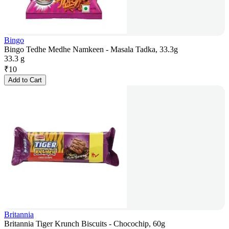
Bingo
Bingo Tedhe Medhe Namkeen - Masala Tadka, 33.3g
33.3 g
₹
10
Add to Cart
Britannia
Britannia Tiger Krunch Biscuits - Chocochip, 60g