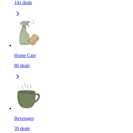
141
deals
Home Care
80
deals
Beverages
39
deals