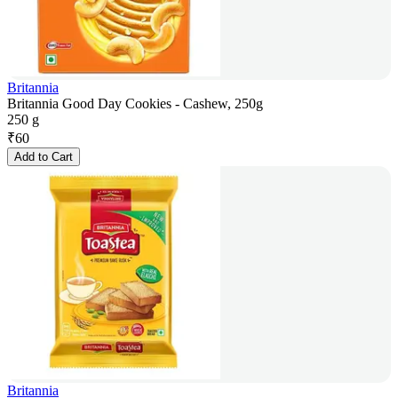
Britannia
Britannia Good Day Cookies - Cashew, 250g
250 g
₹
60
Add to Cart
Britannia