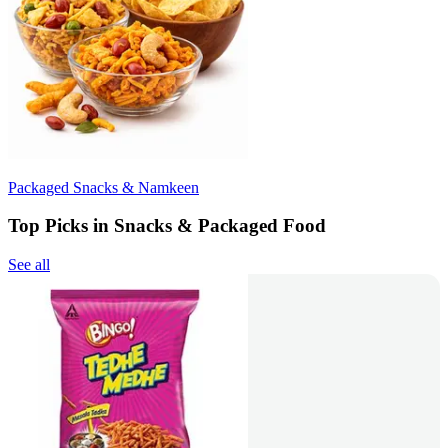
Packaged Snacks & Namkeen
Top Picks in Snacks & Packaged Food
See all