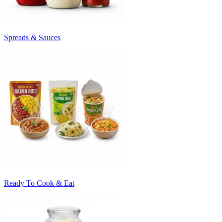
Spreads & Sauces
Ready To Cook & Eat