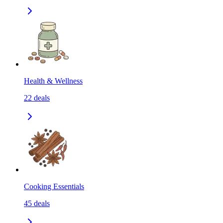
Health & Wellness
22
deals
Cooking Essentials
45
deals