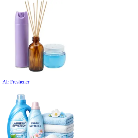
Air Freshener