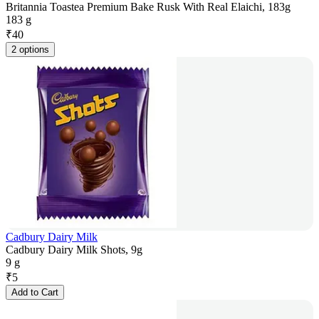
Britannia Toastea Premium Bake Rusk With Real Elaichi, 183g
183 g
₹
40
2 options
Cadbury Dairy Milk
Cadbury Dairy Milk Shots, 9g
9 g
₹
5
Add to Cart