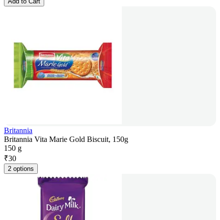
Add to Cart
Britannia
Britannia Vita Marie Gold Biscuit, 150g
150 g
₹
30
2 options