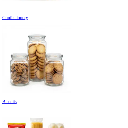
Confectionery
Biscuits