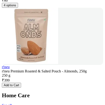
₹
60
4 options
r!neu
r!neu Premium Roasted & Salted Pouch - Almonds, 250g
250 g
₹
399
Add to Cart
Home Care