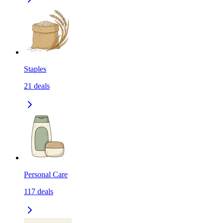
Staples
21
deals
Personal Care
117
deals