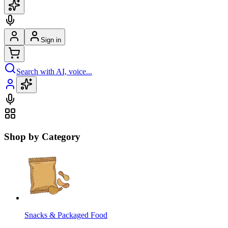
Sign in
Search with AI, voice...
Shop by Category
Snacks & Packaged Food