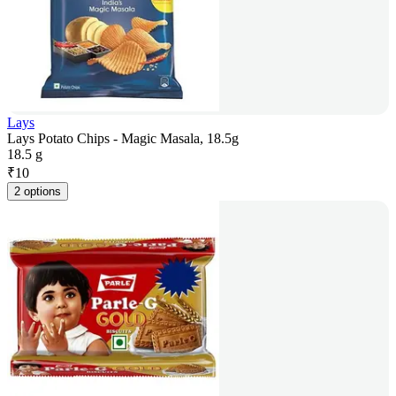
Lays
Lays Potato Chips - Magic Masala, 18.5g
18.5 g
₹
10
2 options