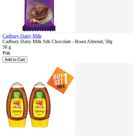
Cadbury Dairy Milk
Cadbury Dairy Milk Silk Chocolate - Roast Almond, 58g
58 g
₹
98
Add to Cart