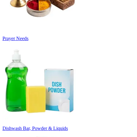
Prayer Needs
Dishwash Bar, Powder & Liquids