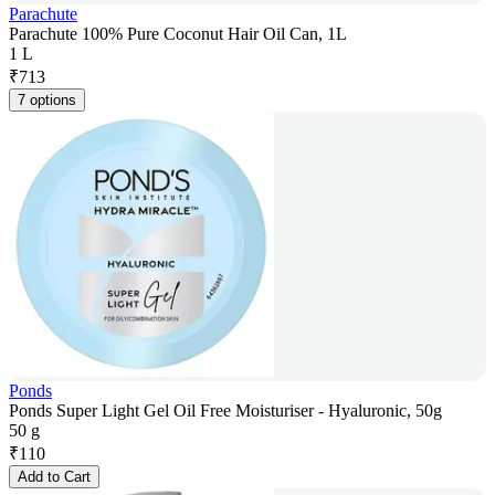
Parachute
Parachute 100% Pure Coconut Hair Oil Can, 1L
1 L
₹
713
7 options
Ponds
Ponds Super Light Gel Oil Free Moisturiser - Hyaluronic, 50g
50 g
₹
110
Add to Cart