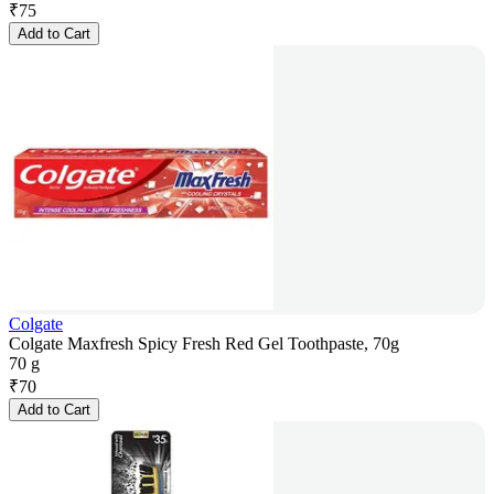
₹
75
Add to Cart
Colgate
Colgate Maxfresh Spicy Fresh Red Gel Toothpaste, 70g
70 g
₹
70
Add to Cart