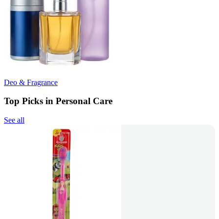
Deo & Fragrance
Top Picks in Personal Care
See all