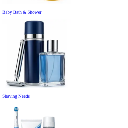
Baby Bath & Shower
Shaving Needs