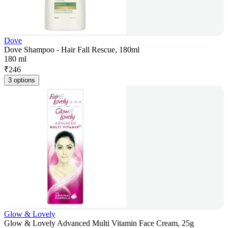
Dove
Dove Shampoo - Hair Fall Rescue, 180ml
180 ml
₹
246
3 options
Glow & Lovely
Glow & Lovely Advanced Multi Vitamin Face Cream, 25g