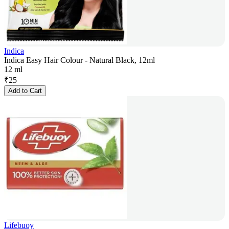
Indica
Indica Easy Hair Colour - Natural Black, 12ml
12 ml
₹
25
Add to Cart
Lifebuoy