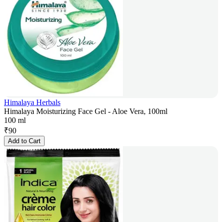
Himalaya Herbals
Himalaya Moisturizing Face Gel - Aloe Vera, 100ml
100 ml
₹
90
Add to Cart