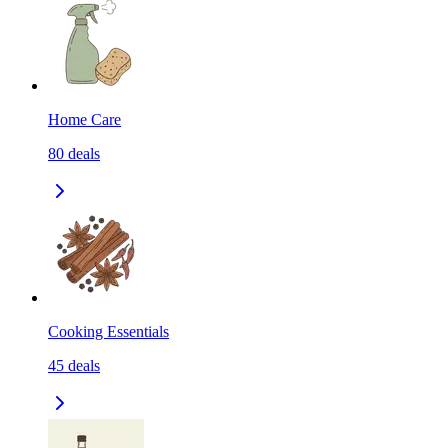
Home Care
80
deals
Cooking Essentials
45
deals