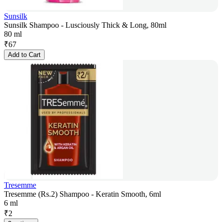
Sunsilk
Sunsilk Shampoo - Lusciously Thick & Long, 80ml
80 ml
₹
67
Add to Cart
Tresemme
Tresemme (Rs.2) Shampoo - Keratin Smooth, 6ml
6 ml
₹
2