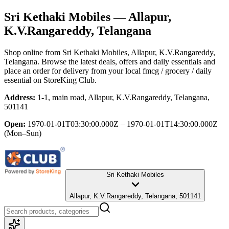
Sri Kethaki Mobiles
— Allapur,
K.V.Rangareddy, Telangana
Shop online from
Sri Kethaki Mobiles
, Allapur, K.V.Rangareddy,
Telangana
. Browse the latest deals, offers and daily essentials and
place an order for delivery from your local
fmcg / grocery / daily
essential
on StoreKing Club.
Address:
1-1, main road, Allapur, K.V.Rangareddy, Telangana,
501141
Open:
1970-01-01T03:30:00.000Z – 1970-01-01T14:30:00.000Z
(Mon–Sun)
Sri Kethaki Mobiles
Allapur, K.V.Rangareddy, Telangana, 501141