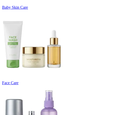
Baby Skin Care
Face Care