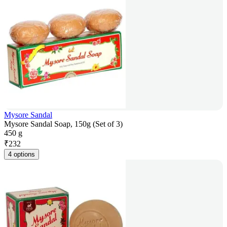
Mysore Sandal
Mysore Sandal Soap, 150g (Set of 3)
450 g
₹
232
4 options