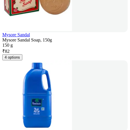
Mysore Sandal
Mysore Sandal Soap, 150g
150 g
₹
82
4 options