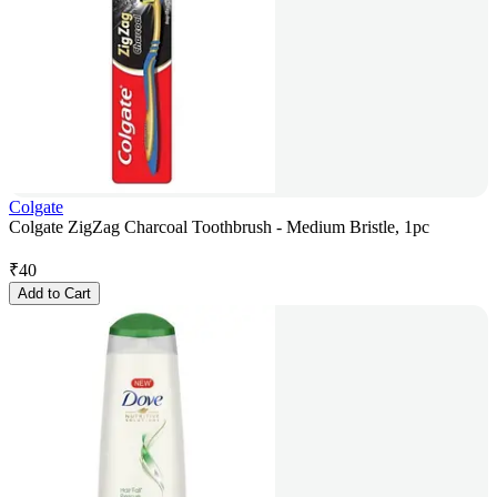
Colgate
Colgate ZigZag Charcoal Toothbrush - Medium Bristle, 1pc
₹
40
Add to Cart