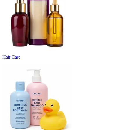
Hair Care