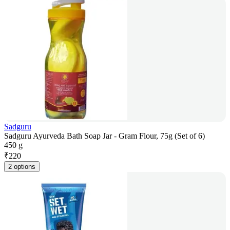
Sadguru
Sadguru Ayurveda Bath Soap Jar - Gram Flour, 75g (Set of 6)
450 g
₹
220
2 options