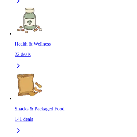
Health & Wellness
22
deals
Snacks & Packaged Food
141
deals