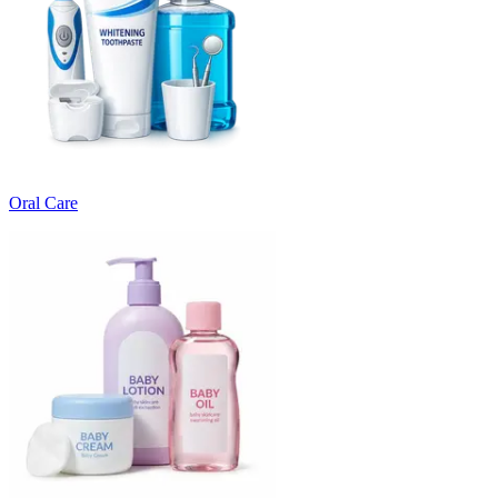
Oral Care