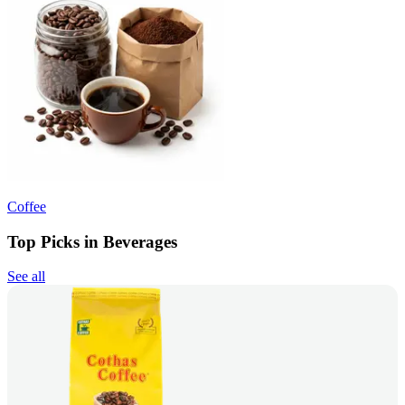
Coffee
Top Picks in Beverages
See all