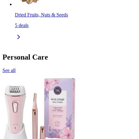
Dried Fruits, Nuts & Seeds
5
deals
Personal Care
See all