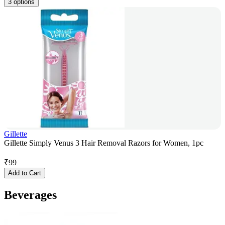
3 options
Gillette
Gillette Simply Venus 3 Hair Removal Razors for Women, 1pc
₹
99
Add to Cart
Beverages