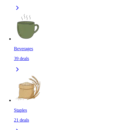
Beverages
39
deals
Staples
21
deals