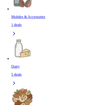
Mobiles & Accessories
1
deals
Dairy
5
deals