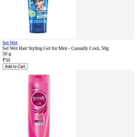
Set Wet
Set Wet Hair Styling Gel for Men - Casually Cool, 50g
50 g
₹
50
Add to Cart