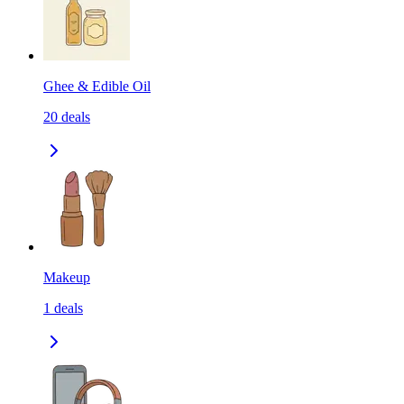
Ghee & Edible Oil
20
deals
Makeup
1
deals