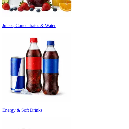
Juices, Concentrates & Water
Energy & Soft Drinks