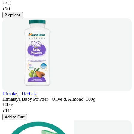
25 g
₹
70
2 options
Himalaya Herbals
Himalaya Baby Powder - Olive & Almond, 100g
100 g
₹
111
Add to Cart