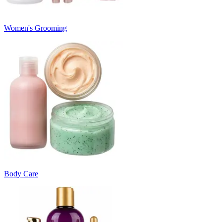
Women's Grooming
Body Care