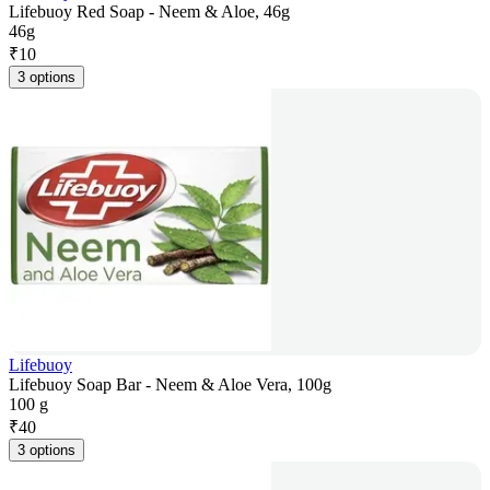
Lifebuoy Red Soap - Neem & Aloe, 46g
46g
₹
10
3 options
Lifebuoy
Lifebuoy Soap Bar - Neem & Aloe Vera, 100g
100 g
₹
40
3 options