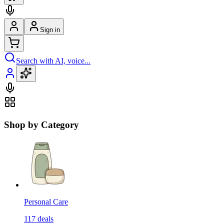
Sign in
Search with AI, voice...
Shop by Category
Personal Care
117
deals