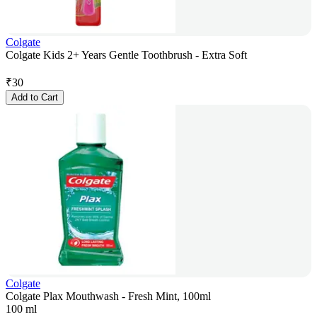
Colgate
Colgate Kids 2+ Years Gentle Toothbrush - Extra Soft
₹
30
Add to Cart
Colgate
Colgate Plax Mouthwash - Fresh Mint, 100ml
100 ml