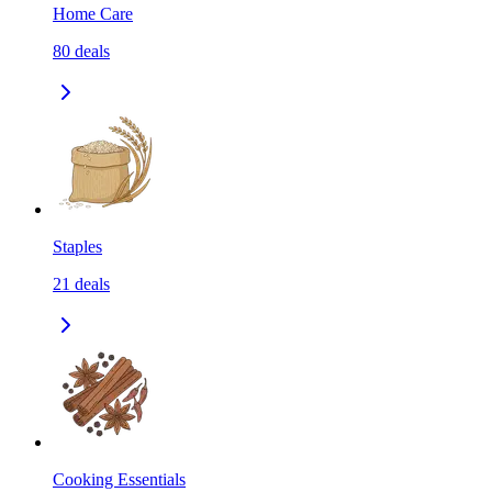
Home Care
80
deals
Staples
21
deals
Cooking Essentials