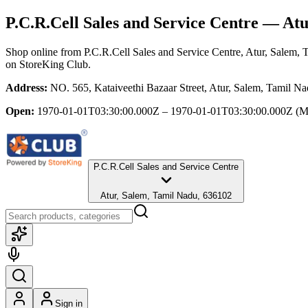
P.C.R.Cell Sales and Service Centre
— Atur
Shop online from
P.C.R.Cell Sales and Service Centre
, Atur, Salem,
on StoreKing Club.
Address:
NO. 565, Kataiveethi Bazaar Street, Atur, Salem, Tamil N
Open:
1970-01-01T03:30:00.000Z – 1970-01-01T03:30:00.000Z
(M
P.C.R.Cell Sales and Service Centre
Atur, Salem, Tamil Nadu, 636102
Sign in