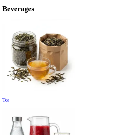
Beverages
Tea