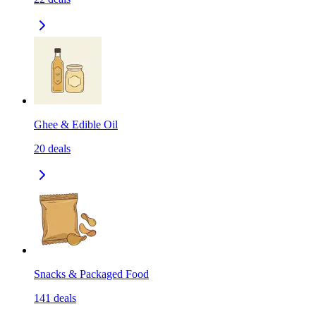
Ghee & Edible Oil
20
deals
Snacks & Packaged Food
141
deals