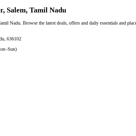
, Salem, Tamil Nadu
 Tamil Nadu
. Browse the latest deals, offers and daily essentials and pla
adu, 636102
on–Sun)