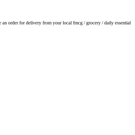
ce an order for delivery from your local
fmcg / grocery / daily essential