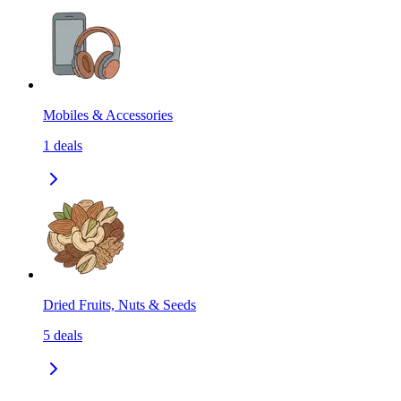
Mobiles & Accessories
1
deals
Dried Fruits, Nuts & Seeds
5
deals