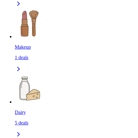
Makeup
1
deals
Dairy
5
deals