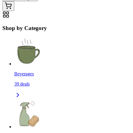
Shop by Category
Beverages
39
deals