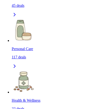
45
deals
Personal Care
117
deals
Health & Wellness
22
deals