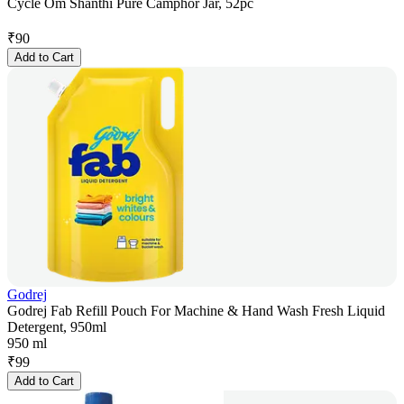
Cycle Om Shanthi Pure Camphor Jar, 52pc
₹
90
Add to Cart
Godrej
Godrej Fab Refill Pouch For Machine & Hand Wash Fresh Liquid
Detergent, 950ml
950 ml
₹
99
Add to Cart