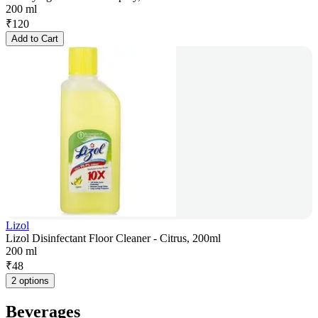
200 ml
₹
120
Add to Cart
Lizol
Lizol Disinfectant Floor Cleaner - Citrus, 200ml
200 ml
₹
48
2 options
Beverages