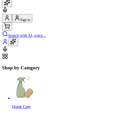
Sign in
Search with AI, voice...
Shop by Category
Home Care