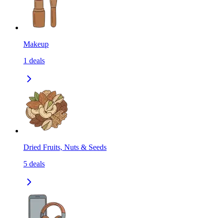
Makeup
1
deals
Dried Fruits, Nuts & Seeds
5
deals