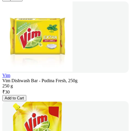
Vim
Vim Dishwash Bar - Pudina Fresh, 250g
250 g
₹
30
Add to Cart