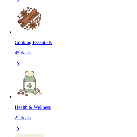
Cooking Essentials
45
deals
Health & Wellness
22
deals