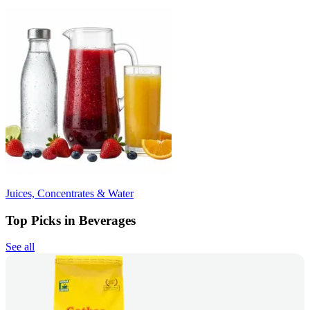
Juices, Concentrates & Water
Top Picks in Beverages
See all