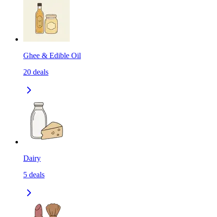
Ghee & Edible Oil
20
deals
Dairy
5
deals