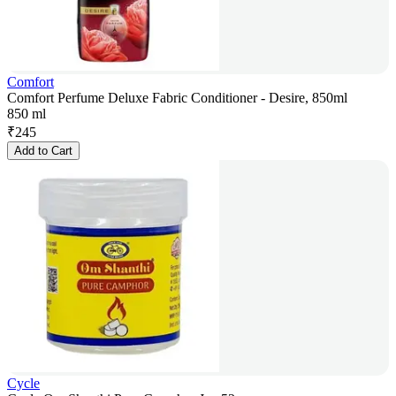
Comfort
Comfort Perfume Deluxe Fabric Conditioner - Desire, 850ml
850 ml
₹
245
Add to Cart
Cycle