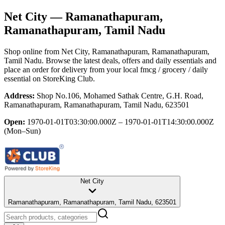
Net City
— Ramanathapuram,
Ramanathapuram, Tamil Nadu
Shop online from
Net City
, Ramanathapuram, Ramanathapuram,
Tamil Nadu
. Browse the latest deals, offers and daily essentials and
place an order for delivery from your local
fmcg / grocery / daily
essential
on StoreKing Club.
Address:
Shop No.106, Mohamed Sathak Centre, G.H. Road,
Ramanathapuram, Ramanathapuram, Tamil Nadu, 623501
Open:
1970-01-01T03:30:00.000Z – 1970-01-01T14:30:00.000Z
(Mon–Sun)
Net City
Ramanathapuram, Ramanathapuram, Tamil Nadu, 623501