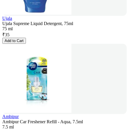
Ujala
Ujala Supreme Liquid Detergent, 75ml
75 ml
₹
35
Add to Cart
Ambipur
Ambipur Car Freshener Refill - Aqua, 7.5ml
7.5 ml