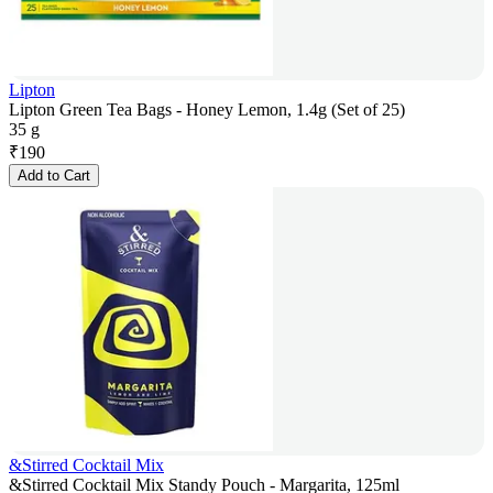
Lipton
Lipton Green Tea Bags - Honey Lemon, 1.4g (Set of 25)
35 g
₹
190
Add to Cart
&Stirred Cocktail Mix
&Stirred Cocktail Mix Standy Pouch - Margarita, 125ml