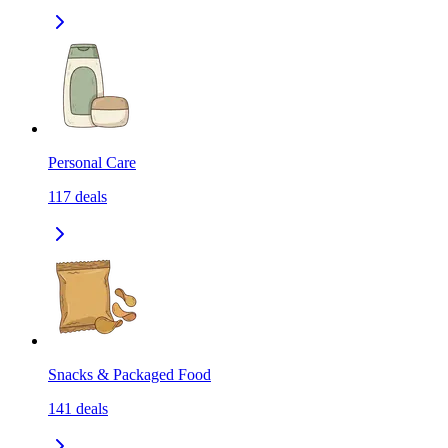
Personal Care
117
deals
Snacks & Packaged Food
141
deals