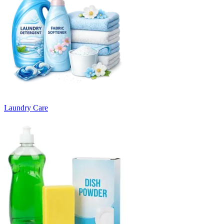
Laundry Care