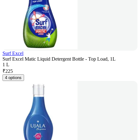
Surf Excel
Surf Excel Matic Liquid Detergent Bottle - Top Load, 1L
1 L
₹
225
4 options