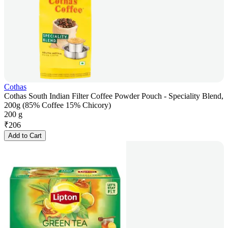
Cothas
Cothas South Indian Filter Coffee Powder Pouch - Speciality Blend,
200g (85% Coffee 15% Chicory)
200 g
₹
206
Add to Cart