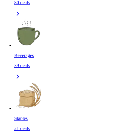
80
deals
Beverages
39
deals
Staples
21
deals