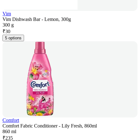
Vim
Vim Dishwash Bar - Lemon, 300g
300 g
₹
30
5 options
Comfort
Comfort Fabric Conditioner - Lily Fresh, 860ml
860 ml
₹
235