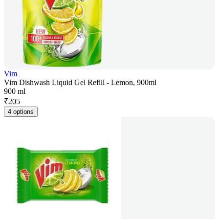
Vim
Vim Dishwash Liquid Gel Refill - Lemon, 900ml
900 ml
₹
205
4 options