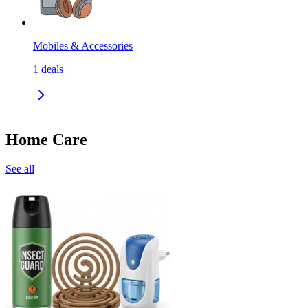
Mobiles & Accessories
1
deals
Home Care
See all