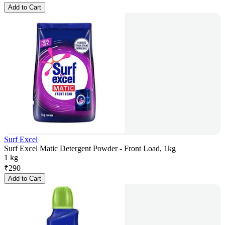
Add to Cart
Surf Excel
Surf Excel Matic Detergent Powder - Front Load, 1kg
1 kg
₹
290
Add to Cart