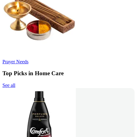
Prayer Needs
Top Picks in Home Care
See all