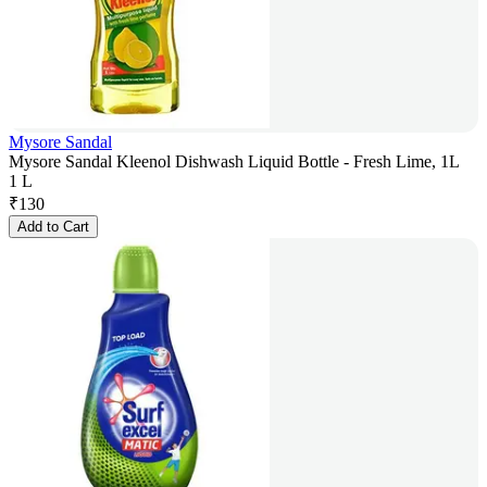
Mysore Sandal
Mysore Sandal Kleenol Dishwash Liquid Bottle - Fresh Lime, 1L
1 L
₹
130
Add to Cart