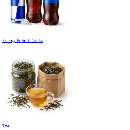
Energy & Soft Drinks
Tea