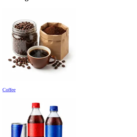
Coffee