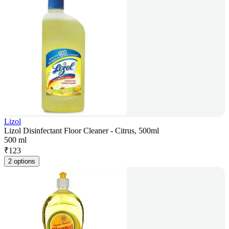
Lizol
Lizol Disinfectant Floor Cleaner - Citrus, 500ml
500 ml
₹
123
2 options