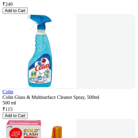
₹
249
Add to Cart
Colin
Colin Glass & Multisurface Cleaner Spray, 500ml
500 ml
₹
115
Add to Cart