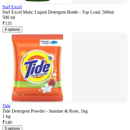
Surf Excel
Surf Excel Matic Liquid Detergent Bottle - Top Load, 500ml
500 ml
₹
135
4 options
Tide
Tide Detergent Powder - Jasmine & Rose, 1kg
1 kg
₹
140
3 options