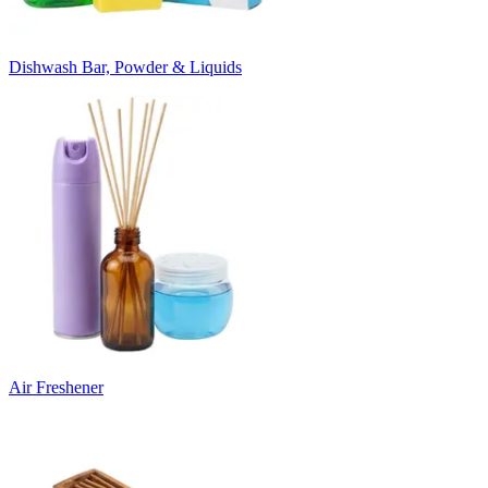
Dishwash Bar, Powder & Liquids
Air Freshener