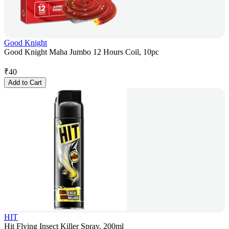
Good Knight
Good Knight Maha Jumbo 12 Hours Coil, 10pc
₹
40
Add to Cart
HIT
Hit Flying Insect Killer Spray, 200ml