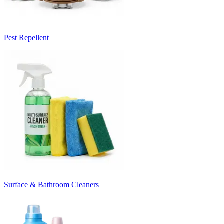
Pest Repellent
Surface & Bathroom Cleaners