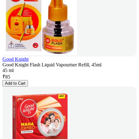
Good Knight
Good Knight Flash Liquid Vapouriser Refill, 45ml
45 ml
₹
85
Add to Cart