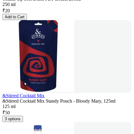
250 ml
₹
20
Add to Cart
&Stirred Cocktail Mix
&Stirred Cocktail Mix Standy Pouch - Bloody Mary, 125ml
125 ml
₹
50
3 options