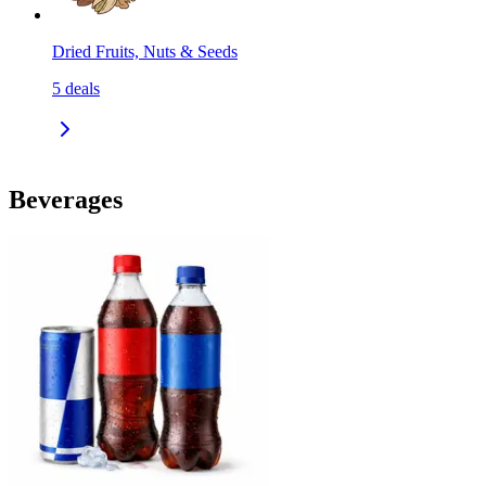
Dried Fruits, Nuts & Seeds
5
deals
Beverages