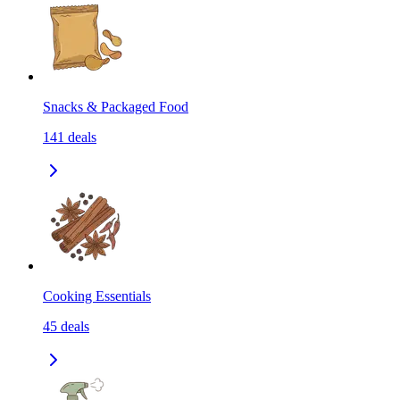
Snacks & Packaged Food
141
deals
Cooking Essentials
45
deals