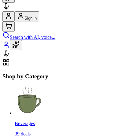
Sign in
Search with AI, voice...
Shop by Category
Beverages
39
deals