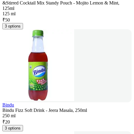
&Stirred Cocktail Mix Standy Pouch - Mojito Lemon & Mint,
125ml
125 ml
₹
50
3 options
Bindu
Bindu Fizz Soft Drink - Jeera Masala, 250ml
250 ml
₹
20
3 options