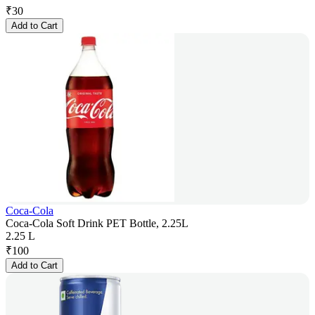
₹
30
Add to Cart
Coca-Cola
Coca-Cola Soft Drink PET Bottle, 2.25L
2.25 L
₹
100
Add to Cart