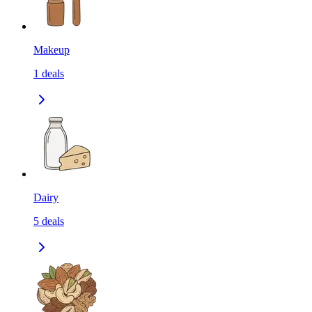
Makeup
1
deals
Dairy
5
deals