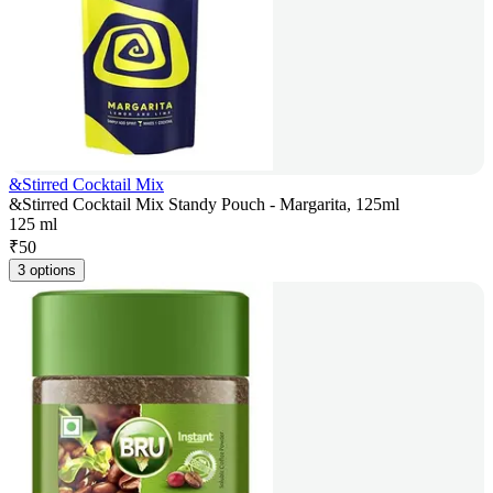
&Stirred Cocktail Mix
&Stirred Cocktail Mix Standy Pouch - Margarita, 125ml
125 ml
₹
50
3 options