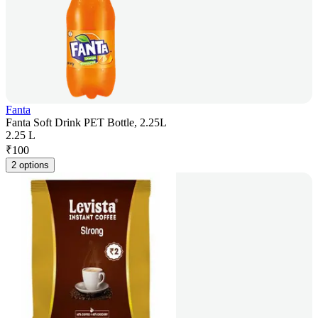
Fanta
Fanta Soft Drink PET Bottle, 2.25L
2.25 L
₹
100
2 options