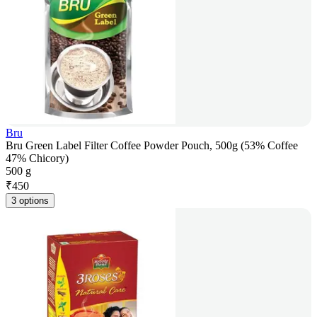
Bru
Bru Green Label Filter Coffee Powder Pouch, 500g (53% Coffee
47% Chicory)
500 g
₹
450
3 options