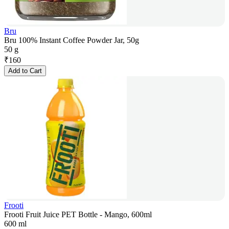
Bru
Bru 100% Instant Coffee Powder Jar, 50g
50 g
₹
160
Add to Cart
Frooti
Frooti Fruit Juice PET Bottle - Mango, 600ml
600 ml