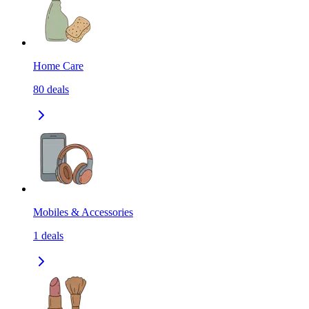
Home Care
80
deals
Mobiles & Accessories
1
deals