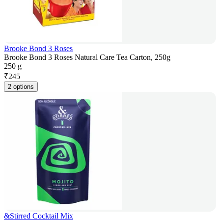
Brooke Bond 3 Roses
Brooke Bond 3 Roses Natural Care Tea Carton, 250g
250 g
₹
245
2 options
&Stirred Cocktail Mix