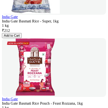
India Gate
India Gate Basmati Rice - Super, 1kg
1 kg
₹
212
Add to Cart
India Gate
India Gate Basmati Rice Pouch - Feast Rozzana, 1kg
1 kg