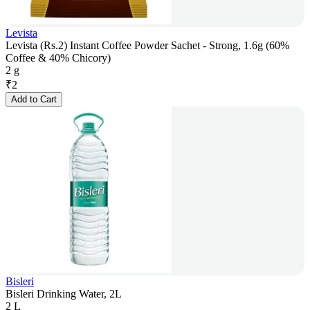
Levista
Levista (Rs.2) Instant Coffee Powder Sachet - Strong, 1.6g (60%
Coffee & 40% Chicory)
2 g
₹
2
Add to Cart
Bisleri
Bisleri Drinking Water, 2L
2 L