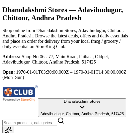
Dhanalakshmi Stores
— Adavibudugur,
Chittoor, Andhra Pradesh
Shop online from
Dhanalakshmi Stores
, Adavibudugur, Chittoor,
Andhra Pradesh
. Browse the latest deals, offers and daily essentials
and place an order for delivery from your local
fmcg / grocery /
daily essential
on StoreKing Club.
Address:
Shop No 06 - 77, Main Road, Paibata, Oldpet,
Adavibudugur, Chittoor, Andhra Pradesh, 517425
Open:
1970-01-01T03:30:00.000Z – 1970-01-01T14:30:00.000Z
(Mon–Sun)
Dhanalakshmi Stores
Adavibudugur, Chittoor, Andhra Pradesh, 517425