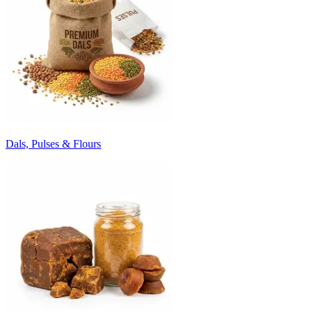
Dals, Pulses & Flours