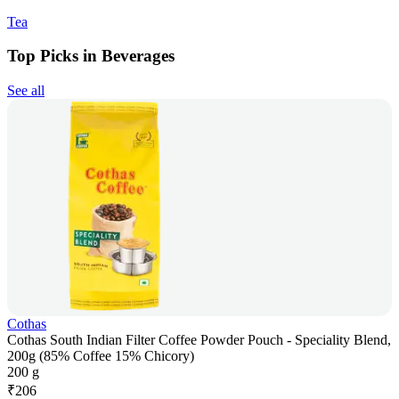
Tea
Top Picks in Beverages
See all
Cothas
Cothas South Indian Filter Coffee Powder Pouch - Speciality Blend,
200g (85% Coffee 15% Chicory)
200 g
₹
206