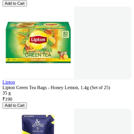
Add to Cart
Lipton
Lipton Green Tea Bags - Honey Lemon, 1.4g (Set of 25)
35 g
₹
190
Add to Cart