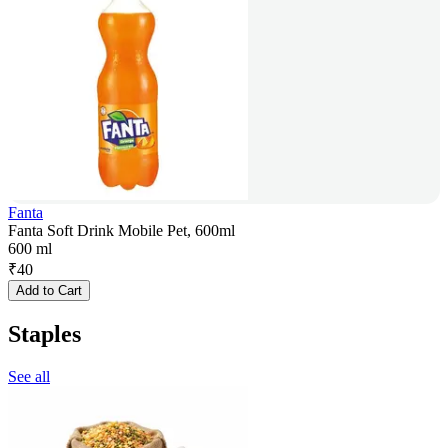
Fanta
Fanta Soft Drink Mobile Pet, 600ml
600 ml
₹
40
Add to Cart
Staples
See all