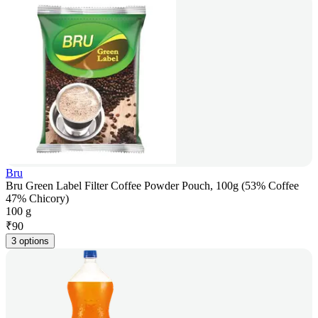
Bru
Bru Green Label Filter Coffee Powder Pouch, 100g (53% Coffee
47% Chicory)
100 g
₹
90
3 options