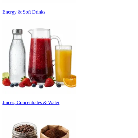
Energy & Soft Drinks
Juices, Concentrates & Water