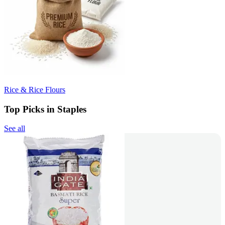
Rice & Rice Flours
Top Picks in Staples
See all