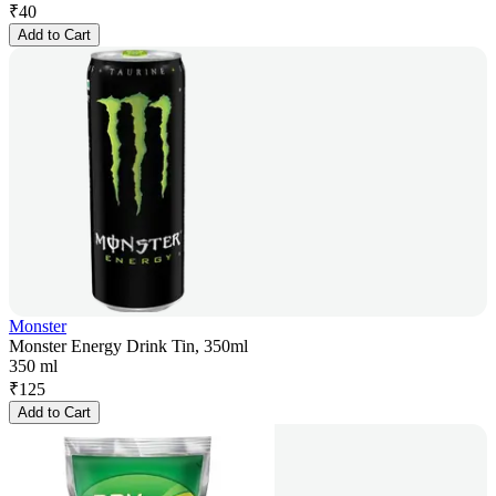
₹
40
Add to Cart
Monster
Monster Energy Drink Tin, 350ml
350 ml
₹
125
Add to Cart