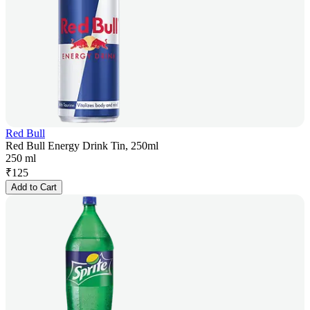
Red Bull
Red Bull Energy Drink Tin, 250ml
250 ml
₹
125
Add to Cart