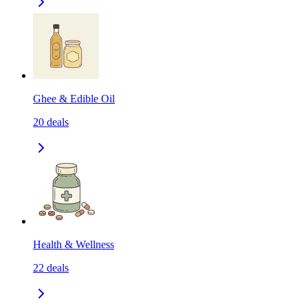
Ghee & Edible Oil
20
deals
Health & Wellness
22
deals