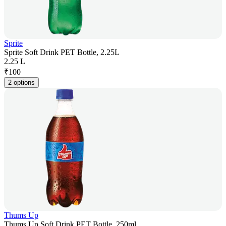
Sprite
Sprite Soft Drink PET Bottle, 2.25L
2.25 L
₹
100
2 options
Thums Up
Thums Up Soft Drink PET Bottle, 250ml