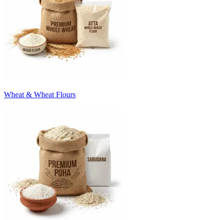
Wheat & Wheat Flours