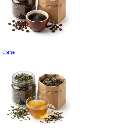
Coffee