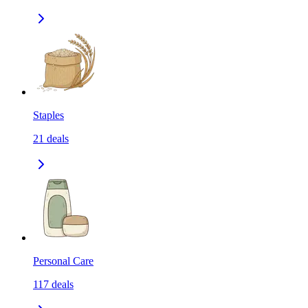
Staples
21
deals
Personal Care
117
deals