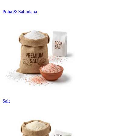
Poha & Sabudana
Salt