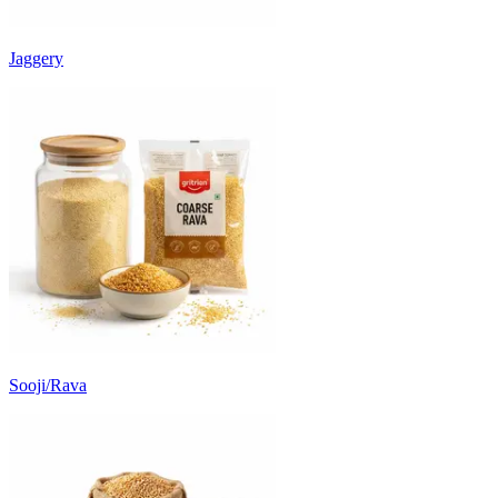
Jaggery
Sooji/Rava