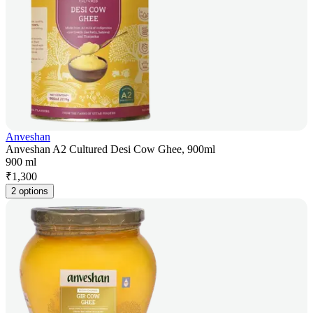
Anveshan
Anveshan A2 Cultured Desi Cow Ghee, 900ml
900 ml
₹
1,300
2 options