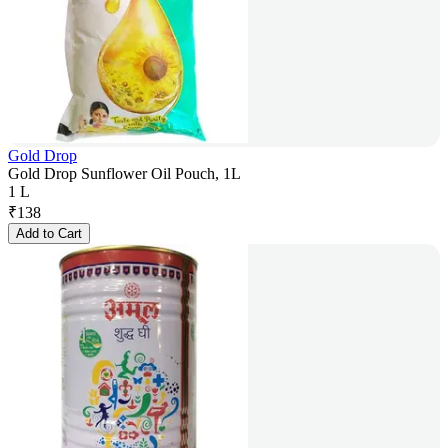
Gold Drop
Gold Drop Sunflower Oil Pouch, 1L
1 L
₹
138
Add to Cart