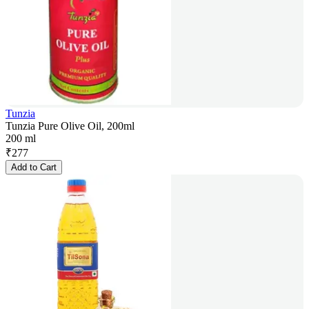
Tunzia
Tunzia Pure Olive Oil, 200ml
200 ml
₹
277
Add to Cart