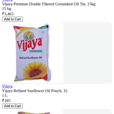
Vijaya Premium Double Filtered Groundnut Oil Tin, 15kg
15 kg
₹
3,463
Add to Cart
Vijaya
Vijaya Refined Sunflower Oil Pouch, 1L
1 L
₹
185
Add to Cart