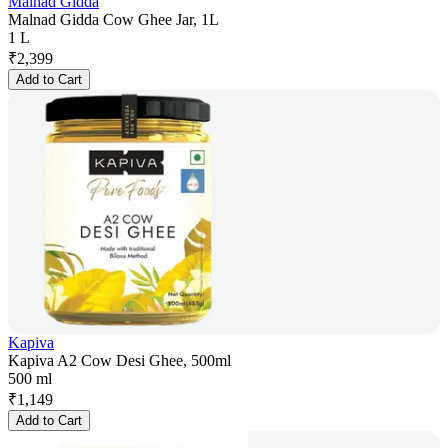
Malnad Gidda
Malnad Gidda Cow Ghee Jar, 1L
1 L
₹
2,399
Add to Cart
Kapiva
Kapiva A2 Cow Desi Ghee, 500ml
500 ml
₹
1,149
Add to Cart