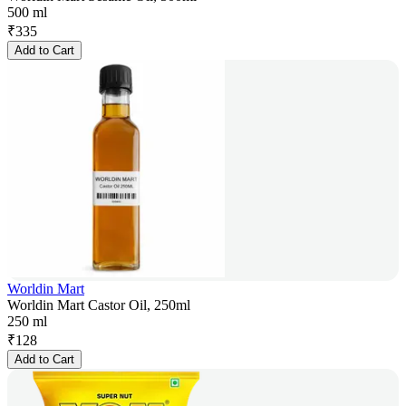
500 ml
₹
335
Add to Cart
Worldin Mart
Worldin Mart Castor Oil, 250ml
250 ml
₹
128
Add to Cart