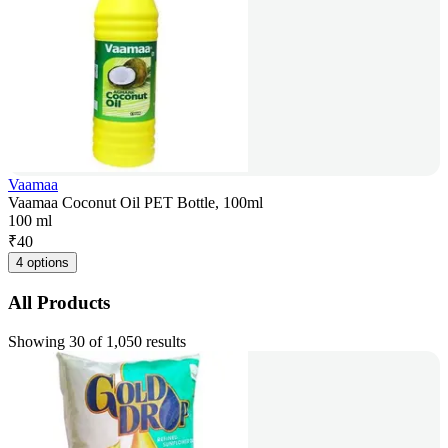
Vaamaa
Vaamaa Coconut Oil PET Bottle, 100ml
100 ml
₹
40
4 options
All Products
Showing 30 of 1,050 results