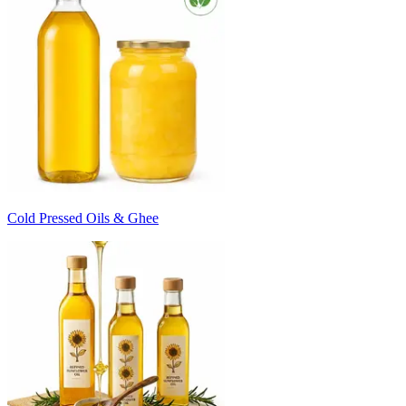
Cold Pressed Oils & Ghee