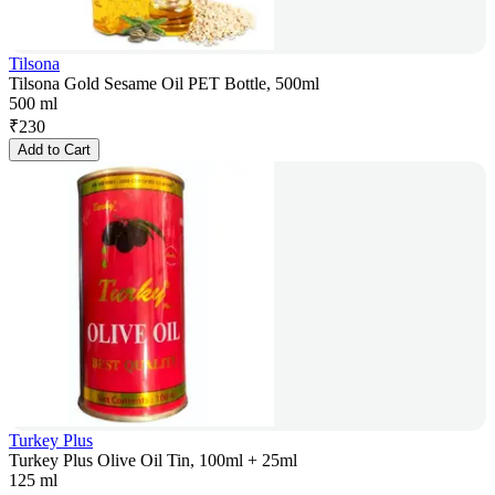
Tilsona
Tilsona Gold Sesame Oil PET Bottle, 500ml
500 ml
₹
230
Add to Cart
Turkey Plus
Turkey Plus Olive Oil Tin, 100ml + 25ml
125 ml