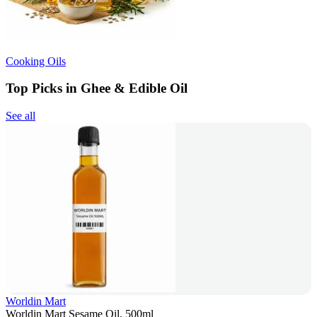
Cooking Oils
Top Picks in Ghee & Edible Oil
See all
Worldin Mart
Worldin Mart Sesame Oil, 500ml