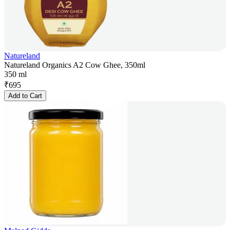
Natureland
Natureland Organics A2 Cow Ghee, 350ml
350 ml
₹
695
Add to Cart