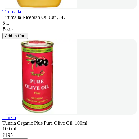
Tirumalla
Tirumalla Ricebran Oil Can, 5L
5 L
₹
625
Add to Cart
Tunzia
Tunzia Organic Plus Pure Olive Oil, 100ml
100 ml
₹
195