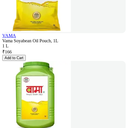
VAMA
Vama Soyabean Oil Pouch, 1L
1 L
₹
166
Add to Cart