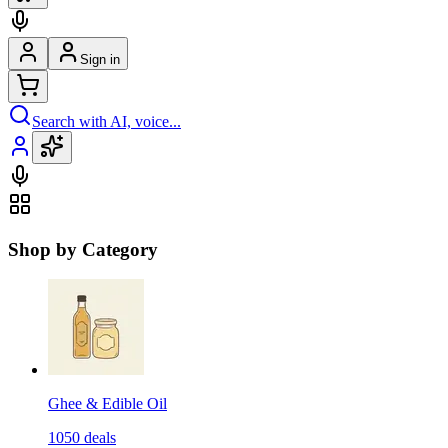
Sign in
Search with AI, voice...
Shop by Category
Ghee & Edible Oil
1050
deals