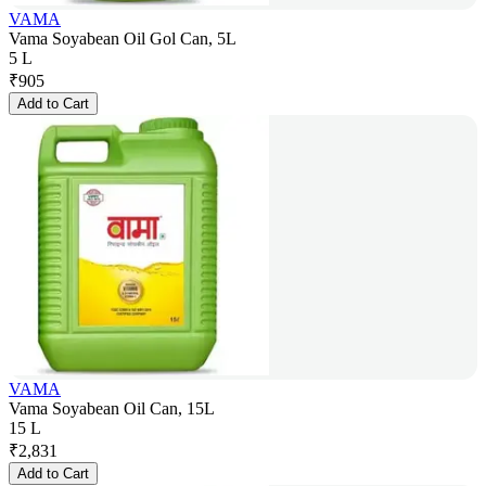
VAMA
Vama Soyabean Oil Gol Can, 5L
5 L
₹
905
Add to Cart
VAMA
Vama Soyabean Oil Can, 15L
15 L
₹
2,831
Add to Cart