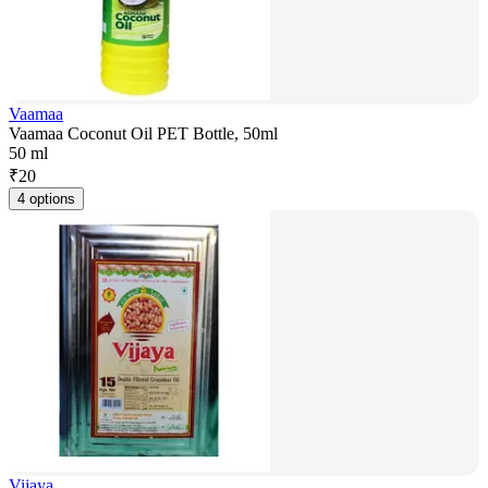
Vaamaa
Vaamaa Coconut Oil PET Bottle, 50ml
50 ml
₹
20
4 options
Vijaya