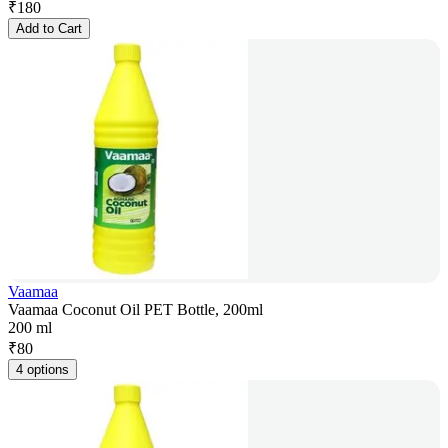
₹
180
Add to Cart
Vaamaa
Vaamaa Coconut Oil PET Bottle, 200ml
200 ml
₹
80
4 options