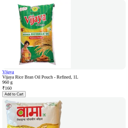
Vijaya
Vijaya Rice Bran Oil Pouch - Refined, 1L
960 g
₹
160
Add to Cart