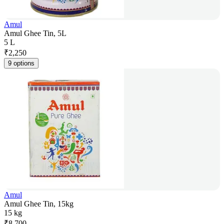
Amul
Amul Ghee Tin, 5L
5 L
₹
2,250
9 options
Amul
Amul Ghee Tin, 15kg
15 kg
₹
8,700