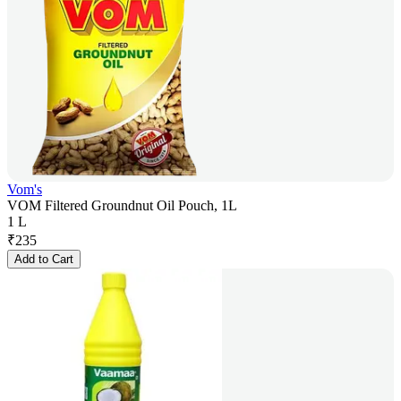
Vom's
VOM Filtered Groundnut Oil Pouch, 1L
1 L
₹
235
Add to Cart