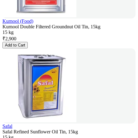
Kurnool (Food)
Kurnool Double Filtered Groundnut Oil Tin, 15kg
15 kg
₹
2,900
Add to Cart
Safal
Safal Refined Sunflower Oil Tin, 15kg
15 kg