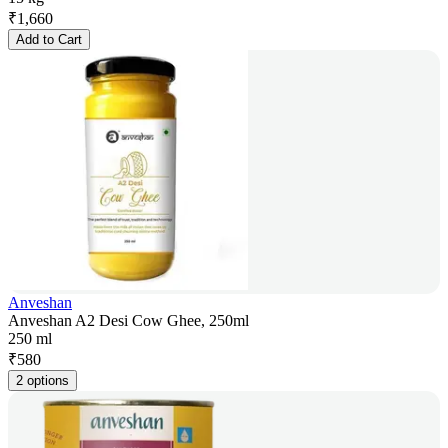
₹
1,660
Add to Cart
Anveshan
Anveshan A2 Desi Cow Ghee, 250ml
250 ml
₹
580
2 options