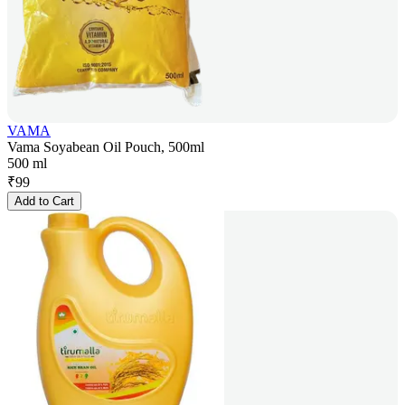
VAMA
Vama Soyabean Oil Pouch, 500ml
500 ml
₹
99
Add to Cart