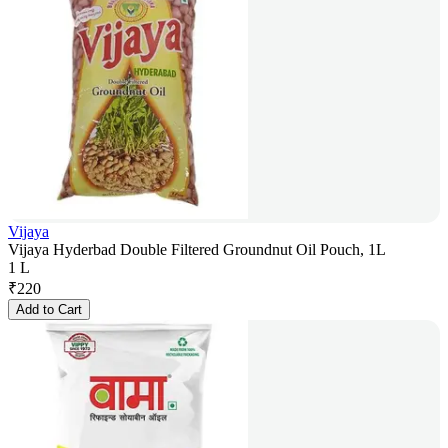
Vijaya
Vijaya Hyderbad Double Filtered Groundnut Oil Pouch, 1L
1 L
₹
220
Add to Cart