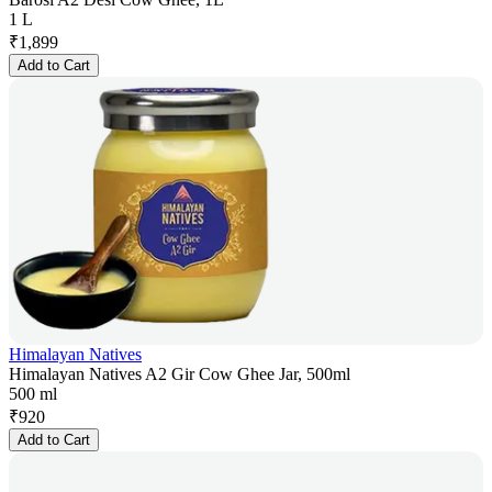
1 L
₹
1,899
Add to Cart
Himalayan Natives
Himalayan Natives A2 Gir Cow Ghee Jar, 500ml
500 ml
₹
920
Add to Cart