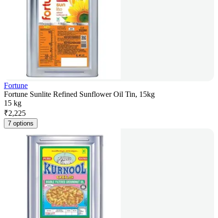
Fortune
Fortune Sunlite Refined Sunflower Oil Tin, 15kg
15 kg
₹
2,225
7 options