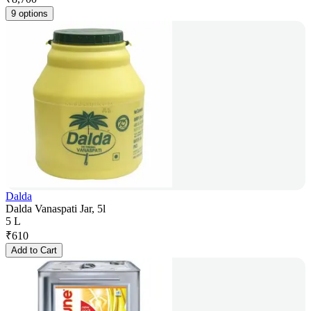
9 options
Dalda
Dalda Vanaspati Jar, 5l
5 L
₹
610
Add to Cart