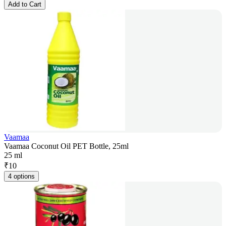
Add to Cart
Vaamaa
Vaamaa Coconut Oil PET Bottle, 25ml
25 ml
₹
10
4 options