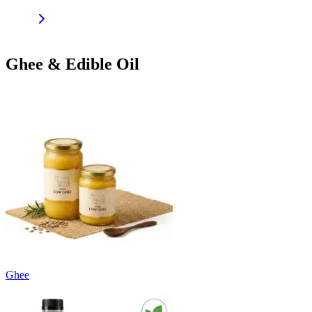
Ghee & Edible Oil
Ghee