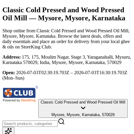
Classic Cold Pressed and Wood Pressed
Oil Mill
— Mysore, Mysore, Karnataka
Shop online from
Classic Cold Pressed and Wood Pressed Oil Mill
,
Mysore, Mysore, Karnataka
. Browse the latest deals, offers and
daily essentials and place an order for delivery from your local
ghee
& oils
on StoreKing Club.
Address:
175, 175, Moulim Nagar, Stage 3, Yaraganahalli, Mysuru,
Karnataka 570029, India, Mysore, Mysore, Karnataka, 570029
Open:
2026-07-03T02:30:19.703Z – 2026-07-03T16:30:19.703Z
(Mon–Sun)
Classic Cold Pressed and Wood Pressed Oil Mill
Mysore, Mysore, Karnataka, 570029