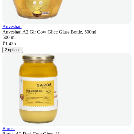
Anveshan
Anveshan A2 Gir Cow Ghee Glass Bottle, 500ml
500 ml
₹
1,425
2 options
Barosi
Barosi A2 Desi Cow Ghee, 1L