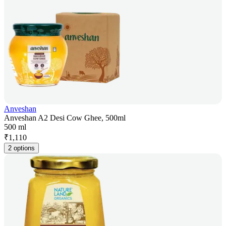
Anveshan
Anveshan A2 Desi Cow Ghee, 500ml
500 ml
₹
1,110
2 options