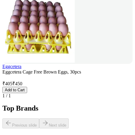
Eggcetera
Eggcetera Cage Free Brown Eggs, 30pcs
₹
405
₹
450
Add to Cart
1
/
1
Top Brands
Previous slide
Next slide