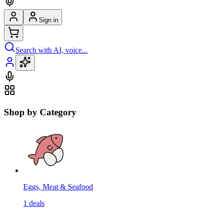
Sign in
Search with AI, voice...
Shop by Category
Eggs, Meat & Seafood
1
deals