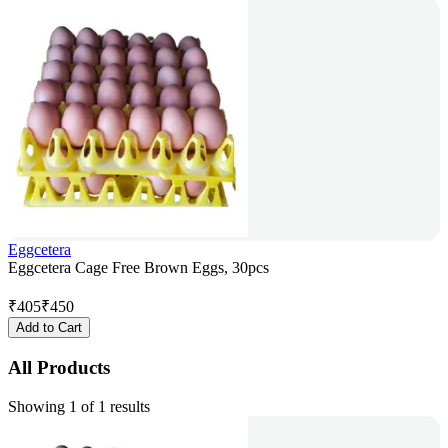
Eggcetera
Eggcetera Cage Free Brown Eggs, 30pcs
₹
405
₹
450
Add to Cart
All Products
Showing 1 of 1 results