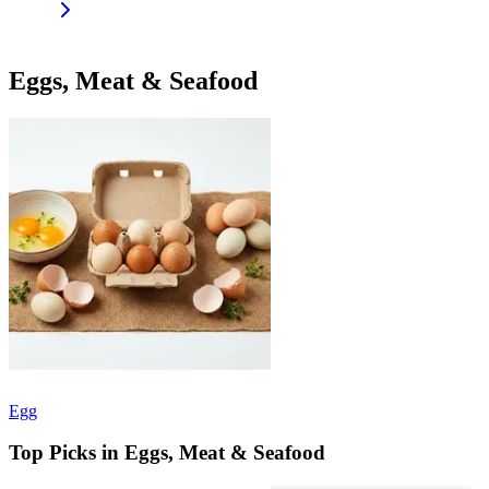
Eggs, Meat & Seafood
Egg
Top Picks in Eggs, Meat & Seafood