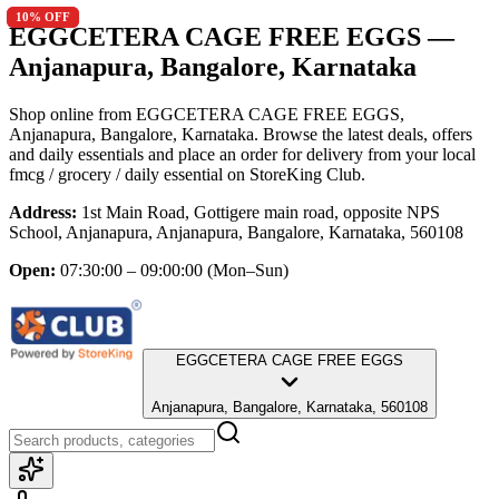
10
10
% OFF
% OFF
EGGCETERA CAGE FREE EGGS
—
Anjanapura, Bangalore, Karnataka
Shop online from
EGGCETERA CAGE FREE EGGS
,
Anjanapura, Bangalore, Karnataka
. Browse the latest deals, offers
and daily essentials and place an order for delivery from your local
fmcg / grocery / daily essential
on StoreKing Club.
Address:
1st Main Road, Gottigere main road, opposite NPS
School, Anjanapura, Anjanapura, Bangalore, Karnataka, 560108
Open:
07:30:00 – 09:00:00
(Mon–Sun)
EGGCETERA CAGE FREE EGGS
Anjanapura, Bangalore, Karnataka, 560108