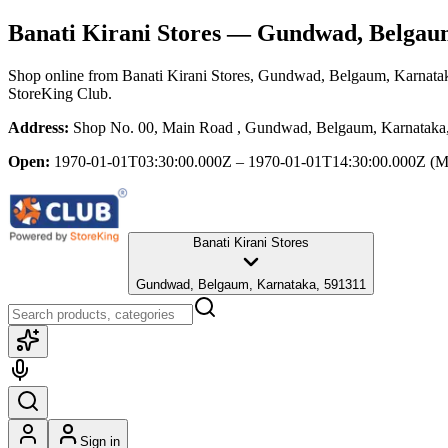
Banati Kirani Stores
— Gundwad, Belgaum
Shop online from
Banati Kirani Stores
, Gundwad, Belgaum, Karnata
StoreKing Club.
Address:
Shop No. 00, Main Road , Gundwad, Belgaum, Karnataka
Open:
1970-01-01T03:30:00.000Z – 1970-01-01T14:30:00.000Z
(M
Banati Kirani Stores
Gundwad, Belgaum, Karnataka, 591311
Sign in