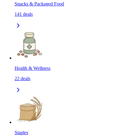
Snacks & Packaged Food
141
deals
Health & Wellness
22
deals
Staples