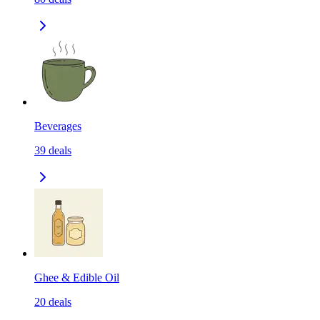
Beverages
39
deals
Ghee & Edible Oil
20
deals