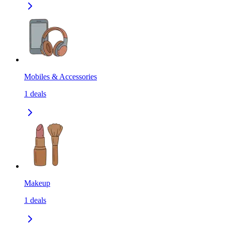
Mobiles & Accessories
1
deals
Makeup
1
deals