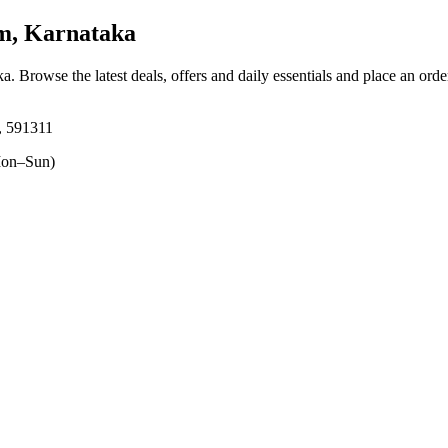
, Karnataka
ka
. Browse the latest deals, offers and daily essentials and place an orde
, 591311
on–Sun)