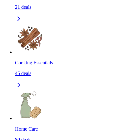
21
deals
Cooking Essentials
45
deals
Home Care
80
deals