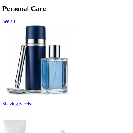
Personal Care
See all
Shaving Needs