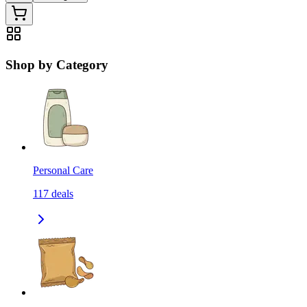
Shop by Category
Personal Care
117
deals