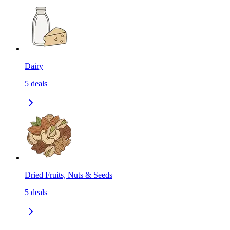
Dairy
5
deals
Dried Fruits, Nuts & Seeds
5
deals