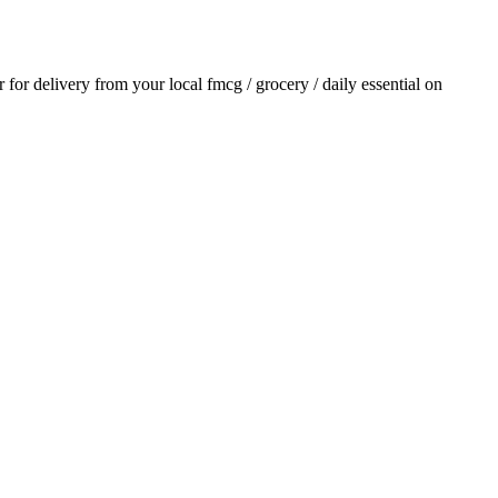
r for delivery from your local
fmcg / grocery / daily essential
on