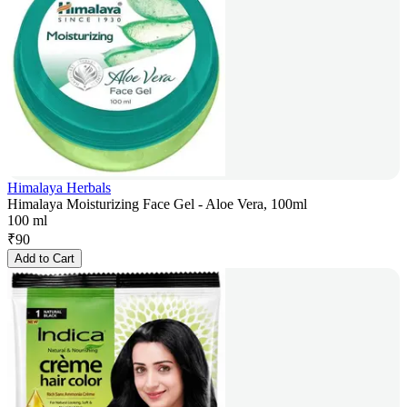
Himalaya Herbals
Himalaya Moisturizing Face Gel - Aloe Vera, 100ml
100 ml
₹
90
Add to Cart