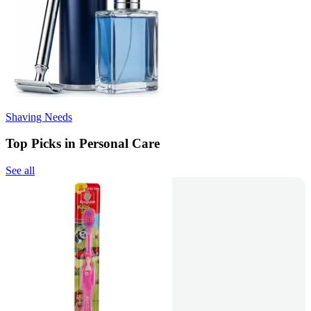
Shaving Needs
Top Picks in Personal Care
See all