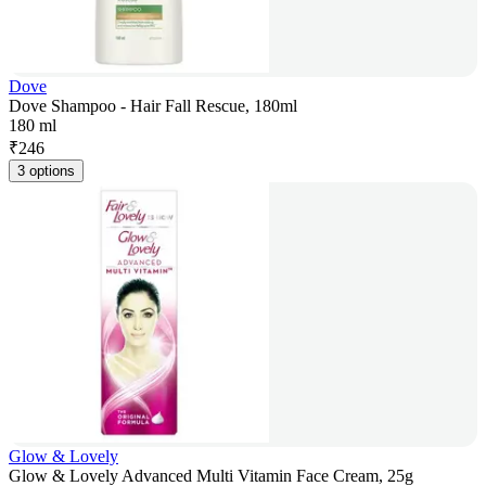
Dove
Dove Shampoo - Hair Fall Rescue, 180ml
180 ml
₹
246
3 options
Glow & Lovely
Glow & Lovely Advanced Multi Vitamin Face Cream, 25g