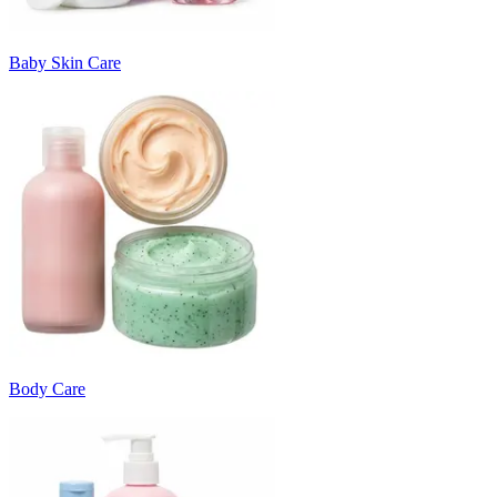
Baby Skin Care
Body Care