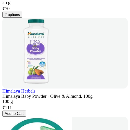
25 g
₹
70
2 options
Himalaya Herbals
Himalaya Baby Powder - Olive & Almond, 100g
100 g
₹
111
Add to Cart