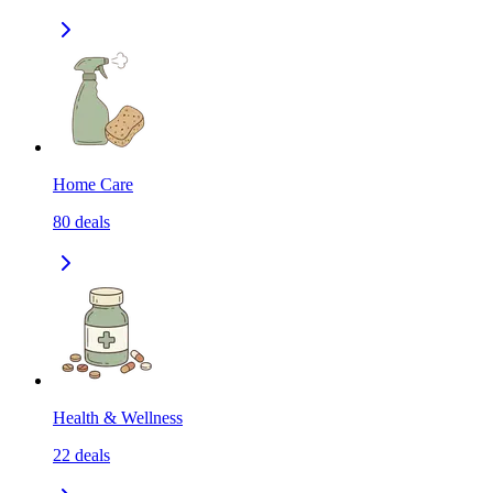
Home Care
80
deals
Health & Wellness
22
deals