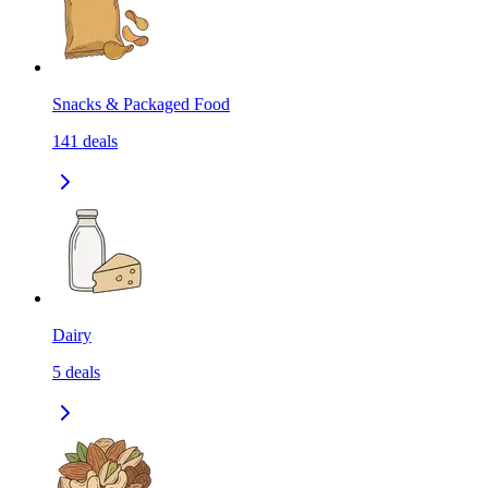
Snacks & Packaged Food
141
deals
Dairy
5
deals