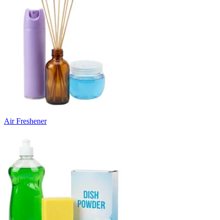
Air Freshener