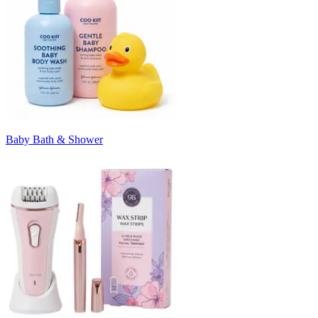
Baby Bath & Shower