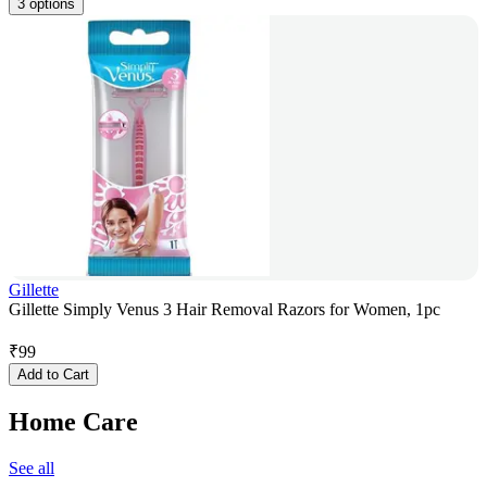
3 options
Gillette
Gillette Simply Venus 3 Hair Removal Razors for Women, 1pc
₹
99
Add to Cart
Home Care
See all