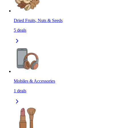
Dried Fruits, Nuts & Seeds
5
deals
Mobiles & Accessories
1
deals