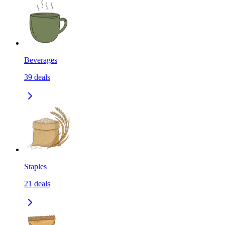
Beverages
39
deals
Staples
21
deals