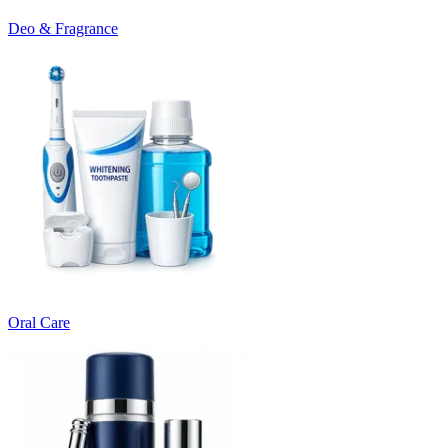
Deo & Fragrance
Oral Care