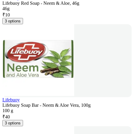
Lifebuoy Red Soap - Neem & Aloe, 46g
46g
₹
10
3 options
Lifebuoy
Lifebuoy Soap Bar - Neem & Aloe Vera, 100g
100 g
₹
40
3 options