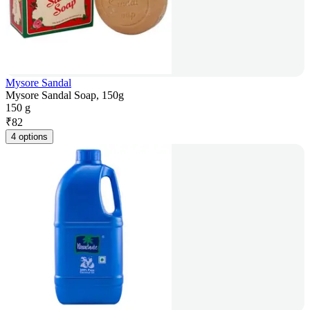
Mysore Sandal
Mysore Sandal Soap, 150g
150 g
₹
82
4 options