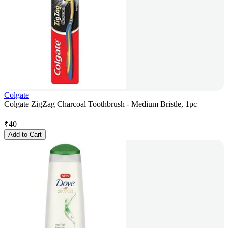
Colgate
Colgate ZigZag Charcoal Toothbrush - Medium Bristle, 1pc
₹
40
Add to Cart