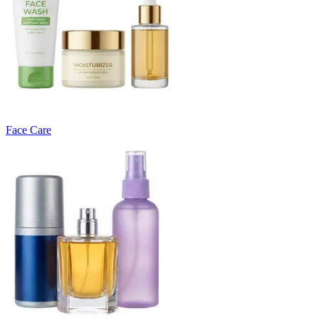
Face Care