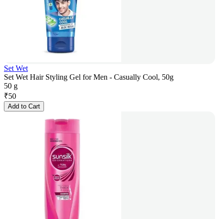
Set Wet
Set Wet Hair Styling Gel for Men - Casually Cool, 50g
50 g
₹
50
Add to Cart