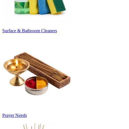
Surface & Bathroom Cleaners
Prayer Needs