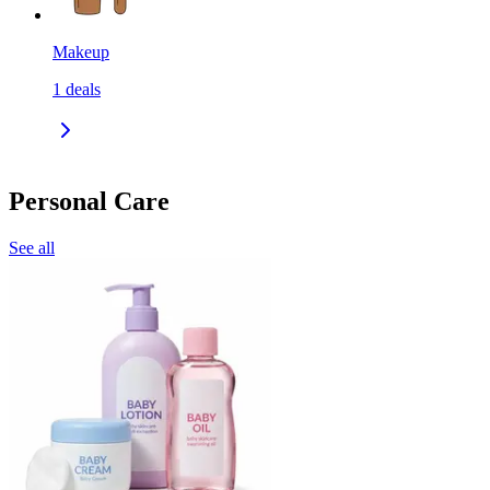
Makeup
1
deals
Personal Care
See all