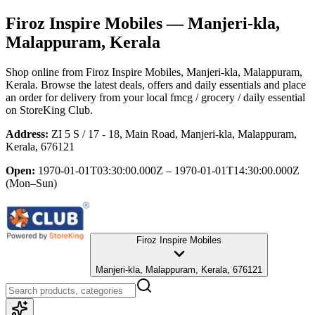
Firoz Inspire Mobiles
— Manjeri-kla,
Malappuram, Kerala
Shop online from
Firoz Inspire Mobiles
, Manjeri-kla, Malappuram,
Kerala
. Browse the latest deals, offers and daily essentials and place
an order for delivery from your local
fmcg / grocery / daily essential
on StoreKing Club.
Address:
ZI 5 S / 17 - 18, Main Road, Manjeri-kla, Malappuram,
Kerala, 676121
Open:
1970-01-01T03:30:00.000Z – 1970-01-01T14:30:00.000Z
(Mon–Sun)
Firoz Inspire Mobiles
Manjeri-kla, Malappuram, Kerala, 676121