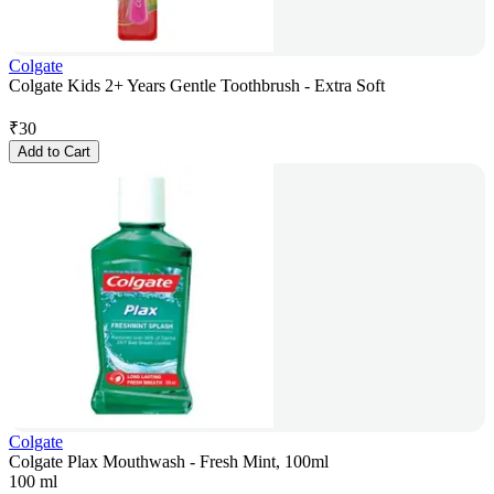
Colgate
Colgate Kids 2+ Years Gentle Toothbrush - Extra Soft
₹
30
Add to Cart
Colgate
Colgate Plax Mouthwash - Fresh Mint, 100ml
100 ml