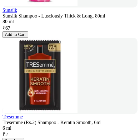
Sunsilk
Sunsilk Shampoo - Lusciously Thick & Long, 80ml
80 ml
₹
67
Add to Cart
Tresemme
Tresemme (Rs.2) Shampoo - Keratin Smooth, 6ml
6 ml
₹
2