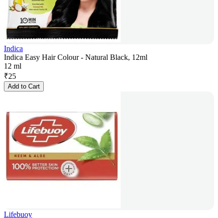
Indica
Indica Easy Hair Colour - Natural Black, 12ml
12 ml
₹
25
Add to Cart
Lifebuoy