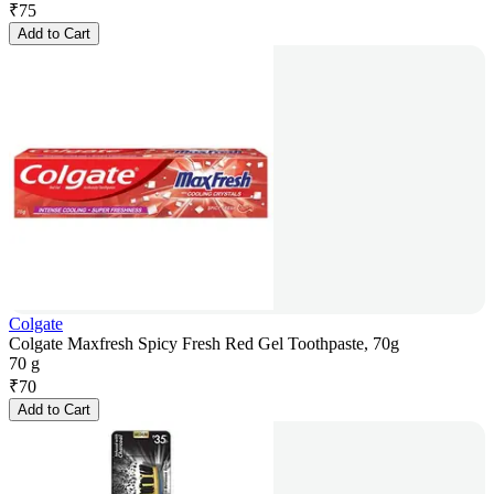
₹
75
Add to Cart
Colgate
Colgate Maxfresh Spicy Fresh Red Gel Toothpaste, 70g
70 g
₹
70
Add to Cart