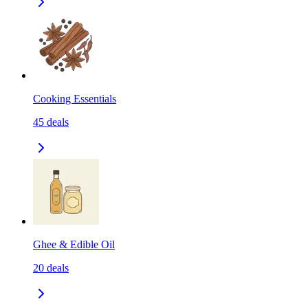
Cooking Essentials
45
deals
Ghee & Edible Oil
20
deals