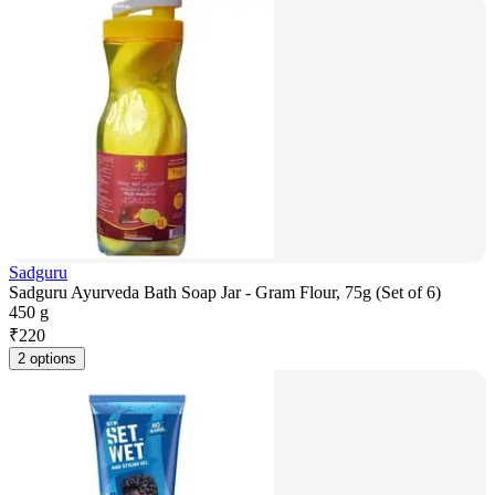
Sadguru
Sadguru Ayurveda Bath Soap Jar - Gram Flour, 75g (Set of 6)
450 g
₹
220
2 options