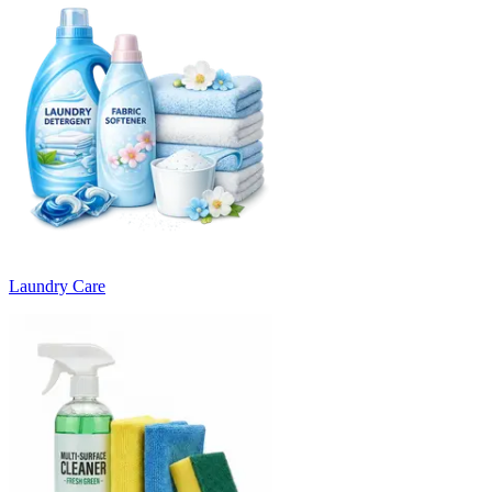
Laundry Care