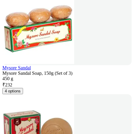
Mysore Sandal
Mysore Sandal Soap, 150g (Set of 3)
450 g
₹
232
4 options