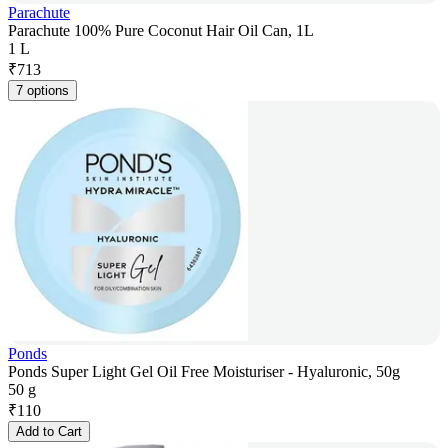
Parachute
Parachute 100% Pure Coconut Hair Oil Can, 1L
1 L
₹
713
7 options
Ponds
Ponds Super Light Gel Oil Free Moisturiser - Hyaluronic, 50g
50 g
₹
110
Add to Cart