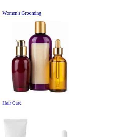
Women's Grooming
Hair Care