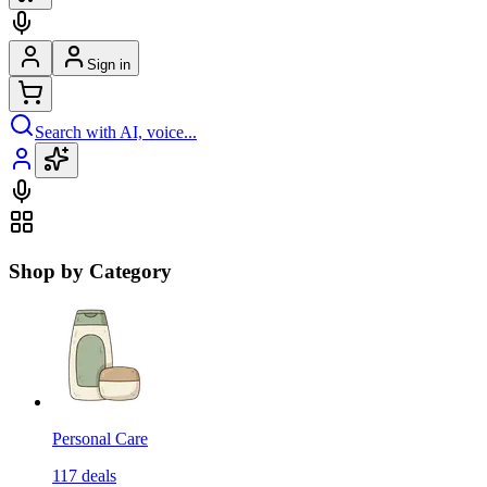
Sign in
Search with AI, voice...
Shop by Category
Personal Care
117
deals