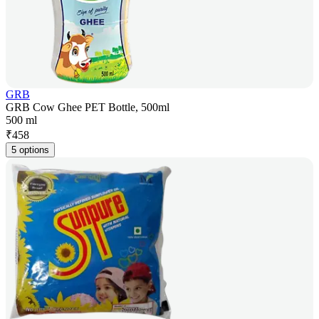
GRB
GRB Cow Ghee PET Bottle, 500ml
500 ml
₹
458
5 options