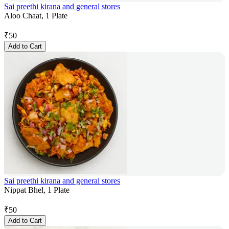
Sai preethi kirana and general stores
Aloo Chaat, 1 Plate
₹
50
Add to Cart
Sai preethi kirana and general stores
Nippat Bhel, 1 Plate
₹
50
Add to Cart