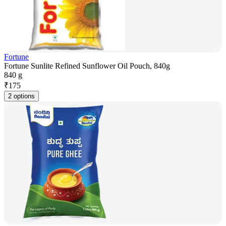
Fortune
Fortune Sunlite Refined Sunflower Oil Pouch, 840g
840 g
₹
175
2 options