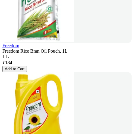
Freedom
Freedom Rice Bran Oil Pouch, 1L
1 L
₹
184
Add to Cart