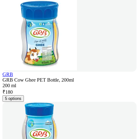
GRB
GRB Cow Ghee PET Bottle, 200ml
200 ml
₹
180
5 options