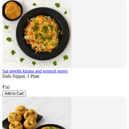
Sai preethi kirana and general stores
Dahi Nippat, 1 Plate
₹
50
Add to Cart