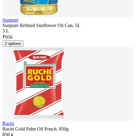
Sunpure
Sunpure Refined Sunflower Oil Can, 5L
5 L
₹
950
2 options
Ruchi
Ruchi Gold Palm Oil Pouch, 850g
850 g