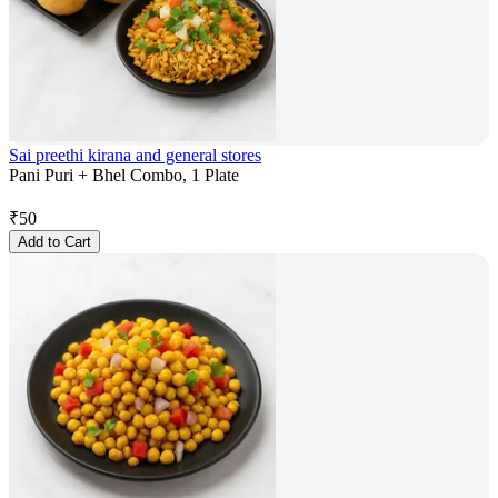
Sai preethi kirana and general stores
Pani Puri + Bhel Combo, 1 Plate
₹
50
Add to Cart