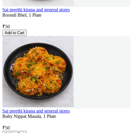
Sai preethi kirana and general stores
Boondi Bhel, 1 Plate
₹
50
Add to Cart
Sai preethi kirana and general stores
Baby Nippat Masala, 1 Plate
₹
50