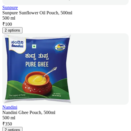
Sunpure
Sunpure Sunflower Oil Pouch, 500ml
500 ml
₹
100
2 options
Nandini
Nandini Ghee Pouch, 500ml
500 ml
₹
350
2 options