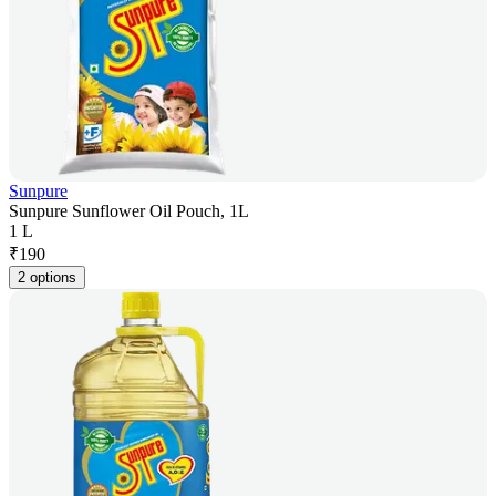
Sunpure
Sunpure Sunflower Oil Pouch, 1L
1 L
₹
190
2 options