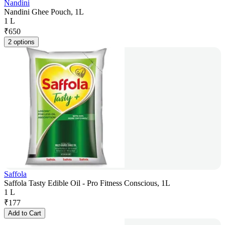
Nandini
Nandini Ghee Pouch, 1L
1 L
₹
650
2 options
Saffola
Saffola Tasty Edible Oil - Pro Fitness Conscious, 1L
1 L
₹
177
Add to Cart