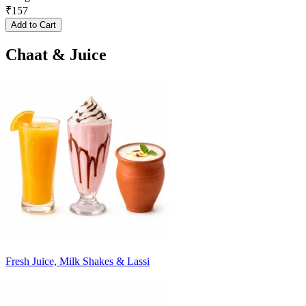
₹
157
Add to Cart
Chaat & Juice
Fresh Juice, Milk Shakes & Lassi