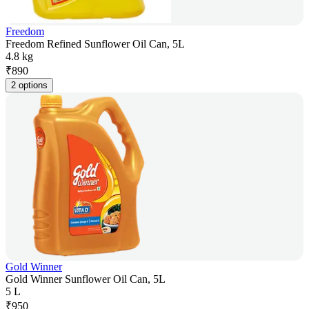
Freedom
Freedom Refined Sunflower Oil Can, 5L
4.8 kg
₹
890
2 options
Gold Winner
Gold Winner Sunflower Oil Can, 5L
5 L
₹
950