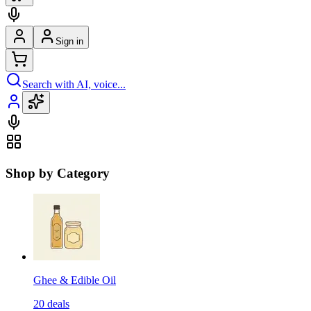
Sign in
Search with AI, voice...
Shop by Category
Ghee & Edible Oil
20
deals