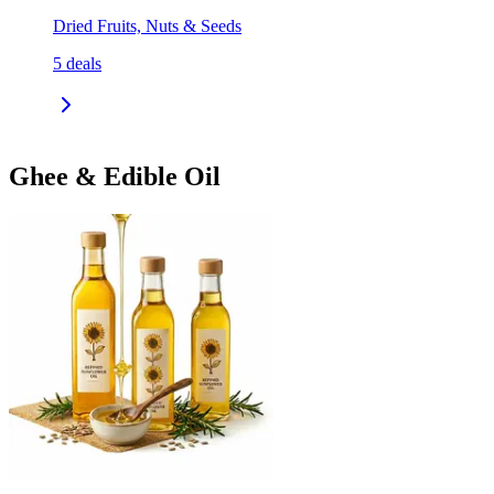
Dried Fruits, Nuts & Seeds
5
deals
Ghee & Edible Oil