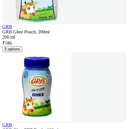
GRB
GRB Ghee Pouch, 200ml
200 ml
₹
186
5 options
GRB