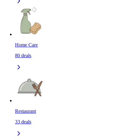
Home Care
80
deals
Restaurant
33
deals