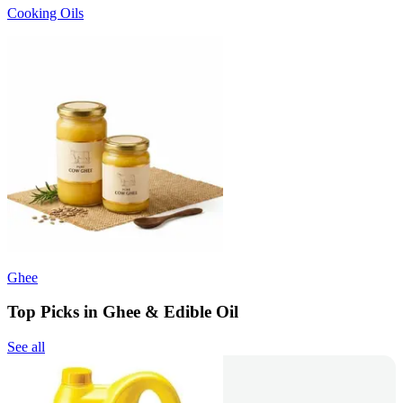
Cooking Oils
Ghee
Top Picks in Ghee & Edible Oil
See all