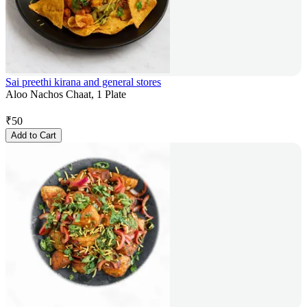
Sai preethi kirana and general stores
Aloo Nachos Chaat, 1 Plate
₹
50
Add to Cart