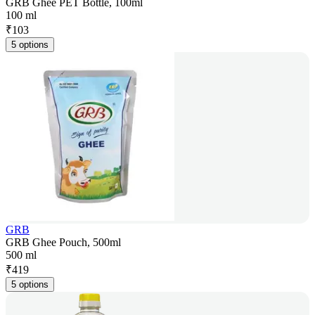
GRB Ghee PET Bottle, 100ml
100 ml
₹
103
5 options
GRB
GRB Ghee Pouch, 500ml
500 ml
₹
419
5 options