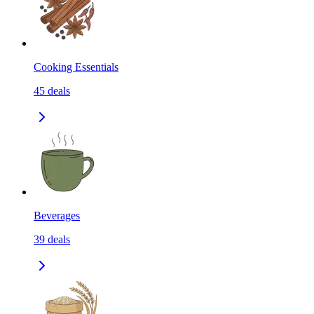
Cooking Essentials
45
deals
Beverages
39
deals