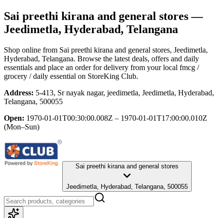
Sai preethi kirana and general stores
—
Jeedimetla, Hyderabad, Telangana
Shop online from
Sai preethi kirana and general stores
, Jeedimetla,
Hyderabad, Telangana
. Browse the latest deals, offers and daily
essentials and place an order for delivery from your local
fmcg /
grocery / daily essential
on StoreKing Club.
Address:
5-413, Sr nayak nagar, jeedimetla, Jeedimetla, Hyderabad,
Telangana, 500055
Open:
1970-01-01T00:30:00.008Z – 1970-01-01T17:00:00.010Z
(Mon–Sun)
Sai preethi kirana and general stores
Jeedimetla, Hyderabad, Telangana, 500055