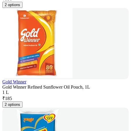
2 options
Gold Winner
Gold Winner Refined Sunflower Oil Pouch, 1L
1 L
₹
185
2 options