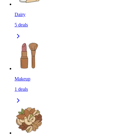
Dairy
5
deals
Makeup
1
deals