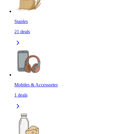
Staples
21
deals
Mobiles & Accessories
1
deals