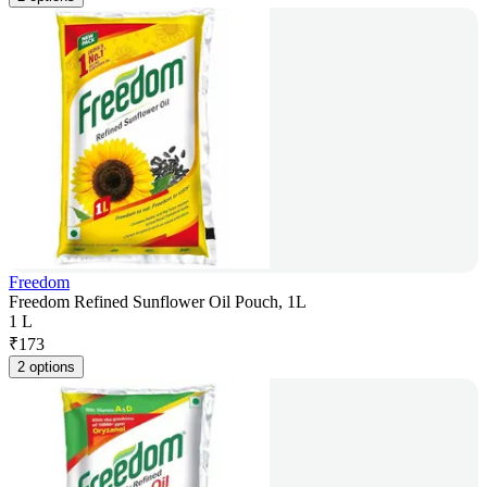
Freedom
Freedom Refined Sunflower Oil Pouch, 1L
1 L
₹
173
2 options