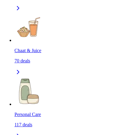
Chaat & Juice
70
deals
Personal Care
117
deals