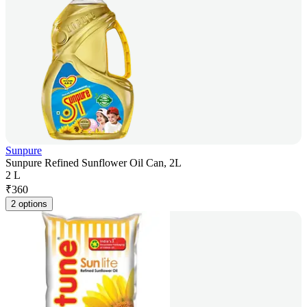
Sunpure
Sunpure Refined Sunflower Oil Can, 2L
2 L
₹
360
2 options