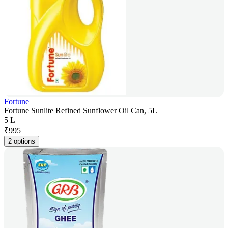
Fortune
Fortune Sunlite Refined Sunflower Oil Can, 5L
5 L
₹
995
2 options