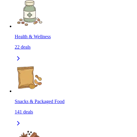
Health & Wellness
22
deals
Snacks & Packaged Food
141
deals