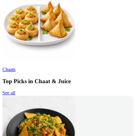
Chaats
Top Picks in Chaat & Juice
See all