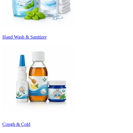
Hand Wash & Sanitizer
Cough & Cold