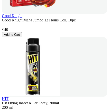
Good Knight
Good Knight Maha Jumbo 12 Hours Coil, 10pc
₹
40
Add to Cart
HIT
Hit Flying Insect Killer Spray, 200ml
200 ml