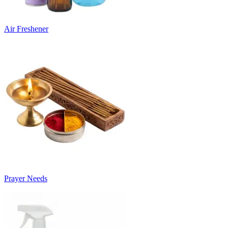
Air Freshener
Prayer Needs