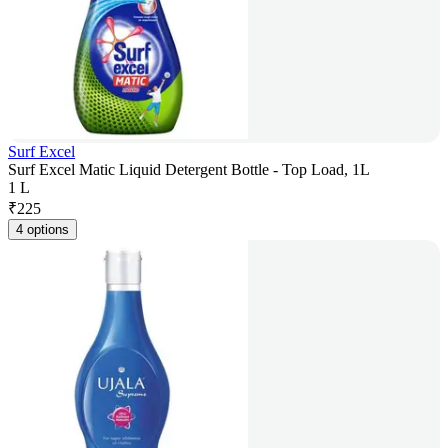
Surf Excel
Surf Excel Matic Liquid Detergent Bottle - Top Load, 1L
1 L
₹
225
4 options