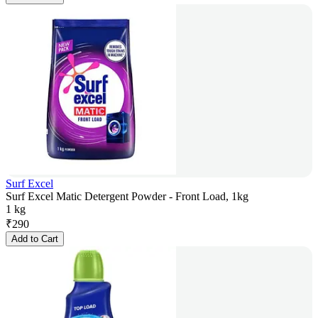
Surf Excel
Surf Excel Matic Detergent Powder - Front Load, 1kg
1 kg
₹
290
Add to Cart