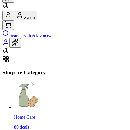
Sign in
Search with AI, voice...
Shop by Category
Home Care
80
deals