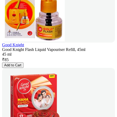
Good Knight
Good Knight Flash Liquid Vapouriser Refill, 45ml
45 ml
₹
85
Add to Cart