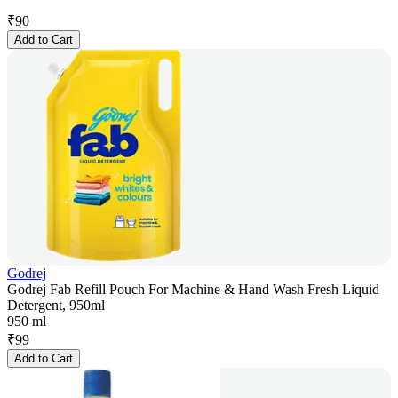
₹
90
Add to Cart
Godrej
Godrej Fab Refill Pouch For Machine & Hand Wash Fresh Liquid
Detergent, 950ml
950 ml
₹
99
Add to Cart