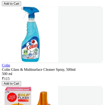
Add to Cart
Colin
Colin Glass & Multisurface Cleaner Spray, 500ml
500 ml
₹
115
Add to Cart