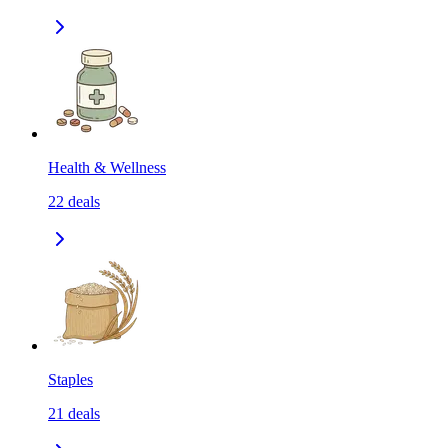
Health & Wellness
22
deals
Staples
21
deals