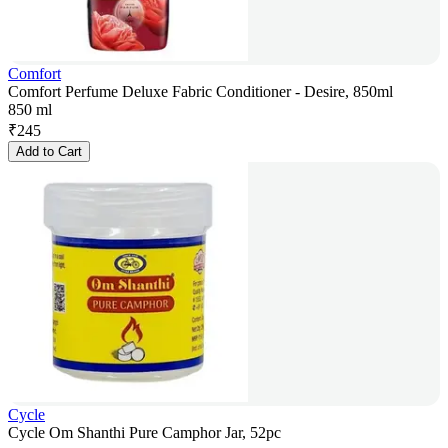
Comfort
Comfort Perfume Deluxe Fabric Conditioner - Desire, 850ml
850 ml
₹
245
Add to Cart
Cycle
Cycle Om Shanthi Pure Camphor Jar, 52pc