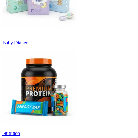
Baby Diaper
Nutrition