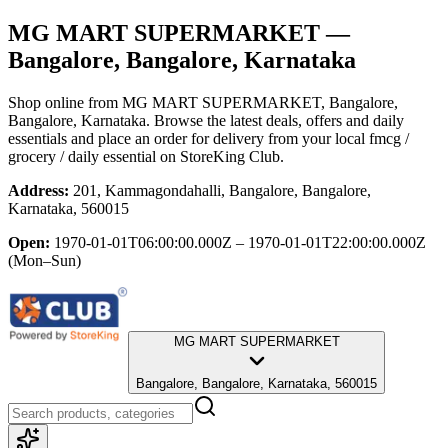
MG MART SUPERMARKET
—
Bangalore, Bangalore, Karnataka
Shop online from
MG MART SUPERMARKET
, Bangalore,
Bangalore, Karnataka
. Browse the latest deals, offers and daily
essentials and place an order for delivery from your local
fmcg /
grocery / daily essential
on StoreKing Club.
Address:
201, Kammagondahalli, Bangalore, Bangalore,
Karnataka, 560015
Open:
1970-01-01T06:00:00.000Z – 1970-01-01T22:00:00.000Z
(Mon–Sun)
MG MART SUPERMARKET
Bangalore, Bangalore, Karnataka, 560015