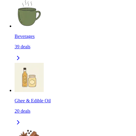
Beverages
39
deals
Ghee & Edible Oil
20
deals