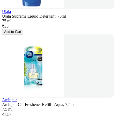
Ujala
Ujala Supreme Liquid Detergent, 75ml
75 ml
₹
35
Add to Cart
Ambipur
Ambipur Car Freshener Refill - Aqua, 7.5ml
7.5 ml
₹
249