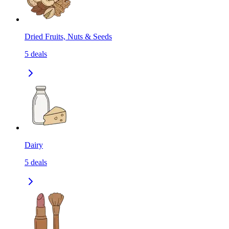
Dried Fruits, Nuts & Seeds
5
deals
Dairy
5
deals