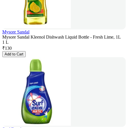
Mysore Sandal
Mysore Sandal Kleenol Dishwash Liquid Bottle - Fresh Lime, 1L
1 L
₹
130
Add to Cart