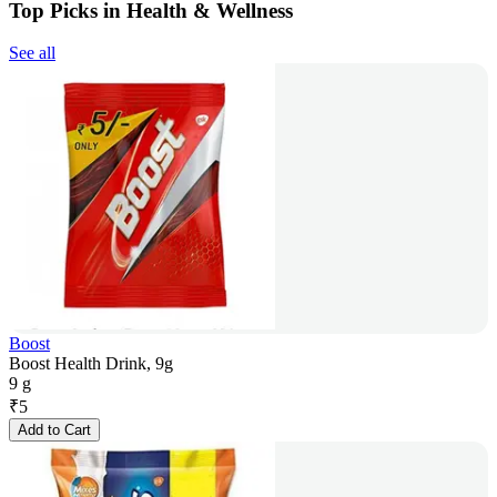
Top Picks in Health & Wellness
See all
Boost
Boost Health Drink, 9g
9 g
₹
5
Add to Cart