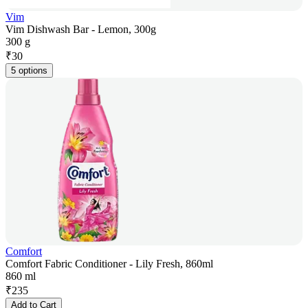
Vim
Vim Dishwash Bar - Lemon, 300g
300 g
₹
30
5 options
Comfort
Comfort Fabric Conditioner - Lily Fresh, 860ml
860 ml
₹
235
Add to Cart