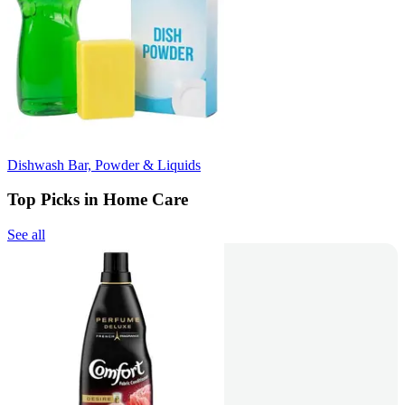
Dishwash Bar, Powder & Liquids
Top Picks in Home Care
See all