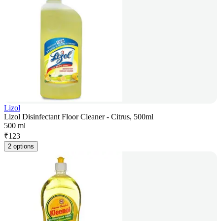
Lizol
Lizol Disinfectant Floor Cleaner - Citrus, 500ml
500 ml
₹
123
2 options