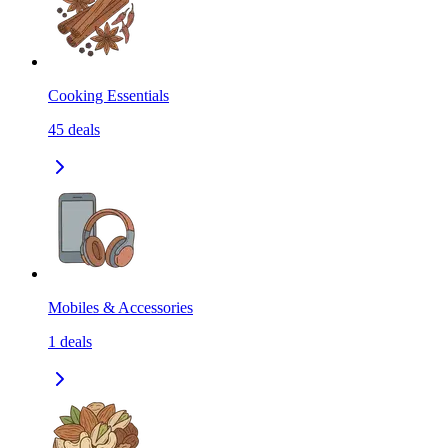
Cooking Essentials
45
deals
Mobiles & Accessories
1
deals