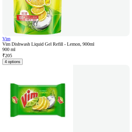
Vim
Vim Dishwash Liquid Gel Refill - Lemon, 900ml
900 ml
₹
205
4 options