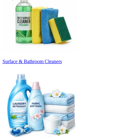
Surface & Bathroom Cleaners