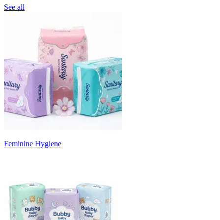
See all
Feminine Hygiene