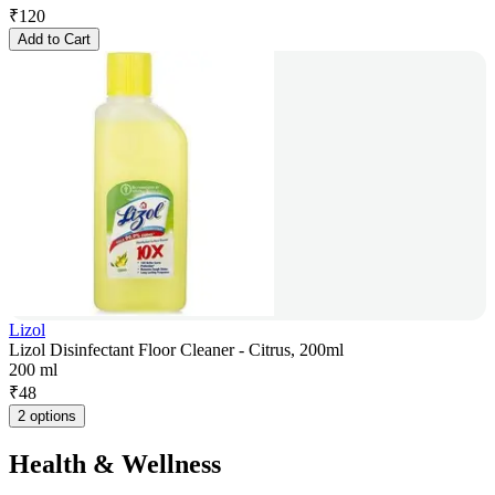
₹
120
Add to Cart
Lizol
Lizol Disinfectant Floor Cleaner - Citrus, 200ml
200 ml
₹
48
2 options
Health & Wellness