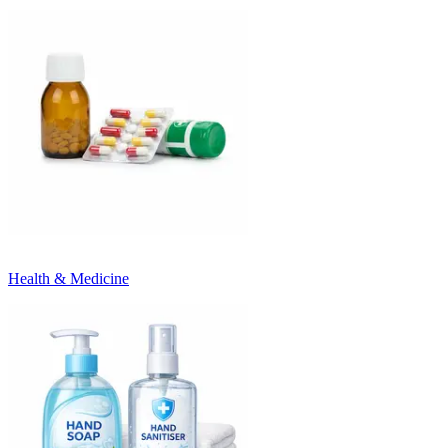
Health & Medicine