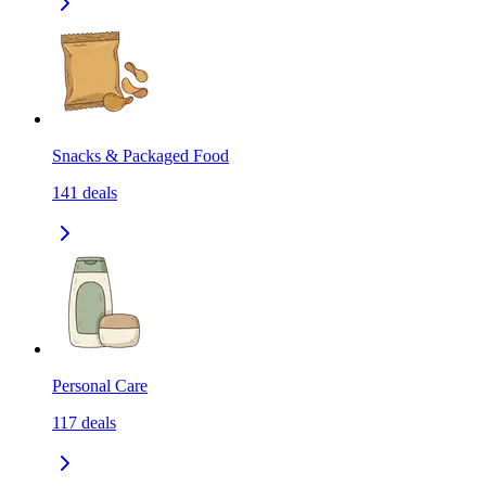
Snacks & Packaged Food
141
deals
Personal Care
117
deals