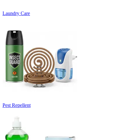
Laundry Care
Pest Repellent