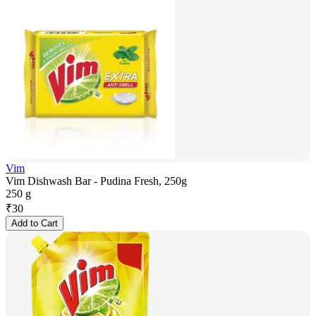
Vim
Vim Dishwash Bar - Pudina Fresh, 250g
250 g
₹
30
Add to Cart