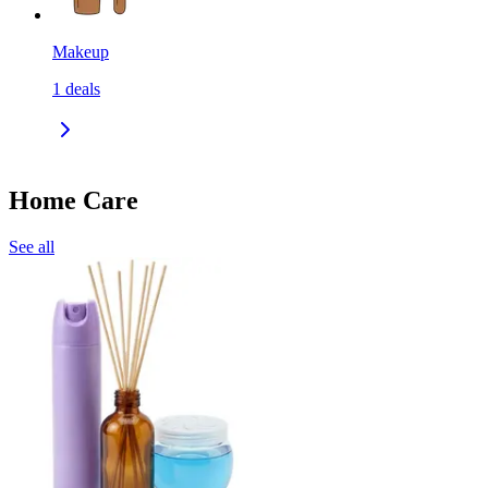
Makeup
1
deals
Home Care
See all