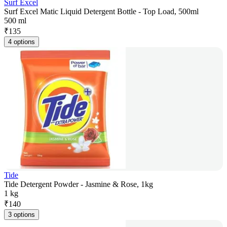
Surf Excel
Surf Excel Matic Liquid Detergent Bottle - Top Load, 500ml
500 ml
₹
135
4 options
Tide
Tide Detergent Powder - Jasmine & Rose, 1kg
1 kg
₹
140
3 options