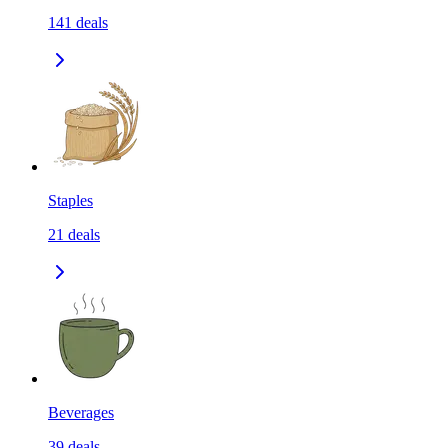
141
deals
Staples
21
deals
Beverages
39
deals