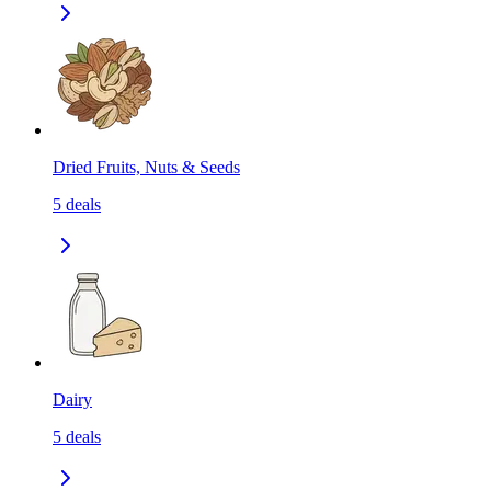
Dried Fruits, Nuts & Seeds
5
deals
Dairy
5
deals