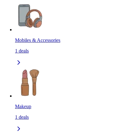
Mobiles & Accessories
1
deals
Makeup
1
deals