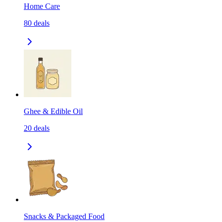
Home Care
80
deals
Ghee & Edible Oil
20
deals
Snacks & Packaged Food