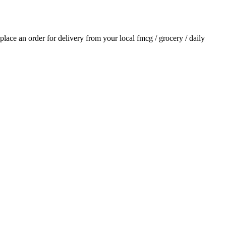
 place an order for delivery from your local
fmcg / grocery / daily