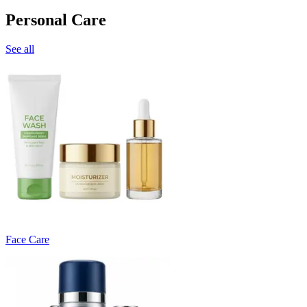
Personal Care
See all
Face Care