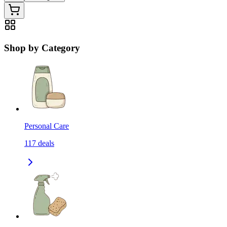
Shop by Category
Personal Care
117
deals