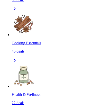
Cooking Essentials
45
deals
Health & Wellness
22
deals