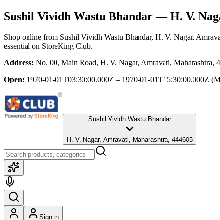
Sushil Vividh Wastu Bhandar
— H. V. Nag
Shop online from
Sushil Vividh Wastu Bhandar
, H. V. Nagar, Amrava
essential
on StoreKing Club.
Address:
No. 00, Main Road, H. V. Nagar, Amravati, Maharashtra, 
Open:
1970-01-01T03:30:00.000Z – 1970-01-01T15:30:00.000Z
(M
Sushil Vividh Wastu Bhandar
H. V. Nagar, Amravati, Maharashtra, 444605
Sign in