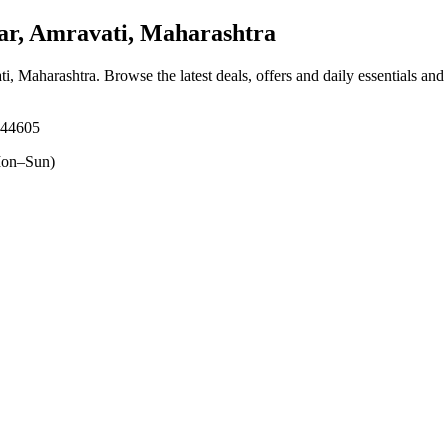
ar, Amravati, Maharashtra
ti, Maharashtra
. Browse the latest deals, offers and daily essentials and
444605
on–Sun)