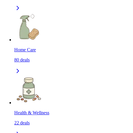
Home Care
80
deals
Health & Wellness
22
deals