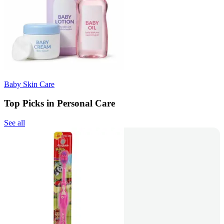
Baby Skin Care
Top Picks in Personal Care
See all