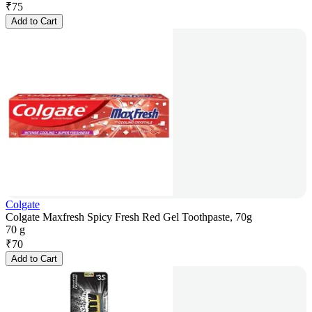
₹
75
Add to Cart
Colgate
Colgate Maxfresh Spicy Fresh Red Gel Toothpaste, 70g
70 g
₹
70
Add to Cart