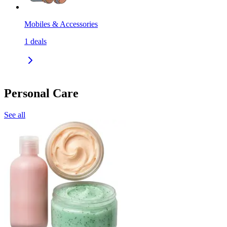
Mobiles & Accessories
1
deals
Personal Care
See all