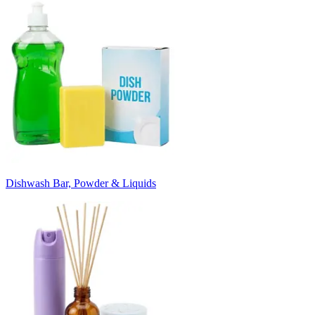
Dishwash Bar, Powder & Liquids