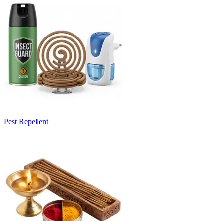
Pest Repellent