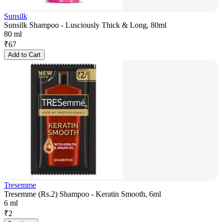
Sunsilk
Sunsilk Shampoo - Lusciously Thick & Long, 80ml
80 ml
₹
67
Add to Cart
Tresemme
Tresemme (Rs.2) Shampoo - Keratin Smooth, 6ml
6 ml
₹
2