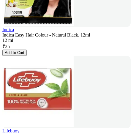
Indica
Indica Easy Hair Colour - Natural Black, 12ml
12 ml
₹
25
Add to Cart
Lifebuoy