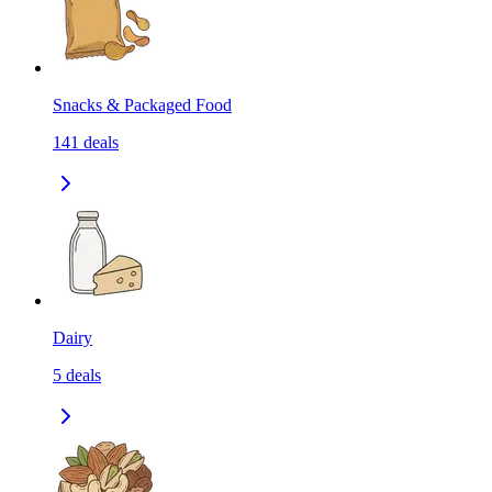
Snacks & Packaged Food
141
deals
Dairy
5
deals