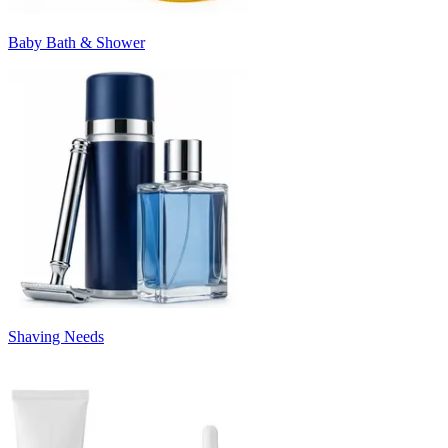
Baby Bath & Shower
Shaving Needs