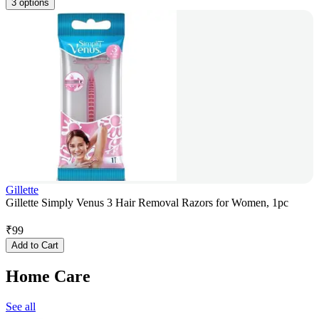
3 options
Gillette
Gillette Simply Venus 3 Hair Removal Razors for Women, 1pc
₹
99
Add to Cart
Home Care
See all