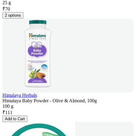
25 g
₹
70
2 options
Himalaya Herbals
Himalaya Baby Powder - Olive & Almond, 100g
100 g
₹
111
Add to Cart