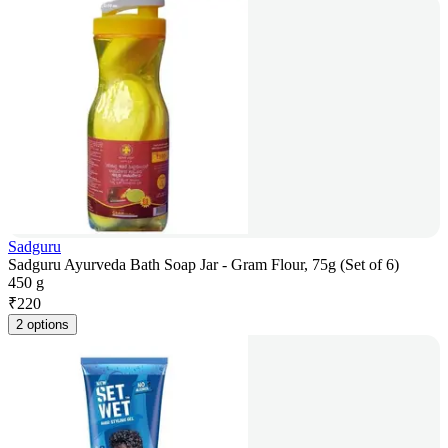
Sadguru
Sadguru Ayurveda Bath Soap Jar - Gram Flour, 75g (Set of 6)
450 g
₹
220
2 options