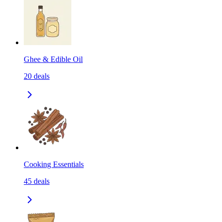
Ghee & Edible Oil
20
deals
Cooking Essentials
45
deals