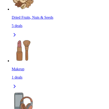
Dried Fruits, Nuts & Seeds
5
deals
Makeup
1
deals