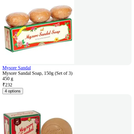
Mysore Sandal
Mysore Sandal Soap, 150g (Set of 3)
450 g
₹
232
4 options