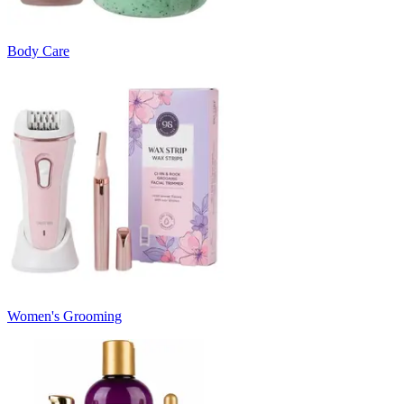
Body Care
Women's Grooming