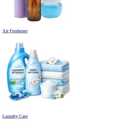
Air Freshener
Laundry Care