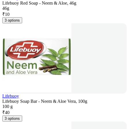
Lifebuoy Red Soap - Neem & Aloe, 46g
46g
₹
10
3 options
Lifebuoy
Lifebuoy Soap Bar - Neem & Aloe Vera, 100g
100 g
₹
40
3 options