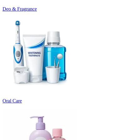
Deo & Fragrance
Oral Care