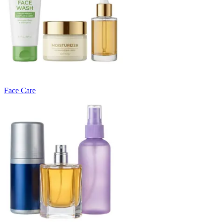
Face Care