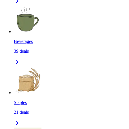
Beverages
39
deals
Staples
21
deals