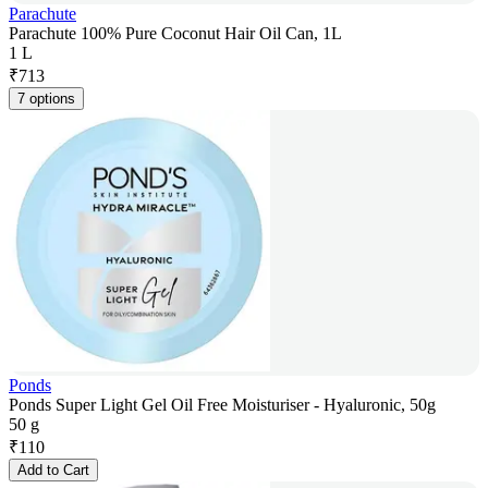
Parachute
Parachute 100% Pure Coconut Hair Oil Can, 1L
1 L
₹
713
7 options
Ponds
Ponds Super Light Gel Oil Free Moisturiser - Hyaluronic, 50g
50 g
₹
110
Add to Cart