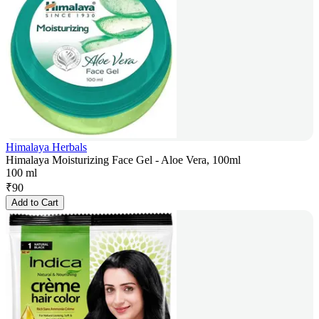
Himalaya Herbals
Himalaya Moisturizing Face Gel - Aloe Vera, 100ml
100 ml
₹
90
Add to Cart