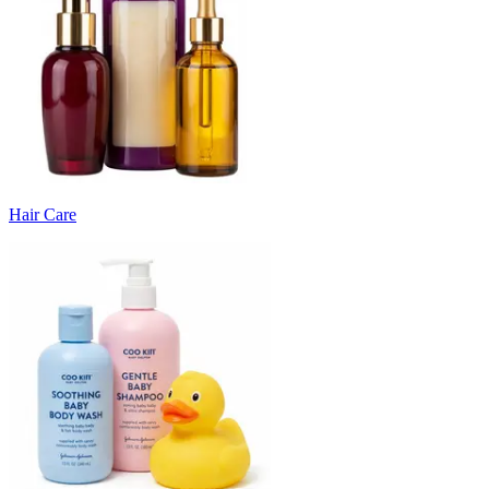
Hair Care