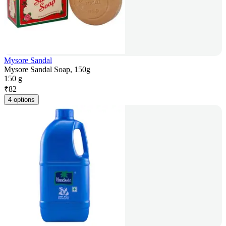
Mysore Sandal
Mysore Sandal Soap, 150g
150 g
₹
82
4 options