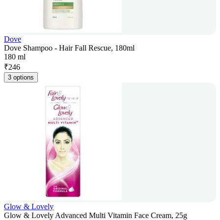
Dove
Dove Shampoo - Hair Fall Rescue, 180ml
180 ml
₹
246
3 options
Glow & Lovely
Glow & Lovely Advanced Multi Vitamin Face Cream, 25g