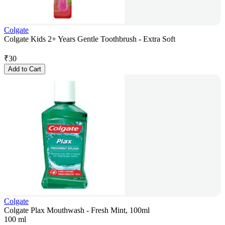
Colgate
Colgate Kids 2+ Years Gentle Toothbrush - Extra Soft
₹
30
Add to Cart
Colgate
Colgate Plax Mouthwash - Fresh Mint, 100ml
100 ml