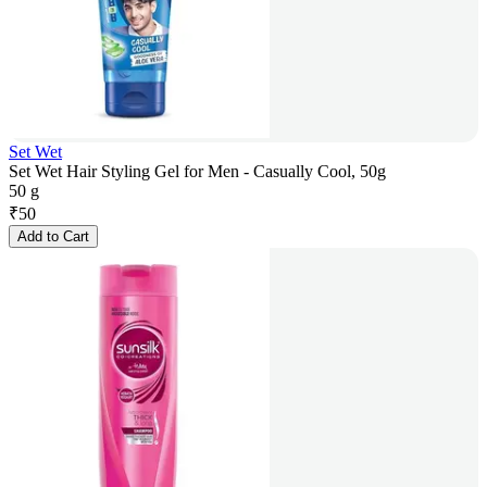
Set Wet
Set Wet Hair Styling Gel for Men - Casually Cool, 50g
50 g
₹
50
Add to Cart