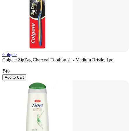
Colgate
Colgate ZigZag Charcoal Toothbrush - Medium Bristle, 1pc
₹
40
Add to Cart