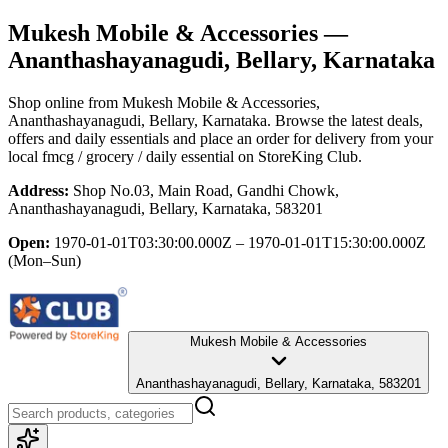
Mukesh Mobile & Accessories
—
Ananthashayanagudi, Bellary, Karnataka
Shop online from
Mukesh Mobile & Accessories
,
Ananthashayanagudi, Bellary, Karnataka
. Browse the latest deals,
offers and daily essentials and place an order for delivery from your
local
fmcg / grocery / daily essential
on StoreKing Club.
Address:
Shop No.03, Main Road, Gandhi Chowk,
Ananthashayanagudi, Bellary, Karnataka, 583201
Open:
1970-01-01T03:30:00.000Z – 1970-01-01T15:30:00.000Z
(Mon–Sun)
Mukesh Mobile & Accessories
Ananthashayanagudi, Bellary, Karnataka, 583201