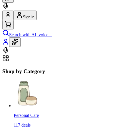
Sign in
Search with AI, voice...
Shop by Category
Personal Care
117
deals